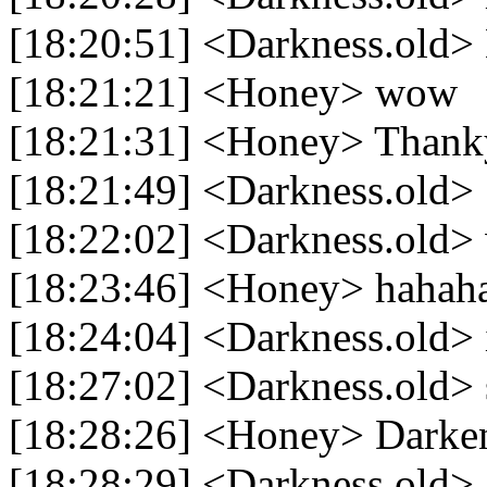
[18:20:51] <Darkness.old>
[18:21:21] <Honey> wow
[18:21:31] <Honey> Thank
[18:21:49] <Darkness.old> 
[18:22:02] <Darkness.old> 
[18:23:46] <Honey> hahah
[18:24:04] <Darkness.old> 
[18:27:02] <Darkness.old> 
[18:28:26] <Honey> Darke
[18:28:29] <Darkness.old> 