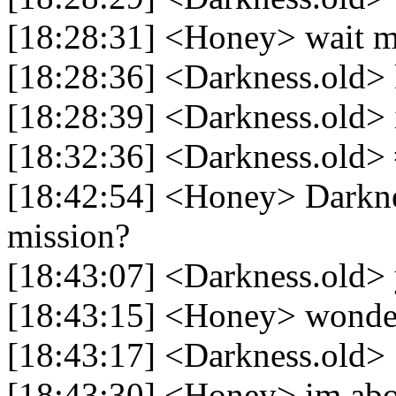
[18:28:31] <Honey> wait m
[18:28:36] <Darkness.old>
[18:28:39] <Darkness.old> 
[18:32:36] <Darkness.old>
[18:42:54] <Honey> Darkne
mission?
[18:43:07] <Darkness.old> 
[18:43:15] <Honey> wonder
[18:43:17] <Darkness.old>
[18:43:30] <Honey> im abou