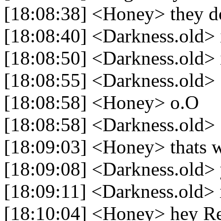
[18:08:38] <Honey> they d
[18:08:40] <Darkness.old> i
[18:08:50] <Darkness.old> i
[18:08:55] <Darkness.old> 
[18:08:58] <Honey> o.O
[18:08:58] <Darkness.old> 
[18:09:03] <Honey> thats 
[18:09:08] <Darkness.old>
[18:09:11] <Darkness.old> i
[18:10:04] <Honey> hey R