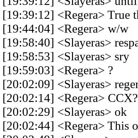
[19:39:12] <Slayeras> until 
[19:39:12] <Regera> True t
[19:44:04] <Regera> w/w
[19:58:40] <Slayeras> res
[19:58:53] <Slayeras> sry
[19:59:03] <Regera> ?
[20:02:09] <Slayeras> rege
[20:02:14] <Regera> CCX?
[20:02:29] <Slayeras> ok
[20:02:44] <Regera> This 