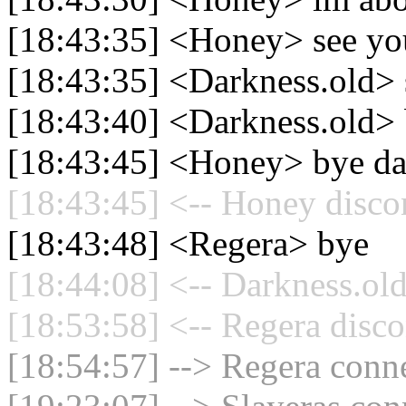
[18:43:35] <Honey> see yo
[18:43:35] <Darkness.old>
[18:43:40] <Darkness.old>
[18:43:45] <Honey> bye da
[18:43:45] <-- Honey disco
[18:43:48] <Regera> bye
[18:44:08] <-- Darkness.old
[18:53:58] <-- Regera disco
[18:54:57] --> Regera conne