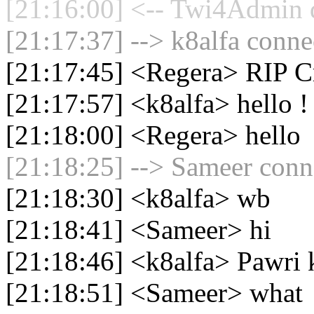
[21:16:00] <-- Twi4Admin d
[21:17:37] --> k8alfa connec
[21:17:45] <Regera> RIP C
[21:17:57] <k8alfa> hello !
[21:18:00] <Regera> hello
[21:18:25] --> Sameer conne
[21:18:30] <k8alfa> wb
[21:18:41] <Sameer> hi
[21:18:46] <k8alfa> Pawri 
[21:18:51] <Sameer> what