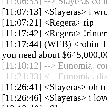
[11:06:55] --> Slayeras con
[11:07:13] <Slayeras> i wro
[11:07:21] <Regera> rip
[11:17:42] <Regera> !rinte
[11:17:44] (WEB) <robin_be
you need about $645,000,0
[11:18:12] --> Eunomia. con
[11:21:33] <-- Eunomia. di
[11:26:41] <Slayeras> oh tr
[11:26:46] <Slayeras> i lov