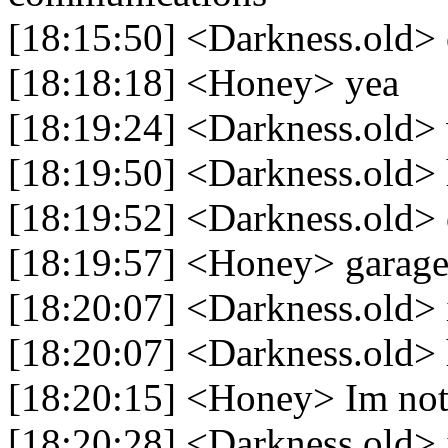
[18:15:50] <Darkness.old>
[18:18:18] <Honey> yea
[18:19:24] <Darkness.old> 
[18:19:50] <Darkness.old> 
[18:19:52] <Darkness.old> 
[18:19:57] <Honey> garag
[18:20:07] <Darkness.old> 
[18:20:07] <Darkness.old> 
[18:20:15] <Honey> Im not 
[18:20:28] <Darkness.old> 