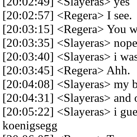
[20:02:49] <Slayeras> yes
[20:02:57] <Regera> I see.
[20:03:15] <Regera> You w
[20:03:35] <Slayeras> nop
[20:03:40] <Slayeras> i wa
[20:03:45] <Regera> Ahh.
[20:04:08] <Slayeras> my be
[20:04:31] <Slayeras> and 
[20:05:22] <Slayeras> i gue
koenigsegg