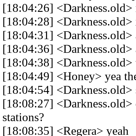
[18:04:26] <Darkness.old>
[18:04:28] <Darkness.old>
[18:04:31] <Darkness.old> 
[18:04:36] <Darkness.old> a
[18:04:38] <Darkness.old> 
[18:04:49] <Honey> yea th
[18:04:54] <Darkness.old> 
[18:08:27] <Darkness.old> d
stations?
[18:08:35] <Regera> yeah