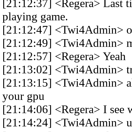
[21:12:37] <Regera> Last t
playing game.
[21:12:47] <Twi4Admin> 
[21:12:49] <Twi4Admin> mi
[21:12:57] <Regera> Yeah
[21:13:02] <Twi4Admin> tr
[21:13:15] <Twi4Admin> als
your gpu
[21:14:06] <Regera> I see w
[21:14:24] <Twi4Admin> 