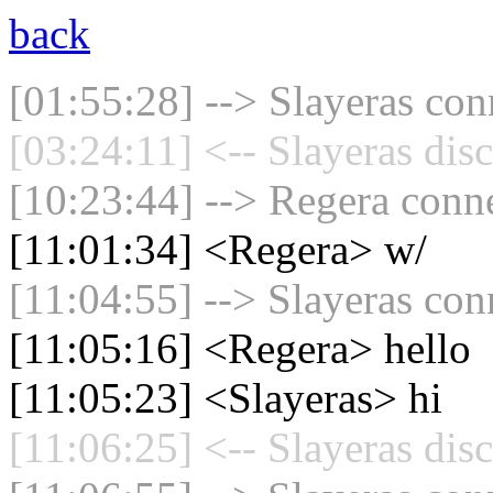
back
[01:55:28] --> Slayeras con
[03:24:11] <-- Slayeras dis
[10:23:44] --> Regera conne
[11:01:34] <Regera> w/
[11:04:55] --> Slayeras con
[11:05:16] <Regera> hello
[11:05:23] <Slayeras> hi
[11:06:25] <-- Slayeras dis