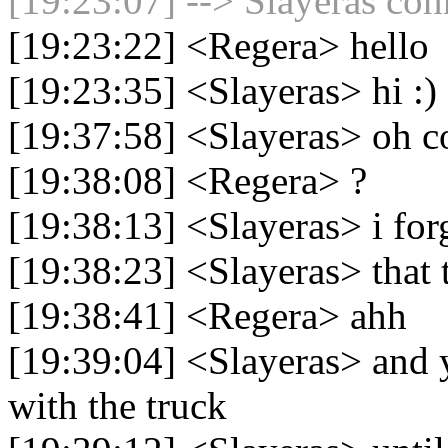
[19:23:07] --> Slayeras con
[19:23:22] <Regera> hello
[19:23:35] <Slayeras> hi :)
[19:37:58] <Slayeras> oh 
[19:38:08] <Regera> ?
[19:38:13] <Slayeras> i forg
[19:38:23] <Slayeras> that t
[19:38:41] <Regera> ahh
[19:39:04] <Slayeras> and y
with the truck