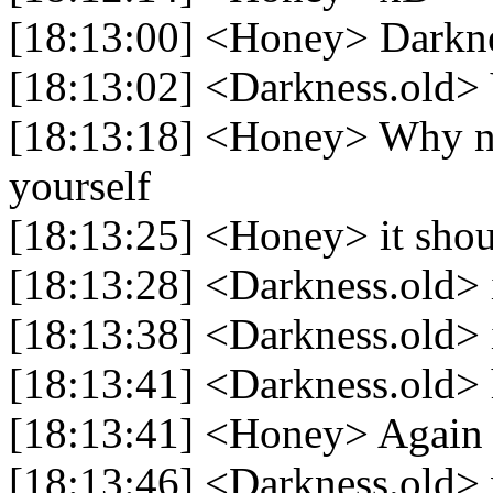
[18:13:00] <Honey> Darkn
[18:13:02] <Darkness.old>
[18:13:18] <Honey> Why not
yourself
[18:13:25] <Honey> it shoul
[18:13:28] <Darkness.old> i
[18:13:38] <Darkness.old> 
[18:13:41] <Darkness.old> 
[18:13:41] <Honey> Again i
[18:13:46] <Darkness.old> 