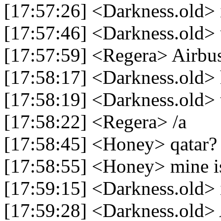
[17:57:26] <Darkness.old> 
[17:57:46] <Darkness.old> u
[17:57:59] <Regera> Airbu
[17:58:17] <Darkness.old> h
[17:58:19] <Darkness.old> 
[17:58:22] <Regera> /a
[17:58:45] <Honey> qatar?
[17:58:55] <Honey> mine is
[17:59:15] <Darkness.old> i
[17:59:28] <Darkness.old> 