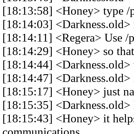
[18:13:58] <Honey> type /p
[18:14:03] <Darkness.old> 
[18:14:11] <Regera> Use /p
[18:14:29] <Honey> so that I
[18:14:44] <Darkness.old> 
[18:14:47] <Darkness.old> 
[18:15:17] <Honey> just na
[18:15:35] <Darkness.old> 
[18:15:43] <Honey> it helps
communications