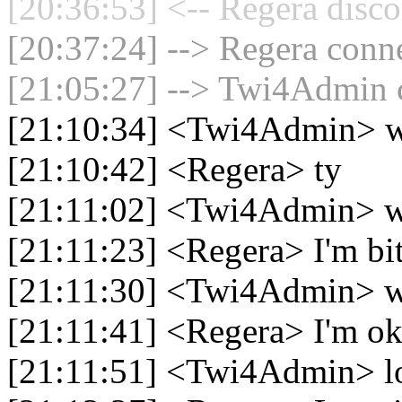
[20:36:53] <-- Regera disco
[20:37:24] --> Regera conne
[21:05:27] --> Twi4Admin c
[21:10:34] <Twi4Admin> 
[21:10:42] <Regera> ty
[21:11:02] <Twi4Admin> w
[21:11:23] <Regera> I'm bi
[21:11:30] <Twi4Admin>
[21:11:41] <Regera> I'm o
[21:11:51] <Twi4Admin> lo