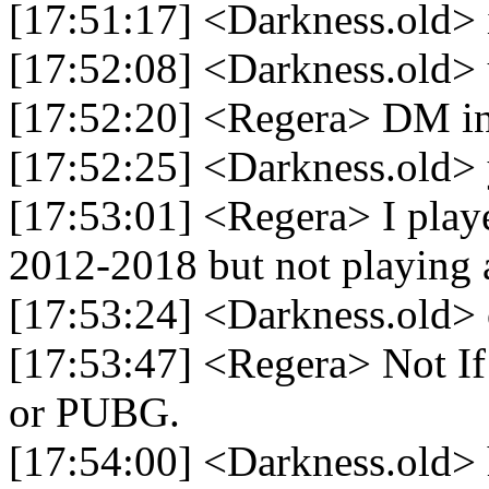
[17:51:17] <Darkness.old> i
[17:52:08] <Darkness.old> u 
[17:52:20] <Regera> DM 
[17:52:25] <Darkness.old> 
[17:53:01] <Regera> I pla
2012-2018 but not playing a
[17:53:24] <Darkness.old>
[17:53:47] <Regera> Not If
or PUBG.
[17:54:00] <Darkness.old>