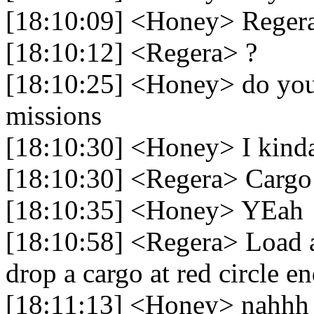
[18:10:09] <Honey> Reger
[18:10:12] <Regera> ?
[18:10:25] <Honey> do you
missions
[18:10:30] <Honey> I kind
[18:10:30] <Regera> Cargo
[18:10:35] <Honey> YEah
[18:10:58] <Regera> Load a
drop a cargo at red circle en
[18:11:13] <Honey> nahhh