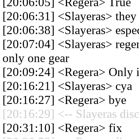
[20:06:05] <Regera> True
[20:06:31] <Slayeras> they
[20:06:38] <Slayeras> espec
[20:07:04] <Slayeras> rege
only one gear
[20:09:24] <Regera> Only if
[20:16:21] <Slayeras> cya
[20:16:27] <Regera> bye
[20:16:29] <-- Slayeras dis
[20:31:10] <Regera> fix