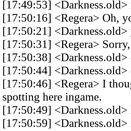
[17:49:53] <Darkness.old> i
[17:50:16] <Regera> Oh, y
[17:50:21] <Darkness.old> 
[17:50:31] <Regera> Sorry, 
[17:50:38] <Darkness.old>
[17:50:44] <Darkness.old>
[17:50:46] <Regera> I thou
spotting here ingame.
[17:50:49] <Darkness.old> h
[17:50:59] <Darkness.old>