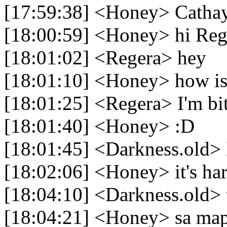
[17:59:38] <Honey> Cathay 
[18:00:59] <Honey> hi Reg
[18:01:02] <Regera> hey
[18:01:10] <Honey> how is 
[18:01:25] <Regera> I'm bit
[18:01:40] <Honey> :D
[18:01:45] <Darkness.old> 
[18:02:06] <Honey> it's ha
[18:04:10] <Darkness.old> 
[18:04:21] <Honey> sa ma