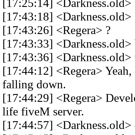
[17:25:14] <Darkness.old> 
[17:43:18] <Darkness.old>
[17:43:26] <Regera> ?
[17:43:33] <Darkness.old> 
[17:43:36] <Darkness.old> t
[17:44:12] <Regera> Yeah,
falling down.
[17:44:29] <Regera> Develo
life fiveM server.
[17:44:57] <Darkness.old> 