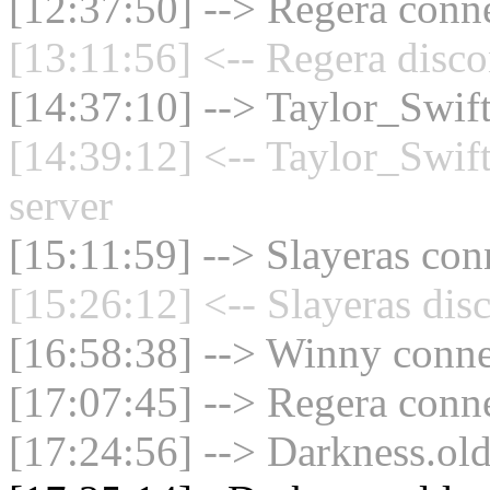
[12:37:50] --> Regera conne
[13:11:56] <-- Regera disco
[14:37:10] --> Taylor_Swif
[14:39:12] <-- Taylor_Swif
server
[15:11:59] --> Slayeras con
[15:26:12] <-- Slayeras dis
[16:58:38] --> Winny connec
[17:07:45] --> Regera conne
[17:24:56] --> Darkness.old