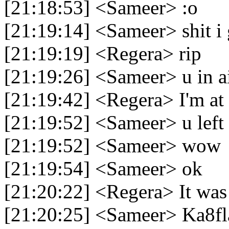
[21:18:53] <Sameer> :o
[21:19:14] <Sameer> shit i 
[21:19:19] <Regera> rip
[21:19:26] <Sameer> u in ai
[21:19:42] <Regera> I'm at 
[21:19:52] <Sameer> u left 
[21:19:52] <Sameer> wow
[21:19:54] <Sameer> ok
[21:20:22] <Regera> It was l
[21:20:25] <Sameer> Ka8fl