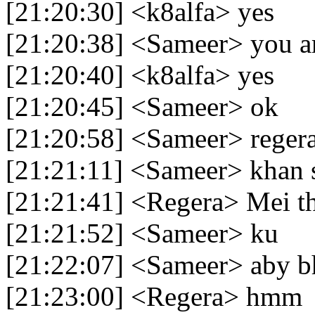
[21:20:30] <k8alfa> yes
[21:20:38] <Sameer> you a
[21:20:40] <k8alfa> yes
[21:20:45] <Sameer> ok
[21:20:58] <Sameer> reger
[21:21:11] <Sameer> khan s
[21:21:41] <Regera> Mei th
[21:21:52] <Sameer> ku
[21:22:07] <Sameer> aby bh
[21:23:00] <Regera> hmm