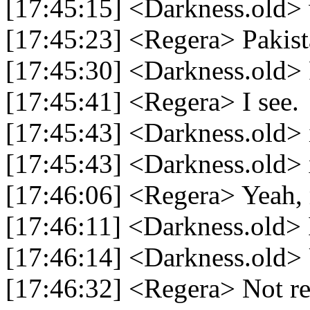
[17:45:15] <Darkness.old>
[17:45:23] <Regera> Pakist
[17:45:30] <Darkness.old> 
[17:45:41] <Regera> I see.
[17:45:43] <Darkness.old> i
[17:45:43] <Darkness.old>
[17:46:06] <Regera> Yeah, 
[17:46:11] <Darkness.old> 
[17:46:14] <Darkness.old> 
[17:46:32] <Regera> Not rea