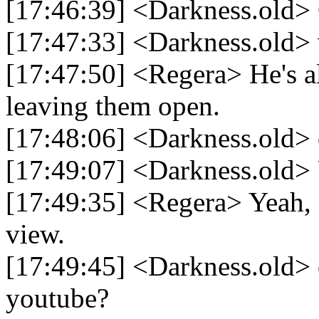
[17:46:39] <Darkness.old> 
[17:47:33] <Darkness.old>
[17:47:50] <Regera> He's
leaving them open.
[17:48:06] <Darkness.old>
[17:49:07] <Darkness.old> 
[17:49:35] <Regera> Yeah, 
view.
[17:49:45] <Darkness.old> 
youtube?