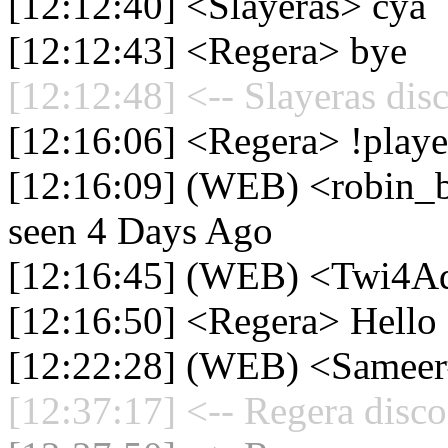
[12:12:40] <Slayeras> cya
[12:12:43] <Regera> bye
[12:12:48] <-- Slayeras dis
[12:16:06] <Regera> !playe
[12:16:09] (WEB) <robin_be
seen 4 Days Ago
[12:16:45] (WEB) <Twi4A
[12:16:50] <Regera> Hello
[12:22:28] (WEB) <Samee
[12:37:17] <-- Regera disco