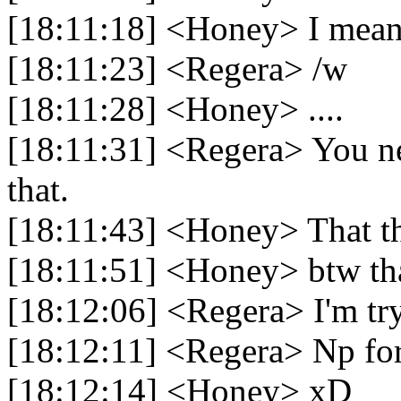
[18:11:18] <Honey> I mean 
[18:11:23] <Regera> /w
[18:11:28] <Honey> ....
[18:11:31] <Regera> You nee
that.
[18:11:43] <Honey> That t
[18:11:51] <Honey> btw than
[18:12:06] <Regera> I'm try
[18:12:11] <Regera> Np fo
[18:12:14] <Honey> xD