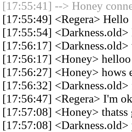
[17:55:41] --> Honey connec
[17:55:49] <Regera> Hello
[17:55:54] <Darkness.old>
[17:56:17] <Darkness.old>
[17:56:17] <Honey> helloo 
[17:56:27] <Honey> hows 
[17:56:32] <Darkness.old> 
[17:56:47] <Regera> I'm ok
[17:57:08] <Honey> thatss 
[17:57:08] <Darkness.old>