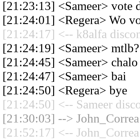
[21:23:13] <Sameer> vote di
[21:24:01] <Regera> Wo vot
[21:24:17] <-- k8alfa disco
[21:24:19] <Sameer> mtlb?
[21:24:45] <Sameer> chalo 
[21:24:47] <Sameer> bai
[21:24:50] <Regera> bye
[21:24:50] <-- Sameer disc
[21:30:03] --> John_Correa 
[21:52:17] <-- John_Correa