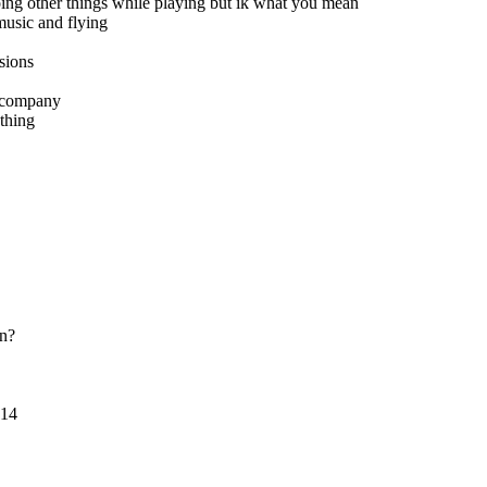
ing other things while playing but ik what you mean
music and flying
sions
y company
ything
an?
014