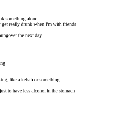
ink something alone
y get really drunk when I'm with friends
 hungover the next day
ing
king, like a kebab or something
just to have less alcohol in the stomach