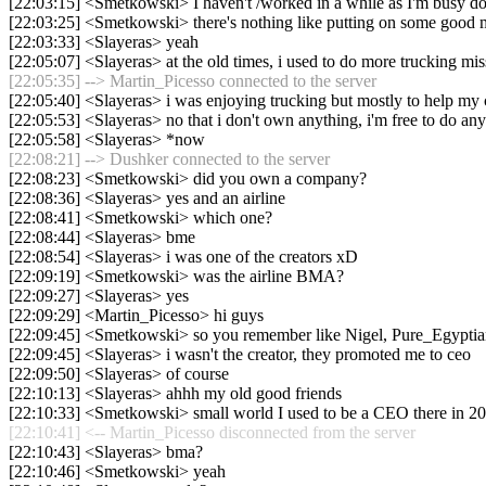
[22:03:15] <Smetkowski> I haven't /worked in a while as I'm busy do
[22:03:25] <Smetkowski> there's nothing like putting on some good 
[22:03:33] <Slayeras> yeah
[22:05:07] <Slayeras> at the old times, i used to do more trucking mis
[22:05:35] --> Martin_Picesso connected to the server
[22:05:40] <Slayeras> i was enjoying trucking but mostly to help m
[22:05:53] <Slayeras> no that i don't own anything, i'm free to do an
[22:05:58] <Slayeras> *now
[22:08:21] --> Dushker connected to the server
[22:08:23] <Smetkowski> did you own a company?
[22:08:36] <Slayeras> yes and an airline
[22:08:41] <Smetkowski> which one?
[22:08:44] <Slayeras> bme
[22:08:54] <Slayeras> i was one of the creators xD
[22:09:19] <Smetkowski> was the airline BMA?
[22:09:27] <Slayeras> yes
[22:09:29] <Martin_Picesso> hi guys
[22:09:45] <Smetkowski> so you remember like Nigel, Pure_Egypti
[22:09:45] <Slayeras> i wasn't the creator, they promoted me to ceo
[22:09:50] <Slayeras> of course
[22:10:13] <Slayeras> ahhh my old good friends
[22:10:33] <Smetkowski> small world I used to be a CEO there in 2
[22:10:41] <-- Martin_Picesso disconnected from the server
[22:10:43] <Slayeras> bma?
[22:10:46] <Smetkowski> yeah