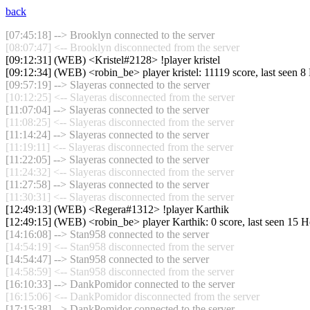
back
[07:45:18] --> Brooklyn connected to the server
[08:07:47] <-- Brooklyn disconnected from the server
[09:12:31] (WEB) <Kristel#2128> !player kristel
[09:12:34] (WEB) <robin_be> player kristel: 11119 score, last seen 
[09:57:19] --> Slayeras connected to the server
[10:12:25] <-- Slayeras disconnected from the server
[11:07:04] --> Slayeras connected to the server
[11:08:25] <-- Slayeras disconnected from the server
[11:14:24] --> Slayeras connected to the server
[11:19:11] <-- Slayeras disconnected from the server
[11:22:05] --> Slayeras connected to the server
[11:24:32] <-- Slayeras disconnected from the server
[11:27:58] --> Slayeras connected to the server
[11:30:31] <-- Slayeras disconnected from the server
[12:49:13] (WEB) <Regera#1312> !player Karthik
[12:49:15] (WEB) <robin_be> player Karthik: 0 score, last seen 15 
[14:16:08] --> Stan958 connected to the server
[14:54:19] <-- Stan958 disconnected from the server
[14:54:47] --> Stan958 connected to the server
[14:58:59] <-- Stan958 disconnected from the server
[16:10:33] --> DankPomidor connected to the server
[16:15:06] <-- DankPomidor disconnected from the server
[17:15:38] --> DankPomidor connected to the server