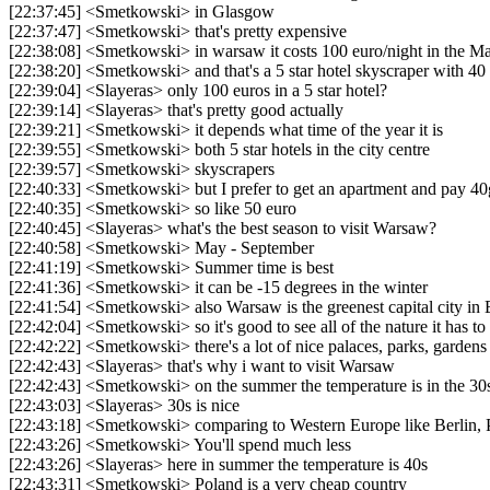
[22:37:45] <Smetkowski> in Glasgow
[22:37:47] <Smetkowski> that's pretty expensive
[22:38:08] <Smetkowski> in warsaw it costs 100 euro/night in the Mar
[22:38:20] <Smetkowski> and that's a 5 star hotel skyscraper with 40 
[22:39:04] <Slayeras> only 100 euros in a 5 star hotel?
[22:39:14] <Slayeras> that's pretty good actually
[22:39:21] <Smetkowski> it depends what time of the year it is
[22:39:55] <Smetkowski> both 5 star hotels in the city centre
[22:39:57] <Smetkowski> skyscrapers
[22:40:33] <Smetkowski> but I prefer to get an apartment and pay 4
[22:40:35] <Smetkowski> so like 50 euro
[22:40:45] <Slayeras> what's the best season to visit Warsaw?
[22:40:58] <Smetkowski> May - September
[22:41:19] <Smetkowski> Summer time is best
[22:41:36] <Smetkowski> it can be -15 degrees in the winter
[22:41:54] <Smetkowski> also Warsaw is the greenest capital city in
[22:42:04] <Smetkowski> so it's good to see all of the nature it has to 
[22:42:22] <Smetkowski> there's a lot of nice palaces, parks, gardens t
[22:42:43] <Slayeras> that's why i want to visit Warsaw
[22:42:43] <Smetkowski> on the summer the temperature is in the 30
[22:43:03] <Slayeras> 30s is nice
[22:43:18] <Smetkowski> comparing to Western Europe like Berlin,
[22:43:26] <Smetkowski> You'll spend much less
[22:43:26] <Slayeras> here in summer the temperature is 40s
[22:43:31] <Smetkowski> Poland is a very cheap country