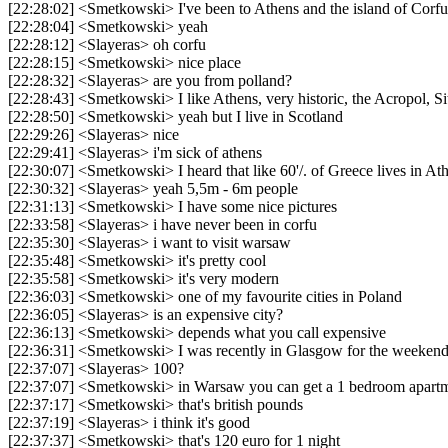
[22:28:02] <Smetkowski> I've been to Athens and the island of Corfu
[22:28:04] <Smetkowski> yeah
[22:28:12] <Slayeras> oh corfu
[22:28:15] <Smetkowski> nice place
[22:28:32] <Slayeras> are you from polland?
[22:28:43] <Smetkowski> I like Athens, very historic, the Acropol, Si
[22:28:50] <Smetkowski> yeah but I live in Scotland
[22:29:26] <Slayeras> nice
[22:29:41] <Slayeras> i'm sick of athens
[22:30:07] <Smetkowski> I heard that like 60'/. of Greece lives in At
[22:30:32] <Slayeras> yeah 5,5m - 6m people
[22:31:13] <Smetkowski> I have some nice pictures
[22:33:58] <Slayeras> i have never been in corfu
[22:35:30] <Slayeras> i want to visit warsaw
[22:35:48] <Smetkowski> it's pretty cool
[22:35:58] <Smetkowski> it's very modern
[22:36:03] <Smetkowski> one of my favourite cities in Poland
[22:36:05] <Slayeras> is an expensive city?
[22:36:13] <Smetkowski> depends what you call expensive
[22:36:31] <Smetkowski> I was recently in Glasgow for the weekend
[22:37:07] <Slayeras> 100?
[22:37:07] <Smetkowski> in Warsaw you can get a 1 bedroom apartm
[22:37:17] <Smetkowski> that's british pounds
[22:37:19] <Slayeras> i think it's good
[22:37:37] <Smetkowski> that's 120 euro for 1 night