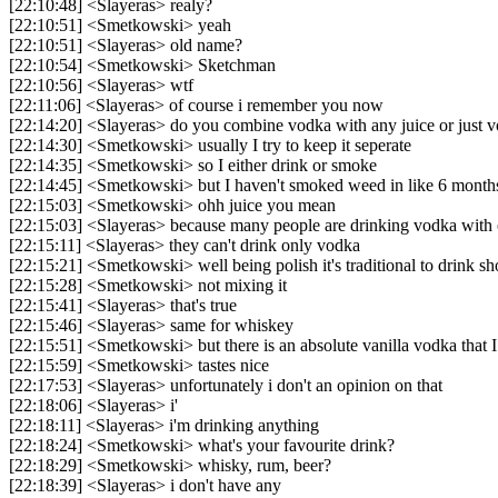
[22:10:48] <Slayeras> realy?
[22:10:51] <Smetkowski> yeah
[22:10:51] <Slayeras> old name?
[22:10:54] <Smetkowski> Sketchman
[22:10:56] <Slayeras> wtf
[22:11:06] <Slayeras> of course i remember you now
[22:14:20] <Slayeras> do you combine vodka with any juice or just 
[22:14:30] <Smetkowski> usually I try to keep it seperate
[22:14:35] <Smetkowski> so I either drink or smoke
[22:14:45] <Smetkowski> but I haven't smoked weed in like 6 month
[22:15:03] <Smetkowski> ohh juice you mean
[22:15:03] <Slayeras> because many people are drinking vodka with 
[22:15:11] <Slayeras> they can't drink only vodka
[22:15:21] <Smetkowski> well being polish it's traditional to drink sh
[22:15:28] <Smetkowski> not mixing it
[22:15:41] <Slayeras> that's true
[22:15:46] <Slayeras> same for whiskey
[22:15:51] <Smetkowski> but there is an absolute vanilla vodka that I
[22:15:59] <Smetkowski> tastes nice
[22:17:53] <Slayeras> unfortunately i don't an opinion on that
[22:18:06] <Slayeras> i'
[22:18:11] <Slayeras> i'm drinking anything
[22:18:24] <Smetkowski> what's your favourite drink?
[22:18:29] <Smetkowski> whisky, rum, beer?
[22:18:39] <Slayeras> i don't have any