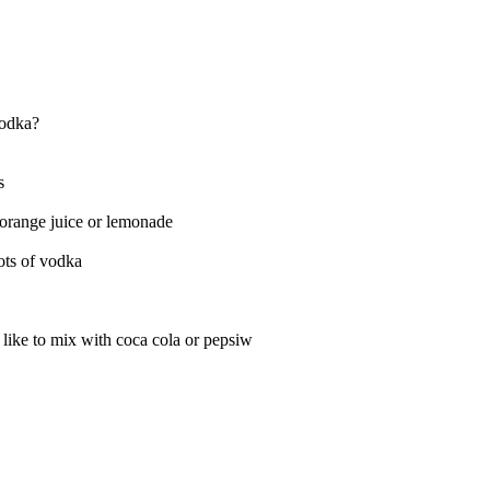
vodka?
s
orange juice or lemonade
ots of vodka
 like to mix with coca cola or pepsiw