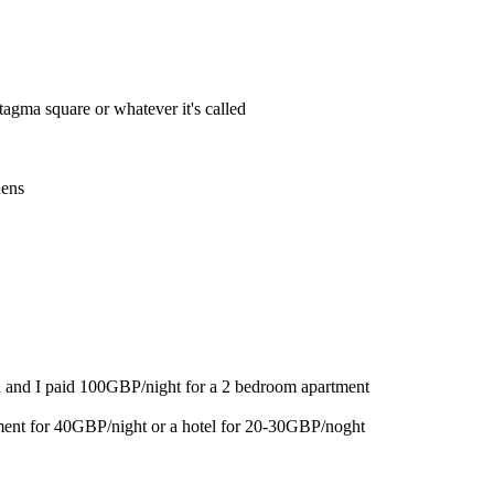
tagma square or whatever it's called
hens
 and I paid 100GBP/night for a 2 bedroom apartment
ent for 40GBP/night or a hotel for 20-30GBP/noght