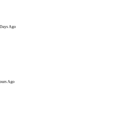
8 Days Ago
Hours Ago