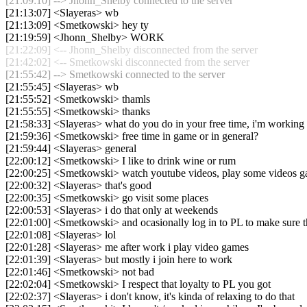
[21:09:10] --> Jhonn_Shelby connected to the server
[21:13:07] <Slayeras> wb
[21:13:09] <Smetkowski> hey ty
[21:19:59] <Jhonn_Shelby> WORK
[21:22:09] <-- Jhonn_Shelby disconnected from the server
[21:42:02] <-- Smetkowski disconnected from the server
[21:55:42] --> Smetkowski connected to the server
[21:55:45] <Slayeras> wb
[21:55:52] <Smetkowski> thamls
[21:55:55] <Smetkowski> thanks
[21:58:33] <Slayeras> what do you do in your free time, i'm working
[21:59:36] <Smetkowski> free time in game or in general?
[21:59:44] <Slayeras> general
[22:00:12] <Smetkowski> I like to drink wine or rum
[22:00:25] <Smetkowski> watch youtube videos, play some videos 
[22:00:32] <Slayeras> that's good
[22:00:35] <Smetkowski> go visit some places
[22:00:53] <Slayeras> i do that only at weekends
[22:01:00] <Smetkowski> and ocasionally log in to PL to make sure t
[22:01:08] <Slayeras> lol
[22:01:28] <Slayeras> me after work i play video games
[22:01:39] <Slayeras> but mostly i join here to work
[22:01:46] <Smetkowski> not bad
[22:02:04] <Smetkowski> I respect that loyalty to PL you got
[22:02:37] <Slayeras> i don't know, it's kinda of relaxing to do that