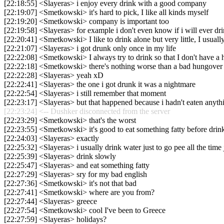
[22:18:55] <Slayeras> i enjoy every drink with a good company
[22:19:07] <Smetkowski> it's hard to pick, I like all kinds myself
[22:19:20] <Smetkowski> company is important too
[22:19:58] <Slayeras> for example i don't even know if i will ever dr
[22:20:41] <Smetkowski> I like to drink alone but very little, I usuall
[22:21:07] <Slayeras> i got drunk only once in my life
[22:22:08] <Smetkowski> I always try to drink so that I don't have a
[22:22:18] <Smetkowski> there's nothing worse than a bad hungover
[22:22:28] <Slayeras> yeah xD
[22:22:41] <Slayeras> the one i got drunk it was a nightmare
[22:22:54] <Slayeras> i still remember that moment
[22:23:17] <Slayeras> but that happened because i hadn't eaten anyth
[22:23:24] <-- Dushker disconnected from the server
[22:23:29] <Smetkowski> that's the worst
[22:23:55] <Smetkowski> it's good to eat something fatty before drin
[22:24:03] <Slayeras> exactly
[22:25:32] <Slayeras> i usually drink water just to go pee all the time 
[22:25:39] <Slayeras> drink slowly
[22:25:47] <Slayeras> and eat something fatty
[22:27:29] <Slayeras> sry for my bad english
[22:27:36] <Smetkowski> it's not that bad
[22:27:41] <Smetkowski> where are you from?
[22:27:44] <Slayeras> greece
[22:27:54] <Smetkowski> cool I've been to Greece
[22:27:59] <Slayeras> holidays?