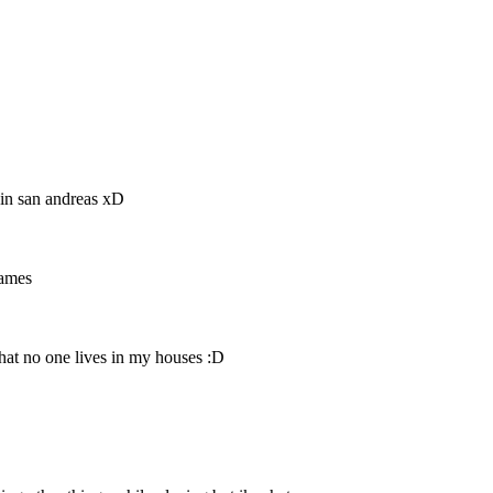
 in san andreas xD
games
hat no one lives in my houses :D