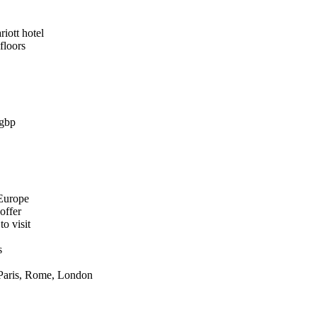
iott hotel
floors
0gbp
 Europe
offer
o visit
s
 Paris, Rome, London