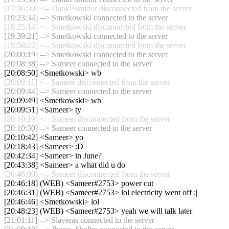
[17:36:00] <-- DankPomidor disconnected from the server
[19:23:34] --> Smetkowski connected to the server
[19:25:14] <-- Smetkowski disconnected from the server
[19:39:21] --> Smetkowski connected to the server
[19:58:22] <-- Smetkowski disconnected from the server
[20:00:19] --> Smetkowski connected to the server
[20:08:38] --> Sameer connected to the server
[20:08:50] <Smetkowski> wb
[20:09:11] <-- Sameer disconnected from the server
[20:09:44] --> Sameer connected to the server
[20:09:49] <Smetkowski> wb
[20:09:51] <Sameer> ty
[20:10:19] <-- Sameer disconnected from the server
[20:10:30] --> Sameer connected to the server
[20:10:42] <Sameer> yo
[20:18:43] <Sameer> :D
[20:42:34] <Sameer> in June?
[20:43:38] <Sameer> a what did u do
[20:46:00] <-- Sameer disconnected from the server
[20:46:18] (WEB) <Sameer#2753> power cut
[20:46:31] (WEB) <Sameer#2753> lol electricity went off :|
[20:46:46] <Smetkowski> lol
[20:48:23] (WEB) <Sameer#2753> yeah we will talk later
[21:01:11] --> Slayeras connected to the server