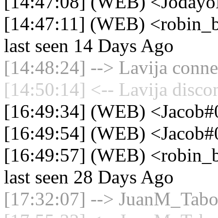
[14:47:08] (WEB) <JodayoK
[14:47:11] (WEB) <robin_be
last seen 14 Days Ago
[14:48:24] --> Lavija conne
[14:50:14] <-- Lavija disco
[16:49:34] (WEB) <Jacob
[16:49:54] (WEB) <Jacob#0
[16:49:57] (WEB) <robin_be
last seen 28 Days Ago
[17:32:07] --> JuanM_Taboa