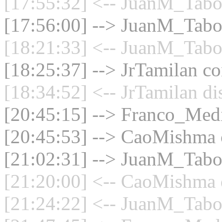
[17:55:32] <-- JuanM_Taboa
[17:56:00] --> JuanM_Taboa
[18:21:33] <-- JuanM_Taboa
[18:25:37] --> JrTamilan co
[18:34:52] <-- JrTamilan di
[20:45:15] --> Franco_Medin
[20:45:53] --> CaoMishma c
[21:02:31] --> JuanM_Taboa
[21:20:00] <-- CaoMishma d
[21:24:22] <-- JuanM_Taboa