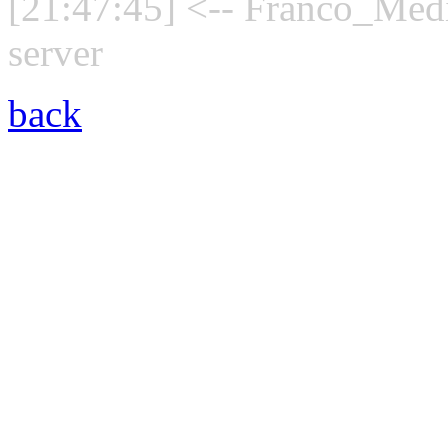
[21:47:45] <-- Franco_Medi
server
back