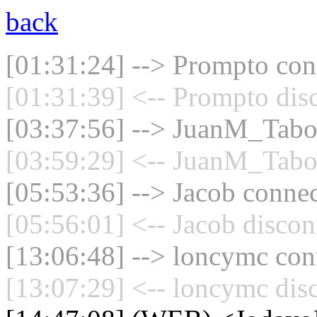
back
[01:31:24] --> Prompto conn
[01:31:39] <-- Prompto dis
[03:37:56] --> JuanM_Taboa
[03:59:29] <-- JuanM_Taboa
[05:53:36] --> Jacob connec
[05:56:01] <-- Jacob discon
[13:06:48] --> loncymc conn
[13:07:29] <-- loncymc dis