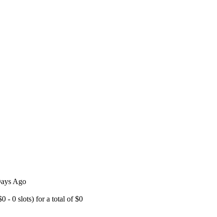
 Days Ago
- 0 slots) for a total of $0