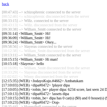
back
[00:47:43] --> schizophrenic connected to the server
[00:52:46] <-- schizophrenic disconnected from the server
[08:33:15] --> Willz. connected to the server
[08:43:13] <-- Willz. disconnected from the server
[09:30:38] --> William_Smitt connected to the server
[09:31:14] <William_Smitt> Hi!
[09:36:09] <William_Smitt> Hi!
[09:36:24] <William_Smitt> Okey...
[09:58:56] --> Slayeras connected to the server
[10:12:38] <-- William_Smitt disconnected from the server
[10:13:11] --> William_Smitt connected to the server
[10:15:15] <William_Smitt> Hi man!
[10:15:18] <Slayeras> hello
[10:16:09] <-- William_Smitt disconnected from the server
[10:33:29] <-- Slayeras disconnected from the server
[11:02:02] <-- Winny disconnected from the server
[12:15:35] (WEB) <JodayoKujo.#4662> Ambatukam
[17:10:03] (WEB) <dipa#0472> !player dipa
[17:10:05] (WEB) <robin_be> player dipa: 6234 score, last seen 24
[17:10:13] (WEB) <dipa#0472> !assets dipa
[17:10:15] (WEB) <robin_be> dipa has 0 car(s) ($0) and 0 house(s) ($0 
[17:10:23] (WEB) <dipa#0472> Oop-
[18:35:44] --> Honeyfluff connected to the server