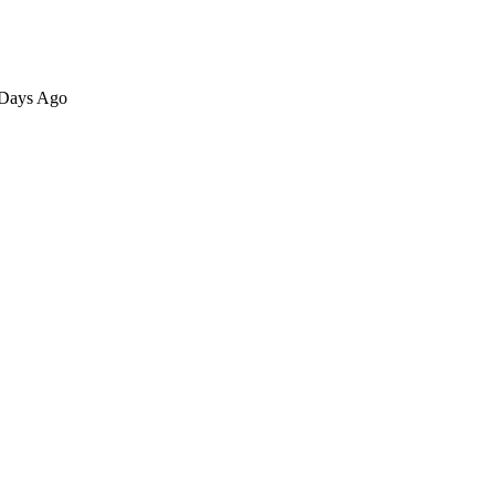
6 Days Ago