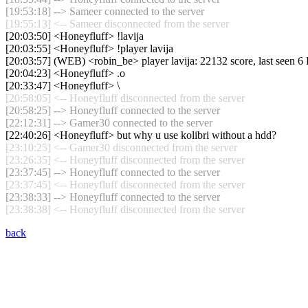
[19:53:18] --> Sameer connected to the server
[19:55:13] <-- Sameer disconnected from the server
[20:03:50] <Honeyfluff> !lavija
[20:03:55] <Honeyfluff> !player lavija
[20:03:57] (WEB) <robin_be> player lavija: 22132 score, last seen 
[20:04:23] <Honeyfluff> .o
[20:33:47] <Honeyfluff> \
[20:58:05] <-- Honeyfluff disconnected from the server
[20:58:25] --> Honeyfluff connected to the server
[22:12:31] --> Gamer30 connected to the server
[22:40:26] <Honeyfluff> but why u use kolibri without a hdd?
[23:10:25] <-- Gamer30 disconnected from the server
[23:26:35] <-- Honeyfluff disconnected from the server
[23:37:45] --> Honeyfluff connected to the server
[23:37:45] <-- Honeyfluff disconnected from the server
[23:38:33] --> Honeyfluff connected to the server
[23:38:38] <-- Honeyfluff disconnected from the server
back