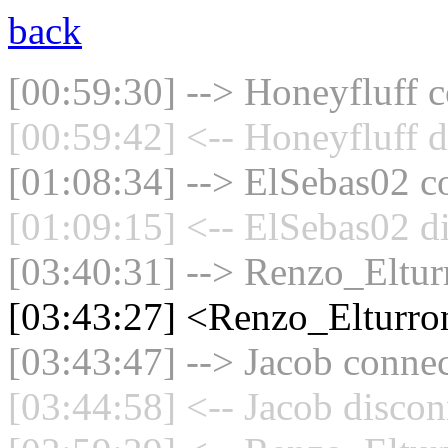
back
[00:59:30] --> Honeyfluff c
[00:59:42] <-- Honeyfluff d
[01:08:34] --> ElSebas02 co
[01:09:15] <-- ElSebas02 d
[03:40:31] --> Renzo_Elturr
[03:43:27] <Renzo_Elturro
[03:43:47] --> Jacob connec
[03:44:58] <-- Jacob discon