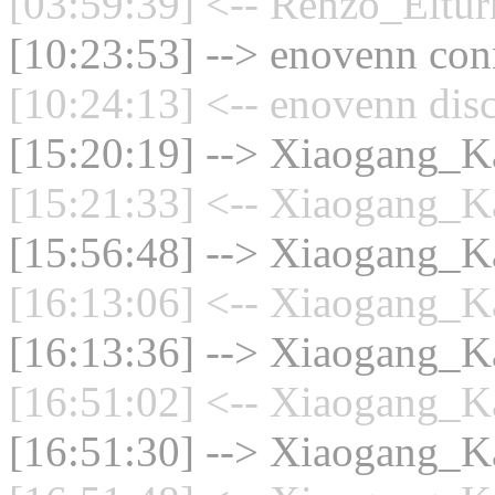
[03:59:39] <-- Renzo_Eltur
[10:23:53] --> enovenn conn
[10:24:13] <-- enovenn dis
[15:20:19] --> Xiaogang_Ka
[15:21:33] <-- Xiaogang_Ka
[15:56:48] --> Xiaogang_Ka
[16:13:06] <-- Xiaogang_Ka
[16:13:36] --> Xiaogang_Ka
[16:51:02] <-- Xiaogang_Ka
[16:51:30] --> Xiaogang_Ka