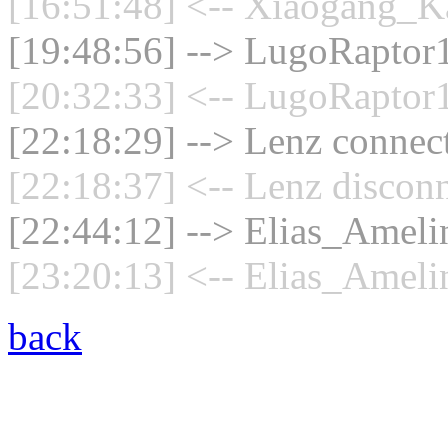
[16:51:48] <-- Xiaogang_Ka
[19:48:56] --> LugoRaptor1
[20:32:33] <-- LugoRaptor1
[22:18:29] --> Lenz connect
[22:18:37] <-- Lenz disconn
[22:44:12] --> Elias_Amelin
[23:20:13] <-- Elias_Ameli
back