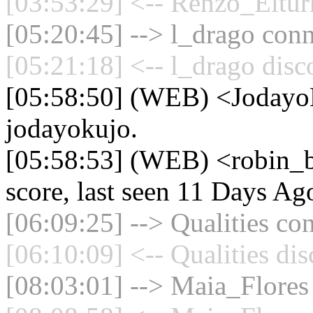
[03:53:29] <-- Renzo_Eltur
[05:20:45] --> l_drago conn
[05:21:18] <-- l_drago disc
[05:58:50] (WEB) <Jodayo
jodayokujo.
[05:58:53] (WEB) <robin_b
score, last seen 11 Days Ag
[06:09:25] --> Qualities con
[06:10:09] <-- Qualities di
[08:03:01] --> Maia_Flores 