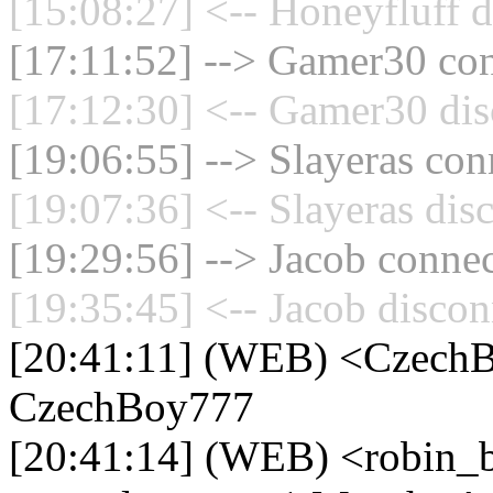
[15:08:27] <-- Honeyfluff d
[17:11:52] --> Gamer30 con
[17:12:30] <-- Gamer30 dis
[19:06:55] --> Slayeras con
[19:07:36] <-- Slayeras dis
[19:29:56] --> Jacob connec
[19:35:45] <-- Jacob discon
[20:41:11] (WEB) <CzechB
CzechBoy777
[20:41:14] (WEB) <robin_