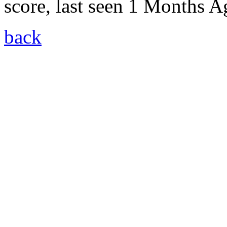
score, last seen 1 Months A
back