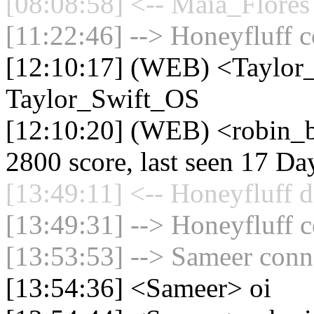
[08:08:58] <-- Maia_Flores
[11:22:46] --> Honeyfluff c
[12:10:17] (WEB) <Taylor
Taylor_Swift_OS
[12:10:20] (WEB) <robin_b
2800 score, last seen 17 D
[13:49:11] <-- Honeyfluff d
[13:49:31] --> Honeyfluff c
[13:53:53] --> Sameer conne
[13:54:36] <Sameer> oi