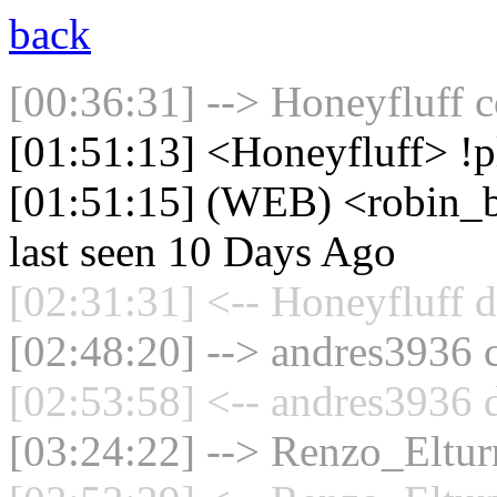
back
[00:36:31] --> Honeyfluff c
[01:51:13] <Honeyfluff> !
[01:51:15] (WEB) <robin_b
last seen 10 Days Ago
[02:31:31] <-- Honeyfluff d
[02:48:20] --> andres3936 c
[02:53:58] <-- andres3936 
[03:24:22] --> Renzo_Elturr