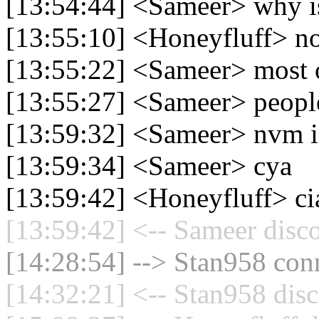
[13:54:44] <Sameer> why is
[13:55:10] <Honeyfluff> n
[13:55:22] <Sameer> most of
[13:55:27] <Sameer> peopl
[13:59:32] <Sameer> nvm i
[13:59:34] <Sameer> cya
[13:59:42] <Honeyfluff> ci
[13:59:42] <-- Sameer disc
[14:28:54] --> Stan958 conn
[14:32:21] <-- Stan958 disc