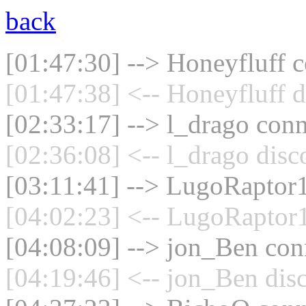
back
[01:47:30] --> Honeyfluff c
[01:47:38] <-- Honeyfluff d
[02:33:17] --> l_drago conn
[02:36:08] <-- l_drago disc
[03:11:41] --> LugoRaptor1
[04:02:23] <-- LugoRaptor1
[04:08:09] --> jon_Ben conn
[04:19:46] <-- jon_Ben dis