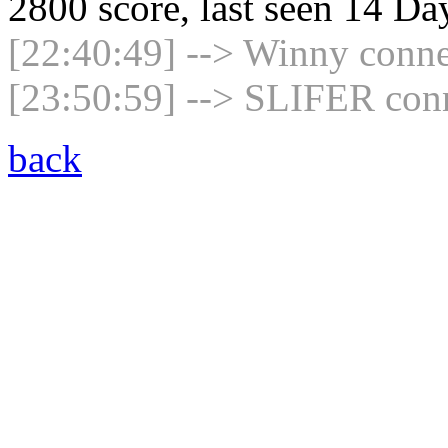
2800 score, last seen 14 D
[22:40:49] --> Winny connec
[23:50:59] --> SLIFER conn
back