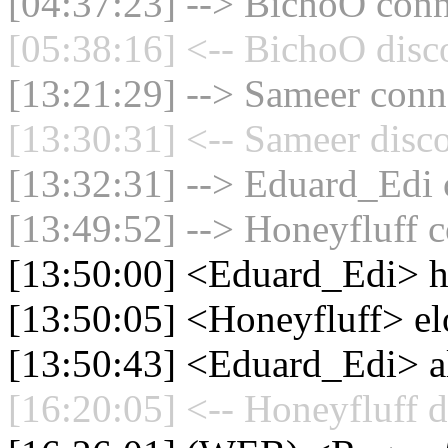
[04:37:23] --> BichoO conne
[05:38:16] <-- BichoO disc
[13:21:29] --> Sameer conne
[13:30:31] <-- Sameer disc
[13:32:31] --> Eduard_Edi c
[13:49:52] --> Honeyfluff c
[13:50:00] <Eduard_Edi> h
[13:50:05] <Honeyfluff> el
[13:50:43] <Eduard_Edi> a
[16:20:05] <-- Honeyfluff d