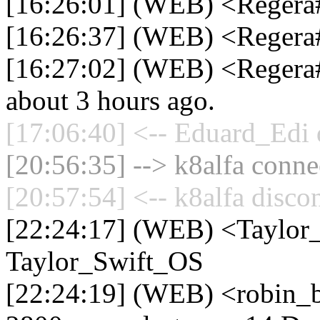
[16:26:01] (WEB) <Regera
[16:26:37] (WEB) <Regera
[16:27:02] (WEB) <Regera#1
about 3 hours ago.
[17:06:40] <-- Eduard_Edi 
[20:56:35] --> k8alfa connec
[20:57:54] <-- k8alfa disco
[22:24:17] (WEB) <Taylor
Taylor_Swift_OS
[22:24:19] (WEB) <robin_b