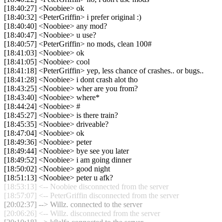
[18:40:27] <Noobiee> ok
[18:40:32] <PeterGriffin> i prefer original :)
[18:40:40] <Noobiee> any mod?
[18:40:47] <Noobiee> u use?
[18:40:57] <PeterGriffin> no mods, clean 100#
[18:41:03] <Noobiee> ok
[18:41:05] <Noobiee> cool
[18:41:18] <PeterGriffin> yep, less chance of crashes.. or bugs..
[18:41:28] <Noobiee> i dont crash alot tho
[18:43:25] <Noobiee> wher are you from?
[18:43:40] <Noobiee> where*
[18:44:24] <Noobiee> #
[18:45:27] <Noobiee> is there train?
[18:45:35] <Noobiee> driveable?
[18:47:04] <Noobiee> ok
[18:49:36] <Noobiee> peter
[18:49:44] <Noobiee> bye see you later
[18:49:52] <Noobiee> i am going dinner
[18:50:02] <Noobiee> good night
[18:51:13] <Noobiee> peter u afk?
[18:53:13] <-- Noobiee disconnected from the server
[18:57:07] <-- PeterGriffin disconnected from the server
[20:02:37] --> Willz. connected to the server
[20:06:26] <-- Willz. disconnected from the server