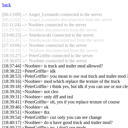
back
[06:13:09] --> Angel_Leonardo connected to the server
[06:22:04] <-- Angel_Leonardo disconnected from the server
[11:11:24] --> Noobiee connected to the server
[11:29:56] <-- Noobiee disconnected from the server
[13:06:23] --> Smetkowski connected to the server
[13:31:45] <-- Smetkowski disconnected from the server
[17:10:06] --> Noobiee connected to the server
[17:18:19] <-- Noobiee disconnected from the server
[18:35:27] --> PeterGriffin connected to the server
[18:36:05] --> Noobiee connected to the server
[18:37:44] <Noobiee> is truck and trailer mod allowed?
[18:38:22] <PeterGriffin> idk
[18:38:53] <PeterGriffin> you mean to use real truck and trailer mod 
[18:39:16] <Noobiee> mod which replace the texture of the truck
[18:39:18] <PeterGriffin> i think yes, but idk if you can use or not cl
[18:39:26] <Noobiee> not cleo
[18:39:31] <Noobiee> only dff and txd
[18:39:41] <PeterGriffin> oh, yes if you replace texture of course
[18:39:46] <Noobiee> ok
[18:39:51] <Noobiee> thx
[18:39:54] <PeterGriffin> cuz only you can see change
[18:40:17] <Noobiee> do u have good truck and trailer mod?
[18:40:22] <PeterGriffin> no, i don't use mods