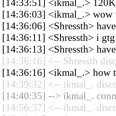
[14:33:51] <ikmal_.> 120K
[14:36:03] <ikmal_.> wow 
[14:36:06] <Shressth> have 
[14:36:11] <Shressth> i gtg
[14:36:13] <Shressth> have
[14:36:16] <-- Shressth dis
[14:36:16] <ikmal_.> how to
[14:39:32] <-- ikmal_. disc
[14:40:35] --> ikmal_. conn
[14:56:37] <-- ikmal_. disc