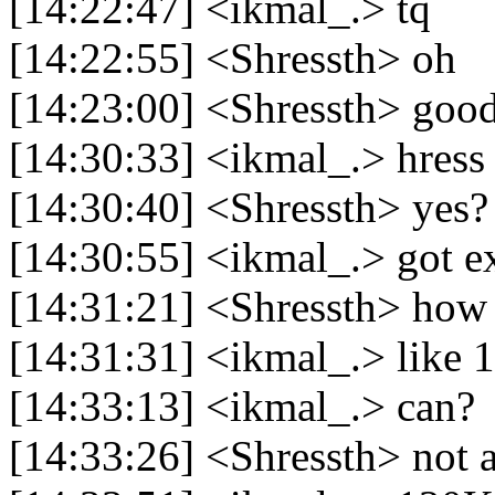
[14:22:47] <ikmal_.> tq
[14:22:55] <Shressth> oh
[14:23:00] <Shressth> goo
[14:30:33] <ikmal_.> hress
[14:30:40] <Shressth> yes?
[14:30:55] <ikmal_.> got e
[14:31:21] <Shressth> how
[14:31:31] <ikmal_.> like 1
[14:33:13] <ikmal_.> can?
[14:33:26] <Shressth> not 