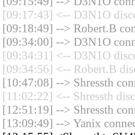
[09:15:49] --> D3N1O conne
[09:17:43] <-- D3N1O disco
[09:18:49] --> Robert.B con
[09:34:00] --> D3N1O conne
[09:34:31] <-- D3N1O disco
[09:34:56] <-- Robert.B dis
[10:47:08] --> Shressth con
[11:02:22] <-- Shressth dis
[12:51:19] --> Shressth con
[13:09:49] --> Yanix connec