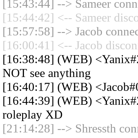
[15:43:44] --> Sameer conne
[15:44:42] <-- Sameer disc
[15:57:58] --> Jacob connec
[16:00:41] <-- Jacob discon
[16:38:48] (WEB) <Yanix#2
NOT see anything
[16:40:17] (WEB) <Jacob#
[16:44:39] (WEB) <Yanix#2
roleplay XD
[21:14:28] --> Shressth con