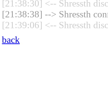
[21:38:30] <-- Shressth dis
[21:38:38] --> Shressth con
[21:39:06] <-- Shressth dis
back