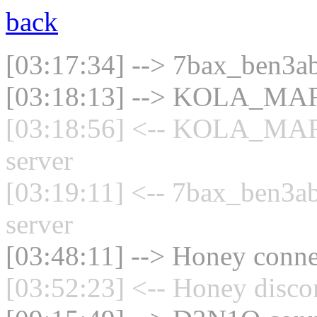
back
[03:17:34] --> 7bax_ben3ab
[03:18:13] --> KOLA_MARO
[03:18:56] <-- KOLA_MAR
server
[03:19:11] <-- 7bax_ben3ab
server
[03:48:11] --> Honey connec
[03:52:23] <-- Honey disco