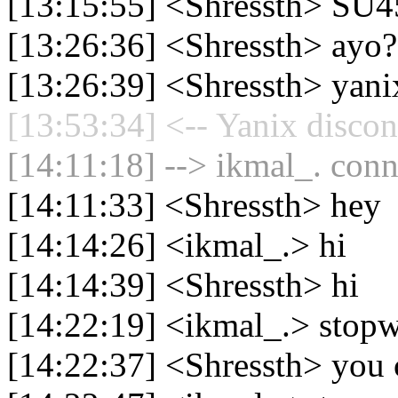
[13:15:55] <Shressth> SU4
[13:26:36] <Shressth> ayo?
[13:26:39] <Shressth> yani
[13:53:34] <-- Yanix discon
[14:11:18] --> ikmal_. conn
[14:11:33] <Shressth> hey
[14:14:26] <ikmal_.> hi
[14:14:39] <Shressth> hi
[14:22:19] <ikmal_.> stop
[14:22:37] <Shressth> you 