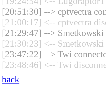
[19:24:54] <-- Lugoraptor1
[20:51:30] --> cptvectra con
[21:00:17] <-- cptvectra di
[21:29:47] --> Smetkowski 
[21:30:23] <-- Smetkowski 
[23:47:22] --> Twi connecte
[23:48:46] <-- Twi disconne
back