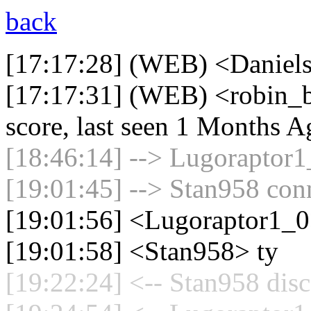
back
[17:17:28] (WEB) <Daniels
[17:17:31] (WEB) <robin_b
score, last seen 1 Months A
[18:46:14] --> Lugoraptor1_
[19:01:45] --> Stan958 conn
[19:01:56] <Lugoraptor1_
[19:01:58] <Stan958> ty
[19:22:24] <-- Stan958 disc