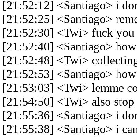
[21:52:12] <Santiago> i do
[21:52:25] <Santiago> rem
[21:52:30] <Twi> fuck you
[21:52:40] <Santiago> how 
[21:52:48] <Twi> collectin
[21:52:53] <Santiago> how
[21:53:03] <Twi> lemme c
[21:54:50] <Twi> also stop
[21:55:36] <Santiago> i don
[21:55:38] <Santiago> i can