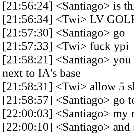
[21:56:24] <Santiago> is th
[21:56:34] <Twi> LV GOL
[21:57:30] <Santiago> go
[21:57:33] <Twi> fuck ypi
[21:58:21] <Santiago> you 
next to IA's base
[21:58:31] <Twi> allow 5 s
[21:58:57] <Santiago> go t
[22:00:03] <Santiago> my 
[22:00:10] <Santiago> and s