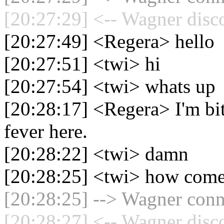
[20:27:29] <-- Wagner disc
[20:27:49] <Regera> hello
[20:27:51] <twi> hi
[20:27:54] <twi> whats up
[20:28:17] <Regera> I'm bit
fever here.
[20:28:22] <twi> damn
[20:28:25] <twi> how com
[20:28:25] --> Wagner conne
[20:28:27] <-- Wagner disc