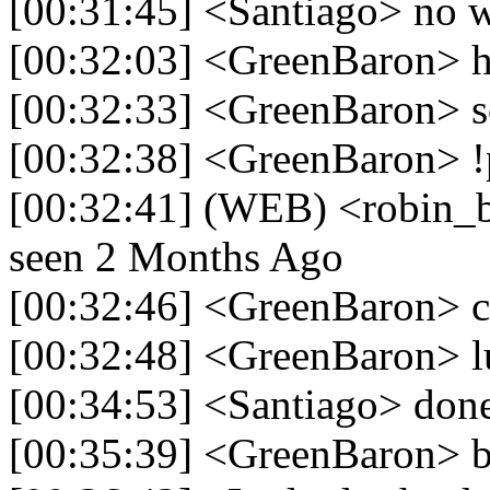
[00:31:45] <Santiago> no w
[00:32:03] <GreenBaron> h
[00:32:33] <GreenBaron> so
[00:32:38] <GreenBaron> !
[00:32:41] (WEB) <robin_be>
seen 2 Months Ago
[00:32:46] <GreenBaron> ca
[00:32:48] <GreenBaron> l
[00:34:53] <Santiago> don
[00:35:39] <GreenBaron> b