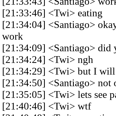
[21:33:43] <Santiago> wor
[21:33:46] <Twi> eating
[21:34:04] <Santiago> okay
work
[21:34:09] <Santiago> did 
[21:34:24] <Twi> ngh
[21:34:29] <Twi> but I wil
[21:34:50] <Santiago> not
[21:35:05] <Twi> lets see p
[21:40:46] <Twi> wtf