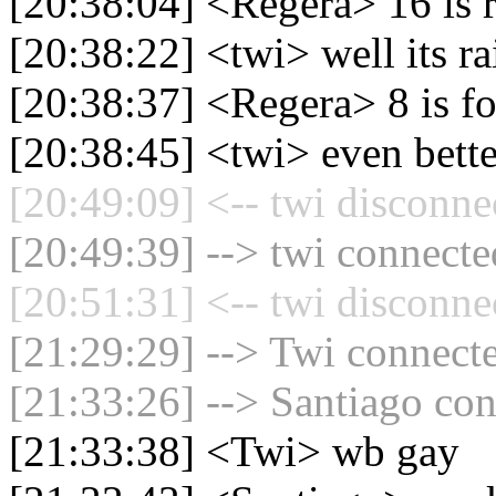
[20:38:04] <Regera> 16 is r
[20:38:22] <twi> well its ra
[20:38:37] <Regera> 8 is fo
[20:38:45] <twi> even bette
[20:49:09] <-- twi disconne
[20:49:39] --> twi connected
[20:51:31] <-- twi disconne
[21:29:29] --> Twi connecte
[21:33:26] --> Santiago con
[21:33:38] <Twi> wb gay