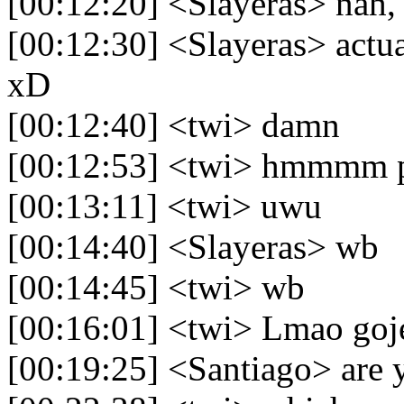
[00:12:20] <Slayeras> nah,
[00:12:30] <Slayeras> actua
xD
[00:12:40] <twi> damn
[00:12:53] <twi> hmmmm pro
[00:13:11] <twi> uwu
[00:14:40] <Slayeras> wb
[00:14:45] <twi> wb
[00:16:01] <twi> Lmao goje
[00:19:25] <Santiago> are 