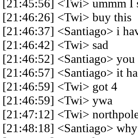
[21:45:56] <Twi> ummm I s
[21:46:26] <Twi> buy this
[21:46:37] <Santiago> i ha
[21:46:42] <Twi> sad
[21:46:52] <Santiago> you
[21:46:57] <Santiago> it ha
[21:46:59] <Twi> got 4
[21:46:59] <Twi> ywa
[21:47:12] <Twi> northpol
[21:48:18] <Santiago> why