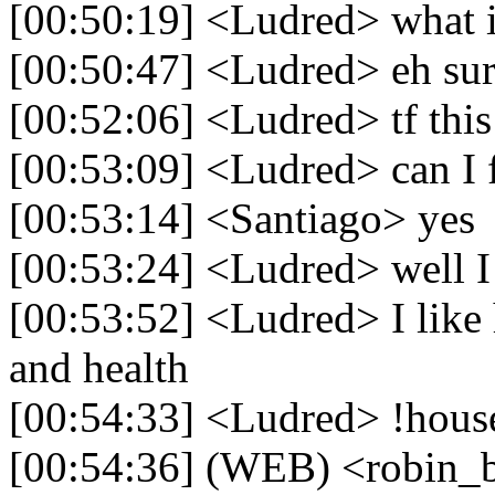
[00:50:19] <Ludred> what i
[00:50:47] <Ludred> eh sure 
[00:52:06] <Ludred> tf this 
[00:53:09] <Ludred> can I f
[00:53:14] <Santiago> yes
[00:53:24] <Ludred> well I 
[00:53:52] <Ludred> I like 
and health
[00:54:33] <Ludred> !house
[00:54:36] (WEB) <robin_b