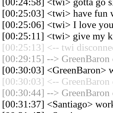
[00:24:58] <twi> gotta go s
[00:25:03] <twi> have fun w
[00:25:06] <twi> I love yo
[00:25:11] <twi> give my ki
[00:25:13] <-- twi disconne
[00:29:15] --> GreenBaron 
[00:30:03] <GreenBaron> w
[00:30:03] <-- GreenBaron 
[00:30:44] --> GreenBaron 
[00:31:37] <Santiago> wor