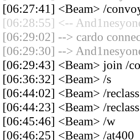
[06:27:41] <Beam> /convo
[06:28:55] <-- And1nesyone
[06:29:02] --> cardo connec
[06:29:30] --> And1nesyone
[06:29:43] <Beam> join /c
[06:36:32] <Beam> /s
[06:44:02] <Beam> /reclass
[06:44:23] <Beam> /reclass
[06:45:46] <Beam> /w
[06:46:25] <Beam> /at400