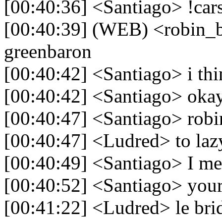
[00:40:36] <Santiago> !car
[00:40:39] (WEB) <robin_be
greenbaron
[00:40:42] <Santiago> i thi
[00:40:42] <Santiago> oka
[00:40:47] <Santiago> robi
[00:40:47] <Ludred> to laz
[00:40:49] <Santiago> I m
[00:40:52] <Santiago> your
[00:41:22] <Ludred> le bri