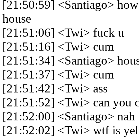
[21:50:59] <Santiago> how 
house
[21:51:06] <Twi> fuck u
[21:51:16] <Twi> cum
[21:51:34] <Santiago> hou
[21:51:37] <Twi> cum
[21:51:42] <Twi> ass
[21:51:52] <Twi> can you 
[21:52:00] <Santiago> nah
[21:52:02] <Twi> wtf is yel