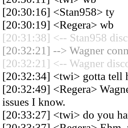
[20:30:16] <Stan958> ty
[20:30:19] <Regera> wb
[20:31:38] <-- Stan958 disc
[20:32:21] --> Wagner conne
[20:32:21] <-- Wagner disc
[20:32:34] <twi> gotta tel
[20:32:49] <Regera> Wagner
issues I know.
[20:33:27] <twi> do you ha
[20:33:37] <Regera> Ehm, no