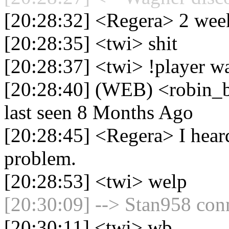
[20:28:32] <Regera> 2 wee
[20:28:35] <twi> shit
[20:28:37] <twi> !player w
[20:28:40] (WEB) <robin_b
last seen 8 Months Ago
[20:28:45] <Regera> I hear
problem.
[20:28:53] <twi> welp
[20:30:09] --> Stan958 conn
[20:30:11] <twi> wb