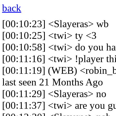
back
[00:10:23] <Slayeras> wb
[00:10:25] <twi> ty <3
[00:10:58] <twi> do you h
[00:11:16] <twi> !player th
[00:11:19] (WEB) <robin_be
last seen 21 Months Ago
[00:11:29] <Slayeras> no
[00:11:37] <twi> are you 