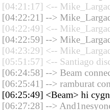
[04:21:17] <-- Mike_Largad
[04:22:21] --> Mike_Largad
[04:22:49] <-- Mike_Largad
[04:22:59] --> Mike_Largad
[04:23:29] <-- Mike_Largad
[05:51:57] <-- Santiago dis
[06:24:58] --> Beam connect
[06:25:41] --> ramburat con
[06:25:49] <Beam> hi cygn
[06:27:28] --> And1nesyone