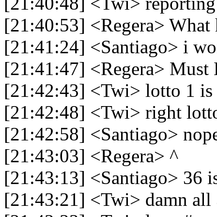
[21:40:48] <Twi> reporting
[21:40:53] <Regera> What
[21:41:24] <Santiago> i wo
[21:41:47] <Regera> Must
[21:42:43] <Twi> lotto 1 i
[21:42:48] <Twi> right lott
[21:42:58] <Santiago> nop
[21:43:03] <Regera> ^
[21:43:13] <Santiago> 36 i
[21:43:21] <Twi> damn all 3