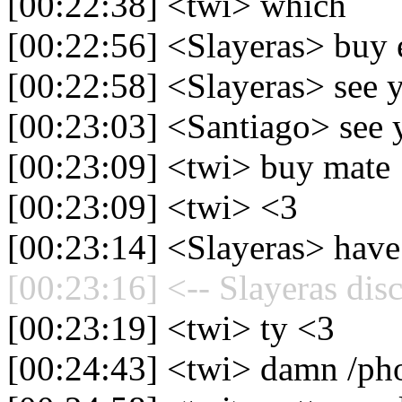
[00:22:38] <twi> which
[00:22:56] <Slayeras> buy
[00:22:58] <Slayeras> see 
[00:23:03] <Santiago> see 
[00:23:09] <twi> buy mate
[00:23:09] <twi> <3
[00:23:14] <Slayeras> have
[00:23:16] <-- Slayeras dis
[00:23:19] <twi> ty <3
[00:24:43] <twi> damn /ph