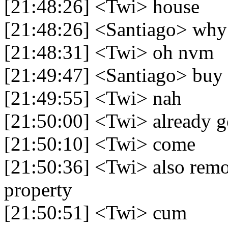
[21:48:26] <Twi> house
[21:48:26] <Santiago> why 
[21:48:31] <Twi> oh nvm
[21:49:47] <Santiago> buy 
[21:49:55] <Twi> nah
[21:50:00] <Twi> already g
[21:50:10] <Twi> come
[21:50:36] <Twi> also remo
property
[21:50:51] <Twi> cum