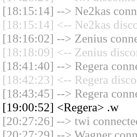
[18:15:14] --> Ne2kas conne
[18:15:14] <-- Ne2kas disc
[18:16:02] --> Zenius conne
[18:18:09] <-- Zenius disco
[18:41:40] --> Regera conne
[18:42:23] <-- Regera disco
[18:43:45] --> Regera conne
[19:00:52] <Regera> .w
[20:27:26] --> twi connected
[20:27:29] --> Wagner conne