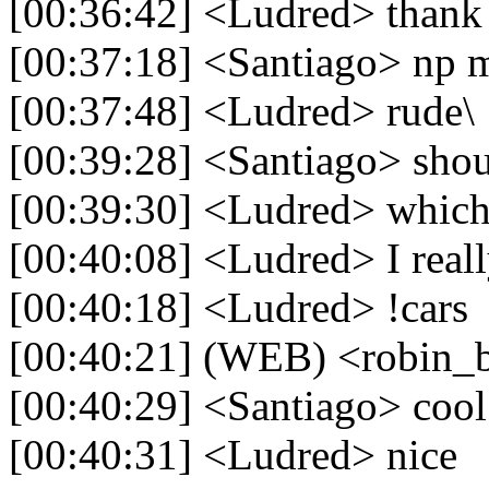
[00:36:42] <Ludred> thank
[00:37:18] <Santiago> np m
[00:37:48] <Ludred> rude\
[00:39:28] <Santiago> shoul
[00:39:30] <Ludred> whic
[00:40:08] <Ludred> I reall
[00:40:18] <Ludred> !cars
[00:40:21] (WEB) <robin_b
[00:40:29] <Santiago> cool
[00:40:31] <Ludred> nice