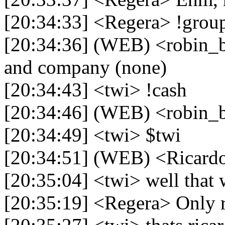
[20:34:33] <Regera> !grou
[20:34:36] (WEB) <robin_be
and company (none)
[20:34:43] <twi> !cash
[20:34:46] (WEB) <robin_b
[20:34:49] <twi> $twi
[20:34:51] (WEB) <Ricardo>
[20:35:04] <twi> well that
[20:35:19] <Regera> Only 