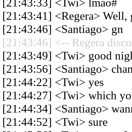
[21:43:33] <Twi> lmao#
[21:43:41] <Regera> Well, 
[21:43:46] <Santiago> gn
[21:43:46] <-- Regera disco
[21:43:49] <Twi> good nig
[21:43:56] <Santiago> cha
[21:44:22] <Twi> yes
[21:44:27] <Twi> which yo
[21:44:34] <Santiago> wan
[21:44:52] <Twi> sure