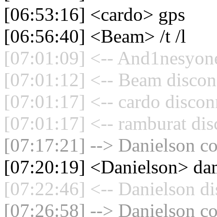
[06:53:16] <cardo> gps
[06:56:40] <Beam> /t /l
[07:01:09] <-- And1nesyone
[07:01:12] <-- Beam discon
[07:01:17] <-- cardo discon
[07:01:17] <-- ramburat dis
[07:17:21] --> Danielson co
[07:20:19] <Danielson> da
[07:22:46] <-- Danielson di
[07:26:58] --> Danielson co