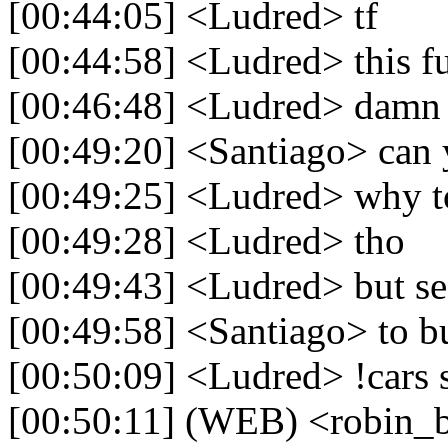
[00:44:05] <Ludred> tf
[00:44:58] <Ludred> this f
[00:46:48] <Ludred> damn o
[00:49:20] <Santiago> can
[00:49:25] <Ludred> why t
[00:49:28] <Ludred> tho
[00:49:43] <Ludred> but se
[00:49:58] <Santiago> to b
[00:50:09] <Ludred> !cars 
[00:50:11] (WEB) <robin_b