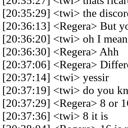
[20:35:27] <twi> thats ric
[20:35:29] <twi> the discor
[20:36:13] <Regera> But yo
[20:36:20] <twi> oh I mean
[20:36:30] <Regera> Ahh
[20:37:06] <Regera> Differ
[20:37:14] <twi> yessir
[20:37:19] <twi> do you kn
[20:37:29] <Regera> 8 or 1
[20:37:36] <twi> 8 it is