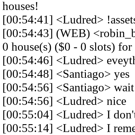
houses!
[00:54:41] <Ludred> !asset
[00:54:43] (WEB) <robin_be
0 house(s) ($0 - 0 slots) for 
[00:54:46] <Ludred> eveyth
[00:54:48] <Santiago> yes
[00:54:56] <Santiago> wait
[00:54:56] <Ludred> nice
[00:55:04] <Ludred> I don
[00:55:14] <Ludred> I reme