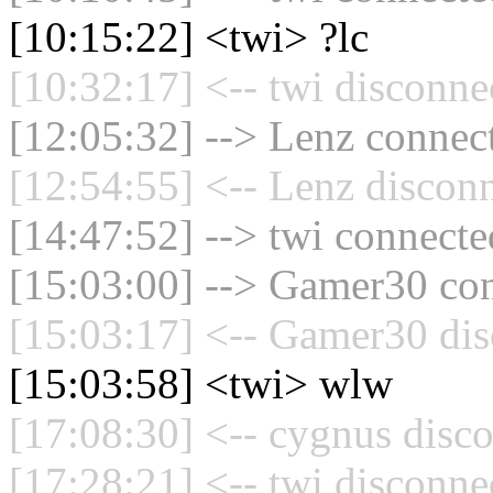
[10:15:22] <twi> ?lc
[10:32:17] <-- twi disconne
[12:05:32] --> Lenz connect
[12:54:55] <-- Lenz disconn
[14:47:52] --> twi connected
[15:03:00] --> Gamer30 con
[15:03:17] <-- Gamer30 dis
[15:03:58] <twi> wlw
[17:08:30] <-- cygnus disco
[17:28:21] <-- twi disconne