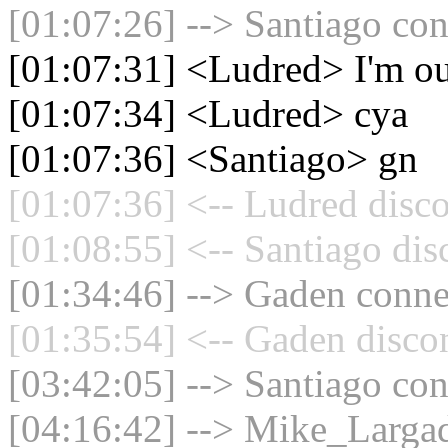
[01:07:26] --> Santiago con
[01:07:31] <Ludred> I'm o
[01:07:34] <Ludred> cya
[01:07:36] <Santiago> gn
[01:07:36] <-- Ludred disco
[01:08:55] <-- Santiago dis
[01:34:46] --> Gaden connec
[01:35:54] <-- Gaden disco
[03:42:05] --> Santiago con
[04:16:42] --> Mike_Largad