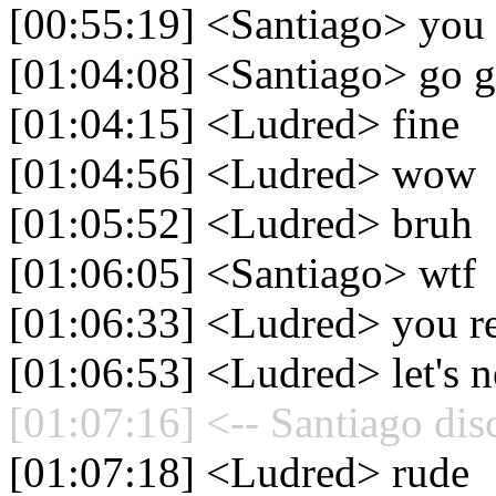
[00:55:19] <Santiago> you d
[01:04:08] <Santiago> go g
[01:04:15] <Ludred> fine
[01:04:56] <Ludred> wow
[01:05:52] <Ludred> bruh
[01:06:05] <Santiago> wtf
[01:06:33] <Ludred> you rea
[01:06:53] <Ludred> let's no
[01:07:16] <-- Santiago dis
[01:07:18] <Ludred> rude