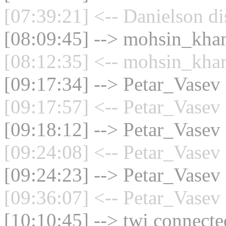
[07:39:21] <-- Danielson di
[08:09:45] --> mohsin_khan
[08:12:35] <-- mohsin_khan
[09:17:34] --> Petar_Vasev 
[09:17:57] <-- Petar_Vasev 
[09:18:12] --> Petar_Vasev 
[09:24:08] <-- Petar_Vasev 
[09:24:23] --> Petar_Vasev 
[09:36:07] <-- Petar_Vasev 
[10:10:45] --> twi connected