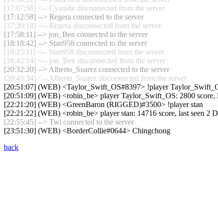
[17:07:56] <-- Cyanide disconnected from the server
[17:12:58] --> Regera connected to the server
[17:20:18] <-- Regera disconnected from the server
[17:58:11] --> jon_Ben connected to the server
[18:18:42] --> Stan958 connected to the server
[18:23:11] <-- Stan958 disconnected from the server
[18:42:14] <-- jon_Ben disconnected from the server
[20:32:20] --> Alberto_Suarez connected to the server
[20:43:34] <-- Alberto_Suarez disconnected from the server
[20:51:07] (WEB) <Taylor_Swift_OS#8397> !player Taylor_Swift_
[20:51:09] (WEB) <robin_be> player Taylor_Swift_OS: 2800 score, 
[22:21:20] (WEB) <GreenBaron (RIGGED)#3500> !player stan
[22:21:22] (WEB) <robin_be> player stan: 14716 score, last seen 2 
[22:55:45] --> Twi connected to the server
[23:51:30] (WEB) <BorderCollie#0644> Chingchong
back