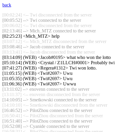
back
[00:02:24] <-- Twi disconnected from the server
[00:05:52] --> Twi connected to the server
[00:06:02] <-- Twi disconnected from the server
[02:13:46] --> Mich_MTZ connected to the server
[02:25:23] <Mich_MTZ> help
[03:07:12] <-- Mich_MTZ disconnected from the server
[03:08:46] --> Jacob connected to the server
[03:13:41] <-- Jacob disconnected from the server
[03:14:09] (WEB) <Jacob#0195> what who won the lotto
[05:10:14] (WEB) <Crystal / Z1LLCH#0001> Probably twi
[07:41:27] (WEB) <Regera#1312> Twi won lotto.
[11:05:15] (WEB) <Twi#2697> Uwu
[11:05:35] (WEB) <Twi#2697> Uwu
[11:06:36] (WEB) <Twi#2697> Uwwu
[13:11:02] --> enovenn connected to the server
[13:11:37] <-- enovenn disconnected from the server
[14:10:05] --> Smetkowski connected to the server
[14:10:10] <-- Smetkowski disconnected from the server
[16:46:52] --> PilotZhou connected to the server
[16:50:41] <-- PilotZhou disconnected from the server
[16:51:40] --> PilotZhou connected to the server
[16:52:08] --> Cyanide connected to the server
[16:58:31] <-- PilotZhou disconnected from the server