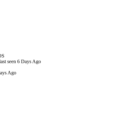
OS
last seen 6 Days Ago
Days Ago