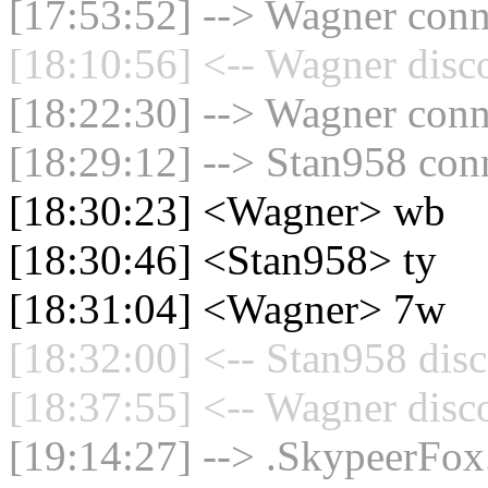
[17:53:52] --> Wagner conne
[18:10:56] <-- Wagner disc
[18:22:30] --> Wagner conne
[18:29:12] --> Stan958 conn
[18:30:23] <Wagner> wb
[18:30:46] <Stan958> ty
[18:31:04] <Wagner> 7w
[18:32:00] <-- Stan958 disc
[18:37:55] <-- Wagner disc
[19:14:27] --> .SkypeerFox.