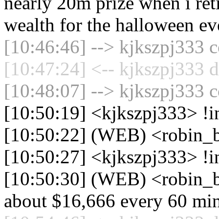
nearly 20m prize when i ret
wealth for the halloween ev
[10:46:46] --> kjkszpj333 c
[10:47:24] <-- kjkszpj333 d
[10:48:07] --> kjkszpj333 c
[10:50:19] <kjkszpj333> !in
[10:50:22] (WEB) <robin_be
[10:50:27] <kjkszpj333> !i
[10:50:30] (WEB) <robin_b
about $16,666 every 60 mi