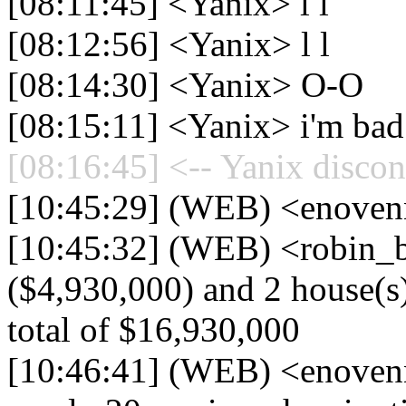
[08:11:45] <Yanix> l l
[08:12:56] <Yanix> l l
[08:14:30] <Yanix> O-O
[08:15:11] <Yanix> i'm bad
[08:16:45] <-- Yanix discon
[10:45:29] (WEB) <enoven
[10:45:32] (WEB) <robin_b
($4,930,000) and 2 house(s)
total of $16,930,000
[10:46:41] (WEB) <enovenn