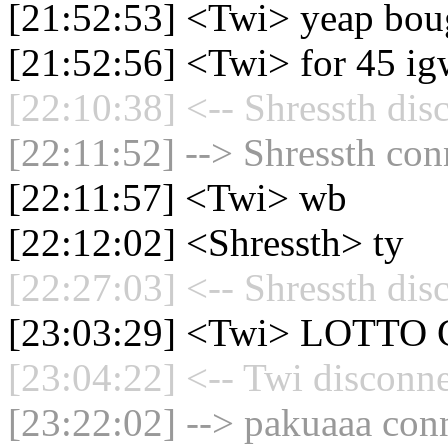
[21:52:53] <Twi> yeap bou
[21:52:56] <Twi> for 45 i
[22:10:38] <-- Shressth dis
[22:11:52] --> Shressth con
[22:11:57] <Twi> wb
[22:12:02] <Shressth> ty
[22:27:03] <-- Shressth dis
[23:03:29] <Twi> LOTT
[23:04:22] <-- Twi disconne
[23:22:02] --> pakuaaa conn