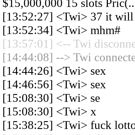
$15,000,000 15 slots Pric(..
[13:52:27] <Twi> 37 it will
[13:52:34] <Twi> mhm#
[13:57:01] <-- Twi disconne
[14:44:08] --> Twi connecte
[14:44:26] <Twi> sex
[14:46:56] <Twi> sex
[15:08:30] <Twi> se
[15:08:30] <Twi> x
[15:38:25] <Twi> fuck lotto