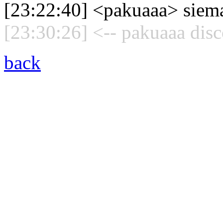
[23:22:40] <pakuaaa> siem
[23:30:26] <-- pakuaaa disc
back