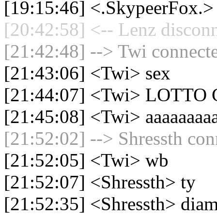
[19:15:46] <.SkypeerFox.> 
[20:42:58] <-- Lenz disconn
[21:42:48] --> Twi connecte
[21:43:06] <Twi> sex
[21:44:07] <Twi> LOTT
[21:45:08] <Twi> aaaaaaaa
[21:52:02] --> Shressth con
[21:52:05] <Twi> wb
[21:52:07] <Shressth> ty
[21:52:35] <Shressth> dia