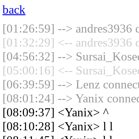
back
[01:26:59] --> andres3936 c
[01:32:29] <-- andres3936 
[04:56:32] --> Sursai_Kosec
[05:00:16] <-- Sursai_Kosec
[06:39:59] --> Lenz connect
[08:01:24] --> Yanix connec
[08:09:37] <Yanix> ^
[08:10:28] <Yanix> l l