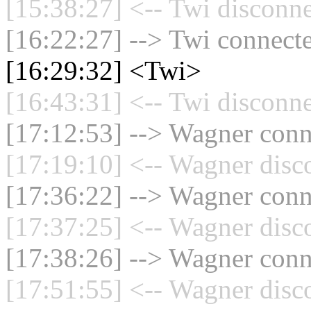
[15:38:27] <-- Twi disconne
[16:22:27] --> Twi connecte
[16:29:32] <Twi>
[16:43:31] <-- Twi disconne
[17:12:53] --> Wagner conne
[17:19:10] <-- Wagner disc
[17:36:22] --> Wagner conne
[17:37:25] <-- Wagner disc
[17:38:26] --> Wagner conne
[17:51:55] <-- Wagner disc