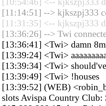
[10:54:46] <-- kjkszpj333 d
[11:14:51] --> kjkszpj333 c
[11:31:35] <-- kjkszpj333 d
[13:36:26] --> Twi connecte
[13:36:41] <Twi> damn 8m 
[13:39:24] <Twi> aaaaaaaa
[13:39:34] <Twi> should've
[13:39:49] <Twi> !houses
[13:39:52] (WEB) <robin_
slots Avispa Country Club: