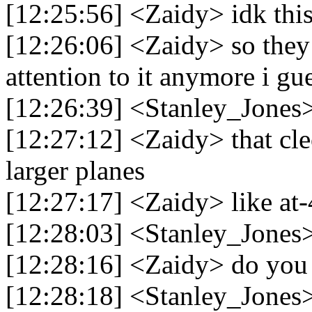
[12:25:56] <Zaidy> idk this
[12:26:06] <Zaidy> so they
attention to it anymore i gue
[12:26:39] <Stanley_Jones>
[12:27:12] <Zaidy> that cleo
larger planes
[12:27:17] <Zaidy> like at
[12:28:03] <Stanley_Jones> 
[12:28:16] <Zaidy> do you 
[12:28:18] <Stanley_Jones> 