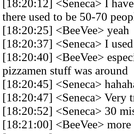
[18:20:12] <Seneca> I hav
there used to be 50-70 peopl
[18:20:25] <BeeVee> yeah
[18:20:37] <Seneca> I used
[18:20:40] <BeeVee> especi
pizzamen stuff was around
[18:20:45] <Seneca> hahah
[18:20:47] <Seneca> Very t
[18:20:52] <Seneca> 30 mis
[18:21:00] <BeeVee> more