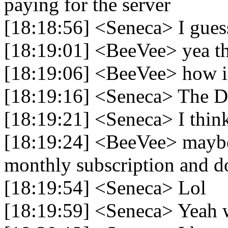
paying for the server
[18:18:56] <Seneca> I gues
[18:19:01] <BeeVee> yea t
[18:19:06] <BeeVee> how is 
[18:19:16] <Seneca> The Disc
[18:19:21] <Seneca> I thin
[18:19:24] <BeeVee> maybe 
monthly subscription and 
[18:19:54] <Seneca> Lol
[18:19:59] <Seneca> Yeah