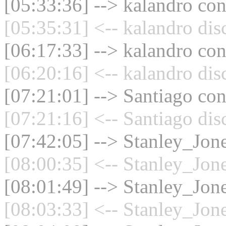
[05:33:36] --> kalandro con
[05:35:31] <-- kalandro dis
[06:17:33] --> kalandro con
[06:20:16] <-- kalandro dis
[07:21:01] --> Santiago con
[07:21:16] <-- Santiago dis
[07:42:05] --> Stanley_Jone
[08:00:35] <-- Stanley_Jone
[08:01:49] --> Stanley_Jone
[08:03:33] <-- Stanley_Jone