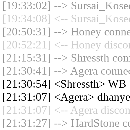
[19:33:02] --> Sursai_Kosec
[19:34:08] <-- Sursai_Kosec
[20:50:31] --> Honey connec
[20:52:21] <-- Honey disco
[21:15:31] --> Shressth con
[21:30:41] --> Agera connec
[21:30:54] <Shressth> WB
[21:31:07] <Agera> dhanye
[21:31:07] <-- Agera discon
[21:31:27] --> HardStone co