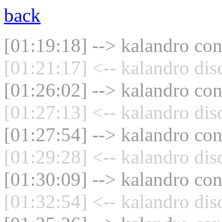
back
[01:19:18] --> kalandro con
[01:21:17] <-- kalandro dis
[01:26:02] --> kalandro con
[01:27:13] <-- kalandro dis
[01:27:54] --> kalandro con
[01:29:28] <-- kalandro dis
[01:30:09] --> kalandro con
[01:32:54] <-- kalandro dis