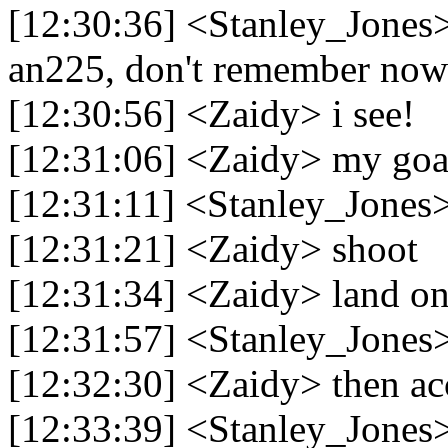
[12:30:36] <Stanley_Jones>
an225, don't remember now
[12:30:56] <Zaidy> i see!
[12:31:06] <Zaidy> my goal
[12:31:11] <Stanley_Jones> 
[12:31:21] <Zaidy> shoot
[12:31:34] <Zaidy> land on 
[12:31:57] <Stanley_Jones>
[12:32:30] <Zaidy> then ac
[12:33:39] <Stanley_Jones> 