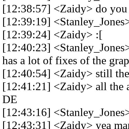
[12:38:57] <Zaidy> do you
[12:39:19] <Stanley_Jones> 
[12:39:24] <Zaidy> :[
[12:40:23] <Stanley_Jones> i
has a lot of fixes of the gra
[12:40:54] <Zaidy> still th
[12:41:21] <Zaidy> all the 
DE
[12:43:16] <Stanley_Jones> 
[12:43:31] <Zaidy> yea ma