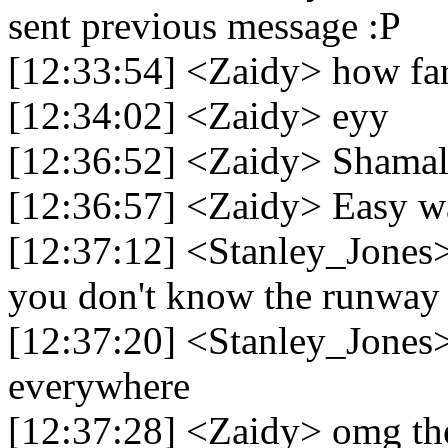
sent previous message :P
[12:33:54] <Zaidy> how far 
[12:34:02] <Zaidy> eyy
[12:36:52] <Zaidy> Shamal 
[12:36:57] <Zaidy> Easy wa
[12:37:12] <Stanley_Jones>
you don't know the runway 
[12:37:20] <Stanley_Jones> 
everywhere
[12:37:28] <Zaidy> omg th