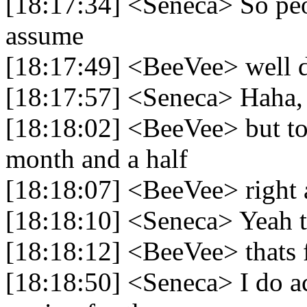
[18:17:34] <Seneca> So peop
assume
[18:17:49] <BeeVee> well d
[18:17:57] <Seneca> Haha, 
[18:18:02] <BeeVee> but to 
month and a half
[18:18:07] <BeeVee> right 
[18:18:10] <Seneca> Yeah th
[18:18:12] <BeeVee> thats 
[18:18:50] <Seneca> I do ac