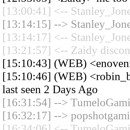
[13:00:41] <-- Stanley_Jone
[13:14:15] --> Stanley_Jone
[13:14:17] <-- Stanley_Jone
[13:21:57] <-- Zaidy discon
[15:10:43] (WEB) <enoven
[15:10:46] (WEB) <robin_b
last seen 2 Days Ago
[16:31:54] --> TumeloGami
[16:32:17] --> popshotgami
[16:34:06] <-- TumeloGami