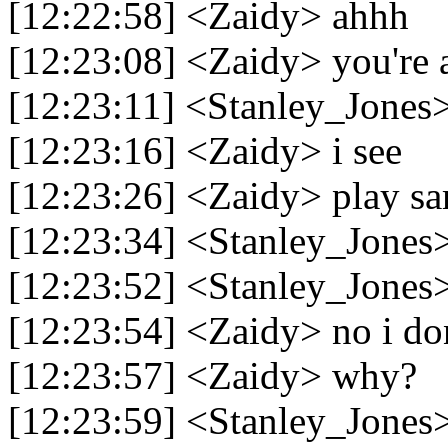
[12:22:58] <Zaidy> ahhh
[12:23:08] <Zaidy> you're 
[12:23:11] <Stanley_Jones
[12:23:16] <Zaidy> i see
[12:23:26] <Zaidy> play sa
[12:23:34] <Stanley_Jones
[12:23:52] <Stanley_Jones
[12:23:54] <Zaidy> no i do
[12:23:57] <Zaidy> why?
[12:23:59] <Stanley_Jones>