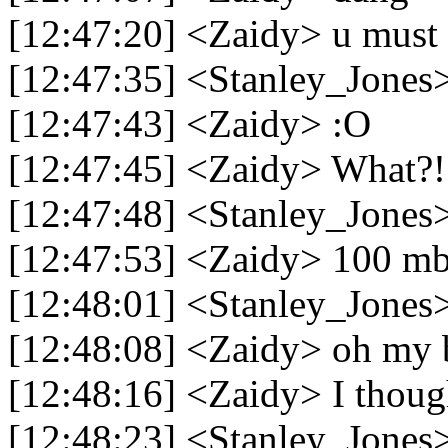
[12:47:20] <Zaidy> u must h
[12:47:35] <Stanley_Jones>
[12:47:43] <Zaidy> :O
[12:47:45] <Zaidy> What?!
[12:47:48] <Stanley_Jones> 
[12:47:53] <Zaidy> 100 mb
[12:48:01] <Stanley_Jone
[12:48:08] <Zaidy> oh my 
[12:48:16] <Zaidy> I thoug
[12:48:23] <Stanley_Jones>