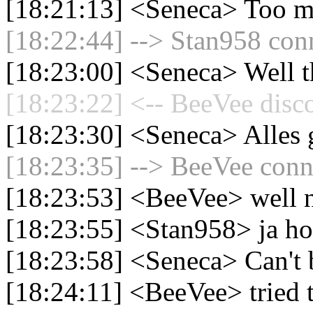
[18:21:13] <Seneca> Too m
[18:22:44] --> Stan958 conn
[18:23:00] <Seneca> Well th
[18:23:22] <-- BeeVee disc
[18:23:30] <Seneca> Alles
[18:23:35] --> BeeVee conne
[18:23:53] <BeeVee> well n
[18:23:55] <Stan958> ja ho
[18:23:58] <Seneca> Can't
[18:24:11] <BeeVee> tried t