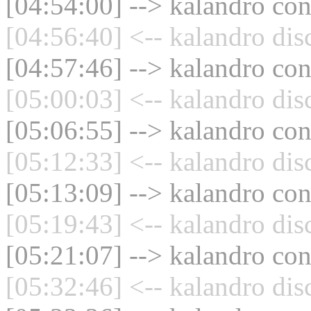
[04:54:00] --> kalandro con
[04:56:40] <-- kalandro dis
[04:57:46] --> kalandro con
[05:00:03] <-- kalandro dis
[05:06:55] --> kalandro con
[05:12:33] <-- kalandro dis
[05:13:09] --> kalandro con
[05:19:43] <-- kalandro dis
[05:21:07] --> kalandro con
[05:32:46] <-- kalandro dis