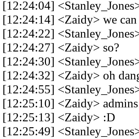
[12:24:04] <Stanley_Jones>
[12:24:14] <Zaidy> we can 
[12:24:22] <Stanley_Jones>
[12:24:27] <Zaidy> so?
[12:24:30] <Stanley_Jones>
[12:24:32] <Zaidy> oh dan
[12:24:55] <Stanley_Jones
[12:25:10] <Zaidy> admins 
[12:25:13] <Zaidy> :D
[12:25:49] <Stanley_Jones>