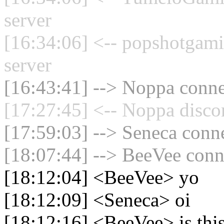
server
[16:34:06] <-- popshotgam
server
[16:43:41] --> Noppa connec
[17:27:45] <-- Noppa disco
[17:59:03] --> Seneca conne
[18:07:44] --> BeeVee conne
[18:12:04] <BeeVee> yo
[18:12:09] <Seneca> oi
[18:12:16] <BeeVee> is this