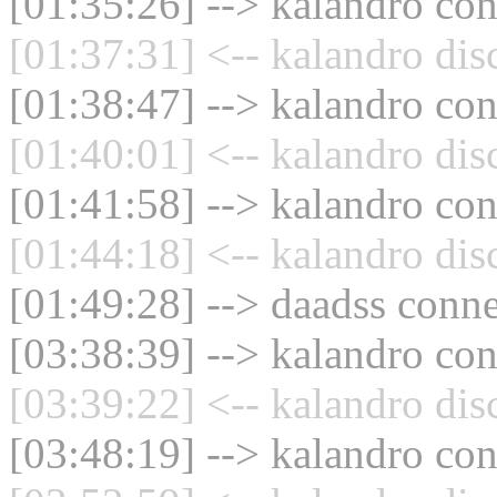
[01:35:26] --> kalandro con
[01:37:31] <-- kalandro dis
[01:38:47] --> kalandro con
[01:40:01] <-- kalandro dis
[01:41:58] --> kalandro con
[01:44:18] <-- kalandro dis
[01:49:28] --> daadss conne
[03:38:39] --> kalandro con
[03:39:22] <-- kalandro dis
[03:48:19] --> kalandro con