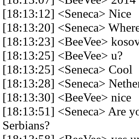
[18:13:12] <Seneca> Nice
[18:13:20] <Seneca> Wher
[18:13:23] <BeeVee> koso
[18:13:25] <BeeVee> u?
[18:13:25] <Seneca> Cool
[18:13:28] <Seneca> Nethe
[18:13:30] <BeeVee> nice
[18:13:51] <Seneca> Are yo
Serbians?