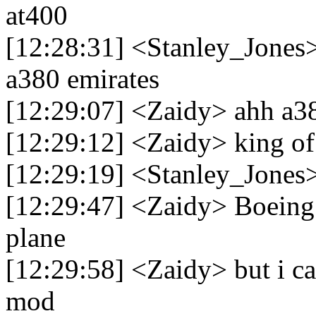
at400
[12:28:31] <Stanley_Jones>
a380 emirates
[12:29:07] <Zaidy> ahh a3
[12:29:12] <Zaidy> king of 
[12:29:19] <Stanley_Jones>
[12:29:47] <Zaidy> Boeing 
plane
[12:29:58] <Zaidy> but i ca
mod