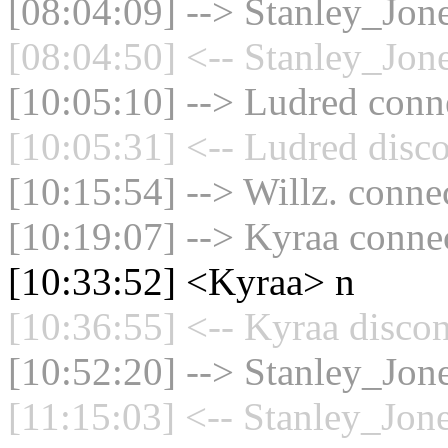
[08:04:09] --> Stanley_Jone
[08:04:50] <-- Stanley_Jone
[10:05:10] --> Ludred conne
[10:05:31] <-- Ludred disco
[10:15:54] --> Willz. connec
[10:19:07] --> Kyraa connec
[10:33:52] <Kyraa> n
[10:36:55] <-- Kyraa discon
[10:52:20] --> Stanley_Jone
[11:15:03] <-- Stanley_Jone