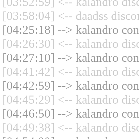
[03:52:59] <-- kalandro dis
[03:58:04] <-- daadss disco
[04:25:18] --> kalandro con
[04:26:30] <-- kalandro dis
[04:27:10] --> kalandro con
[04:41:42] <-- kalandro dis
[04:42:59] --> kalandro con
[04:45:29] <-- kalandro dis
[04:46:50] --> kalandro con
[04:49:38] <-- kalandro dis