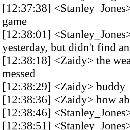
[12:37:38] <Stanley_Jones> 
game
[12:38:01] <Stanley_Jones> 
yesterday, but didn't find a
[12:38:18] <Zaidy> the weat
messed
[12:38:29] <Zaidy> buddy
[12:38:36] <Zaidy> how abo
[12:38:46] <Stanley_Jones>
[12:38:51] <Stanley_Jones>