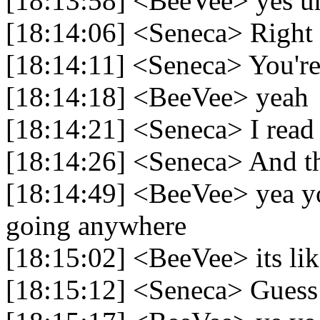
[18:13:58] <BeeVee> yes un
[18:14:06] <Seneca> Right
[18:14:11] <Seneca> You're 
[18:14:18] <BeeVee> yeah
[18:14:21] <Seneca> I read 
[18:14:26] <Seneca> And th
[18:14:49] <BeeVee> yea you
going anywhere
[18:15:02] <BeeVee> its like
[18:15:12] <Seneca> Guess i