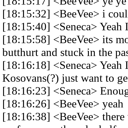
[18:15:17] <BeeVee> ye ye
[18:15:32] <BeeVee> i could
[18:15:40] <Seneca> Yeah I
[18:15:58] <BeeVee> its mos
butthurt and stuck in the pa
[18:16:18] <Seneca> Yeah I 
Kosovans(?) just want to get
[18:16:23] <Seneca> Enough
[18:16:26] <BeeVee> yeah
[18:16:38] <BeeVee> there w