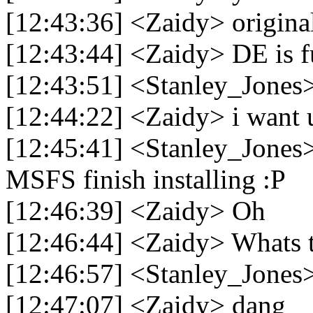
[12:43:36] <Zaidy> original
[12:43:44] <Zaidy> DE is fu
[12:43:51] <Stanley_Jones>
[12:44:22] <Zaidy> i want u 
[12:45:41] <Stanley_Jones>
MSFS finish installing :P
[12:46:39] <Zaidy> Oh
[12:46:44] <Zaidy> Whats 
[12:46:57] <Stanley_Jones
[12:47:07] <Zaidy> dang