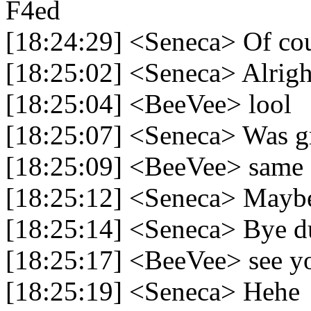
F4ed
[18:24:29] <Seneca> Of co
[18:25:02] <Seneca> Alright
[18:25:04] <BeeVee> lool
[18:25:07] <Seneca> Was gr
[18:25:09] <BeeVee> same
[18:25:12] <Seneca> Maybe
[18:25:14] <Seneca> Bye d
[18:25:17] <BeeVee> see y
[18:25:19] <Seneca> Hehe