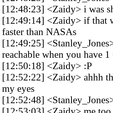
[12:48:23] <Zaidy> i was 
[12:49:14] <Zaidy> if that 
faster than NASAs
[12:49:25] <Stanley_Jones>
reachable when you have 1 
[12:50:18] <Zaidy> :P
[12:52:22] <Zaidy> ahhh thi
my eyes
[12:52:48] <Stanley_Jones>
[12:53:03] <Zaidy> me too