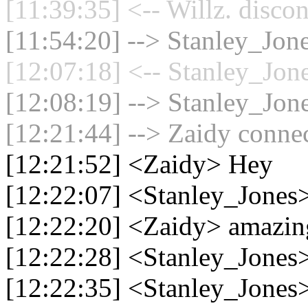
[11:39:35] <-- Willz. disco
[11:54:20] --> Stanley_Jone
[12:07:18] <-- Stanley_Jone
[12:08:19] --> Stanley_Jone
[12:21:44] --> Zaidy connec
[12:21:52] <Zaidy> Hey
[12:22:07] <Stanley_Jones>
[12:22:20] <Zaidy> amazi
[12:22:28] <Stanley_Jones>
[12:22:35] <Stanley_Jones>