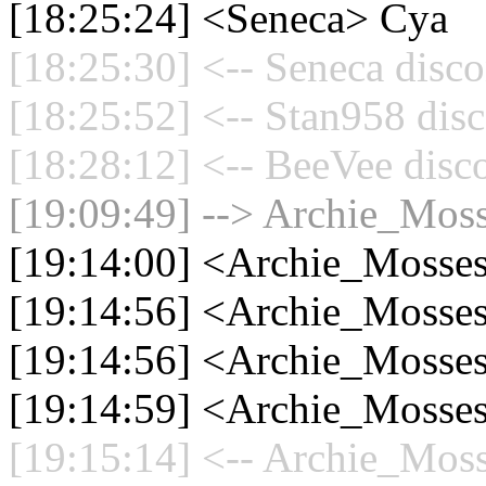
[18:25:24] <Seneca> Cya
[18:25:30] <-- Seneca disco
[18:25:52] <-- Stan958 disc
[18:28:12] <-- BeeVee disc
[19:09:49] --> Archie_Moss
[19:14:00] <Archie_Mosses
[19:14:56] <Archie_Mosses
[19:14:56] <Archie_Mosses
[19:14:59] <Archie_Mosses
[19:15:14] <-- Archie_Moss