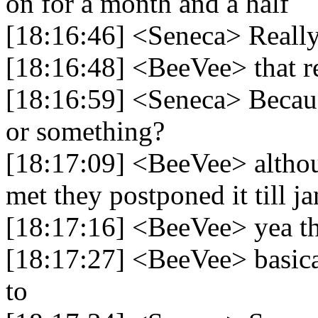
on for a month and a half
[18:16:46] <Seneca> Reall
[18:16:48] <BeeVee> that re
[18:16:59] <Seneca> Becaus
or something?
[18:17:09] <BeeVee> altho
met they postponed it till j
[18:17:16] <BeeVee> yea the
[18:17:27] <BeeVee> basical
to