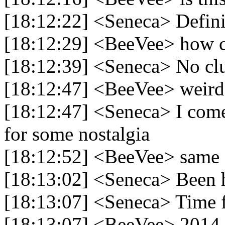
[18:12:22] <Seneca> Defini
[18:12:29] <BeeVee> how c
[18:12:39] <Seneca> No cl
[18:12:47] <BeeVee> weird
[18:12:47] <Seneca> I com
for some nostalgia
[18:12:52] <BeeVee> same
[18:13:02] <Seneca> Been 
[18:13:07] <Seneca> Time f
[18:13:07] <BeeVee> 2014 