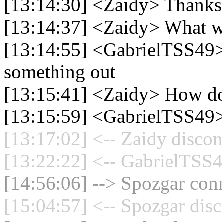
[13:14:30] <Zaidy> Thank
[13:14:37] <Zaidy> What w
[13:14:55] <GabrielTSS49> 
something out
[13:15:41] <Zaidy> How do
[13:15:59] <GabrielTSS49>
[13:17:02] <-- Zaidy discon
[13:22:22] <-- GabrielTSS4
[14:56:06] --> Spozgar conn
[15:04:57] <-- Spozgar disc