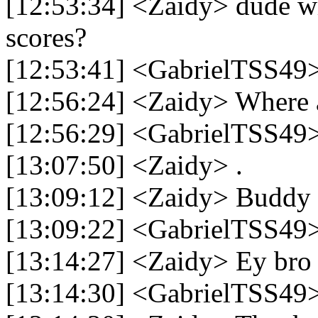
[12:53:34] <Zaidy> dude whi
scores?
[12:53:41] <GabrielTSS49
[12:56:24] <Zaidy> Where 
[12:56:29] <GabrielTSS49>
[13:07:50] <Zaidy> .
[13:09:12] <Zaidy> Buddy
[13:09:22] <GabrielTSS49>
[13:14:27] <Zaidy> Ey bro
[13:14:30] <GabrielTSS49