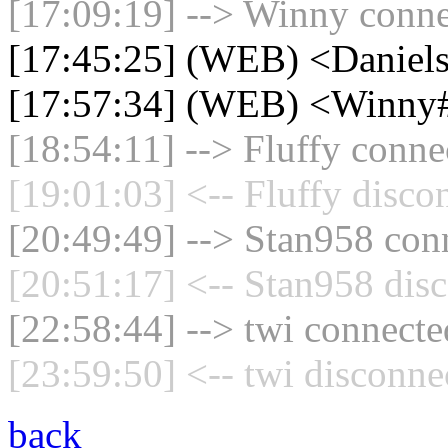
[17:09:19] --> Winny connec
[17:45:25] (WEB) <Daniel
[17:57:34] (WEB) <Winny
[18:54:11] --> Fluffy connec
[19:01:03] <-- Fluffy disco
[20:49:49] --> Stan958 conn
[20:51:17] <-- Stan958 disc
[22:58:44] --> twi connected
[23:59:50] <-- twi disconne
back