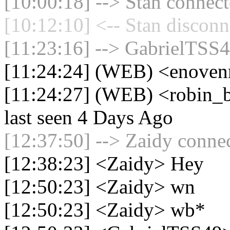
[10:00:18] --> Stan connect
[10:12:10] <-- Stan disconn
[11:23:16] --> GabrielTSS4
[11:24:24] (WEB) <enoven
[11:24:27] (WEB) <robin_b
last seen 4 Days Ago
[12:37:50] --> Zaidy connec
[12:38:23] <Zaidy> Hey
[12:50:23] <Zaidy> wn
[12:50:23] <Zaidy> wb*