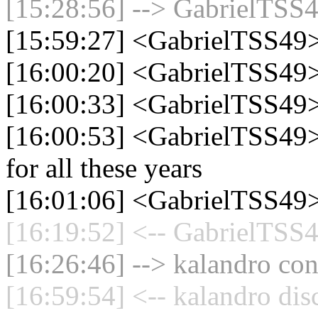
[15:28:56] --> GabrielTSS4
[15:59:27] <GabrielTSS49
[16:00:20] <GabrielTSS49> 
[16:00:33] <GabrielTSS49> a
[16:00:53] <GabrielTSS49> 
for all these years
[16:01:06] <GabrielTSS49> 
[16:19:52] <-- GabrielTSS4
[16:26:46] --> kalandro con
[16:59:54] <-- kalandro dis