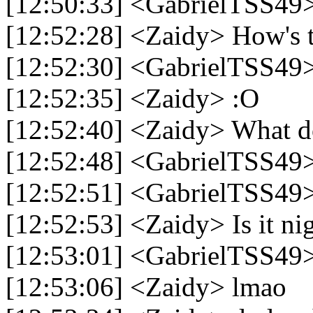
[12:50:33] <GabrielTSS49
[12:52:28] <Zaidy> How's t
[12:52:30] <GabrielTSS49>
[12:52:35] <Zaidy> :O
[12:52:40] <Zaidy> What 
[12:52:48] <GabrielTSS49> 
[12:52:51] <GabrielTSS49>
[12:52:53] <Zaidy> Is it ni
[12:53:01] <GabrielTSS49
[12:53:06] <Zaidy> lmao