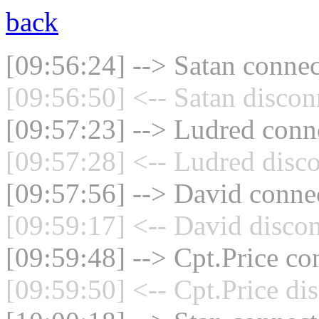
back
[09:56:24] --> Satan connec
[09:56:50] <-- Satan discon
[09:57:23] --> Ludred conne
[09:57:28] <-- Ludred disco
[09:57:56] --> David connec
[09:59:17] <-- David discon
[09:59:48] --> Cpt.Price co
[09:59:50] <-- Cpt.Price di