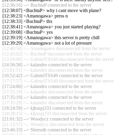
[12:36:16] --> BuchtaP connected to the server
[12:38:07] <BuchtaP> why i cant move with plane?
[12:38:23] <Amanogawa> press n
[12:38:33] <BuchtaP> thx
[12:38:41] <Amanogawa> you just started playing?
[12:39:08] <BuchtaP> yes
[12:39:19] <Amanogawa> this server is pretty chill
[12:39:29] <Amanogawa> not a lot of pressure
[12:40:50] <-- Amanogawa disconnected from the server
[12:45:02] <-- BuchtaP disconnected from the server
[13:18:00] <-- GabrielTSS49 disconnected from the server
[14:56:58] --> kalandro connected to the server
[15:01:51] <-- kalandro disconnected from the server
[16:52:42] --> GabrielTSS49 connected to the server
[17:17:57] <-- GabrielTSS49 disconnected from the server
[17:24:06] --> kalandro connected to the server
[17:35:19] <-- kalandro disconnected from the server
[17:35:19] --> kalandro connected to the server
[17:35:29] <-- kalandro disconnected from the server
[18:24:59] --> kjkszpj333 connected to the server
[18:28:15] <-- kjkszpj333 disconnected from the server
[21:01:32] --> Woodycz connected to the server
[21:13:57] <-- Woodycz disconnected from the server
[23:46:33] --> Shressth connected to the server