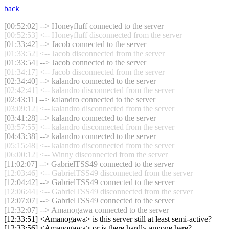
back
[00:52:02] --> Honeyfluff connected to the server
[00:52:53] <-- Honeyfluff disconnected from the server
[01:33:42] --> Jacob connected to the server
[01:33:52] <-- Jacob disconnected from the server
[01:33:54] --> Jacob connected to the server
[01:34:17] <-- Jacob disconnected from the server
[02:34:40] --> kalandro connected to the server
[02:42:41] <-- kalandro disconnected from the server
[02:43:11] --> kalandro connected to the server
[03:09:12] <-- kalandro disconnected from the server
[03:41:28] --> kalandro connected to the server
[03:57:55] <-- kalandro disconnected from the server
[04:43:38] --> kalandro connected to the server
[05:15:48] <-- kalandro disconnected from the server
[06:00:12] <-- Winny disconnected from the server
[11:02:07] --> GabrielTSS49 connected to the server
[12:03:46] <-- GabrielTSS49 disconnected from the server
[12:04:42] --> GabrielTSS49 connected to the server
[12:06:44] <-- GabrielTSS49 disconnected from the server
[12:07:07] --> GabrielTSS49 connected to the server
[12:32:07] --> Amanogawa connected to the server
[12:33:51] <Amanogawa> is this server still at least semi-active?
[12:33:56] <Amanogawa> or is there hardly anyone here?