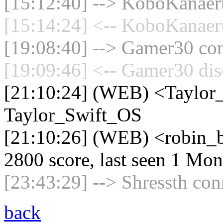
[15:12:40] --> KoboKanaeru
[15:14:24] <-- KoboKanaeru
[19:08:40] --> Gamer30 con
[19:09:46] <-- Gamer30 dis
[21:10:24] (WEB) <Taylor
Taylor_Swift_OS
[21:10:26] (WEB) <robin_b
2800 score, last seen 1 Mo
[23:43:29] --> Shressth con
back