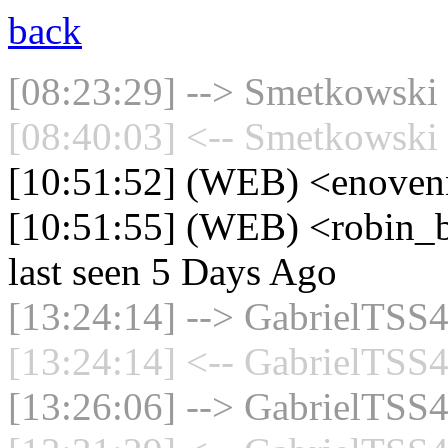
back
[08:23:29] --> Smetkowski 
[08:40:03] <-- Smetkowski 
[10:51:52] (WEB) <enoven
[10:51:55] (WEB) <robin_b
last seen 5 Days Ago
[13:24:14] --> GabrielTSS4
[13:24:14] <-- GabrielTSS4
[13:26:06] --> GabrielTSS4