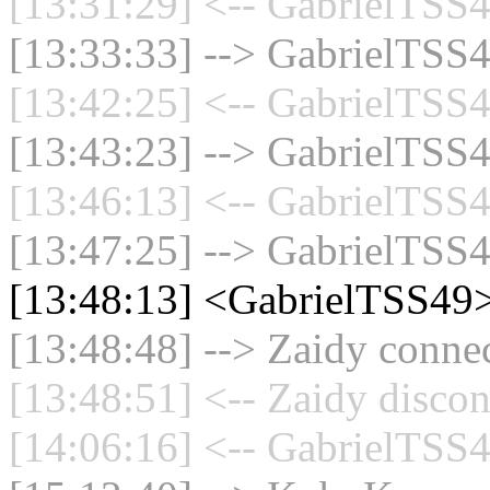
[13:31:29] <-- GabrielTSS4
[13:33:33] --> GabrielTSS4
[13:42:25] <-- GabrielTSS4
[13:43:23] --> GabrielTSS4
[13:46:13] <-- GabrielTSS4
[13:47:25] --> GabrielTSS4
[13:48:13] <GabrielTSS49>
[13:48:48] --> Zaidy connec
[13:48:51] <-- Zaidy discon
[14:06:16] <-- GabrielTSS4