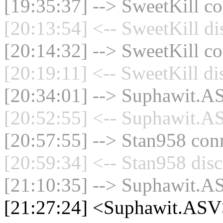
[19:35:37] --> SweetKill co
[20:13:54] <-- SweetKill di
[20:14:32] --> SweetKill co
[20:19:11] <-- SweetKill di
[20:34:01] --> Suphawit.AS
[20:52:55] <-- Suphawit.AS
[20:57:55] --> Stan958 conn
[20:59:34] <-- Stan958 disc
[21:10:35] --> Suphawit.AS
[21:27:24] <Suphawit.ASV