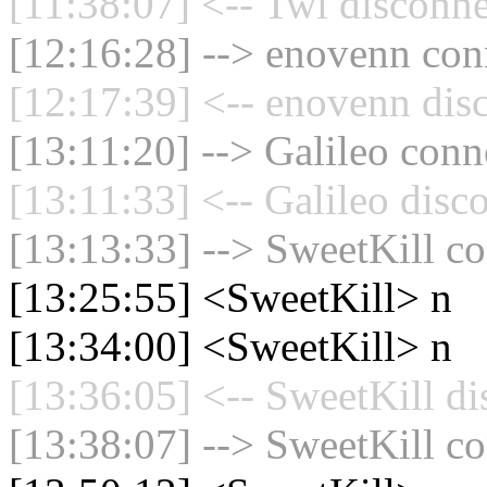
[11:38:07] <-- Twi disconne
[12:16:28] --> enovenn conn
[12:17:39] <-- enovenn dis
[13:11:20] --> Galileo conn
[13:11:33] <-- Galileo disc
[13:13:33] --> SweetKill co
[13:25:55] <SweetKill> n
[13:34:00] <SweetKill> n
[13:36:05] <-- SweetKill di
[13:38:07] --> SweetKill co