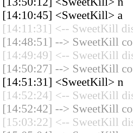
[13:50:12] <SweetKill> n
[14:10:45] <SweetKill> a
[14:11:31] <-- SweetKill di
[14:48:51] --> SweetKill co
[14:49:49] <-- SweetKill di
[14:50:27] --> SweetKill co
[14:51:31] <SweetKill> n
[14:52:24] <-- SweetKill di
[14:52:42] --> SweetKill co
[15:03:22] <-- SweetKill di