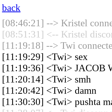
back
[08:46:21] --> Kristel conne
[08:51:31] <-- Kristel disc
[11:19:18] --> Twi connecte
[11:19:29] <Twi> sex
[11:19:36] <Twi> JACO
[11:20:14] <Twi> smh
[11:20:42] <Twi> damn
[11:30:30] <Twi> pushta m