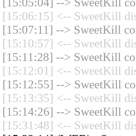
[15:05:04] --> SweetKill co
[15:06:15] <-- SweetKill di
[15:07:11] --> SweetKill co
[15:10:57] <-- SweetKill di
[15:11:28] --> SweetKill co
[15:12:01] <-- SweetKill di
[15:12:55] --> SweetKill co
[15:13:35] <-- SweetKill di
[15:14:26] --> SweetKill co
[15:31:48] <-- SweetKill di