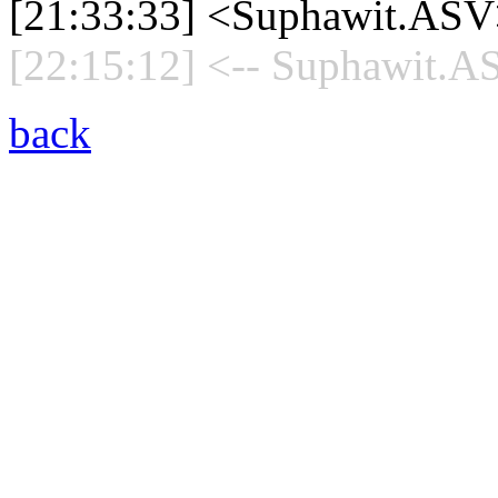
[21:33:33] <Suphawit.ASV
[22:15:12] <-- Suphawit.AS
back