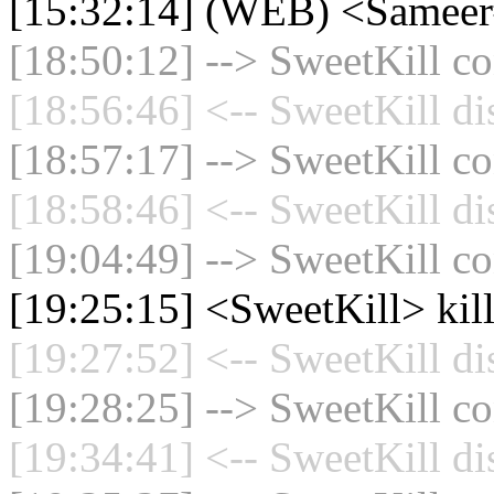
[15:32:14] (WEB) <Sameer
[18:50:12] --> SweetKill co
[18:56:46] <-- SweetKill di
[18:57:17] --> SweetKill co
[18:58:46] <-- SweetKill di
[19:04:49] --> SweetKill co
[19:25:15] <SweetKill> kil
[19:27:52] <-- SweetKill di
[19:28:25] --> SweetKill co
[19:34:41] <-- SweetKill di