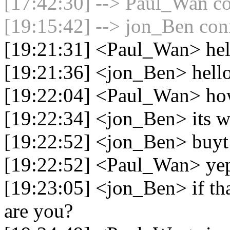
[17:42:30] --> Paul_Wan co
[19:15:42] --> jon_Ben conn
[19:21:31] <Paul_Wan> hel
[19:21:36] <jon_Ben> hell
[19:22:04] <Paul_Wan> how
[19:22:34] <jon_Ben> its wh
[19:22:52] <jon_Ben> buyt
[19:22:52] <Paul_Wan> ye
[19:23:05] <jon_Ben> if th
are you?