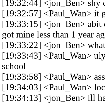
[19:32:44] <jon_Ben> shy o
[19:32:57] <Paul_Wan> it go
[19:33:15] <jon_Ben> abit o
got mine less than 1 year a
[19:33:22] <jon_Ben> what
[19:33:43] <Paul_Wan> ulya
school
[19:33:58] <Paul_Wan> ass 
[19:34:03] <Paul_Wan> loc
[19:34:13] <jon_Ben> ill ha