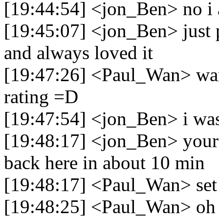
[19:44:54] <jon_Ben> no i
[19:45:07] <jon_Ben> just 
and always loved it
[19:47:26] <Paul_Wan> wan
rating =D
[19:47:54] <jon_Ben> i was
[19:48:17] <jon_Ben> youre 
back here in about 10 min
[19:48:17] <Paul_Wan> set t
[19:48:25] <Paul_Wan> oh