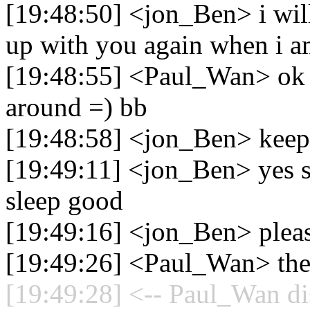
[19:48:50] <jon_Ben> i will
up with you again when i 
[19:48:55] <Paul_Wan> ok m
around =) bb
[19:48:58] <jon_Ben> keep
[19:49:11] <jon_Ben> yes si
sleep good
[19:49:16] <jon_Ben> pleas
[19:49:26] <Paul_Wan> the
[19:49:28] <-- Paul_Wan di