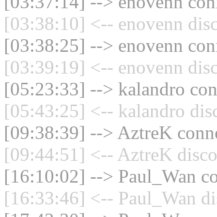
[03:37:14] --> enovenn conn
[03:38:10] <-- enovenn dis
[03:38:25] --> enovenn conn
[03:39:19] <-- enovenn dis
[05:23:33] --> kalandro con
[05:43:25] <-- kalandro dis
[09:38:39] --> AztreK conne
[09:44:51] <-- AztreK disco
[16:10:02] --> Paul_Wan co
[16:33:46] <-- Paul_Wan di