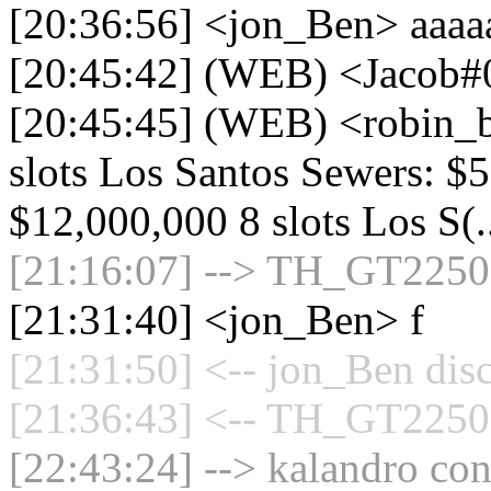
[20:36:56] <jon_Ben> aaaa
[20:45:42] (WEB) <Jacob#
[20:45:45] (WEB) <robin_b
slots Los Santos Sewers: $
$12,000,000 8 slots Los S(.
[21:16:07] --> TH_GT2250 c
[21:31:40] <jon_Ben> f
[21:31:50] <-- jon_Ben dis
[21:36:43] <-- TH_GT2250 
[22:43:24] --> kalandro con