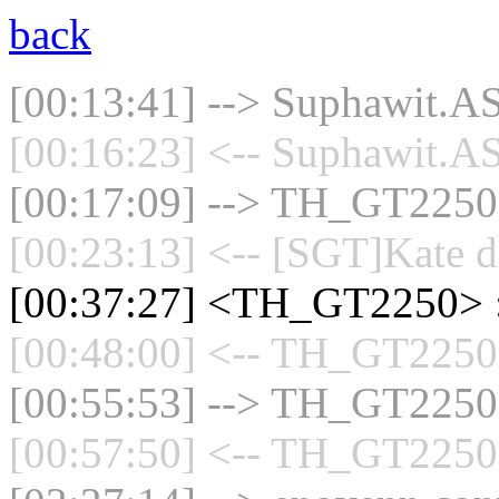
back
[00:13:41] --> Suphawit.AS
[00:16:23] <-- Suphawit.AS
[00:17:09] --> TH_GT2250 c
[00:23:13] <-- [SGT]Kate d
[00:37:27] <TH_GT2250> 
[00:48:00] <-- TH_GT2250 
[00:55:53] --> TH_GT2250 c
[00:57:50] <-- TH_GT2250 