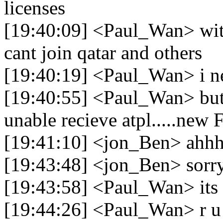
licenses
[19:40:09] <Paul_Wan> with
cant join qatar and others
[19:40:19] <Paul_Wan> i ne
[19:40:55] <Paul_Wan> but b
unable recieve atpl.....new
[19:41:10] <jon_Ben> ahhh 
[19:43:48] <jon_Ben> sorr
[19:43:58] <Paul_Wan> its
[19:44:26] <Paul_Wan> r u