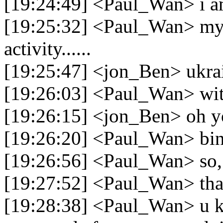
[19:24:49] <Paul_Wan> i a
[19:25:32] <Paul_Wan> my 
activity......
[19:25:47] <jon_Ben> ukra
[19:26:03] <Paul_Wan> wit
[19:26:15] <jon_Ben> oh yo
[19:26:20] <Paul_Wan> bi
[19:26:56] <Paul_Wan> so, i
[19:27:52] <Paul_Wan> tha
[19:28:38] <Paul_Wan> u kn