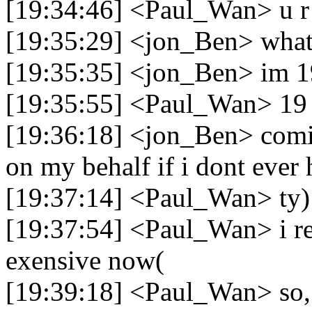
[19:34:46] <Paul_Wan> u r 
[19:35:29] <jon_Ben> what
[19:35:35] <jon_Ben> im 1
[19:35:55] <Paul_Wan> 19 
[19:36:18] <jon_Ben> comi
on my behalf if i dont ever
[19:37:14] <Paul_Wan> ty)
[19:37:54] <Paul_Wan> i re
exensive now(
[19:39:18] <Paul_Wan> so, t