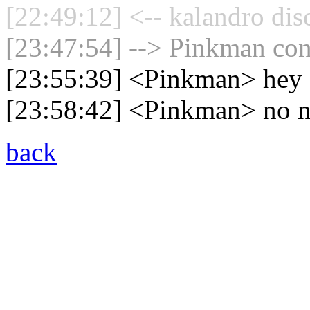
[22:49:12] <-- kalandro dis
[23:47:54] --> Pinkman conn
[23:55:39] <Pinkman> hey
[23:58:42] <Pinkman> no n
back