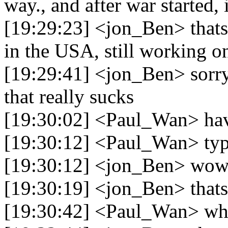
way., and after war started, 
[19:29:23] <jon_Ben> thats r
in the USA, still working o
[19:29:41] <jon_Ben> sorry 
that really sucks
[19:30:02] <Paul_Wan> hav
[19:30:12] <Paul_Wan> ty
[19:30:12] <jon_Ben> wow 
[19:30:19] <jon_Ben> thats 
[19:30:42] <Paul_Wan> wha