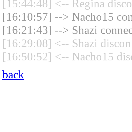
[15:44:48] <-- Regina disco
[16:10:57] --> Nacho15 con
[16:21:43] --> Shazi connec
[16:29:08] <-- Shazi discon
[16:50:52] <-- Nacho15 dis
back