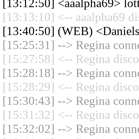
[13:12:50] <aaalpha69> lot
[13:13:10] <-- aaalpha69 di
[13:40:50] (WEB) <Daniel
[15:25:31] --> Regina conne
[15:27:58] <-- Regina disco
[15:28:18] --> Regina conne
[15:28:29] <-- Regina disco
[15:30:43] --> Regina conne
[15:31:32] <-- Regina disco
[15:32:02] --> Regina conne