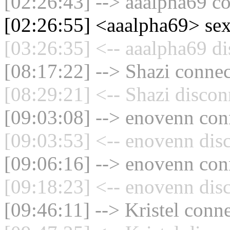
[02:26:43] --> aaalpha69 co
[02:26:55] <aaalpha69> se
[03:26:35] <-- aaalpha69 di
[08:17:22] --> Shazi connec
[08:29:21] <-- Shazi discon
[09:03:08] --> enovenn conn
[09:03:53] <-- enovenn dis
[09:06:16] --> enovenn conn
[09:18:23] <-- enovenn dis
[09:46:11] --> Kristel conne