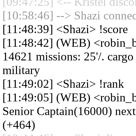
[09:47:25] <-- Kristel disc
[10:58:46] --> Shazi connec
[11:48:39] <Shazi> !score
[11:48:42] (WEB) <robin_be
14621 missions: 25'/. cargo d
military
[11:49:02] <Shazi> !rank
[11:49:05] (WEB) <robin_b
Senior Captain(16000) nex
(+464)