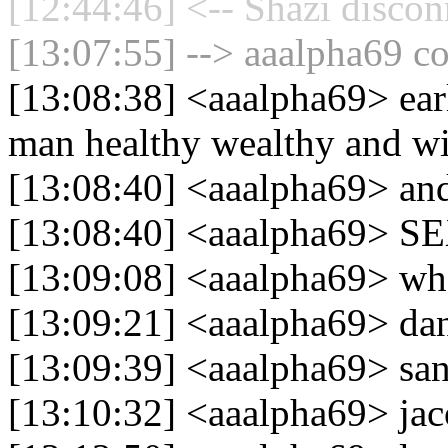
[12:44:46] <-- Shazi discon
[13:07:55] --> aaalpha69 co
[13:08:38] <aaalpha69> earl
man healthy wealthy and w
[13:08:40] <aaalpha69> and
[13:08:40] <aaalpha69> S
[13:09:08] <aaalpha69> whe
[13:09:21] <aaalpha69> dan
[13:09:39] <aaalpha69> san
[13:10:32] <aaalpha69> j