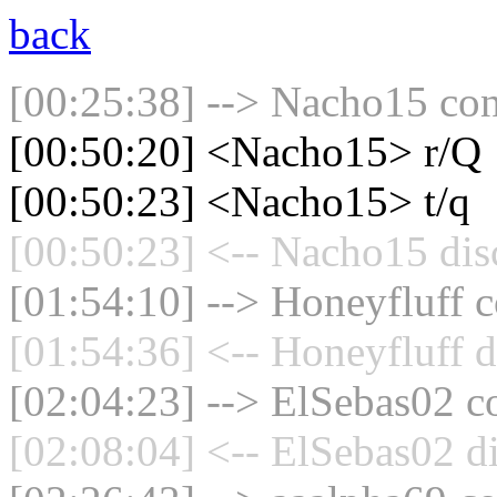
back
[00:25:38] --> Nacho15 con
[00:50:20] <Nacho15> r/Q
[00:50:23] <Nacho15> t/q
[00:50:23] <-- Nacho15 dis
[01:54:10] --> Honeyfluff c
[01:54:36] <-- Honeyfluff d
[02:04:23] --> ElSebas02 co
[02:08:04] <-- ElSebas02 d