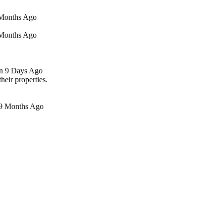
5 Months Ago
4 Months Ago
en 9 Days Ago
ir properties.
19 Months Ago