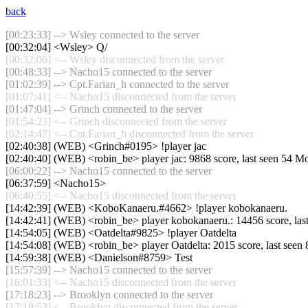
back
[00:23:33] --> Wsley connected to the server
[00:32:04] <Wsley> Q/
[00:32:06] <-- Wsley disconnected from the server
[00:48:33] --> Nacho15 connected to the server
[01:02:39] --> Cpt.Farian_h connected to the server
[01:07:41] <-- Nacho15 disconnected from the server
[01:47:04] --> Grinch connected to the server
[01:54:23] <-- Grinch disconnected from the server
[02:14:47] <-- Cpt.Farian_h disconnected from the server
[02:40:38] (WEB) <Grinch#0195> !player jac
[02:40:40] (WEB) <robin_be> player jac: 9868 score, last seen 54 M
[06:00:22] --> Nacho15 connected to the server
[06:37:59] <Nacho15>
[06:40:55] <-- Nacho15 disconnected from the server
[14:42:39] (WEB) <KoboKanaeru.#4662> !player kobokanaeru.
[14:42:41] (WEB) <robin_be> player kobokanaeru.: 14456 score, las
[14:54:05] (WEB) <Oatdelta#9825> !player Oatdelta
[14:54:08] (WEB) <robin_be> player Oatdelta: 2015 score, last seen
[14:59:38] (WEB) <Danielson#8759> Test
[15:57:39] --> Nacho15 connected to the server
[16:01:33] <-- Nacho15 disconnected from the server
[17:18:23] --> Brooklyn connected to the server
[17:18:53] <-- Brooklyn disconnected from the server