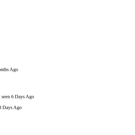
onths Ago
t seen 6 Days Ago
 8 Days Ago