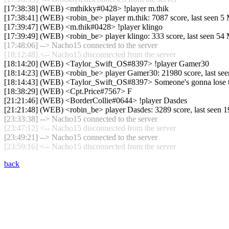
[17:38:38] (WEB) <mthikky#0428> !player m.thik
[17:38:41] (WEB) <robin_be> player m.thik: 7087 score, last seen 
[17:39:47] (WEB) <m.thik#0428> !player klingo
[17:39:49] (WEB) <robin_be> player klingo: 333 score, last seen 5
[17:48:06] --> Nacho15 connected to the server
[18:12:48] <-- Nacho15 disconnected from the server
[18:14:20] (WEB) <Taylor_Swift_OS#8397> !player Gamer30
[18:14:23] (WEB) <robin_be> player Gamer30: 21980 score, last se
[18:14:43] (WEB) <Taylor_Swift_OS#8397> Someone's gonna lose the
[18:38:29] (WEB) <Cpt.Price#7567> F
[21:21:46] (WEB) <BorderCollie#0644> !player Dasdes
[21:21:48] (WEB) <robin_be> player Dasdes: 3289 score, last seen 
[23:33:38] --> Nacho15 connected to the server
[23:47:12] <-- Nacho15 disconnected from the server
[23:49:21] --> Nacho15 connected to the server
[23:59:16] <-- Nacho15 disconnected from the server
back