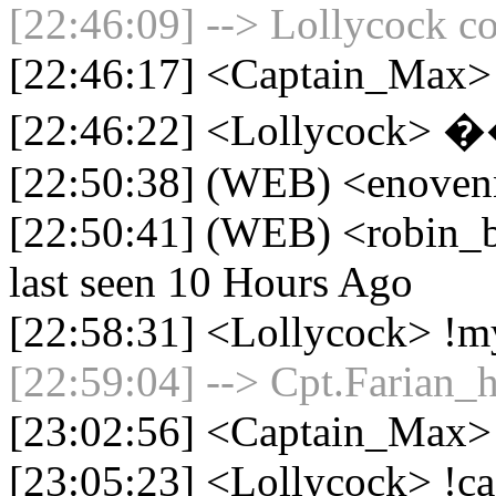
[22:46:09] --> Lollycock co
[22:46:17] <Captain_Max>
[22:46:22] <Lolly
[22:50:38] (WEB) <enoven
[22:50:41] (WEB) <robin_b
last seen 10 Hours Ago
[22:58:31] <Lollycock> !m
[22:59:04] --> Cpt.Farian_h
[23:02:56] <Captain_Max> F
[23:05:23] <Lollycock> !c