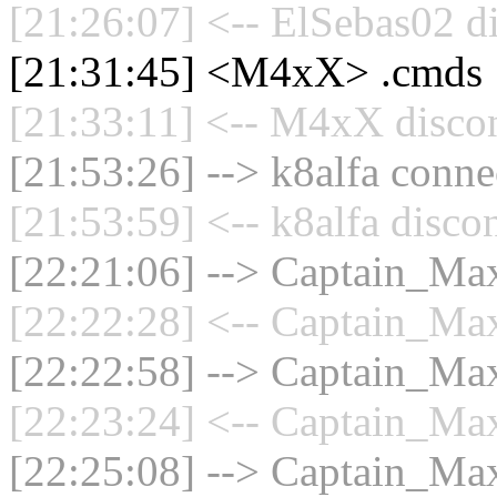
[21:26:07] <-- ElSebas02 d
[21:31:45] <M4xX> .cmds
[21:33:11] <-- M4xX discon
[21:53:26] --> k8alfa connec
[21:53:59] <-- k8alfa disco
[22:21:06] --> Captain_Max
[22:22:28] <-- Captain_Max
[22:22:58] --> Captain_Max
[22:23:24] <-- Captain_Max
[22:25:08] --> Captain_Max