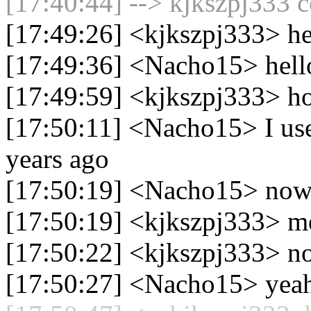
[17:40:44] --> kjkszpj333 c
[17:49:26] <kjkszpj333> he
[17:49:36] <Nacho15> hell
[17:49:59] <kjkszpj333> ho
[17:50:11] <Nacho15> I use
years ago
[17:50:19] <Nacho15> now i
[17:50:19] <kjkszpj333> m
[17:50:22] <kjkszpj333> n
[17:50:27] <Nacho15> yea