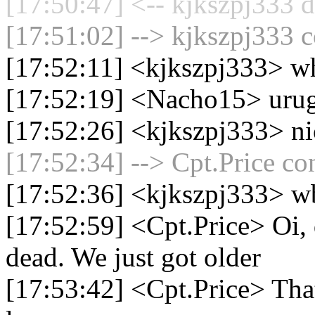
[17:50:47] <-- kjkszpj333 d
[17:51:02] --> kjkszpj333 c
[17:52:11] <kjkszpj333> w
[17:52:19] <Nacho15> uru
[17:52:26] <kjkszpj333> ni
[17:52:34] --> Cpt.Price co
[17:52:36] <kjkszpj333> w
[17:52:59] <Cpt.Price> Oi, 
dead. We just got older
[17:53:42] <Cpt.Price> That 