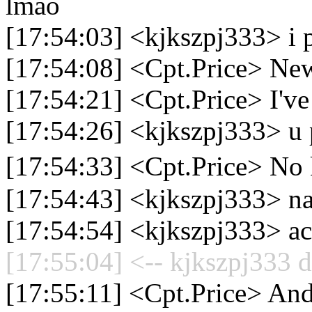
lmao
[17:54:03] <kjkszpj333> i 
[17:54:08] <Cpt.Price> Ne
[17:54:21] <Cpt.Price> I've
[17:54:26] <kjkszpj333> u p
[17:54:33] <Cpt.Price> N
[17:54:43] <kjkszpj333> n
[17:54:54] <kjkszpj333> ac
[17:55:04] <-- kjkszpj333 d
[17:55:11] <Cpt.Price> And 