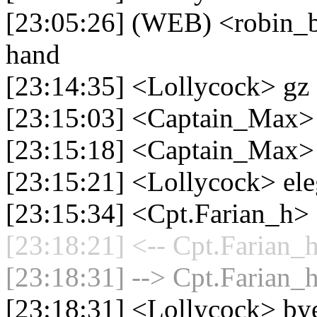
[23:05:26] (WEB) <robin_b
hand
[23:14:35] <Lollycock> gz
[23:15:03] <Captain_Max> u
[23:15:18] <Captain_Max> 
[23:15:21] <Lollycock> eleg
[23:15:34] <Cpt.Farian_h> 
[23:18:21] <-- Cpt.Farian_h
[23:18:31] --> Cpt.Farian_h
[23:18:31] <Lollycock> b