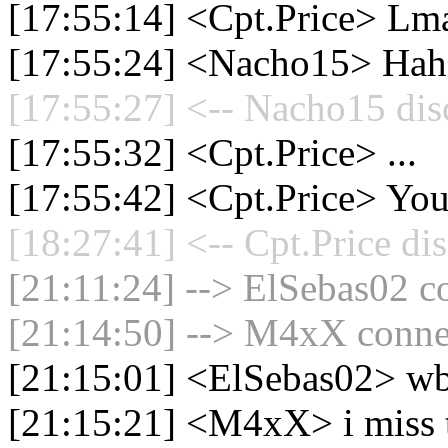
[17:55:14] <Cpt.Price> Lm
[17:55:24] <Nacho15> Hah
[17:55:27] <-- Nacho15 dis
[17:55:32] <Cpt.Price> ...
[17:55:42] <Cpt.Price> You
[18:27:41] <-- Cpt.Price di
[21:11:24] --> ElSebas02 co
[21:14:50] --> M4xX connec
[21:15:01] <ElSebas02> w
[21:15:21] <M4xX> i miss t