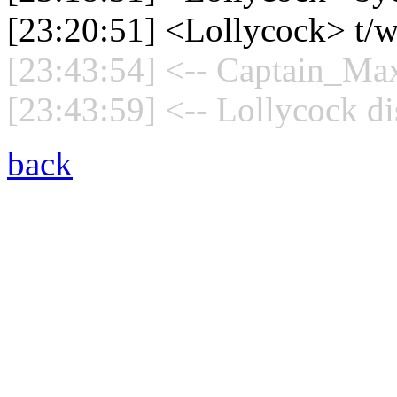
[23:20:51] <Lollycock> t/
[23:43:54] <-- Captain_Max
[23:43:59] <-- Lollycock di
back