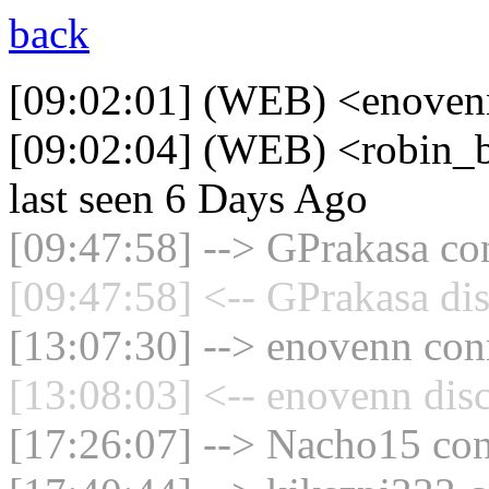
back
[09:02:01] (WEB) <enoven
[09:02:04] (WEB) <robin_b
last seen 6 Days Ago
[09:47:58] --> GPrakasa con
[09:47:58] <-- GPrakasa di
[13:07:30] --> enovenn conn
[13:08:03] <-- enovenn dis
[17:26:07] --> Nacho15 con