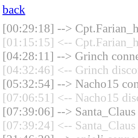
back
[00:29:18] --> Cpt.Farian_h
[01:15:15] <-- Cpt.Farian_h
[04:28:11] --> Grinch conne
[04:32:46] <-- Grinch disco
[05:32:54] --> Nacho15 con
[07:06:51] <-- Nacho15 dis
[07:39:06] --> Santa_Claus 
[07:39:24] <-- Santa_Claus 