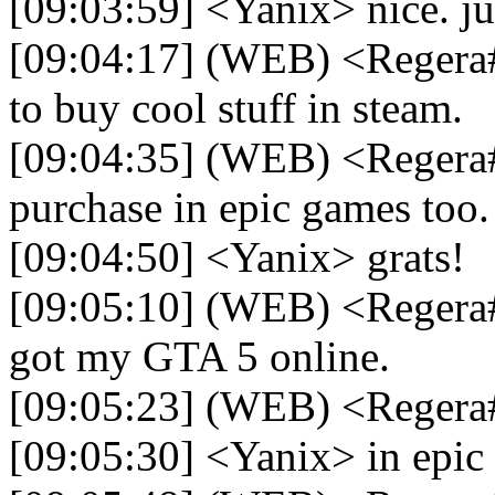
[09:03:59] <Yanix> nice. jus
[09:04:17] (WEB) <Regera#
to buy cool stuff in steam.
[09:04:35] (WEB) <Regera#
purchase in epic games too.
[09:04:50] <Yanix> grats!
[09:05:10] (WEB) <Regera#
got my GTA 5 online.
[09:05:23] (WEB) <Reger
[09:05:30] <Yanix> in epic