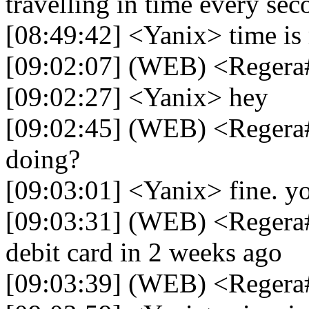
travelling in time every sec
[08:49:42] <Yanix> time is r
[09:02:07] (WEB) <Regera
[09:02:27] <Yanix> hey
[09:02:45] (WEB) <Regera
doing?
[09:03:01] <Yanix> fine. y
[09:03:31] (WEB) <Regera
debit card in 2 weeks ago
[09:03:39] (WEB) <Regera#