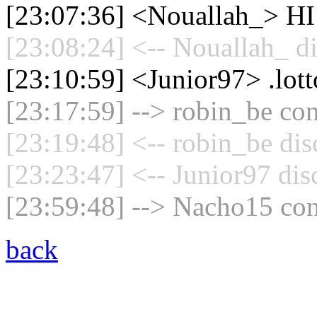
[23:07:36] <Nouallah_> HI
[23:08:24] <-- Nouallah_ d
[23:10:59] <Junior97> .lott
[23:17:59] --> robin_be con
[23:19:48] <-- robin_be dis
[23:23:47] <-- Junior97 dis
[23:59:48] --> Nacho15 con
back