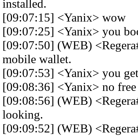
installed.
[09:07:15] <Yanix> wow
[09:07:25] <Yanix> you boos
[09:07:50] (WEB) <Regera
mobile wallet.
[09:07:53] <Yanix> you get 
[09:08:36] <Yanix> no free
[09:08:56] (WEB) <Regera#
looking.
[09:09:52] (WEB) <Regera#