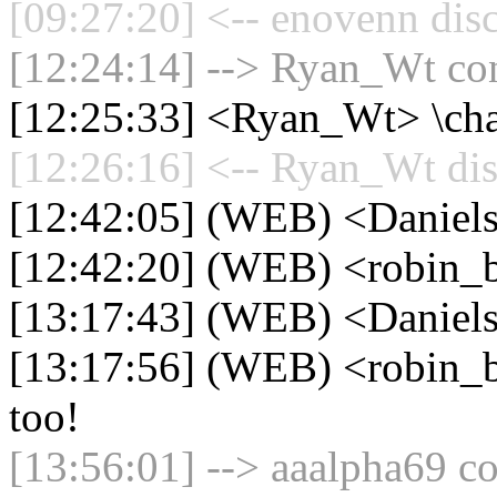
[09:27:20] <-- enovenn dis
[12:24:14] --> Ryan_Wt con
[12:25:33] <Ryan_Wt> \cha
[12:26:16] <-- Ryan_Wt dis
[12:42:05] (WEB) <Daniel
[12:42:20] (WEB) <robin_b
[13:17:43] (WEB) <Daniels
[13:17:56] (WEB) <robin_b
too!
[13:56:01] --> aaalpha69 co