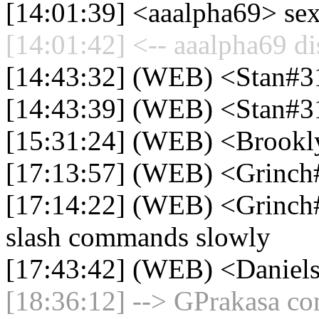
[14:01:39] <aaalpha69> se
[14:01:42] <-- aaalpha69 di
[14:43:32] (WEB) <Stan#31
[14:43:39] (WEB) <Stan#3
[15:31:24] (WEB) <Brookl
[17:13:57] (WEB) <Grinch#0
[17:14:22] (WEB) <Grinch
slash commands slowly
[17:43:42] (WEB) <Daniel
[18:36:12] --> GPrakasa con