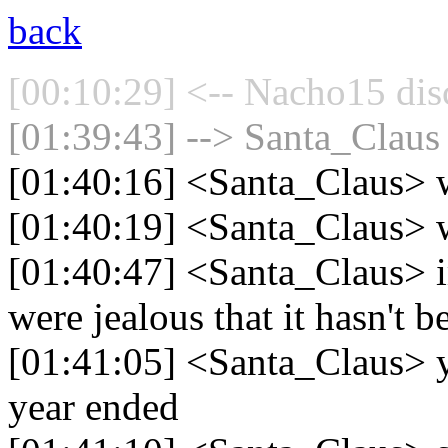
back
[00:10:29] <-- Nacho15 dis
[01:39:43] --> Santa_Claus 
[01:40:16] <Santa_Claus> w
[01:40:19] <Santa_Claus> w
[01:40:47] <Santa_Claus> i
were jealous that it hasn't b
[01:41:05] <Santa_Claus> yo
year ended