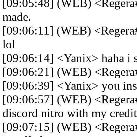
[09:05:48] (WEB) <Regera#
made.
[09:06:11] (WEB) <Regera#
lol
[09:06:14] <Yanix> haha i s
[09:06:21] (WEB) <Reger
[09:06:39] <Yanix> you ins
[09:06:57] (WEB) <Regera#
discord nitro with my credit
[09:07:15] (WEB) <Regera