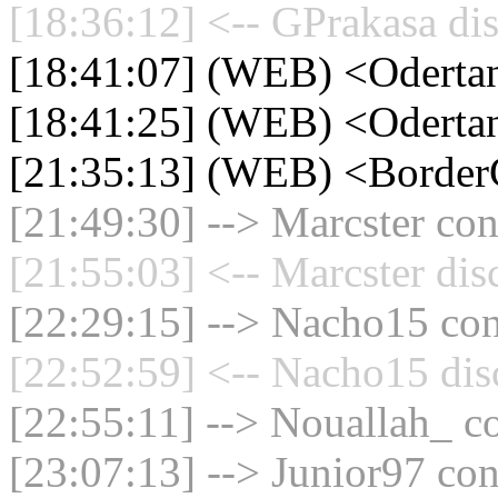
[18:36:12] <-- GPrakasa di
[18:41:07] (WEB) <Oderta
[18:41:25] (WEB) <Oderta
[21:35:13] (WEB) <Border
[21:49:30] --> Marcster con
[21:55:03] <-- Marcster dis
[22:29:15] --> Nacho15 con
[22:52:59] <-- Nacho15 dis
[22:55:11] --> Nouallah_ co
[23:07:13] --> Junior97 con