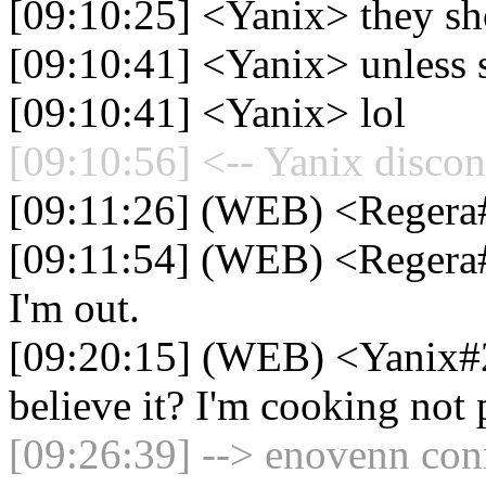
[09:10:25] <Yanix> they sho
[09:10:41] <Yanix> unless s
[09:10:41] <Yanix> lol
[09:10:56] <-- Yanix discon
[09:11:26] (WEB) <Regera#
[09:11:54] (WEB) <Regera#
I'm out.
[09:20:15] (WEB) <Yanix#
believe it? I'm cooking not
[09:26:39] --> enovenn conn