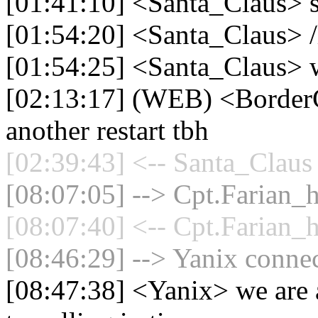
[01:41:10] <Santa_Claus> 
[01:54:20] <Santa_Claus> /
[01:54:25] <Santa_Claus> 
[02:13:17] (WEB) <BorderC
another restart tbh
[02:39:43] <-- Santa_Claus 
[08:07:05] --> Cpt.Farian_h
[08:07:40] <-- Cpt.Farian_h
[08:46:29] --> Yanix connec
[08:47:38] <Yanix> we are a