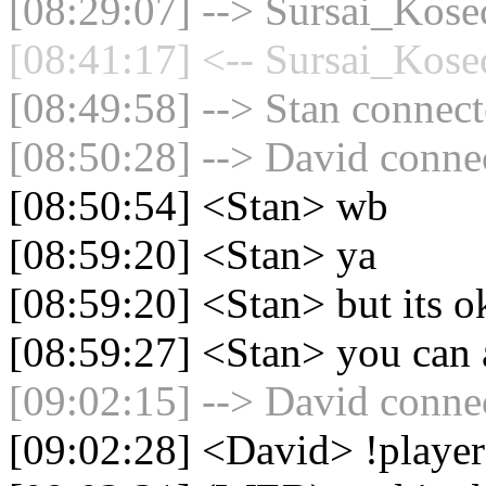
[08:29:07] --> Sursai_Kosec
[08:41:17] <-- Sursai_Kosec
[08:49:58] --> Stan connect
[08:50:28] --> David connec
[08:50:54] <Stan> wb
[08:59:20] <Stan> ya
[08:59:20] <Stan> but its o
[08:59:27] <Stan> you can a
[09:02:15] --> David connec
[09:02:28] <David> !playe