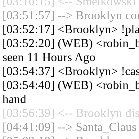
[03:10:15] <-- Smetkowski 
[03:51:57] --> Brooklyn con
[03:52:17] <Brooklyn> !pla
[03:52:20] (WEB) <robin_be
seen 11 Hours Ago
[03:54:37] <Brooklyn> !ca
[03:54:40] (WEB) <robin_b
hand
[03:56:39] <-- Brooklyn di
[04:41:09] --> Santa_Claus 