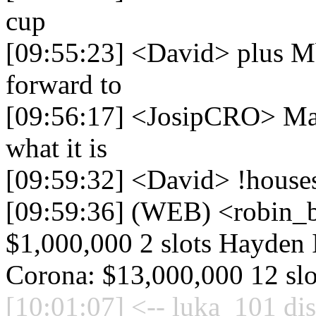
cup
[09:55:23] <David> plus Mba
forward to
[09:56:17] <JosipCRO> Mayb
what it is
[09:59:32] <David> !house
[09:59:36] (WEB) <robin_be
$1,000,000 2 slots Hayden I
Corona: $13,000,000 12 slo
[10:01:07] <-- luka_101 di