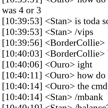
was 4 or 3
[10:39:53] <Stan> is toda s
[10:39:53] <Stan> /vips
[10:39:56] <BorderCollie> 
[10:40:03] <BorderCollie>
[10:40:06] <Ouro> ight
[10:40:11] <Ouro> how do
[10:40:14] <Ouro> the cmd
[10:40:14] <Stan> /mbank
[10:40:19] <Stan> /balance