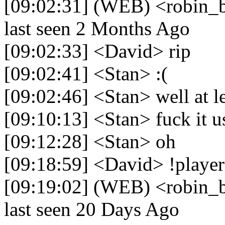
[09:02:31] (WEB) <robin_b
last seen 2 Months Ago
[09:02:33] <David> rip
[09:02:41] <Stan> :(
[09:02:46] <Stan> well at le
[09:10:13] <Stan> fuck it u
[09:12:28] <Stan> oh
[09:18:59] <David> !player
[09:19:02] (WEB) <robin_b
last seen 20 Days Ago