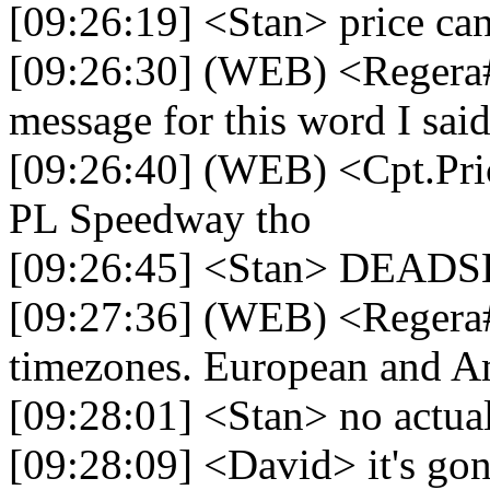
[09:26:19] <Stan> price ca
[09:26:30] (WEB) <Regera
message for this word I said
[09:26:40] (WEB) <Cpt.Pric
PL Speedway tho
[09:26:45] <Stan> DEAD
[09:27:36] (WEB) <Regera#
timezones. European and Ame
[09:28:01] <Stan> no actua
[09:28:09] <David> it's gon