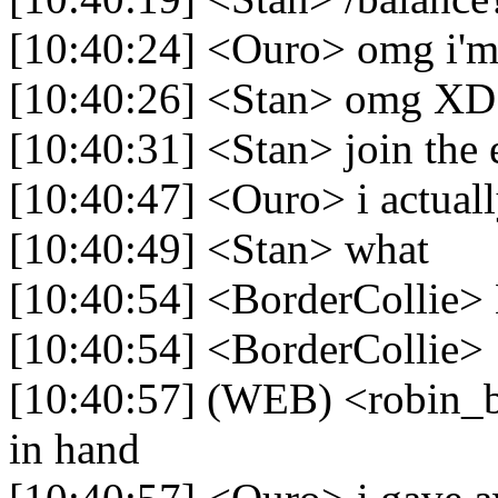
[10:40:24] <Ouro> omg i'
[10:40:26] <Stan> omg XD
[10:40:31] <Stan> join the 
[10:40:47] <Ouro> i actual
[10:40:49] <Stan> what
[10:40:54] <BorderCollie> L
[10:40:54] <BorderCollie> 
[10:40:57] (WEB) <robin_b
in hand