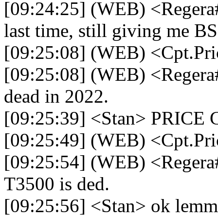
[09:24:25] (WEB) <Regera#
last time, still giving me 
[09:25:08] (WEB) <Cpt.Pr
[09:25:08] (WEB) <Regera
dead in 2022.
[09:25:39] <Stan> PRIC
[09:25:49] (WEB) <Cpt.Pri
[09:25:54] (WEB) <Regera#
T3500 is ded.
[09:25:56] <Stan> ok lemm