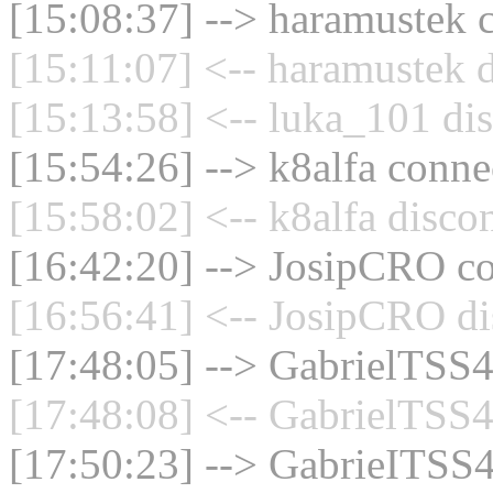
[15:08:37] --> haramustek c
[15:11:07] <-- haramustek d
[15:13:58] <-- luka_101 di
[15:54:26] --> k8alfa connec
[15:58:02] <-- k8alfa disco
[16:42:20] --> JosipCRO co
[16:56:41] <-- JosipCRO di
[17:48:05] --> GabrielTSS4
[17:48:08] <-- GabrielTSS4
[17:50:23] --> GabrieITSS4