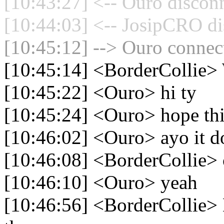
[10:43:27] <-- Ouro disconn
[10:44:03] <-- JosipCRO di
[10:45:12] --> Ouro connect
[10:45:14] <BorderCollie
[10:45:22] <Ouro> hi ty
[10:45:24] <Ouro> hope th
[10:46:02] <Ouro> ayo it d
[10:46:08] <BorderCollie> 
[10:46:10] <Ouro> yeah
[10:46:56] <BorderCollie> B