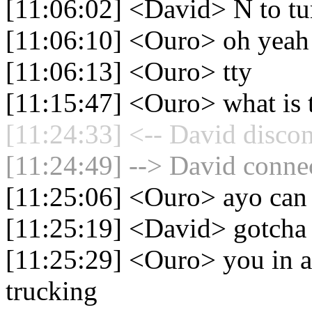
[11:06:02] <David> N to tur
[11:06:10] <Ouro> oh yeah
[11:06:13] <Ouro> tty
[11:15:47] <Ouro> what is t
[11:24:33] <-- David discon
[11:24:49] --> David connec
[11:25:06] <Ouro> ayo can 
[11:25:19] <David> gotcha
[11:25:29] <Ouro> you in a
trucking