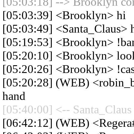
[05:03:18] --> Brooklyn con
[05:03:39] <Brooklyn> hi
[05:03:49] <Santa_Claus> h
[05:19:53] <Brooklyn> !ba
[05:20:10] <Brooklyn> loo
[05:20:26] <Brooklyn> !ca
[05:20:28] (WEB) <robin_b
hand
[05:40:00] <-- Santa_Claus 
[06:42:12] (WEB) <Reger