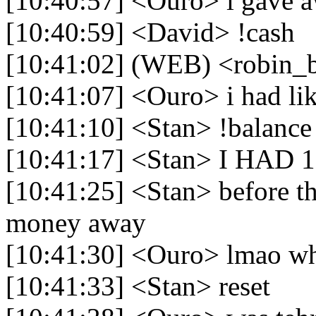
[10:40:57] <Ouro> i gave 
[10:40:59] <David> !cash
[10:41:02] (WEB) <robin_b
[10:41:07] <Ouro> i had l
[10:41:10] <Stan> !balance
[10:41:17] <Stan> I HAD 1.
[10:41:25] <Stan> before 
money away
[10:41:30] <Ouro> lmao w
[10:41:33] <Stan> reset