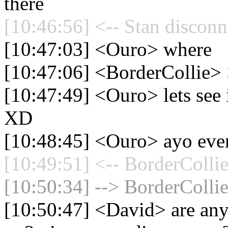
there
[10:46:56] <-- Stan disconn
[10:47:03] <Ouro> where
[10:47:06] <BorderCollie>
[10:47:49] <Ouro> lets see 
XD
[10:48:45] <Ouro> ayo even
[10:49:51] <-- BorderCollie
[10:50:34] --> BorderCollie
[10:50:47] <David> are any 