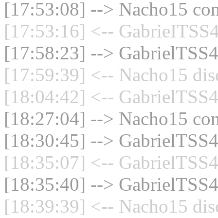
[17:53:08] --> Nacho15 con
[17:53:16] <-- GabrieITSS4
[17:58:23] --> GabrielTSS4
[17:59:39] <-- Nacho15 dis
[18:04:42] <-- GabrielTSS4
[18:27:04] --> Nacho15 con
[18:30:45] --> GabrielTSS4
[18:35:07] <-- GabrielTSS4
[18:35:40] --> GabrielTSS4
[18:39:39] <-- Nacho15 dis