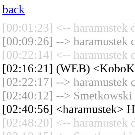
back
[00:01:23] <-- haramustek d
[00:09:26] --> haramustek c
[00:22:14] <-- haramustek d
[02:16:21] (WEB) <KoboKa
[02:22:17] --> haramustek c
[02:40:12] --> Smetkowski 
[02:40:56] <haramustek> He
[02:48:20] <-- haramustek d