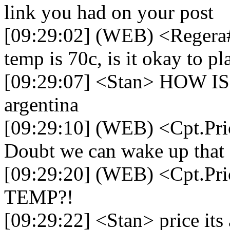
link you had on your post
[09:29:02] (WEB) <Regera
temp is 70c, is it okay to pl
[09:29:07] <Stan> HOW IS 
argentina
[09:29:10] (WEB) <Cpt.Pri
Doubt we can wake up that 
[09:29:20] (WEB) <Cpt.
TEMP?!
[09:29:22] <Stan> price its 