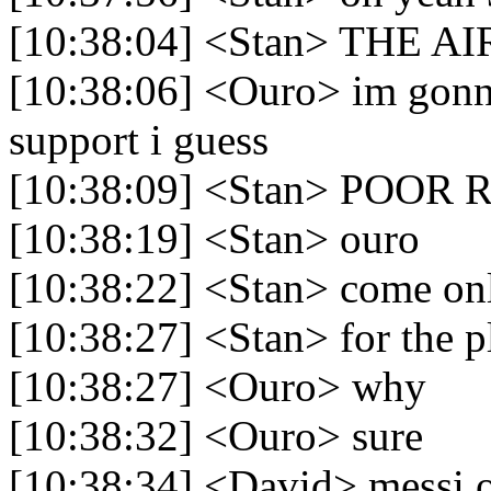
[10:38:04] <Stan> THE 
[10:38:06] <Ouro> im gonn
support i guess
[10:38:09] <Stan> POO
[10:38:19] <Stan> ouro
[10:38:22] <Stan> come onl
[10:38:27] <Stan> for the 
[10:38:27] <Ouro> why
[10:38:32] <Ouro> sure
[10:38:34] <David> messi of