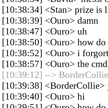
[10:38:34] <Stan> prize is 
[10:38:39] <Ouro> damn
[10:38:47] <Ouro> uh
[10:38:50] <Ouro> how do 
[10:38:52] <Ouro> i forgor
[10:38:57] <Ouro> the cmd
[10:39:12] --> BorderCollie
[10:39:38] <BorderCollie>
[10:39:40] <Ouro> hi
[10:39:51] <Ouro> how do i 