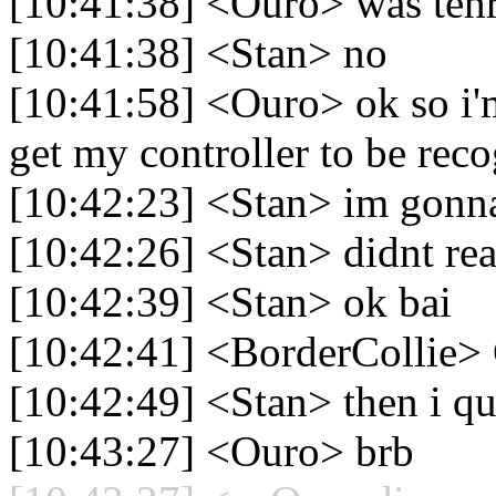
[10:41:38] <Ouro> was tehr
[10:41:38] <Stan> no
[10:41:58] <Ouro> ok so i'
get my controller to be rec
[10:42:23] <Stan> im gonna
[10:42:26] <Stan> didnt real
[10:42:39] <Stan> ok bai
[10:42:41] <BorderCollie>
[10:42:49] <Stan> then i qu
[10:43:27] <Ouro> brb