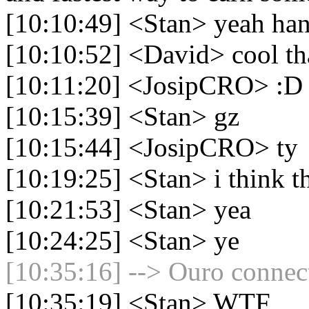
[10:10:49] <Stan> yeah hand
[10:10:52] <David> cool tha
[10:11:20] <JosipCRO> :D
[10:15:39] <Stan> gz
[10:15:44] <JosipCRO> ty
[10:19:25] <Stan> i think th
[10:21:53] <Stan> yea
[10:24:25] <Stan> ye
[10:35:16] --> Ouro connect
[10:35:19] <Stan> WTF