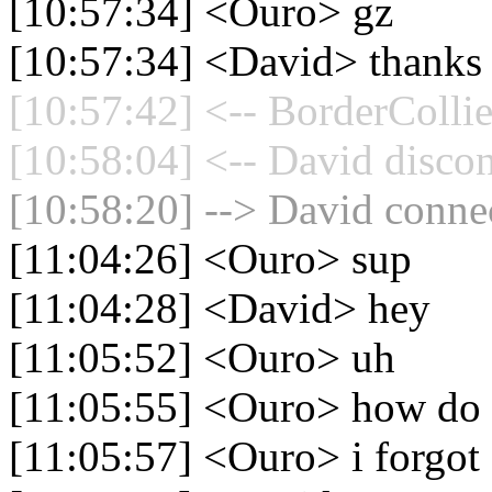
[10:57:34] <Ouro> gz
[10:57:34] <David> thanks
[10:57:42] <-- BorderCollie
[10:58:04] <-- David discon
[10:58:20] --> David connec
[11:04:26] <Ouro> sup
[11:04:28] <David> hey
[11:05:52] <Ouro> uh
[11:05:55] <Ouro> how do i
[11:05:57] <Ouro> i forgot