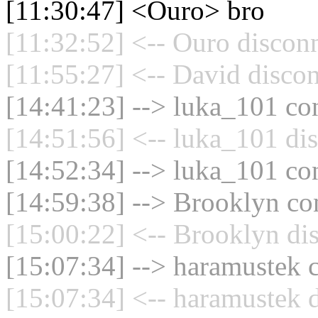
[11:30:47] <Ouro> bro
[11:32:52] <-- Ouro disconn
[11:55:27] <-- David discon
[14:41:23] --> luka_101 con
[14:51:56] <-- luka_101 di
[14:52:34] --> luka_101 con
[14:59:38] --> Brooklyn con
[15:00:22] <-- Brooklyn di
[15:07:34] --> haramustek c
[15:07:34] <-- haramustek d