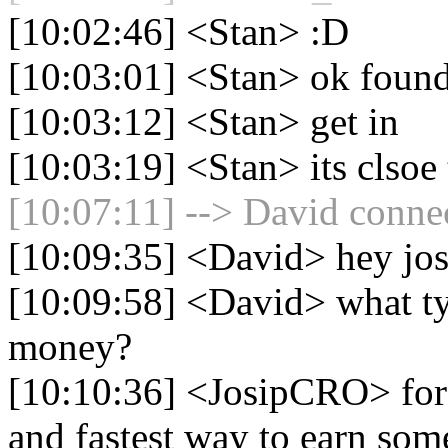
[10:02:46] <Stan> :D
[10:03:01] <Stan> ok found
[10:03:12] <Stan> get in
[10:03:19] <Stan> its clso
[10:07:11] --> David connec
[10:09:35] <David> hey josi
[10:09:58] <David> what ty
money?
[10:10:36] <JosipCRO> for 
and fastest way to earn som