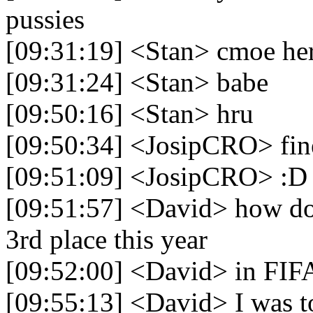
pussies
[09:31:19] <Stan> cmoe he
[09:31:24] <Stan> babe
[09:50:16] <Stan> hru
[09:50:34] <JosipCRO> fin
[09:51:09] <JosipCRO> :D
[09:51:57] <David> how do 
3rd place this year
[09:52:00] <David> in FIF
[09:55:13] <David> I was t