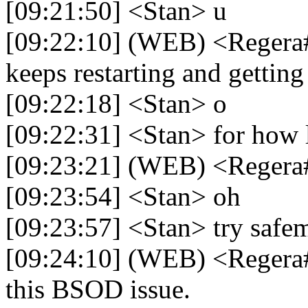
[09:21:50] <Stan> u
[09:22:10] (WEB) <Regera#
keeps restarting and getti
[09:22:18] <Stan> o
[09:22:31] <Stan> for how 
[09:23:21] (WEB) <Regera#
[09:23:54] <Stan> oh
[09:23:57] <Stan> try safe
[09:24:10] (WEB) <Regera
this BSOD issue.