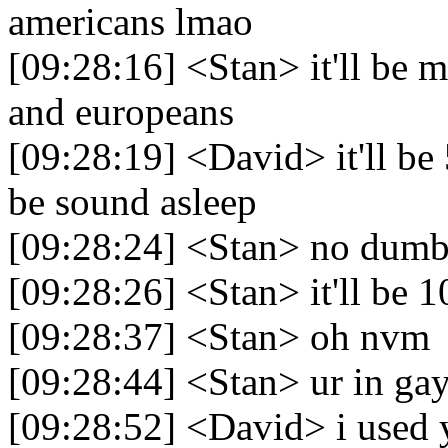
americans lmao
[09:28:16] <Stan> it'll be 
and europeans
[09:28:19] <David> it'll b
be sound asleep
[09:28:24] <Stan> no dumb
[09:28:26] <Stan> it'll be 1
[09:28:37] <Stan> oh nvm
[09:28:44] <Stan> ur in gay
[09:28:52] <David> i used y