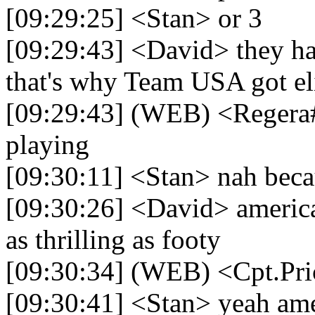
[09:29:25] <Stan> or 3
[09:29:43] <David> they ha
that's why Team USA got e
[09:29:43] (WEB) <Regera
playing
[09:30:11] <Stan> nah becau
[09:30:26] <David> american
as thrilling as footy
[09:30:34] (WEB) <Cpt.Pri
[09:30:41] <Stan> yeah amer