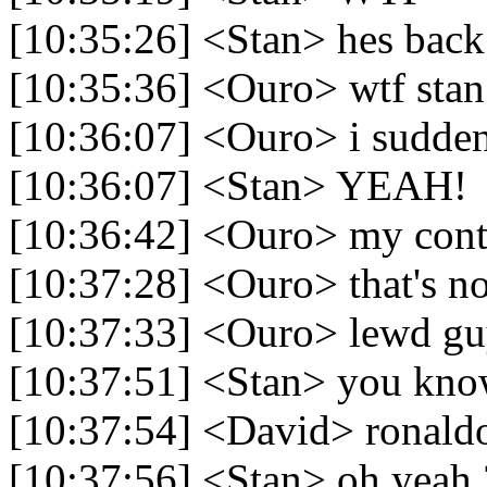
[10:35:26] <Stan> hes back
[10:35:36] <Ouro> wtf stan
[10:36:07] <Ouro> i suddenl
[10:36:07] <Stan> YEAH!
[10:36:42] <Ouro> my contr
[10:37:28] <Ouro> that's n
[10:37:33] <Ouro> lewd g
[10:37:51] <Stan> you kn
[10:37:54] <David> ronaldo
[10:37:56] <Stan> oh yeah