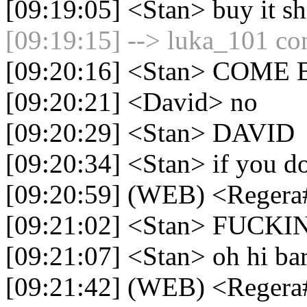
[09:19:05] <Stan> buy it sh
[09:19:15] --> luka_101 con
[09:20:16] <Stan> COM
[09:20:21] <David> no
[09:20:29] <Stan> DAVID
[09:20:34] <Stan> if you do 
[09:20:59] (WEB) <Regera
[09:21:02] <Stan> FUCK
[09:21:07] <Stan> oh hi bar
[09:21:42] (WEB) <Reger