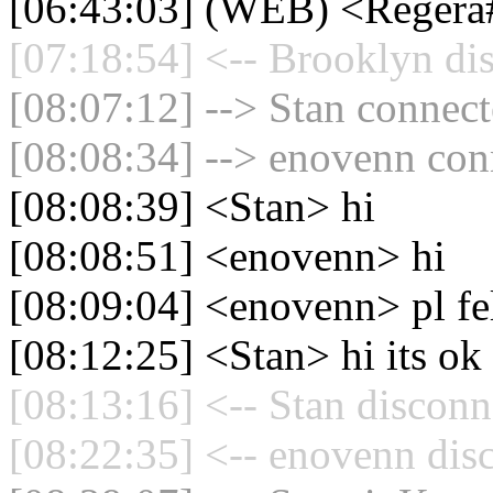
[06:43:03] (WEB) <Regera#
[07:18:54] <-- Brooklyn di
[08:07:12] --> Stan connect
[08:08:34] --> enovenn conn
[08:08:39] <Stan> hi
[08:08:51] <enovenn> hi
[08:09:04] <enovenn> pl fel
[08:12:25] <Stan> hi its ok
[08:13:16] <-- Stan disconn
[08:22:35] <-- enovenn dis