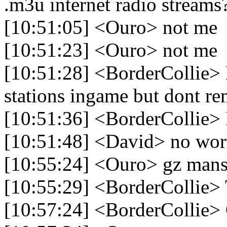
.m3u internet radio streams
[10:51:05] <Ouro> not me
[10:51:23] <Ouro> not me
[10:51:28] <BorderCollie> No
stations ingame but dont 
[10:51:36] <BorderCollie> 
[10:51:48] <David> no worr
[10:55:24] <Ouro> gz man
[10:55:29] <BorderCollie>
[10:57:24] <BorderCollie>