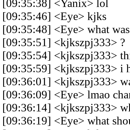
[09:35:38] <Yanix> lol
[09:35:46] <Eye> kjks
[09:35:48] <Eye> what was
[09:35:51] <kjkszpj333> ?
[09:35:54] <kjkszpj333> th
[09:35:59] <kjkszpj333> i 
[09:36:01] <kjkszpj333> w
[09:36:09] <Eye> lmao cha
[09:36:14] <kjkszpj333> 
[09:36:19] <Eye> what shou