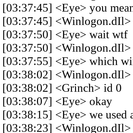
[03:37:45] <Eye> you mea
[03:37:45] <Winlogon.dIl>
[03:37:50] <Eye> wait wtf
[03:37:50] <Winlogon.dIl>
[03:37:55] <Eye> which wi
[03:38:02] <Winlogon.dIl>
[03:38:02] <Grinch> id 0
[03:38:07] <Eye> okay
[03:38:15] <Eye> we used a c
[03:38:23] <Winlogon.dIl> 