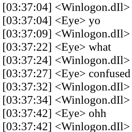
[03:37:04] <Winlogon.dIl>
[03:37:04] <Eye> yo
[03:37:09] <Winlogon.dIl> l
[03:37:22] <Eye> what
[03:37:24] <Winlogon.dIl> so
[03:37:27] <Eye> confused
[03:37:32] <Winlogon.dIl> 
[03:37:34] <Winlogon.dIl> 
[03:37:42] <Eye> ohh
[03:37:42] <Winlogon.dIl>