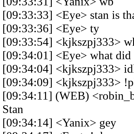
[09:33:31] <Yanix> wb
[09:33:33] <Eye> stan is th
[09:33:36] <Eye> ty
[09:33:54] <kjkszpj333> w
[09:34:01] <Eye> what did 
[09:34:04] <kjkszpj333> i
[09:34:09] <kjkszpj333> !p
[09:34:11] (WEB) <robin_be
Stan
[09:34:14] <Yanix> gey