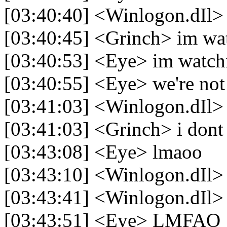
[03:40:40] <Winlogon.dIl> h
[03:40:45] <Grinch> im wa
[03:40:53] <Eye> im watchi
[03:40:55] <Eye> we're not
[03:41:03] <Winlogon.dIl> 
[03:41:03] <Grinch> i dont
[03:43:08] <Eye> lmaoo
[03:43:10] <Winlogon.dIl>
[03:43:41] <Winlogon.dIl>
[03:43:51] <Eye> LMFAO