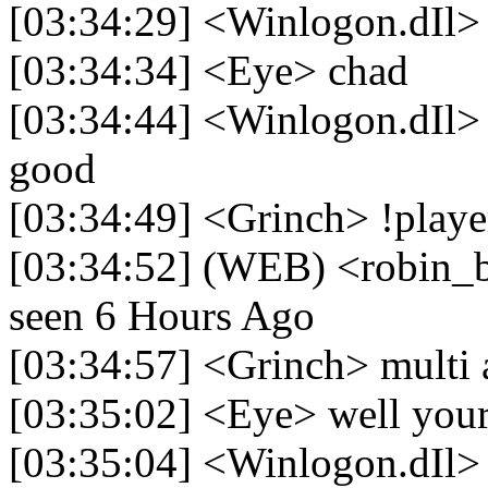
[03:34:29] <Winlogon.dIl>
[03:34:34] <Eye> chad
[03:34:44] <Winlogon.dIl> 
good
[03:34:49] <Grinch> !playe
[03:34:52] (WEB) <robin_be>
seen 6 Hours Ago
[03:34:57] <Grinch> multi 
[03:35:02] <Eye> well your 
[03:35:04] <Winlogon.dIl> 