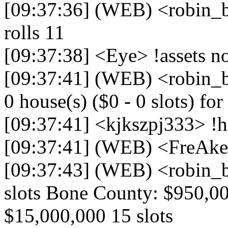
[09:37:36] (WEB) <robin
rolls 11
[09:37:38] <Eye> !assets 
[09:37:41] (WEB) <robin_b
0 house(s) ($0 - 0 slots) for 
[09:37:41] <kjkszpj333> !h
[09:37:41] (WEB) <FreAk
[09:37:43] (WEB) <robin_b
slots Bone County: $950,00
$15,000,000 15 slots