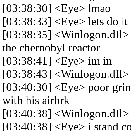
[03:38:30] <Eye> lmao
[03:38:33] <Eye> lets do it
[03:38:35] <Winlogon.dIl> 
the chernobyl reactor
[03:38:41] <Eye> im in
[03:38:43] <Winlogon.dIl> 
[03:40:30] <Eye> poor grin
with his airbrk
[03:40:38] <Winlogon.dIl>
[03:40:38] <Eye> i stand co