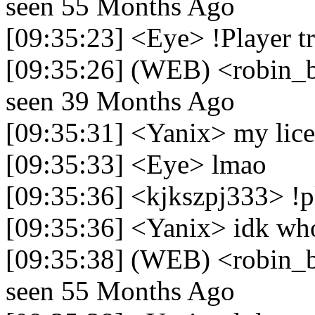
seen 55 Months Ago
[09:35:23] <Eye> !Player 
[09:35:26] (WEB) <robin_be
seen 39 Months Ago
[09:35:31] <Yanix> my licen
[09:35:33] <Eye> lmao
[09:35:36] <kjkszpj333> !pl
[09:35:36] <Yanix> idk who
[09:35:38] (WEB) <robin_be>
seen 55 Months Ago