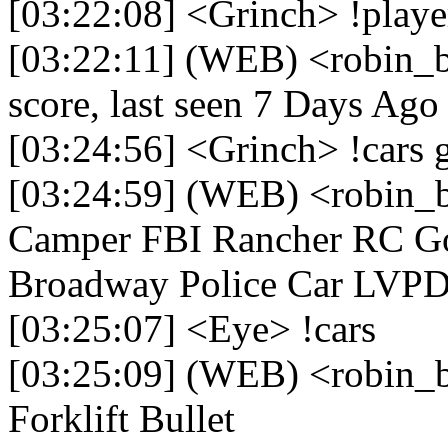
[03:22:08] <Grinch> !playe
[03:22:11] (WEB) <robin_b
score, last seen 7 Days Ago
[03:24:56] <Grinch> !cars 
[03:24:59] (WEB) <robin_
Camper FBI Rancher RC G
Broadway Police Car LVP
[03:25:07] <Eye> !cars
[03:25:09] (WEB) <robin_
Forklift Bullet