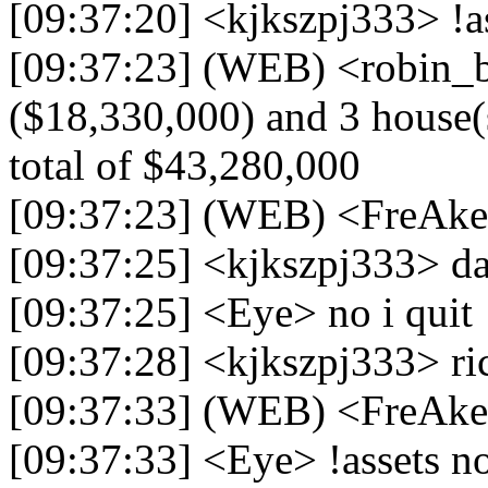
[09:37:20] <kjkszpj333> !a
[09:37:23] (WEB) <robin_be
($18,330,000) and 3 house(s
total of $43,280,000
[09:37:23] (WEB) <FreAk
[09:37:25] <kjkszpj333> d
[09:37:25] <Eye> no i quit
[09:37:28] <kjkszpj333> ri
[09:37:33] (WEB) <FreAke
[09:37:33] <Eye> !assets 