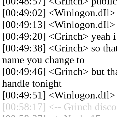
[00:48:57] <Grinch> publi
[00:49:02] <Winlogon.dIl> 
[00:49:13] <Winlogon.dIl> b
[00:49:20] <Grinch> yeah i 
[00:49:38] <Grinch> so that
name you change to
[00:49:46] <Grinch> but th
handle tonight
[00:49:51] <Winlogon.dIl>
[00:58:17] <-- Grinch disco