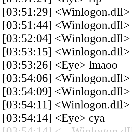
[03:51:29] <Winlogon.dIl>
[03:51:44] <Winlogon.dIl> 
[03:52:04] <Winlogon.dIl> l
[03:53:15] <Winlogon.dIl> l
[03:53:26] <Eye> lmaoo
[03:54:06] <Winlogon.dIl> 
[03:54:09] <Winlogon.dIl> i
[03:54:11] <Winlogon.dIl>
[03:54:14] <Eye> cya
[03:54:14] <-- Winlogon.dIl