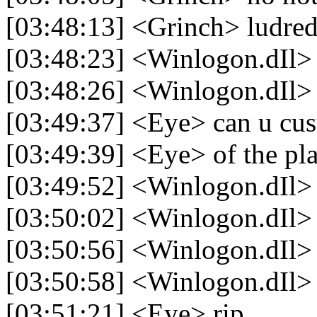
[03:48:13] <Grinch> ludred
[03:48:23] <Winlogon.dIl> 
[03:48:26] <Winlogon.dIl>
[03:49:37] <Eye> can u cus
[03:49:39] <Eye> of the pla
[03:49:52] <Winlogon.dIl>
[03:50:02] <Winlogon.dIl> 
[03:50:56] <Winlogon.dIl>
[03:50:58] <Winlogon.dIl> 
[03:51:21] <Eye> rip