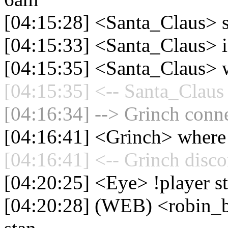
[04:15:28] <Santa_Claus>
[04:15:33] <Santa_Claus> 
[04:15:35] <Santa_Claus> w
[04:15:35] <-- Santa_Claus 
[04:16:34] --> Grinch conne
[04:16:41] <Grinch> where
[04:16:41] <-- Grinch disco
[04:20:25] <Eye> !player s
[04:20:28] (WEB) <robin_be