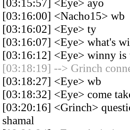
[03:15:57] <Eye> ayo
[03:16:00] <Nacho15> wb
[03:16:02] <Eye> ty
[03:16:07] <Eye> what's wi
[03:16:12] <Eye> winny is 
[03:18:19] --> Grinch conne
[03:18:27] <Eye> wb
[03:18:32] <Eye> come take 
[03:20:16] <Grinch> questi
shamal