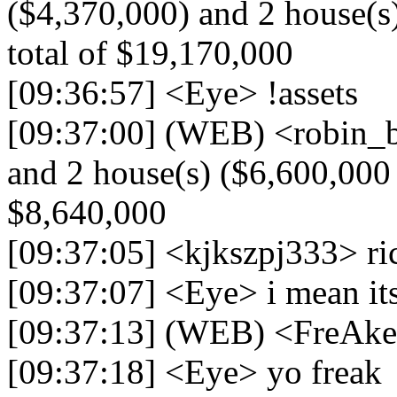
($4,370,000) and 2 house(s)
total of $19,170,000
[09:36:57] <Eye> !assets
[09:37:00] (WEB) <robin_be
and 2 house(s) ($6,600,000 -
$8,640,000
[09:37:05] <kjkszpj333> ri
[09:37:07] <Eye> i mean its
[09:37:13] (WEB) <FreAk
[09:37:18] <Eye> yo freak