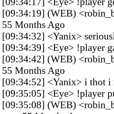
[09:34:17] <Eye> !player g
[09:34:19] (WEB) <robin_be
55 Months Ago
[09:34:32] <Yanix> seriousl
[09:34:39] <Eye> !player g
[09:34:42] (WEB) <robin_be
55 Months Ago
[09:34:52] <Yanix> i thot i
[09:35:05] <Eye> !player p
[09:35:08] (WEB) <robin_be>