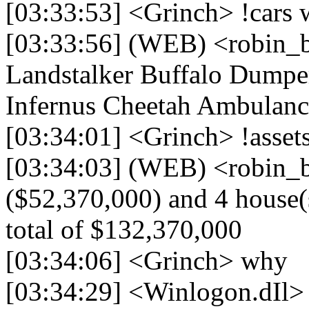
[03:33:53] <Grinch> !cars 
[03:33:56] (WEB) <robin_b
Landstalker Buffalo Dumper
Infernus Cheetah Ambulanc
[03:34:01] <Grinch> !asset
[03:34:03] (WEB) <robin_be
($52,370,000) and 4 house(s
total of $132,370,000
[03:34:06] <Grinch> why
[03:34:29] <Winlogon.dIl>