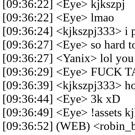
[09:36:22] <Eye> kjkszpj
[09:36:22] <Eye> lmao
[09:36:24] <kjkszpj333> i 
[09:36:27] <Eye> so hard t
[09:36:27] <Yanix> lol you 
[09:36:29] <Eye> FUCK 
[09:36:39] <kjkszpj333> h
[09:36:44] <Eye> 3k xD
[09:36:49] <Eye> !assets k
[09:36:52] (WEB) <robin_be