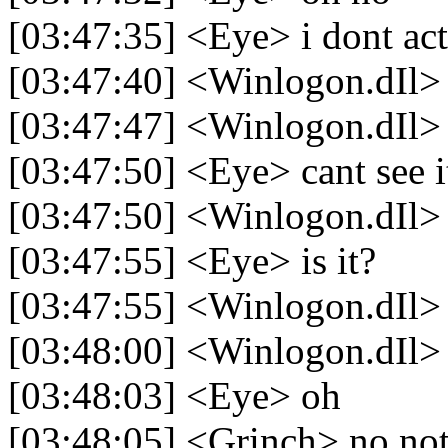
[03:47:35] <Eye> i dont act
[03:47:40] <Winlogon.dIl>
[03:47:47] <Winlogon.dIl> v
[03:47:50] <Eye> cant see i
[03:47:50] <Winlogon.dIl> 
[03:47:55] <Eye> is it?
[03:47:55] <Winlogon.dIl> h
[03:48:00] <Winlogon.dIl> y
[03:48:03] <Eye> oh
[03:48:05] <Grinch> no not