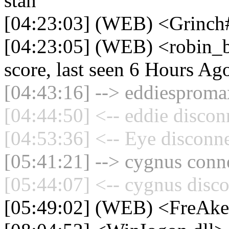
stan
[04:23:03] (WEB) <Grinch#
[04:23:05] (WEB) <robin_b
score, last seen 6 Hours Ag
[04:43:16] --> eddiespromax
[04:44:50] <-- eddie discon
[04:53:36] <-- Eye disconne
[05:41:21] --> cygnus conne
[05:44:07] <-- cygnus disco
[05:49:02] (WEB) <FreAk