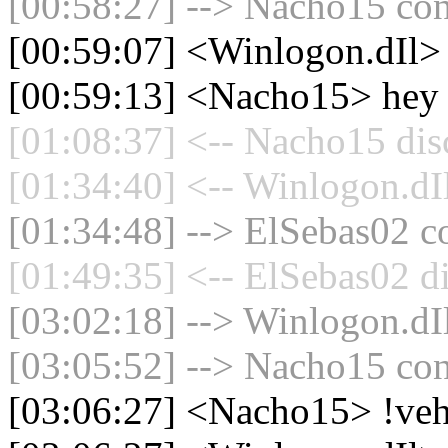
[00:58:27] --> Nacho15 con
[00:59:07] <Winlogon.dIl>
[00:59:13] <Nacho15> hey
[01:08:37] <-- Nacho15 dis
[01:34:40] <-- Winlogon.dIl
[01:34:48] --> ElSebas02 co
[01:49:35] <-- ElSebas02 d
[03:02:18] --> Winlogon.dIl
[03:05:52] --> Nacho15 con
[03:06:27] <Nacho15> !veh