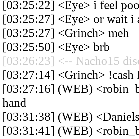
[03:25:22] <Eye> i feel poo
[03:25:27] <Eye> or wait i
[03:25:27] <Grinch> meh
[03:25:50] <Eye> brb
[03:26:23] <-- Nacho15 dis
[03:27:14] <Grinch> !cash
[03:27:16] (WEB) <robin_b
hand
[03:31:38] (WEB) <Daniel
[03:31:41] (WEB) <robin_b