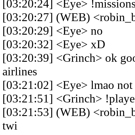
[03:20:24] <Eye> !mission
[03:20:27] (WEB) <robin_b
[03:20:29] <Eye> no
[03:20:32] <Eye> xD
[03:20:39] <Grinch> ok go
airlines
[03:21:02] <Eye> lmao not 
[03:21:51] <Grinch> !playe
[03:21:53] (WEB) <robin_be
twi