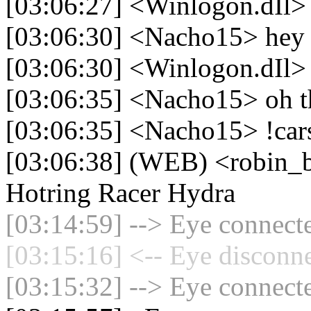
[03:06:27] <Winlogon.dIl>
[03:06:30] <Nacho15> hey
[03:06:30] <Winlogon.dIl> i
[03:06:35] <Nacho15> oh t
[03:06:35] <Nacho15> !car
[03:06:38] (WEB) <robin_
Hotring Racer Hydra
[03:14:59] --> Eye connecte
[03:15:16] <-- Eye disconne
[03:15:32] --> Eye connecte