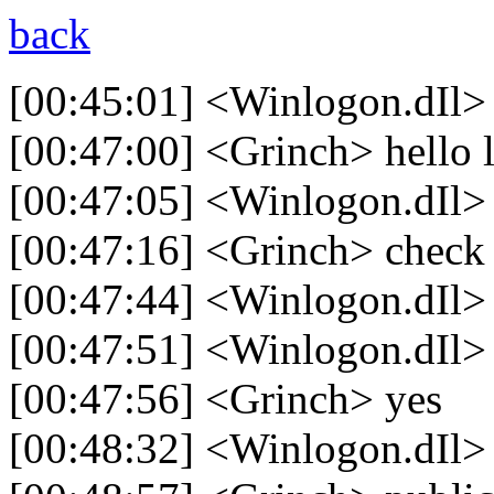
back
[00:45:01] <Winlogon.dIl>
[00:47:00] <Grinch> hello 
[00:47:05] <Winlogon.dIl>
[00:47:16] <Grinch> check 
[00:47:44] <Winlogon.dIl>
[00:47:51] <Winlogon.dIl> i
[00:47:56] <Grinch> yes
[00:48:32] <Winlogon.dIl> 