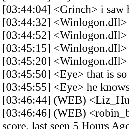
[03:44:04] <Grinch> i saw
[03:44:32] <Winlogon.dIl>
[03:44:52] <Winlogon.dIl> I
[03:45:15] <Winlogon.dIl> 
[03:45:20] <Winlogon.dIl>
[03:45:50] <Eye> that is so
[03:45:55] <Eye> he knows 
[03:46:44] (WEB) <Liz_Hu
[03:46:46] (WEB) <robin_
score, last seen 5 Hours Ag