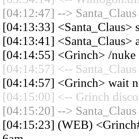
[04:12:47] --> Santa_Claus 
[04:13:33] <Santa_Claus>
[04:13:41] <Santa_Claus> 
[04:14:55] <Grinch> /nuke 
[04:14:57] <-- Santa_Claus 
[04:14:57] <Grinch> wait 
[04:15:00] <-- Grinch disco
[04:15:20] --> Santa_Claus 
[04:15:23] (WEB) <Grinch#0
6am