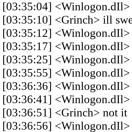
[03:35:04] <Winlogon.dIl> 
[03:35:10] <Grinch> ill swe
[03:35:12] <Winlogon.dIl> 
[03:35:17] <Winlogon.dIl
[03:35:25] <Winlogon.dIl>
[03:35:55] <Winlogon.dIl> 
[03:36:36] <Winlogon.dIl>
[03:36:41] <Winlogon.dIl>
[03:36:51] <Grinch> not it
[03:36:56] <Winlogon.dIl>