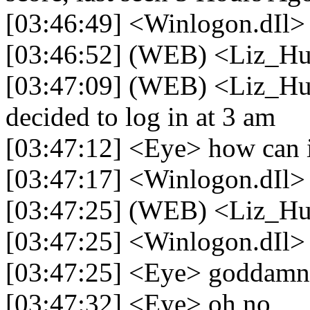
[03:46:49] <Winlogon.dIl> 
[03:46:52] (WEB) <Liz_H
[03:47:09] (WEB) <Liz_Hu
decided to log in at 3 am
[03:47:12] <Eye> how can i
[03:47:17] <Winlogon.dIl> 
[03:47:25] (WEB) <Liz_Hu
[03:47:25] <Winlogon.dIl>
[03:47:25] <Eye> goddamni
[03:47:32] <Eye> oh no