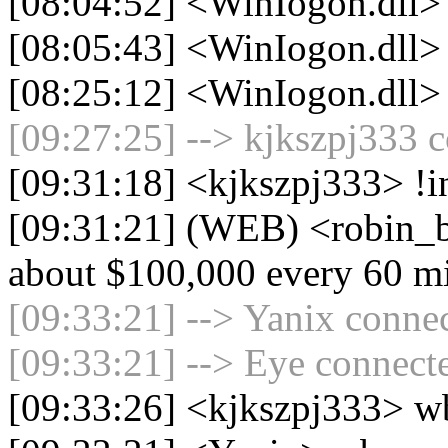
[08:04:52] <WinIogon.dll> 
[08:05:43] <WinIogon.dll> 
[08:25:12] <WinIogon.dll>
[09:27:25] --> kjkszpj333 c
[09:31:18] <kjkszpj333> !i
[09:31:21] (WEB) <robin_b
about $100,000 every 60 m
[09:33:21] --> Yanix connec
[09:33:21] --> Eye connecte
[09:33:26] <kjkszpj333> w