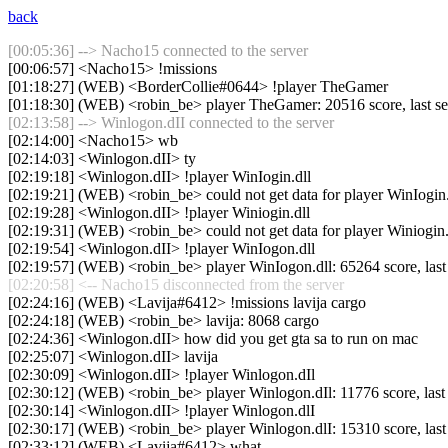
back
[00:05:36] --> Nacho15 connected to the server
[00:06:57] <Nacho15> !missions
[01:18:27] (WEB) <BorderCollie#0644> !player TheGamer
[01:18:30] (WEB) <robin_be> player TheGamer: 20516 score, last s
[02:13:58] --> Winlogon.dII connected to the server
[02:14:00] <Nacho15> wb
[02:14:03] <Winlogon.dII> ty
[02:19:18] <Winlogon.dII> !player WinIogin.dll
[02:19:21] (WEB) <robin_be> could not get data for player WinIogin.
[02:19:28] <Winlogon.dII> !player Winiogin.dll
[02:19:31] (WEB) <robin_be> could not get data for player Winiogin.
[02:19:54] <Winlogon.dII> !player WinIogon.dll
[02:19:57] (WEB) <robin_be> player WinIogon.dll: 65264 score, las
[02:20:58] <-- Nacho15 disconnected from the server
[02:24:16] (WEB) <Lavija#6412> !missions lavija cargo
[02:24:18] (WEB) <robin_be> lavija: 8068 cargo
[02:24:36] <Winlogon.dII> how did you get gta sa to run on mac
[02:25:07] <Winlogon.dII> lavija
[02:30:09] <Winlogon.dII> !player Winlogon.dIl
[02:30:12] (WEB) <robin_be> player Winlogon.dIl: 11776 score, las
[02:30:14] <Winlogon.dII> !player Winlogon.dlI
[02:30:17] (WEB) <robin_be> player Winlogon.dlI: 15310 score, las
[02:33:12] (WEB) <Lavija#6412> what