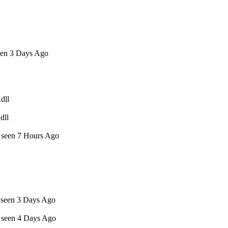
een 3 Days Ago
dll
dll
t seen 7 Hours Ago
t seen 3 Days Ago
t seen 4 Days Ago