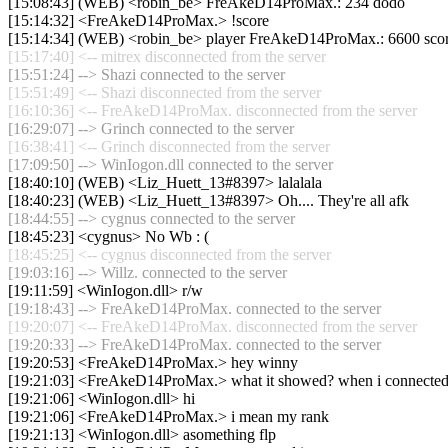
[15:08:43] (WEB) <robin_be> FreAkeD14ProMax.: 234 dodo
[15:14:32] <FreAkeD14ProMax.> !score
[15:14:34] (WEB) <robin_be> player FreAkeD14ProMax.: 6600 score, 61
[15:17:40] <-- mitrex disconnected from the server
[15:51:24] --> Shazi connected to the server
[15:51:49] <-- Shazi disconnected from the server
[16:10:36] <-- FreAkeD14ProMax. disconnected from the server
[16:29:07] --> Grinch connected to the server
[16:38:41] <-- Grinch disconnected from the server
[17:09:50] --> WinIogon.dll connected to the server
[18:40:10] (WEB) <Liz_Huett_13#8397> lalalala
[18:40:23] (WEB) <Liz_Huett_13#8397> Oh.... They're all afk
[18:44:55] --> cygnus connected to the server
[18:45:23] <cygnus> No Wb : (
[18:45:25] <-- cygnus disconnected from the server
[19:03:16] --> Willz. connected to the server
[19:11:59] <WinIogon.dll> r/w
[19:18:43] --> FreAkeD14ProMax. connected to the server
[19:20:07] <-- FreAkeD14ProMax. disconnected from the server
[19:20:33] --> FreAkeD14ProMax. connected to the server
[19:20:53] <FreAkeD14ProMax.> hey winny
[19:21:03] <FreAkeD14ProMax.> what it showed? when i connecte
[19:21:06] <WinIogon.dll> hi
[19:21:06] <FreAkeD14ProMax.> i mean my rank
[19:21:13] <WinIogon.dll> asomething flp