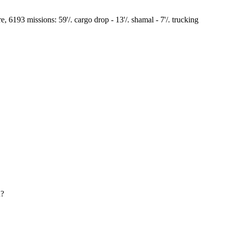
93 missions: 59'/. cargo drop - 13'/. shamal - 7'/. trucking
d?