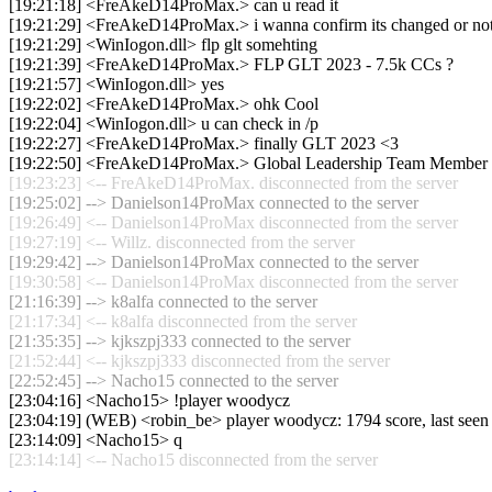
[19:21:18] <FreAkeD14ProMax.> can u read it
[19:21:29] <FreAkeD14ProMax.> i wanna confirm its changed or no
[19:21:29] <WinIogon.dll> flp glt somehting
[19:21:39] <FreAkeD14ProMax.> FLP GLT 2023 - 7.5k CCs ?
[19:21:57] <WinIogon.dll> yes
[19:22:02] <FreAkeD14ProMax.> ohk Cool
[19:22:04] <WinIogon.dll> u can check in /p
[19:22:27] <FreAkeD14ProMax.> finally GLT 2023 <3
[19:22:50] <FreAkeD14ProMax.> Global Leadership Team Member
[19:23:23] <-- FreAkeD14ProMax. disconnected from the server
[19:25:02] --> Danielson14ProMax connected to the server
[19:26:49] <-- Danielson14ProMax disconnected from the server
[19:27:19] <-- Willz. disconnected from the server
[19:29:42] --> Danielson14ProMax connected to the server
[19:30:58] <-- Danielson14ProMax disconnected from the server
[21:16:39] --> k8alfa connected to the server
[21:17:34] <-- k8alfa disconnected from the server
[21:35:35] --> kjkszpj333 connected to the server
[21:52:44] <-- kjkszpj333 disconnected from the server
[22:52:45] --> Nacho15 connected to the server
[23:04:16] <Nacho15> !player woodycz
[23:04:19] (WEB) <robin_be> player woodycz: 1794 score, last see
[23:14:09] <Nacho15> q
[23:14:14] <-- Nacho15 disconnected from the server