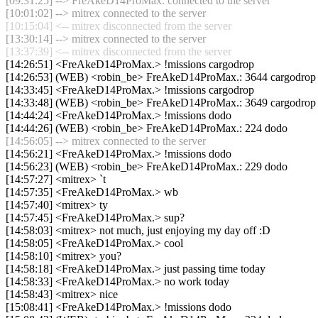
[09:31:25] --> FreAkeD14ProMax. connected to the server
[10:01:02] --> mitrex connected to the server
[10:15:04] <-- mitrex disconnected from the server
[13:30:14] --> mitrex connected to the server
[13:37:39] <-- mitrex disconnected from the server
[14:26:51] <FreAkeD14ProMax.> !missions cargodrop
[14:26:53] (WEB) <robin_be> FreAkeD14ProMax.: 3644 cargodrop
[14:33:45] <FreAkeD14ProMax.> !missions cargodrop
[14:33:48] (WEB) <robin_be> FreAkeD14ProMax.: 3649 cargodrop
[14:44:24] <FreAkeD14ProMax.> !missions dodo
[14:44:26] (WEB) <robin_be> FreAkeD14ProMax.: 224 dodo
[14:56:05] --> mitrex connected to the server
[14:56:21] <FreAkeD14ProMax.> !missions dodo
[14:56:23] (WEB) <robin_be> FreAkeD14ProMax.: 229 dodo
[14:57:27] <mitrex> `t
[14:57:35] <FreAkeD14ProMax.> wb
[14:57:40] <mitrex> ty
[14:57:45] <FreAkeD14ProMax.> sup?
[14:58:03] <mitrex> not much, just enjoying my day off :D
[14:58:05] <FreAkeD14ProMax.> cool
[14:58:10] <mitrex> you?
[14:58:18] <FreAkeD14ProMax.> just passing time today
[14:58:33] <FreAkeD14ProMax.> no work today
[14:58:43] <mitrex> nice
[15:08:41] <FreAkeD14ProMax.> !missions dodo