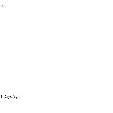
t xd
n 1 Days Ago