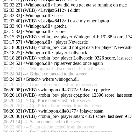
[02:33:23] <Winlogon.dII> how did you get gta sa running on mac
[02:33:28] (WEB) <Lavija#6412> i didnt
[02:33:33] <Winlogon.dII> i see
[02:33:40] (WEB) <Lavija#6412> i used my other laptop
[02:33:46] <Winlogon.dII> gotcha
[03:15:32] <Winlogon.dII> !score
[03:15:35] (WEB) <robin_be> player Winlogon.dII: 19288 score, 17441 m
[03:17:57] <Winlogon.dII> !player Newcastle
[03:18:00] (WEB) <robin_be> could not get data for player Newcastl
[03:18:25] <Winlogon.dII> !player Lollycock
[03:18:28] (WEB) <robin_be> player Lollycock: 9326 score, last se
[03:24:52] <Winlogon.dII> rip server dead once again
[03:25:12] <-- Winlogon.dII disconnected from the server
[05:24:04] --> Grinch connected to the server
[05:24:29] <Grinch> where winiogon.dll
[05:26:57] <-- Grinch disconnected from the server
[06:20:08] (WEB) <winlogon.dlI#3177> !player cpt.price
[06:20:10] (WEB) <robin_be> player cpt.price: 12396 score, last se
[06:20:15] --> Cpt.Price connected to the server
[06:20:26] <-- Cpt.Price disconnected from the server
[06:20:33] (WEB) <winlogon.dlI#3177> !player satan
[06:20:36] (WEB) <robin_be> player satan: 4351 score, last seen 9 
[06:21:14] --> Satan connected to the server
[06:22:48] <-- Satan disconnected from the server