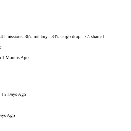
issions: 36'/. military - 33'/. cargo drop - 7'/. shamal
e
en 1 Months Ago
en 15 Days Ago
Days Ago