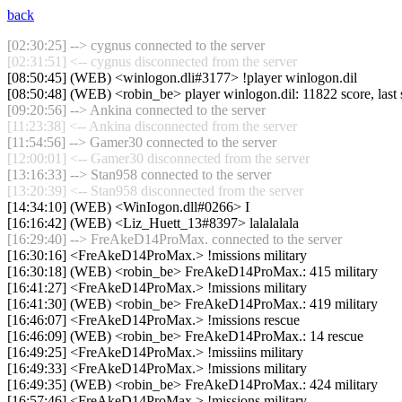
back
[02:30:25] --> cygnus connected to the server
[02:31:51] <-- cygnus disconnected from the server
[08:50:45] (WEB) <winlogon.dli#3177> !player winlogon.dil
[08:50:48] (WEB) <robin_be> player winlogon.dil: 11822 score, last
[09:20:56] --> Ankina connected to the server
[11:23:38] <-- Ankina disconnected from the server
[11:54:56] --> Gamer30 connected to the server
[12:00:01] <-- Gamer30 disconnected from the server
[13:16:33] --> Stan958 connected to the server
[13:20:39] <-- Stan958 disconnected from the server
[14:34:10] (WEB) <WinIogon.dll#0266> I
[16:16:42] (WEB) <Liz_Huett_13#8397> lalalalala
[16:29:40] --> FreAkeD14ProMax. connected to the server
[16:30:16] <FreAkeD14ProMax.> !missions military
[16:30:18] (WEB) <robin_be> FreAkeD14ProMax.: 415 military
[16:41:27] <FreAkeD14ProMax.> !missions military
[16:41:30] (WEB) <robin_be> FreAkeD14ProMax.: 419 military
[16:46:07] <FreAkeD14ProMax.> !missions rescue
[16:46:09] (WEB) <robin_be> FreAkeD14ProMax.: 14 rescue
[16:49:25] <FreAkeD14ProMax.> !missiins military
[16:49:33] <FreAkeD14ProMax.> !missions military
[16:49:35] (WEB) <robin_be> FreAkeD14ProMax.: 424 military
[16:57:46] <FreAkeD14ProMax.> !missions military