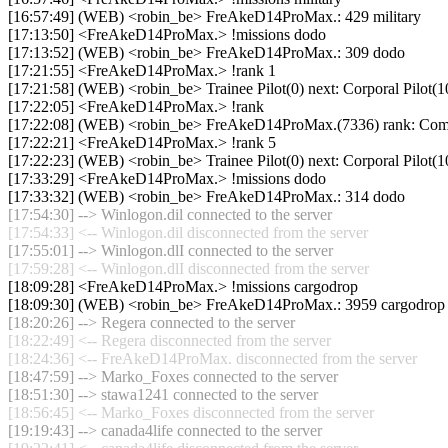
[16:57:49] (WEB) <robin_be> FreAkeD14ProMax.: 429 military
[17:13:50] <FreAkeD14ProMax.> !missions dodo
[17:13:52] (WEB) <robin_be> FreAkeD14ProMax.: 309 dodo
[17:21:55] <FreAkeD14ProMax.> !rank 1
[17:21:58] (WEB) <robin_be> Trainee Pilot(0) next: Corporal Pilot(1
[17:22:05] <FreAkeD14ProMax.> !rank
[17:22:08] (WEB) <robin_be> FreAkeD14ProMax.(7336) rank: Commer
[17:22:21] <FreAkeD14ProMax.> !rank 5
[17:22:23] (WEB) <robin_be> Trainee Pilot(0) next: Corporal Pilot(1
[17:33:29] <FreAkeD14ProMax.> !missions dodo
[17:33:32] (WEB) <robin_be> FreAkeD14ProMax.: 314 dodo
[17:54:30] --> Winlogon.dil connected to the server
[17:54:33] <-- Winlogon.dil disconnected from the server
[17:55:01] --> Winlogon.dlI connected to the server
[17:59:28] <-- Winlogon.dlI disconnected from the server
[18:09:28] <FreAkeD14ProMax.> !missions cargodrop
[18:09:30] (WEB) <robin_be> FreAkeD14ProMax.: 3959 cargodrop
[18:20:26] --> Regera connected to the server
[18:22:49] <-- Regera disconnected from the server
[18:24:36] <-- FreAkeD14ProMax. disconnected from the server
[18:47:59] --> Marko_Foxes connected to the server
[18:51:30] --> stawa1241 connected to the server
[18:56:45] <-- Marko_Foxes disconnected from the server
[19:19:43] --> canada4life connected to the server