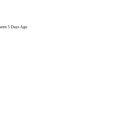
 seen 5 Days Ago