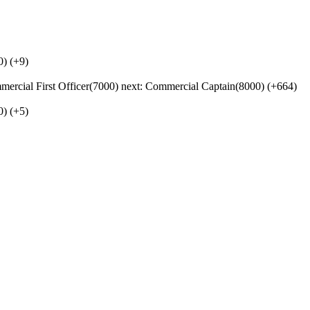
0) (+9)
cial First Officer(7000) next: Commercial Captain(8000) (+664)
0) (+5)