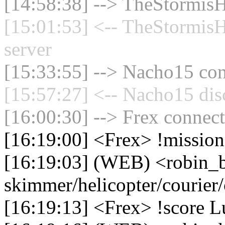
[14:58:38] --> TheStormisH
[15:01:53] <-- TheStormisH
server
[15:33:55] --> Nacho15 con
[15:57:27] <-- Nacho15 dis
[16:00:30] --> Frex connect
[16:19:00] <Frex> !missio
[16:19:03] (WEB) <robin_
skimmer/helicopter/courier
[16:19:13] <Frex> !score L