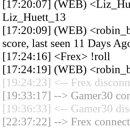
[17:20:07] (WEB) <Liz_Hu
Liz_Huett_13
[17:20:09] (WEB) <robin_b
score, last seen 11 Days Ag
[17:24:16] <Frex> !roll
[17:24:19] (WEB) <robin_b
[19:24:23] <-- Frex disconn
[19:33:17] --> Gamer30 con
[19:36:33] <-- Gamer30 dis
[22:37:22] --> Frex connect