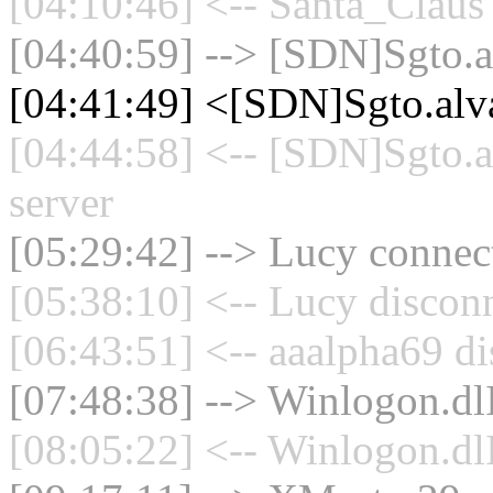
[04:10:46] <-- Santa_Claus 
[04:40:59] --> [SDN]Sgto.al
[04:41:49] <[SDN]Sgto.alv
[04:44:58] <-- [SDN]Sgto.a
server
[05:29:42] --> Lucy connect
[05:38:10] <-- Lucy disconn
[06:43:51] <-- aaalpha69 di
[07:48:38] --> Winlogon.dlI
[08:05:22] <-- Winlogon.dlI