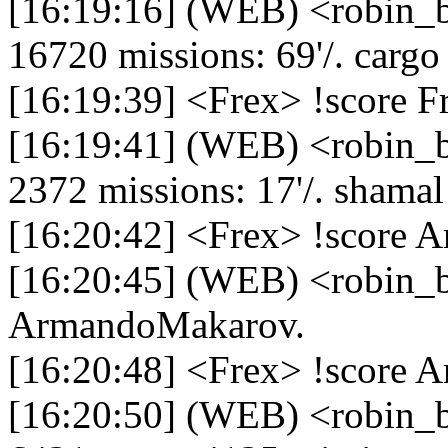
[16:19:16] (WEB) <robin_b
16720 missions: 69'/. cargo -
[16:19:39] <Frex> !score F
[16:19:41] (WEB) <robin_be
2372 missions: 17'/. shamal -
[16:20:42] <Frex> !score 
[16:20:45] (WEB) <robin_be
ArmandoMakarov.
[16:20:48] <Frex> !score
[16:20:50] (WEB) <robin_