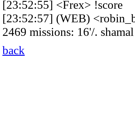
[23:52:55] <Frex> !score
[23:52:57] (WEB) <robin_be
2469 missions: 16'/. shamal -
back