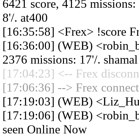
6421 score, 4125 missions: 5
8'/. at400
[16:35:58] <Frex> !score F
[16:36:00] (WEB) <robin_be
2376 missions: 17'/. shamal -
[17:04:23] <-- Frex disconn
[17:06:36] --> Frex connect
[17:19:03] (WEB) <Liz_Hu
[17:19:06] (WEB) <robin_be
seen Online Now