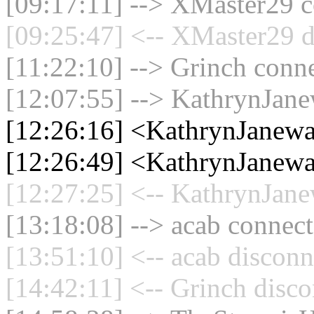
[09:17:11] --> XMaster29 c
[09:25:47] <-- XMaster29 d
[11:22:10] --> Grinch conne
[12:07:55] --> KathrynJane
[12:26:16] <KathrynJanewa
[12:26:49] <KathrynJanewa
[12:27:25] <-- KathrynJane
[13:18:08] --> acab connect
[13:51:10] <-- acab disconn
[14:42:11] <-- Grinch disco