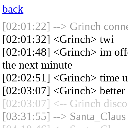
back
[02:01:22] --> Grinch conne
[02:01:32] <Grinch> twi
[02:01:48] <Grinch> im off
the next minute
[02:02:51] <Grinch> time 
[02:03:07] <Grinch> better 
[02:03:07] <-- Grinch disco
[03:31:55] --> Santa_Claus 