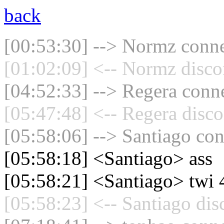
back
[00:53:30] --> Normz connec
[01:02:09] <-- Normz disco
[04:52:33] --> Regera conne
[05:47:48] <-- Regera disco
[05:58:06] --> Santiago con
[05:58:18] <Santiago> ass
[05:58:21] <Santiago> twi 
[05:58:23] <-- Santiago dis