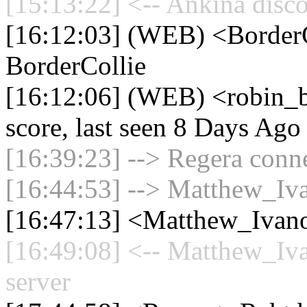
[15:13:22] <-- Ankina disco
[16:12:03] (WEB) <BorderC
BorderCollie
[16:12:06] (WEB) <robin_b
score, last seen 8 Days Ago
[16:39:23] --> Regera conne
[16:44:53] --> Matthew_Iva
[16:47:13] <Matthew_Ivan
[16:49:08] <-- Matthew_Iv
server