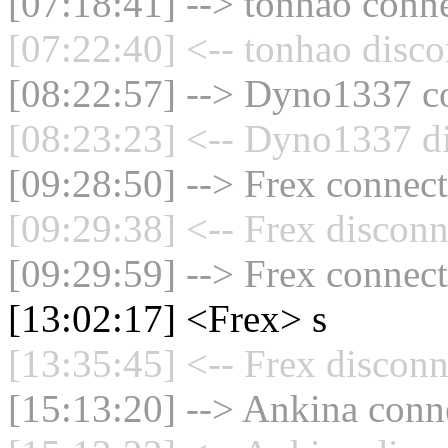
[07:18:41] --> tonhao conne
[07:22:40] <-- tonhao disco
[08:22:57] --> Dyno1337 co
[08:23:23] <-- Dyno1337 di
[09:28:50] --> Frex connect
[09:29:38] <-- Frex disconn
[09:29:59] --> Frex connect
[13:02:17] <Frex> s
[13:35:45] <-- Frex disconn
[15:13:20] --> Ankina conne