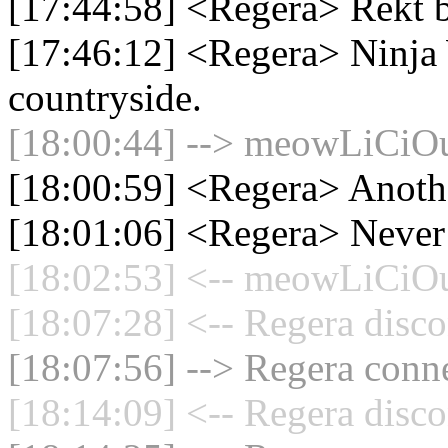
[17:44:58] <Regera> Rekt by
[17:46:12] <Regera> Ninja W
countryside.
[18:00:44] --> meowLiCiOuS
[18:00:59] <Regera> Anothe
[18:01:06] <Regera> Never 
[18:02:53] <-- meowLiCiOu
[18:07:28] <-- Regera disco
[18:07:56] --> Regera conne
[18:14:09] <-- Regera disco