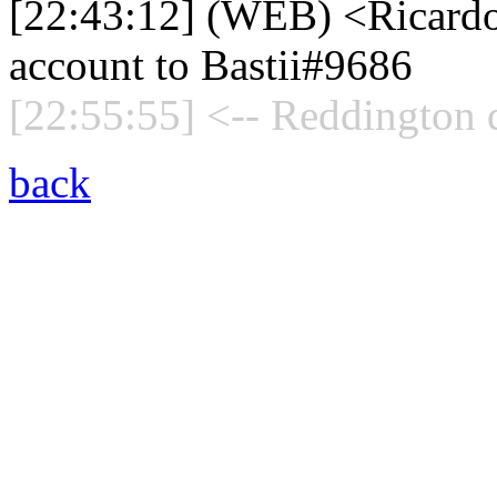
[22:43:12] (WEB) <Ricardo
account to Bastii#9686
[22:55:55] <-- Reddington 
back