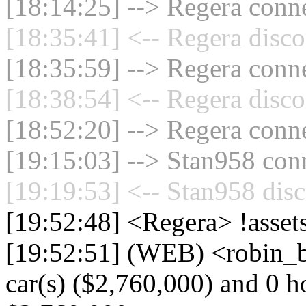
[18:14:25] --> Regera conne
[18:35:41] <-- Regera disco
[18:35:59] --> Regera conne
[18:38:54] <-- Regera disco
[18:52:20] --> Regera conne
[19:15:03] --> Stan958 conn
[19:19:53] <-- Stan958 disc
[19:52:48] <Regera> !asset
[19:52:51] (WEB) <robin_b
car(s) ($2,760,000) and 0 hou