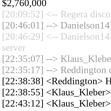
$2,760,000
[20:09:52] <-- Regera disco
[20:46:01] --> Danielson14
[20:46:29] <-- Danielson1
server
[22:35:07] --> Klaus_Kleber
[22:35:17] --> Reddington c
[22:38:38] <Reddington> H
[22:38:55] <Klaus_Kleber>
[22:43:12] <Klaus_Kleber>