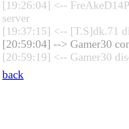
[19:26:04] <-- FreAkeD14P
server
[19:37:15] <-- [T.S]dk.71 d
[20:59:04] --> Gamer30 con
[20:59:19] <-- Gamer30 dis
back