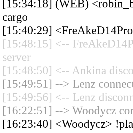
[15:34:18] (WEB) <robin
cargo
[15:40:29] <FreAkeD14Pro
[15:48:15] <-- FreAkeD14P
server
[15:48:50] <-- Ankina disco
[15:49:51] --> Lenz connect
[15:49:56] <-- Lenz disconn
[16:22:51] --> Woodycz con
[16:23:40] <Woodycz> !pla