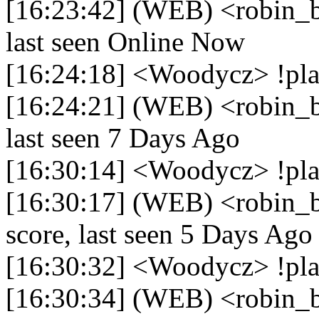
[16:23:42] (WEB) <robin_b
last seen Online Now
[16:24:18] <Woodycz> !pl
[16:24:21] (WEB) <robin_b
last seen 7 Days Ago
[16:30:14] <Woodycz> !pla
[16:30:17] (WEB) <robin_b
score, last seen 5 Days Ago
[16:30:32] <Woodycz> !pla
[16:30:34] (WEB) <robin_be