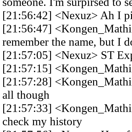
someone. I'm surpirsed to see 
[21:56:42] <Nexuz> Ah I p
[21:56:47] <Kongen_Mathia
remember the name, but I d
[21:57:05] <Nexuz> ST Exp
[21:57:15] <Kongen_Mathias
[21:57:28] <Kongen_Mathia
all though
[21:57:33] <Kongen_Mathia
check my history