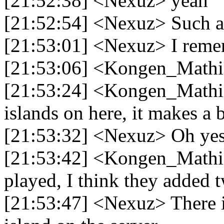
[21:52:38] <Nexuz> yeah
[21:52:54] <Nexuz> Such a 
[21:53:01] <Nexuz> I remem
[21:53:06] <Kongen_Mathia
[21:53:24] <Kongen_Mathias
islands on here, it makes a 
[21:53:32] <Nexuz> Oh ye
[21:53:42] <Kongen_Mathias
played, I think they added 
[21:53:47] <Nexuz> There i