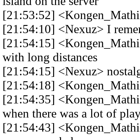
island on the server
[21:53:52] <Kongen_Mathi
[21:54:10] <Nexuz> I remem
[21:54:15] <Kongen_Mathias
with long distances
[21:54:15] <Nexuz> nostal
[21:54:18] <Kongen_Mathi
[21:54:35] <Kongen_Mathi
when there was a lot of play
[21:54:43] <Kongen_Mathia