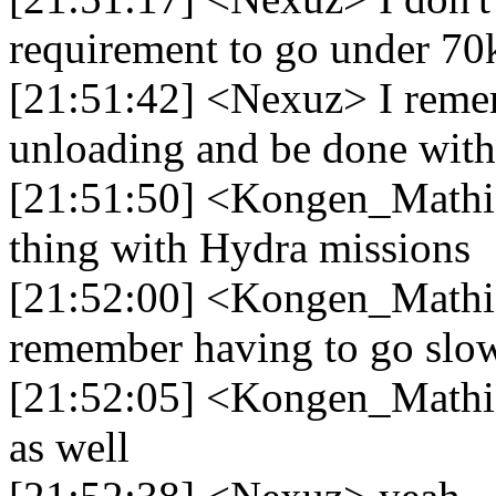
requirement to go under 70
[21:51:42] <Nexuz> I remem
unloading and be done with 
[21:51:50] <Kongen_Mathias
thing with Hydra missions
[21:52:00] <Kongen_Mathia
remember having to go slo
[21:52:05] <Kongen_Mathia
as well