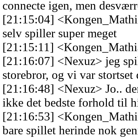
connecte igen, men desvær
[21:15:04] <Kongen_Mathia
selv spiller super meget
[21:15:11] <Kongen_Mathia
[21:16:07] <Nexuz> jeg sp
storebror, og vi var stortset
[21:16:48] <Nexuz> Jo.. de
ikke det bedste forhold til
[21:16:53] <Kongen_Mathi
bare spillet herinde nok ge