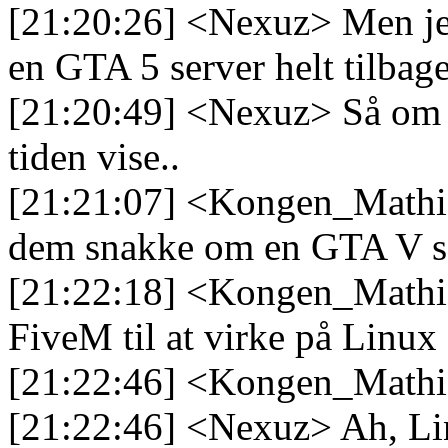
[21:20:26] <Nexuz> Men jeg 
en GTA 5 server helt tilbag
[21:20:49] <Nexuz> Så om det
tiden vise..
[21:21:07] <Kongen_Mathias
dem snakke om en GTA V ser
[21:22:18] <Kongen_Mathias
FiveM til at virke på Linux
[21:22:46] <Kongen_Mathi
[21:22:46] <Nexuz> Ah, Lin