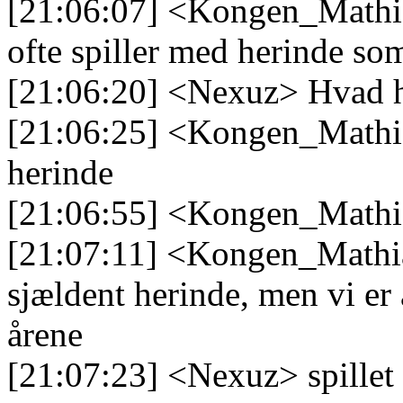
[21:06:07] <Kongen_Mathia
ofte spiller med herinde so
[21:06:20] <Nexuz> Hvad 
[21:06:25] <Kongen_Mathia
herinde
[21:06:55] <Kongen_Mathi
[21:07:11] <Kongen_Mathias
sjældent herinde, men vi er
årene
[21:07:23] <Nexuz> spillet