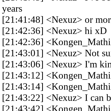
years
[21:41:48] <Nexuz> or mor
[21:42:36] <Nexuz> hi xD
[21:42:36] <Kongen_Mathi
[21:43:01] <Nexuz> Not sur
[21:43:06] <Nexuz> I'm ki
[21:43:12] <Kongen_Mathia
[21:43:14] <Kongen_Mathi
[21:43:22] <Nexuz> I can be
[21:43:42] <Kongen_Mathia