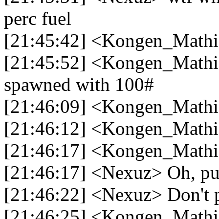
perc fuel
[21:45:42] <Kongen_Mathi
[21:45:52] <Kongen_Mathia
spawned with 100#
[21:46:09] <Kongen_Mathia
[21:46:12] <Kongen_Mathi
[21:46:17] <Kongen_Math
[21:46:17] <Nexuz> Oh, p
[21:46:22] <Nexuz> Don't 
[21:46:25] <Kongen_Mathi