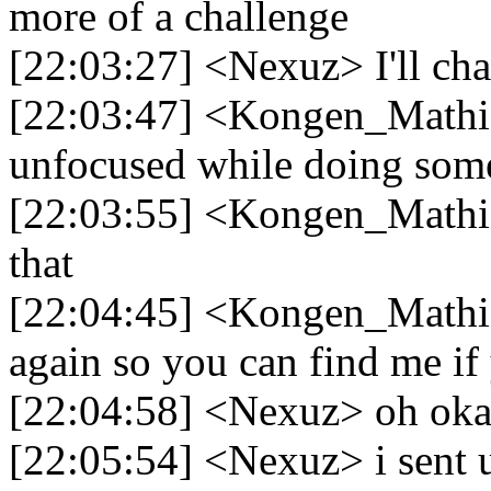
more of a challenge
[22:03:27] <Nexuz> I'll cha
[22:03:47] <Kongen_Mathia
unfocused while doing some
[22:03:55] <Kongen_Mathias
that
[22:04:45] <Kongen_Mathias
again so you can find me if
[22:04:58] <Nexuz> oh okay
[22:05:54] <Nexuz> i sent u