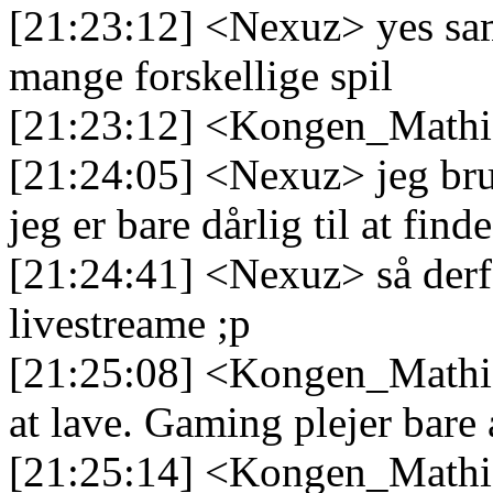
[21:23:12] <Nexuz> yes samm
mange forskellige spil
[21:23:12] <Kongen_Mathias
[21:24:05] <Nexuz> jeg bru
jeg er bare dårlig til at fin
[21:24:41] <Nexuz> så derfo
livestreame ;p
[21:25:08] <Kongen_Mathias
at lave. Gaming plejer bare 
[21:25:14] <Kongen_Mathias