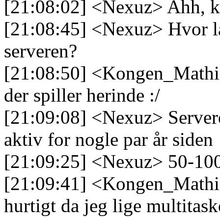
[21:08:02] <Nexuz> Ahh, k
[21:08:45] <Nexuz> Hvor lan
serveren?
[21:08:50] <Kongen_Mathia
der spiller herinde :/
[21:09:08] <Nexuz> Serveren
aktiv for nogle par år siden
[21:09:25] <Nexuz> 50-100
[21:09:41] <Kongen_Mathias
hurtigt da jeg lige multitas