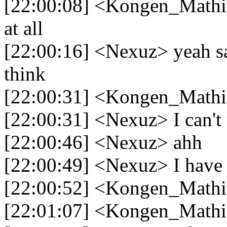
[22:00:08] <Kongen_Mathias
at all
[22:00:16] <Nexuz> yeah sa
think
[22:00:31] <Kongen_Mathia
[22:00:31] <Nexuz> I can't
[22:00:46] <Nexuz> ahh
[22:00:49] <Nexuz> I have t
[22:00:52] <Kongen_Math
[22:01:07] <Kongen_Mathias