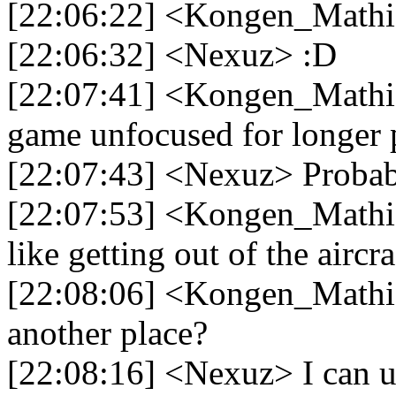
[22:06:22] <Kongen_Mathia
[22:06:32] <Nexuz> :D
[22:07:41] <Kongen_Mathias
game unfocused for longer 
[22:07:43] <Nexuz> Probab
[22:07:53] <Kongen_Mathia
like getting out of the aircra
[22:08:06] <Kongen_Mathia
another place?
[22:08:16] <Nexuz> I can us