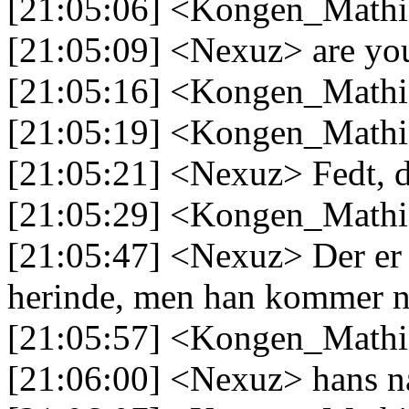
[21:05:06] <Kongen_Mathi
[21:05:09] <Nexuz> are yo
[21:05:16] <Kongen_Mathia
[21:05:19] <Kongen_Mathi
[21:05:21] <Nexuz> Fedt, d
[21:05:29] <Kongen_Mathi
[21:05:47] <Nexuz> Der er 
herinde, men han kommer n
[21:05:57] <Kongen_Mathia
[21:06:00] <Nexuz> hans n