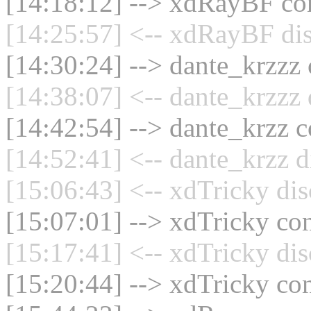
[14:18:12] --> xdRayBF con
[14:25:57] <-- xdRayBF dis
[14:30:24] --> dante_krzzz 
[14:38:07] <-- dante_krzzz 
[14:42:54] --> dante_krzz c
[14:52:41] <-- dante_krzz d
[15:06:43] <-- xdTricky dis
[15:07:01] --> xdTricky con
[15:17:41] <-- xdTricky dis
[15:20:44] --> xdTricky con