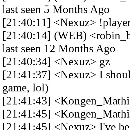
last seen 5 Months Ago
[21:40:11] <Nexuz> !player
[21:40:14] (WEB) <robin_be
last seen 12 Months Ago
[21:40:34] <Nexuz> gz
[21:41:37] <Nexuz> I should
game, lol)
[21:41:43] <Kongen_Mathi
[21:41:45] <Kongen_Mathi
[21:41:45] <Nexuz> I've be