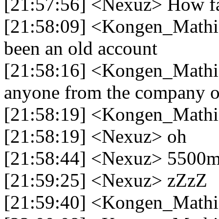
[21:57:56] <Nexuz> How far 
[21:58:09] <Kongen_Mathias
been an old account
[21:58:16] <Kongen_Mathias
anyone from the company o
[21:58:19] <Kongen_Mathia
[21:58:19] <Nexuz> oh
[21:58:44] <Nexuz> 5500m'
[21:59:25] <Nexuz> zZzZ
[21:59:40] <Kongen_Mathia