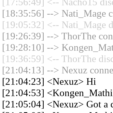
[17:56:49] <-- Nacho15 dis
[18:35:56] --> Nati_Mage c
[19:05:32] <-- Nati_Mage d
[19:26:39] --> ThorThe conn
[19:28:10] --> Kongen_Math
[19:36:59] <-- ThorThe dis
[21:04:13] --> Nexuz connec
[21:04:23] <Nexuz> Hi
[21:04:53] <Kongen_Mathi
[21:05:04] <Nexuz> Got a 