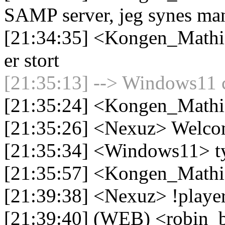
SAMP server, jeg synes man
[21:34:35] <Kongen_Mathia
er stort
[21:35:13] --> Windows11 c
[21:35:24] <Kongen_Mathi
[21:35:26] <Nexuz> Welc
[21:35:34] <Windows11> ty
[21:35:57] <Kongen_Mathi
[21:39:38] <Nexuz> !playe
[21:39:40] (WEB) <robin_be