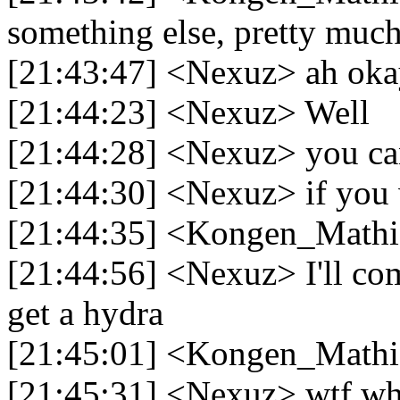
something else, pretty much 
[21:43:47] <Nexuz> ah ok
[21:44:23] <Nexuz> Well
[21:44:28] <Nexuz> you ca
[21:44:30] <Nexuz> if you
[21:44:35] <Kongen_Mathi
[21:44:56] <Nexuz> I'll come
get a hydra
[21:45:01] <Kongen_Mathi
[21:45:31] <Nexuz> wtf why