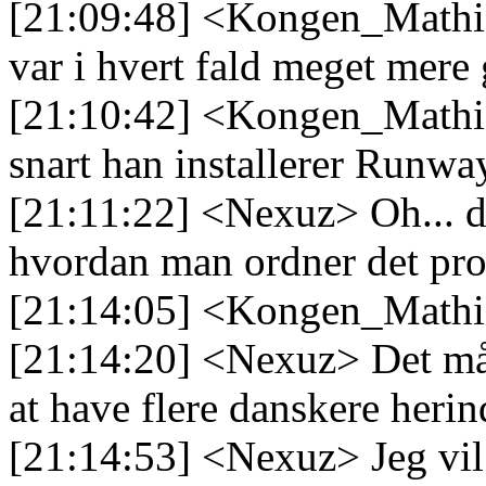
[21:09:48] <Kongen_Mathias
var i hvert fald meget mer
[21:10:42] <Kongen_Mathia
snart han installerer Runwa
[21:11:22] <Nexuz> Oh... d
hvordan man ordner det pro
[21:14:05] <Kongen_Mathias
[21:14:20] <Nexuz> Det må 
at have flere danskere herin
[21:14:53] <Nexuz> Jeg vil 