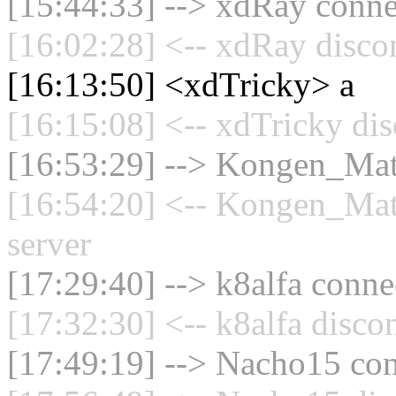
[15:44:33] --> xdRay connec
[16:02:28] <-- xdRay disco
[16:13:50] <xdTricky> a
[16:15:08] <-- xdTricky dis
[16:53:29] --> Kongen_Math
[16:54:20] <-- Kongen_Mat
server
[17:29:40] --> k8alfa connec
[17:32:30] <-- k8alfa disco
[17:49:19] --> Nacho15 con