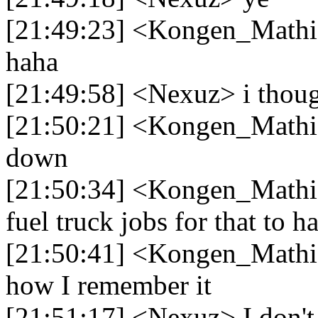
[21:49:23] <Kongen_Mathia
haha
[21:49:58] <Nexuz> i though
[21:50:21] <Kongen_Mathias
down
[21:50:34] <Kongen_Mathia
fuel truck jobs for that to h
[21:50:41] <Kongen_Mathias
how I remember it
[21:51:17] <Nexuz> I don't