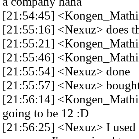
a company haha
[21:54:45] <Kongen_Mathias>
[21:55:16] <Nexuz> does th
[21:55:21] <Kongen_Mathia
[21:55:46] <Kongen_Mathia
[21:55:54] <Nexuz> done
[21:55:57] <Nexuz> bought a
[21:56:14] <Kongen_Mathias
going to be 12 :D
[21:56:25] <Nexuz> I used 