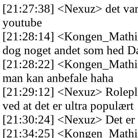
[21:27:38] <Nexuz> det var d
youtube
[21:28:14] <Kongen_Mathias
dog noget andet som hed D
[21:28:22] <Kongen_Mathia
man kan anbefale haha
[21:29:12] <Nexuz> Rolepla
ved at det er ultra populært
[21:30:24] <Nexuz> Det er
[21:34:25] <Kongen_Mathia