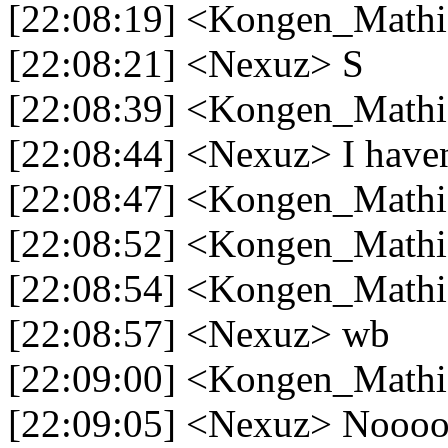
[22:08:19] <Kongen_Mathi
[22:08:21] <Nexuz> S
[22:08:39] <Kongen_Mathias
[22:08:44] <Nexuz> I haven
[22:08:47] <Kongen_Mathi
[22:08:52] <Kongen_Mathi
[22:08:54] <Kongen_Mathia
[22:08:57] <Nexuz> wb
[22:09:00] <Kongen_Math
[22:09:05] <Nexuz> Nooo