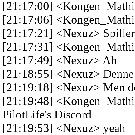
[21:17:00] <Kongen_Mathias
[21:17:06] <Kongen_Mathia
[21:17:21] <Nexuz> Spiller
[21:17:31] <Kongen_Mathi
[21:17:49] <Nexuz> Ah
[21:18:55] <Nexuz> Denne h
[21:19:18] <Nexuz> Men den
[21:19:48] <Kongen_Mathias
PilotLife's Discord
[21:19:53] <Nexuz> yeah