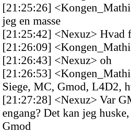
[21:25:26] <Kongen_Mathias
jeg en masse
[21:25:42] <Nexuz> Hvad f
[21:26:09] <Kongen_Mathi
[21:26:43] <Nexuz> oh
[21:26:53] <Kongen_Mathi
Siege, MC, Gmod, L4D2, hv
[21:27:28] <Nexuz> Var GM
engang? Det kan jeg huske, 
Gmod