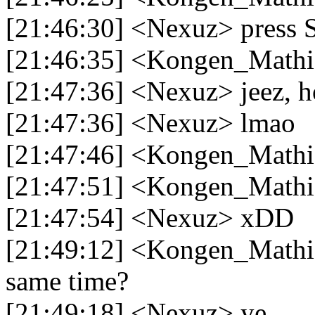
[21:46:30] <Nexuz> press S
[21:46:35] <Kongen_Mathi
[21:47:36] <Nexuz> jeez, ho
[21:47:36] <Nexuz> lmao
[21:47:46] <Kongen_Mathia
[21:47:51] <Kongen_Mathi
[21:47:54] <Nexuz> xDD
[21:49:12] <Kongen_Mathia
same time?
[21:49:18] <Nexuz> ye