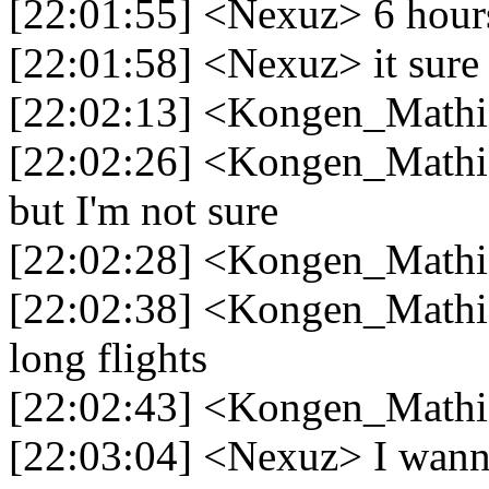
[22:01:55] <Nexuz> 6 hours
[22:01:58] <Nexuz> it sure f
[22:02:13] <Kongen_Mathia
[22:02:26] <Kongen_Mathia
but I'm not sure
[22:02:28] <Kongen_Mathia
[22:02:38] <Kongen_Mathia
long flights
[22:02:43] <Kongen_Mathi
[22:03:04] <Nexuz> I wanna