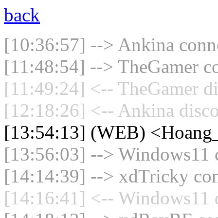
back
[10:36:57] --> Ankina conne
[11:48:54] --> TheGamer co
[11:49:24] <-- TheGamer di
[12:18:26] <-- Ankina disco
[13:54:13] (WEB) <Hoang_
[13:56:03] --> Windows11 c
[14:14:39] --> xdTricky con
[14:16:41] <-- Windows11 d