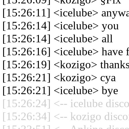
[15:26:11] <icelube> anyw
[15:26:14] <icelube> you
[15:26:14] <icelube> all
[15:26:16] <icelube> have 
[15:26:19] <kozigo> thank
[15:26:21] <kozigo> cya
[15:26:21] <icelube> bye
[15:26:24] <-- icelube disc
[15:26:34] <-- kozigo disco