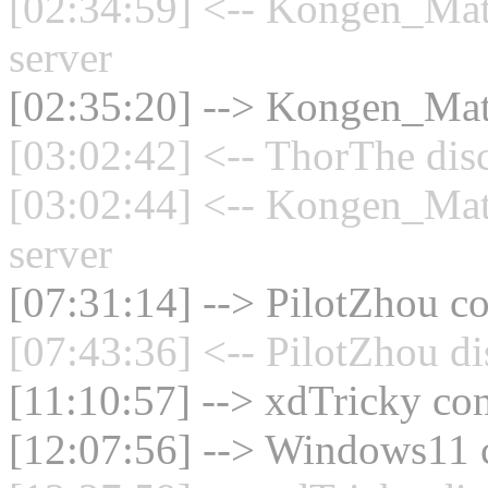
[02:34:59] <-- Kongen_Mat
server
[02:35:20] --> Kongen_Math
[03:02:42] <-- ThorThe dis
[03:02:44] <-- Kongen_Mat
server
[07:31:14] --> PilotZhou co
[07:43:36] <-- PilotZhou di
[11:10:57] --> xdTricky con
[12:07:56] --> Windows11 c