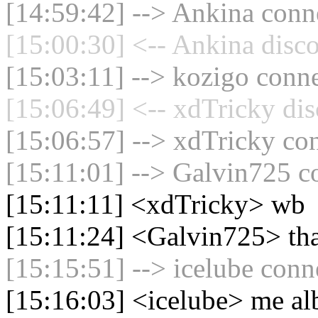
[14:59:42] --> Ankina conne
[15:00:30] <-- Ankina disco
[15:03:11] --> kozigo conne
[15:06:49] <-- xdTricky dis
[15:06:57] --> xdTricky con
[15:11:01] --> Galvin725 co
[15:11:11] <xdTricky> wb
[15:11:24] <Galvin725> th
[15:15:51] --> icelube conne
[15:16:03] <icelube> me al