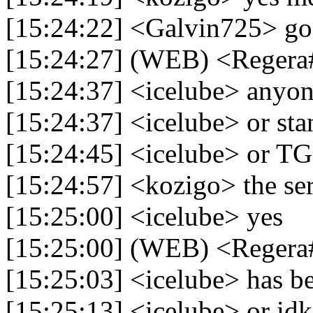
[15:24:22] <Galvin725> g
[15:24:27] (WEB) <Regera
[15:24:37] <icelube> anyon
[15:24:37] <icelube> or sta
[15:24:45] <icelube> or TG
[15:24:57] <kozigo> the ser
[15:25:00] <icelube> yes
[15:25:00] (WEB) <Regera#1
[15:25:03] <icelube> has b
[15:25:13] <icelube> or idk