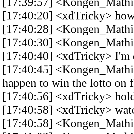
[17:39:57] <Kongen_Mathi
[17:40:20] <xdTricky> how
[17:40:28] <Kongen_Mathi
[17:40:30] <Kongen_Mathi
[17:40:40] <xdTricky> I'm d
[17:40:45] <Kongen_Mathias
happen to win the lotto on fi
[17:40:56] <xdTricky> hol
[17:40:58] <xdTricky> wat
[17:40:58] <Kongen_Mathia