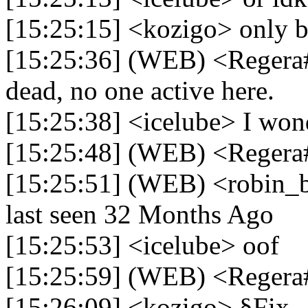
[15:25:15] <kozigo> only b
[15:25:36] (WEB) <Regera#
dead, no one active here.
[15:25:38] <icelube> I won
[15:25:48] (WEB) <Regera
[15:25:51] (WEB) <robin_b
last seen 32 Months Ago
[15:25:53] <icelube> oof
[15:25:59] (WEB) <Reger
[15:26:09] <kozigo> §Fix