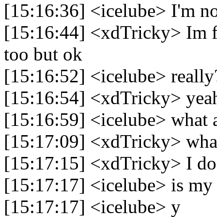
[15:16:36] <icelube> I'm no
[15:16:44] <xdTricky> Im 
too but ok
[15:16:52] <icelube> really
[15:16:54] <xdTricky> yea
[15:16:59] <icelube> what a
[15:17:09] <xdTricky> what
[15:17:15] <xdTricky> I do
[15:17:17] <icelube> is my
[15:17:17] <icelube> y