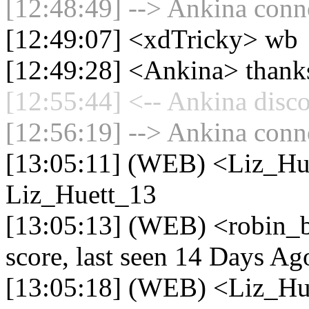
[12:48:49] --> Ankina conne
[12:49:07] <xdTricky> wb
[12:49:28] <Ankina> thank
[12:55:44] <-- Ankina disco
[12:56:19] --> Ankina conne
[13:05:11] (WEB) <Liz_Hu
Liz_Huett_13
[13:05:13] (WEB) <robin_b
score, last seen 14 Days Ag
[13:05:18] (WEB) <Liz_H