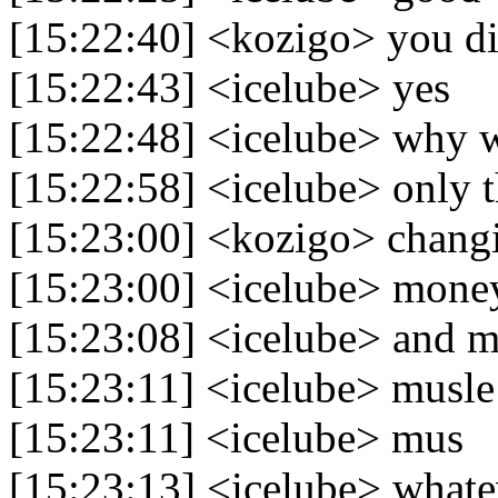
[15:22:40] <kozigo> you di
[15:22:43] <icelube> yes
[15:22:48] <icelube> why 
[15:22:58] <icelube> only 
[15:23:00] <kozigo> chang
[15:23:00] <icelube> mone
[15:23:08] <icelube> and m
[15:23:11] <icelube> musle
[15:23:11] <icelube> mus
[15:23:13] <icelube> whate