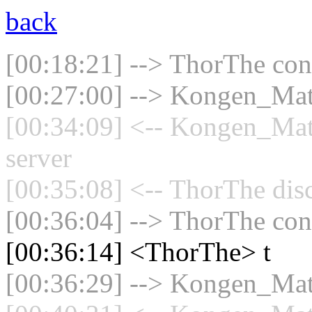
back
[00:18:21] --> ThorThe conn
[00:27:00] --> Kongen_Math
[00:34:09] <-- Kongen_Mat
server
[00:35:08] <-- ThorThe dis
[00:36:04] --> ThorThe conn
[00:36:14] <ThorThe> t
[00:36:29] --> Kongen_Math