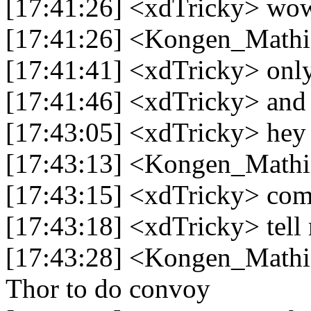
[17:41:26] <xdTricky> wo
[17:41:26] <Kongen_Mathi
[17:41:41] <xdTricky> only 
[17:41:46] <xdTricky> and d
[17:43:05] <xdTricky> hey
[17:43:13] <Kongen_Mathi
[17:43:15] <xdTricky> com
[17:43:18] <xdTricky> tell 
[17:43:28] <Kongen_Mathia
Thor to do convoy