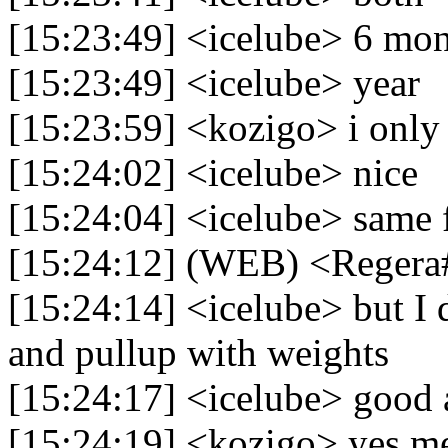
[15:23:49] <icelube> 6 mon
[15:23:49] <icelube> year
[15:23:59] <kozigo> i onl
[15:24:02] <icelube> nice
[15:24:04] <icelube> same 
[15:24:12] (WEB) <Regera
[15:24:14] <icelube> but I d
and pullup with weights
[15:24:17] <icelube> good
[15:24:19] <kozigo> yes m