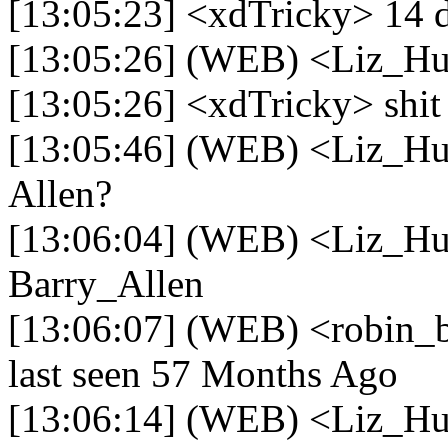
[13:05:23] <xdTricky> 14 
[13:05:26] (WEB) <Liz_Hu
[13:05:26] <xdTricky> shit
[13:05:46] (WEB) <Liz_Hu
Allen?
[13:06:04] (WEB) <Liz_Hu
Barry_Allen
[13:06:07] (WEB) <robin_be
last seen 57 Months Ago
[13:06:14] (WEB) <Liz_H