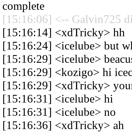
complete
[15:16:06] <-- Galvin725 d
[15:16:14] <xdTricky> hh
[15:16:24] <icelube> but 
[15:16:29] <icelube> beacus
[15:16:29] <kozigo> hi ice
[15:16:29] <xdTricky> your
[15:16:31] <icelube> hi
[15:16:31] <icelube> no
[15:16:36] <xdTricky> ah