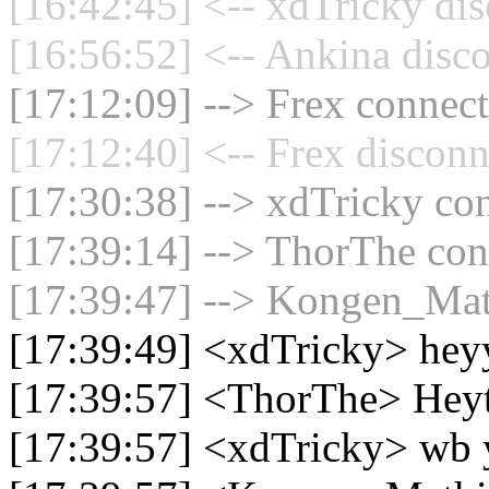
[16:42:45] <-- xdTricky dis
[16:56:52] <-- Ankina disco
[17:12:09] --> Frex connect
[17:12:40] <-- Frex disconn
[17:30:38] --> xdTricky con
[17:39:14] --> ThorThe conn
[17:39:47] --> Kongen_Math
[17:39:49] <xdTricky> hey
[17:39:57] <ThorThe> Hey
[17:39:57] <xdTricky> wb 