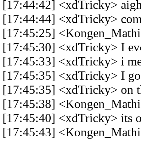
[17:44:42] <xdTricky> aig
[17:44:44] <xdTricky> com
[17:45:25] <Kongen_Mathia
[17:45:30] <xdTricky> I ev
[17:45:33] <xdTricky> i m
[17:45:35] <xdTricky> I got
[17:45:35] <xdTricky> on t
[17:45:38] <Kongen_Mathi
[17:45:40] <xdTricky> its
[17:45:43] <Kongen_Mathia