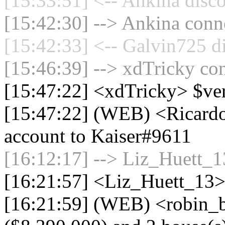
[15:33:51] <-- Ankina disco
[15:42:30] --> Ankina conne
[15:42:33] <-- Galvin725 d
[15:46:39] --> xdTricky con
[15:47:22] <xdTricky> $ve
[15:47:22] (WEB) <Ricardo
account to Kaiser#9611
[16:12:17] --> Liz_Huett_13
[16:21:57] <Liz_Huett_13> 
[16:21:59] (WEB) <robin_b