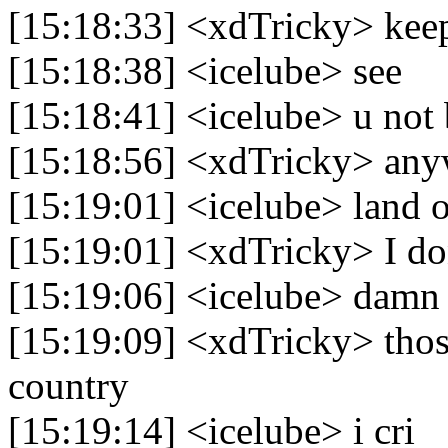
[15:18:33] <xdTricky> keep
[15:18:38] <icelube> see
[15:18:41] <icelube> u not 
[15:18:56] <xdTricky> an
[15:19:01] <icelube> land 
[15:19:01] <xdTricky> I do
[15:19:06] <icelube> damn
[15:19:09] <xdTricky> thos
country
[15:19:14] <icelube> i cri