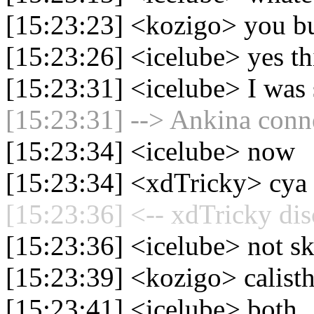
[15:23:23] <kozigo> you bu
[15:23:26] <icelube> yes th
[15:23:31] <icelube> I was 
[15:23:31] --> Ankina conne
[15:23:34] <icelube> now
[15:23:34] <xdTricky> cya
[15:23:36] <-- xdTricky dis
[15:23:36] <icelube> not sk
[15:23:39] <kozigo> calisth
[15:23:41] <icelube> both