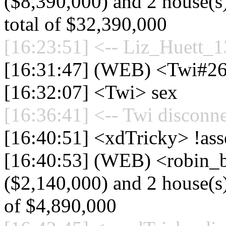
($8,390,000) and 2 house(s)
total of $32,390,000
[16:23:51] <-- Liz_Huett_1
[16:31:47] (WEB) <Twi#26
[16:32:07] <Twi> sex
[16:36:41] <-- Twi disconne
[16:40:51] <xdTricky> !ass
[16:40:53] (WEB) <robin_b
($2,140,000) and 2 house(s) 
of $4,890,000