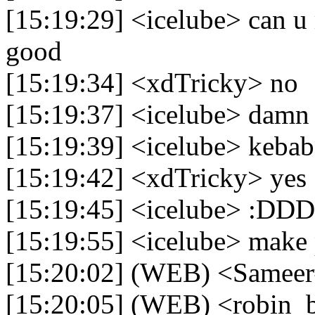
[15:19:29] <icelube> can u
good
[15:19:34] <xdTricky> no
[15:19:37] <icelube> damn
[15:19:39] <icelube> kebab
[15:19:42] <xdTricky> yes
[15:19:45] <icelube> :DD
[15:19:55] <icelube> make 
[15:20:02] (WEB) <Sameer
[15:20:05] (WEB) <robin_b