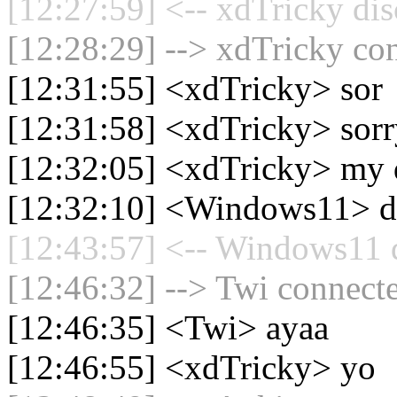
[12:27:59] <-- xdTricky dis
[12:28:29] --> xdTricky con
[12:31:55] <xdTricky> sor
[12:31:58] <xdTricky> sor
[12:32:05] <xdTricky> my d
[12:32:10] <Windows11> d
[12:43:57] <-- Windows11 d
[12:46:32] --> Twi connecte
[12:46:35] <Twi> ayaa
[12:46:55] <xdTricky> yo