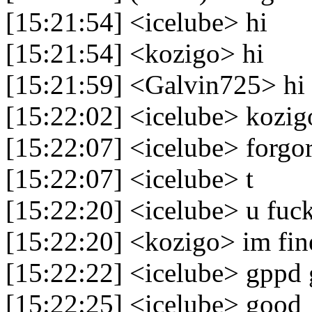
[15:21:54] <icelube> hi
[15:21:54] <kozigo> hi
[15:21:59] <Galvin725> hi
[15:22:02] <icelube> kozig
[15:22:07] <icelube> forgor
[15:22:07] <icelube> t
[15:22:20] <icelube> u fuck
[15:22:20] <kozigo> im fin
[15:22:22] <icelube> gppd
[15:22:25] <icelube> good