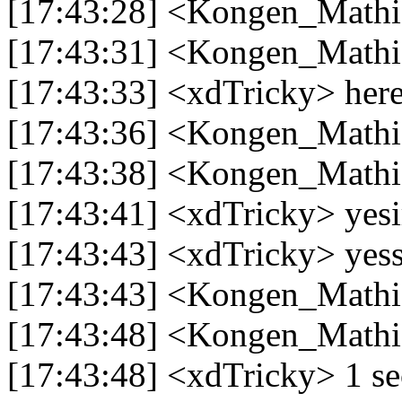
[17:43:28] <Kongen_Mathi
[17:43:31] <Kongen_Mathia
[17:43:33] <xdTricky> her
[17:43:36] <Kongen_Math
[17:43:38] <Kongen_Mathia
[17:43:41] <xdTricky> yesi
[17:43:43] <xdTricky> yess
[17:43:43] <Kongen_Mathi
[17:43:48] <Kongen_Mathia
[17:43:48] <xdTricky> 1 s