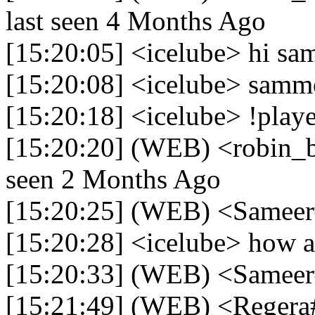
last seen 4 Months Ago
[15:20:05] <icelube> hi sam
[15:20:08] <icelube> samm
[15:20:18] <icelube> !play
[15:20:20] (WEB) <robin_be
seen 2 Months Ago
[15:20:25] (WEB) <Samee
[15:20:28] <icelube> how a
[15:20:33] (WEB) <Samee
[15:21:49] (WEB) <Regera