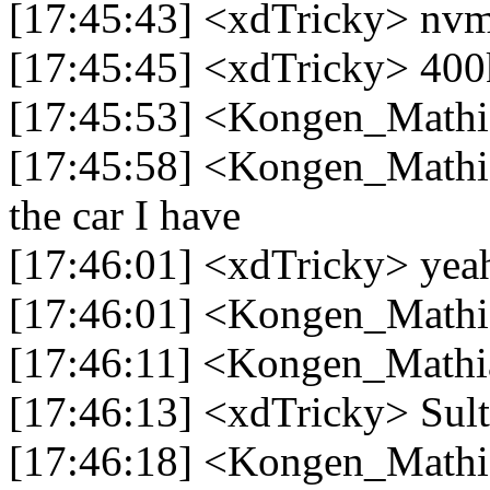
[17:45:43] <xdTricky> nv
[17:45:45] <xdTricky> 400
[17:45:53] <Kongen_Mathia
[17:45:58] <Kongen_Mathia
the car I have
[17:46:01] <xdTricky> yeah f
[17:46:01] <Kongen_Mathia
[17:46:11] <Kongen_Mathia
[17:46:13] <xdTricky> Sul
[17:46:18] <Kongen_Mathi