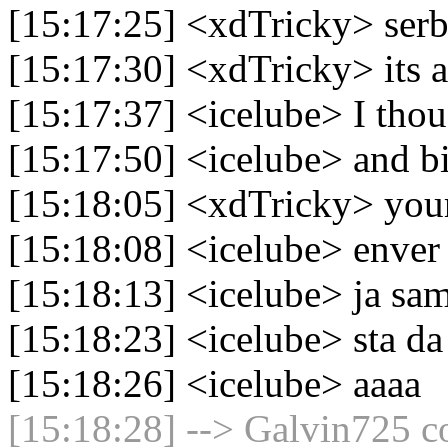
[15:17:25] <xdTricky> serbi
[15:17:30] <xdTricky> its a
[15:17:37] <icelube> I thou
[15:17:50] <icelube> and bi
[15:18:05] <xdTricky> your
[15:18:08] <icelube> enver
[15:18:13] <icelube> ja sam
[15:18:23] <icelube> sta da
[15:18:26] <icelube> aaaa
[15:18:28] --> Galvin725 co