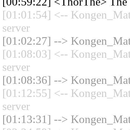
[00:59:22] <ThorThe> The 
[01:01:54] <-- Kongen_Mat
server
[01:02:27] --> Kongen_Math
[01:08:03] <-- Kongen_Mat
server
[01:08:36] --> Kongen_Math
[01:12:55] <-- Kongen_Mat
server
[01:13:31] --> Kongen_Math