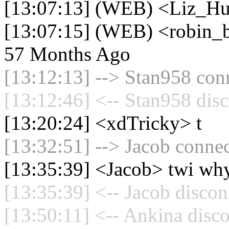
[13:07:13] (WEB) <Liz_Hu
[13:07:15] (WEB) <robin_be
57 Months Ago
[13:12:13] --> Stan958 conn
[13:12:46] <-- Stan958 disc
[13:20:24] <xdTricky> t
[13:32:51] --> Jacob connec
[13:35:39] <Jacob> twi why
[13:35:39] <-- Jacob discon
[13:50:11] <-- Ankina disco