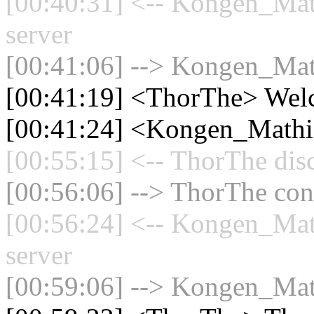
[00:40:31] <-- Kongen_Mat
server
[00:41:06] --> Kongen_Math
[00:41:19] <ThorThe> Wel
[00:41:24] <Kongen_Mathi
[00:55:15] <-- ThorThe dis
[00:56:06] --> ThorThe conn
[00:56:24] <-- Kongen_Mat
server
[00:59:06] --> Kongen_Math