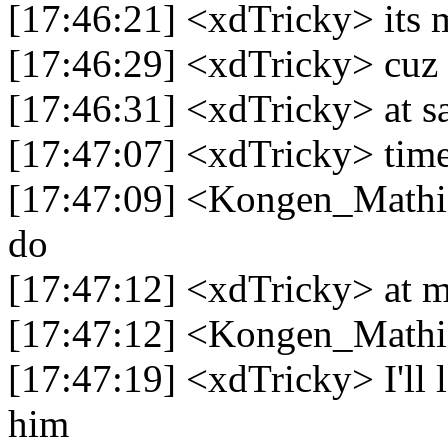
[17:46:21] <xdTricky> its 
[17:46:29] <xdTricky> cuz 
[17:46:31] <xdTricky> at sa
[17:47:07] <xdTricky> time
[17:47:09] <Kongen_Mathia
do
[17:47:12] <xdTricky> at 
[17:47:12] <Kongen_Mathi
[17:47:19] <xdTricky> I'll l
him