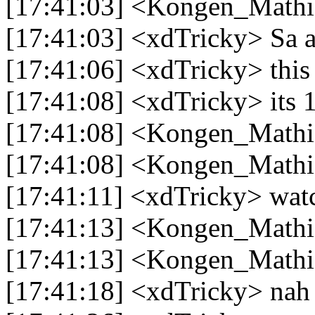
[17:41:03] <Kongen_Mathias
[17:41:03] <xdTricky> Sa 
[17:41:06] <xdTricky> this
[17:41:08] <xdTricky> its 
[17:41:08] <Kongen_Mathi
[17:41:08] <Kongen_Mathi
[17:41:11] <xdTricky> watc
[17:41:13] <Kongen_Mathi
[17:41:13] <Kongen_Mathia
[17:41:18] <xdTricky> nah