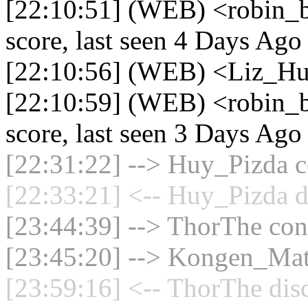
[22:10:51] (WEB) <robin_b
score, last seen 4 Days Ago
[22:10:56] (WEB) <Liz_Hu
[22:10:59] (WEB) <robin_
score, last seen 3 Days Ago
[22:31:22] --> Huy_Pizda c
[22:33:21] <-- Huy_Pizda d
[23:44:39] --> ThorThe conn
[23:45:20] --> Kongen_Math
[23:59:16] <-- ThorThe dis