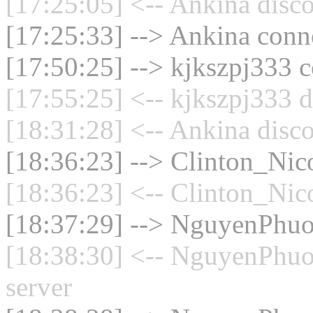
[17:25:05] <-- Ankina disco
[17:25:33] --> Ankina conne
[17:50:25] --> kjkszpj333 c
[17:55:25] <-- kjkszpj333 d
[18:31:28] <-- Ankina disco
[18:36:23] --> Clinton_Nico
[18:36:23] <-- Clinton_Nico
[18:37:29] --> NguyenPhuo
[18:38:30] <-- NguyenPhuo
server