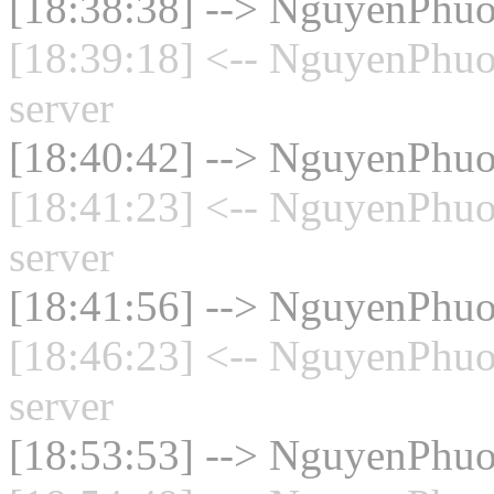
[18:38:38] --> NguyenPhuo
[18:39:18] <-- NguyenPhuo
server
[18:40:42] --> NguyenPhuo
[18:41:23] <-- NguyenPhuo
server
[18:41:56] --> NguyenPhuo
[18:46:23] <-- NguyenPhuo
server
[18:53:53] --> NguyenPhuo