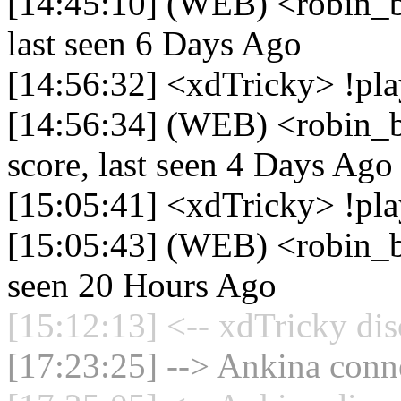
[14:45:10] (WEB) <robin_b
last seen 6 Days Ago
[14:56:32] <xdTricky> !pl
[14:56:34] (WEB) <robin_b
score, last seen 4 Days Ago
[15:05:41] <xdTricky> !pla
[15:05:43] (WEB) <robin_be
seen 20 Hours Ago
[15:12:13] <-- xdTricky dis
[17:23:25] --> Ankina conne