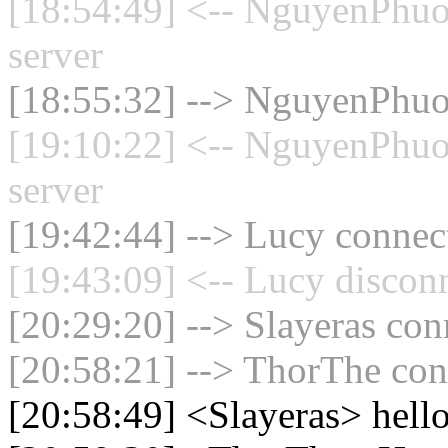
[18:54:49] <-- NguyenPhuo
server
[18:55:32] --> NguyenPhuo
[19:10:22] <-- NguyenPhuo
server
[19:42:44] --> Lucy connect
[19:43:09] <-- Lucy disconn
[20:29:20] --> Slayeras con
[20:58:21] --> ThorThe conn
[20:58:49] <Slayeras> hell