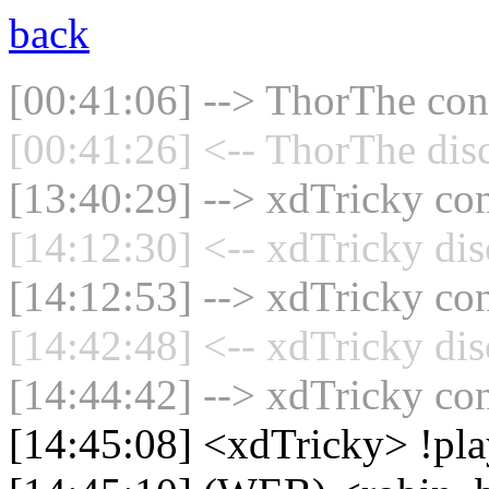
back
[00:41:06] --> ThorThe conn
[00:41:26] <-- ThorThe dis
[13:40:29] --> xdTricky con
[14:12:30] <-- xdTricky dis
[14:12:53] --> xdTricky con
[14:42:48] <-- xdTricky dis
[14:44:42] --> xdTricky con
[14:45:08] <xdTricky> !pl