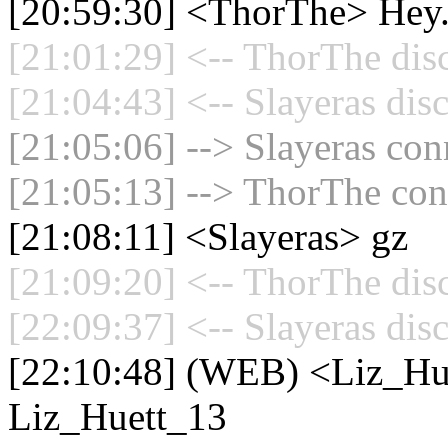
[20:59:30] <ThorThe> Hey
[21:01:29] <-- ThorThe dis
[21:04:43] <-- Slayeras dis
[21:05:06] --> Slayeras con
[21:05:13] --> ThorThe conn
[21:08:11] <Slayeras> gz
[21:09:20] <-- ThorThe dis
[22:09:37] <-- Slayeras dis
[22:10:48] (WEB) <Liz_Hu
Liz_Huett_13