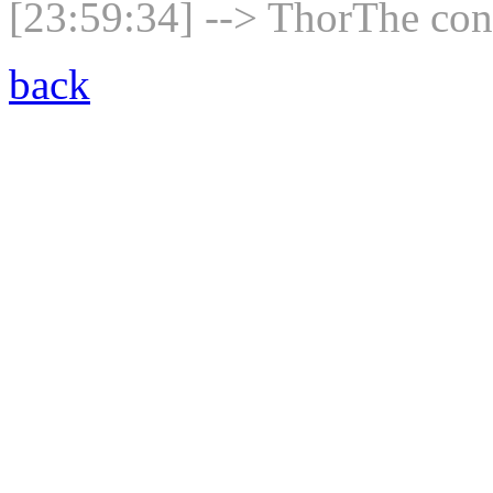
[23:59:34] --> ThorThe conn
back