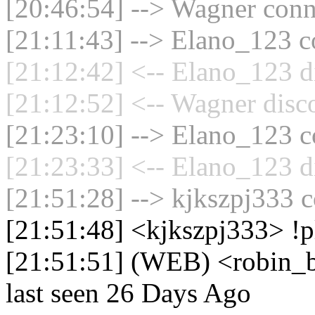
[20:46:54] --> Wagner conne
[21:11:43] --> Elano_123 co
[21:12:42] <-- Elano_123 d
[21:12:52] <-- Wagner disc
[21:23:10] --> Elano_123 co
[21:23:33] <-- Elano_123 d
[21:51:28] --> kjkszpj333 c
[21:51:48] <kjkszpj333> !p
[21:51:51] (WEB) <robin_be
last seen 26 Days Ago