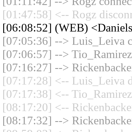
[01:11:42] --> Rogz connect
[01:47:58] <-- Rogz discon
[06:08:52] (WEB) <Daniel
[07:05:36] --> Luis_Leiva c
[07:06:57] --> Tio_Ramirez 
[07:16:27] --> Rickenbacker
[07:17:28] <-- Luis_Leiva d
[07:17:38] <-- Tio_Ramirez
[08:17:20] <-- Rickenbacke
[08:17:32] --> Rickenbacker