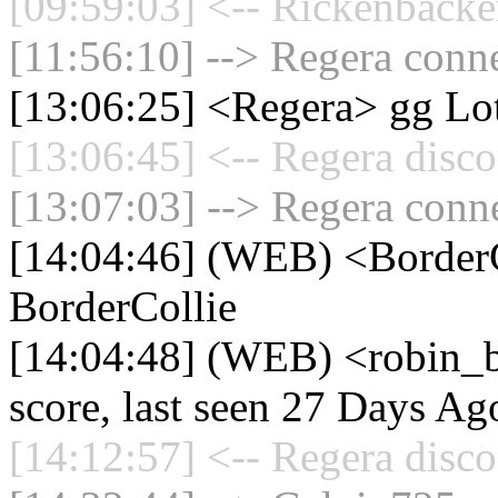
[09:59:03] <-- Rickenbacke
[11:56:10] --> Regera conne
[13:06:25] <Regera> gg Lot
[13:06:45] <-- Regera disco
[13:07:03] --> Regera conne
[14:04:46] (WEB) <BorderC
BorderCollie
[14:04:48] (WEB) <robin_b
score, last seen 27 Days Ag
[14:12:57] <-- Regera disco