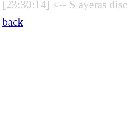
[23:30:14] <-- Slayeras dis
back