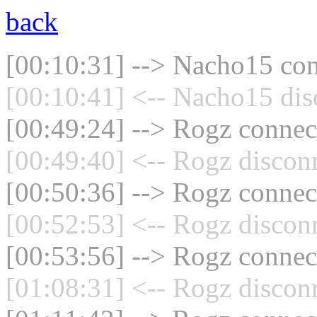
back
[00:10:31] --> Nacho15 con
[00:10:41] <-- Nacho15 dis
[00:49:24] --> Rogz connect
[00:49:40] <-- Rogz discon
[00:50:36] --> Rogz connect
[00:52:53] <-- Rogz discon
[00:53:56] --> Rogz connect
[01:08:31] <-- Rogz discon