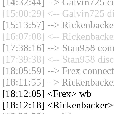
[14:32:44] --> Galvin725 co
[15:00:29] <-- Galvin725 d
[15:13:57] --> Rickenbacker
[16:07:08] <-- Rickenbacke
[17:38:16] --> Stan958 conn
[17:39:38] <-- Stan958 disc
[18:05:59] --> Frex connect
[18:11:55] --> Rickenbacker
[18:12:05] <Frex> wb
[18:12:18] <Rickenbacker>