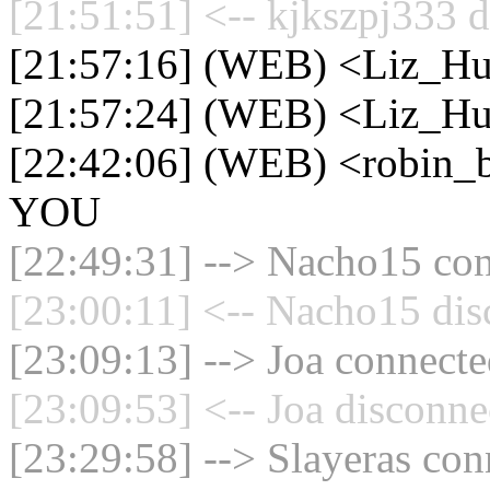
[21:51:51] <-- kjkszpj333 d
[21:57:16] (WEB) <Liz_Hu
[21:57:24] (WEB) <Liz_Hue
[22:42:06] (WEB) <robin_
YOU
[22:49:31] --> Nacho15 con
[23:00:11] <-- Nacho15 dis
[23:09:13] --> Joa connecte
[23:09:53] <-- Joa disconne
[23:29:58] --> Slayeras con