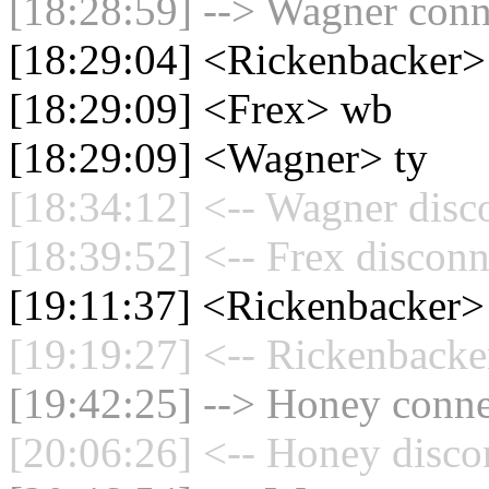
[18:28:59] --> Wagner conne
[18:29:04] <Rickenbacker
[18:29:09] <Frex> wb
[18:29:09] <Wagner> ty
[18:34:12] <-- Wagner disc
[18:39:52] <-- Frex disconn
[19:11:37] <Rickenbacker> 
[19:19:27] <-- Rickenbacke
[19:42:25] --> Honey connec
[20:06:26] <-- Honey disco