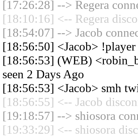
[17:26:28] --> Regera conne
[18:10:16] <-- Regera disco
[18:54:07] --> Jacob connec
[18:56:50] <Jacob> !player
[18:56:53] (WEB) <robin_be
seen 2 Days Ago
[18:56:53] <Jacob> smh tw
[18:56:55] <-- Jacob discon
[19:18:57] --> shiosora con
[19:33:29] <-- shiosora dis