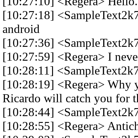
[10:27:10] <Regera> Hello.
[10:27:18] <SampleText2k7
android
[10:27:36] <SampleText2k7
[10:27:59] <Regera> I nev
[10:28:11] <SampleText2k7
[10:28:19] <Regera> Why 
Ricardo will catch you for t
[10:28:44] <SampleText2k7
[10:28:55] <Regera> Antich