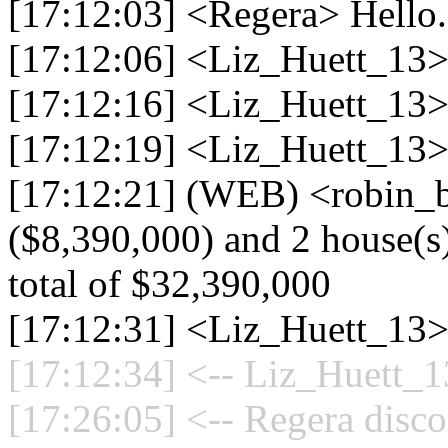
[17:12:03] <Regera> Hello.
[17:12:06] <Liz_Huett_13
[17:12:16] <Liz_Huett_13> 
[17:12:19] <Liz_Huett_13> 
[17:12:21] (WEB) <robin_b
($8,390,000) and 2 house(s)
total of $32,390,000
[17:12:31] <Liz_Huett_13>
[17:12:34] <-- Liz_Huett_1
[17:26:05] <-- Regera disco