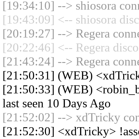
[19:34:10] --> shiosora con
[19:43:09] <-- shiosora dis
[20:19:27] --> Regera conne
[20:22:46] <-- Regera disco
[21:43:24] --> Regera conne
[21:50:31] (WEB) <xdTric
[21:50:33] (WEB) <robin_b
last seen 10 Days Ago
[21:52:02] --> xdTricky con
[21:52:30] <xdTricky> !ass