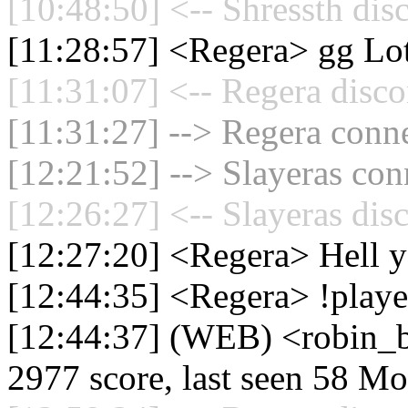
[10:48:50] <-- Shressth dis
[11:28:57] <Regera> gg Lot
[11:31:07] <-- Regera disco
[11:31:27] --> Regera conne
[12:21:52] --> Slayeras con
[12:26:27] <-- Slayeras dis
[12:27:20] <Regera> Hell y
[12:44:35] <Regera> !playe
[12:44:37] (WEB) <robin_be
2977 score, last seen 58 M