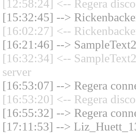
[12:58:24] <-- Regera disco
[15:32:45] --> Rickenbacker
[16:02:27] <-- Rickenbacke
[16:21:46] --> SampleText2
[16:32:34] <-- SampleText2
server
[16:53:07] --> Regera conne
[16:53:20] <-- Regera disco
[16:55:32] --> Regera conne
[17:11:53] --> Liz_Huett_13