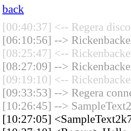
back
[00:40:37] <-- Regera disco
[06:10:56] --> Rickenbacker
[08:25:47] <-- Rickenbacke
[08:27:09] --> Rickenbacker
[09:19:10] <-- Rickenbacke
[09:33:53] --> Regera conne
[10:26:45] --> SampleText2
[10:27:05] <SampleText2k