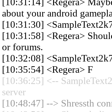
[10:31:14] <Regera> Mayb
about your android gamep
[10:31:30] <SampleText2k77
[10:31:58] <Regera> Should
or forums.
[10:32:08] <SampleText2k
[10:35:54] <Regera> F
[10:36:25] <-- SampleText2
server
[10:48:47] --> Shressth con