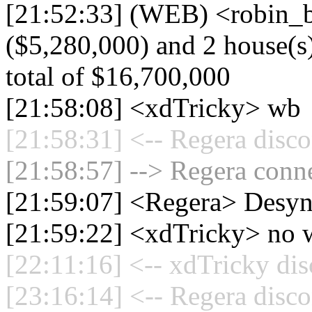
[21:52:33] (WEB) <robin_b
($5,280,000) and 2 house(s)
total of $16,700,000
[21:58:08] <xdTricky> wb
[21:58:31] <-- Regera disco
[21:58:57] --> Regera conne
[21:59:07] <Regera> Desyn
[21:59:22] <xdTricky> no 
[22:11:16] <-- xdTricky dis
[23:16:14] <-- Regera disco