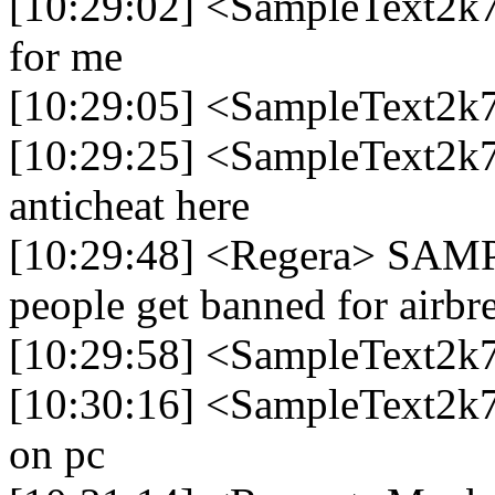
[10:29:02] <SampleText2k7
for me
[10:29:05] <SampleText2k
[10:29:25] <SampleText2k77
anticheat here
[10:29:48] <Regera> SAMP 
people get banned for airbr
[10:29:58] <SampleText2k7
[10:30:16] <SampleText2k77
on pc