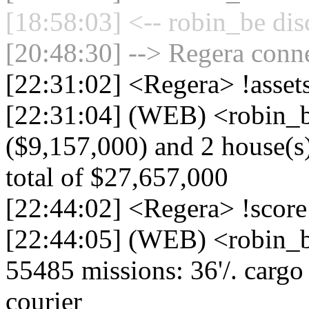
[18:58:03] <-- robin_be dis
[20:48:30] --> Regera conne
[22:31:02] <Regera> !asse
[22:31:04] (WEB) <robin_b
($9,157,000) and 2 house(s)
total of $27,657,000
[22:44:02] <Regera> !score
[22:44:05] (WEB) <robin_b
55485 missions: 36'/. cargo d
courier