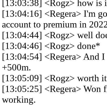
[13:03:38] <Rogz> how is i
[13:04:16] <Regera> I'm go
account to premium in 2022
[13:04:44] <Rogz> well do
[13:04:46] <Rogz> done*
[13:04:54] <Regera> And I 
+500m.
[13:05:09] <Rogz> worth it
[13:05:25] <Regera> Won f
working.