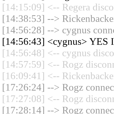
[14:15:09] <-- Regera disco
[14:38:53] --> Rickenbacker
[14:56:28] --> cygnus conne
[14:56:43] <cygnus> YES I
[14:56:48] <-- cygnus disco
[14:57:59] <-- Rogz discon
[16:09:41] <-- Rickenbacke
[17:26:24] --> Rogz connect
[17:27:08] <-- Rogz discon
[17:28:14] --> Rogz connect