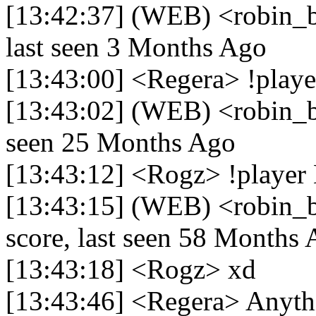
[13:42:37] (WEB) <robin_be
last seen 3 Months Ago
[13:43:00] <Regera> !play
[13:43:02] (WEB) <robin_be
seen 25 Months Ago
[13:43:12] <Rogz> !playe
[13:43:15] (WEB) <robin_
score, last seen 58 Months
[13:43:18] <Rogz> xd
[13:43:46] <Regera> Anyth