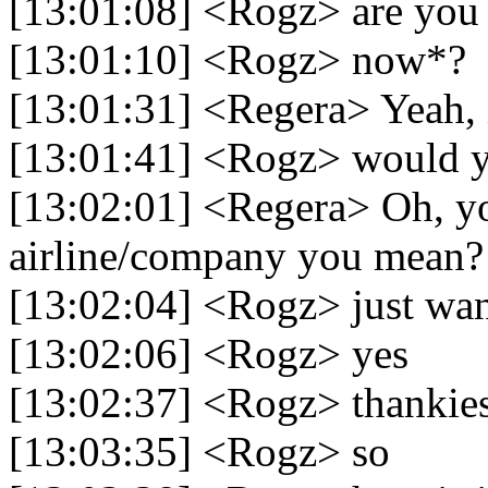
[13:01:08] <Rogz> are you 
[13:01:10] <Rogz> now*?
[13:01:31] <Regera> Yeah, 
[13:01:41] <Rogz> would y
[13:02:01] <Regera> Oh, yo
airline/company you mean?
[13:02:04] <Rogz> just wan
[13:02:06] <Rogz> yes
[13:02:37] <Rogz> thankie
[13:03:35] <Rogz> so