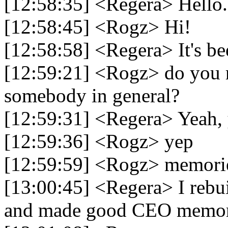
[12:58:35] <Regera> Hello.
[12:58:45] <Rogz> Hi!
[12:58:58] <Regera> It's be
[12:59:21] <Rogz> do you
somebody in general?
[12:59:31] <Regera> Yeah,
[12:59:36] <Rogz> yep
[12:59:59] <Rogz> memori
[13:00:45] <Regera> I rebu
and made good CEO memorie