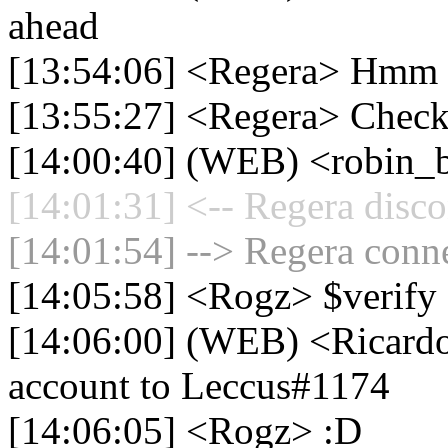
ahead
[13:54:06] <Regera> Hmm 
[13:55:27] <Regera> Check
[14:00:40] (WEB) <robin_b
[14:01:31] <-- Regera disco
[14:01:54] --> Regera conne
[14:05:58] <Rogz> $verify
[14:06:00] (WEB) <Ricardo
account to Leccus#1174
[14:06:05] <Rogz> :D