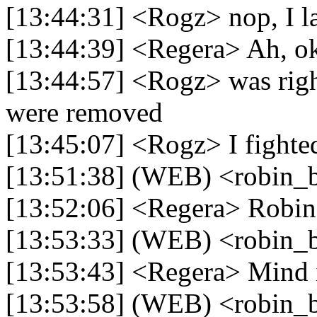
[13:44:31] <Rogz> nop, I la
[13:44:39] <Regera> Ah, o
[13:44:57] <Rogz> was righ
were removed
[13:45:07] <Rogz> I fighted
[13:51:38] (WEB) <robin_b
[13:52:06] <Regera> Robin
[13:53:33] (WEB) <robin_b
[13:53:43] <Regera> Mind i
[13:53:58] (WEB) <robin_be