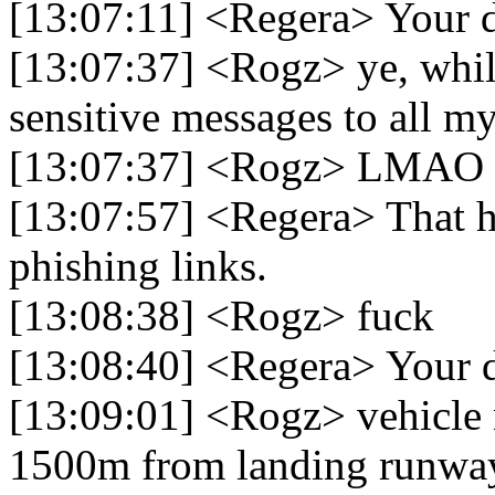
[13:07:11] <Regera> Your d
[13:07:37] <Rogz> ye, while
sensitive messages to all m
[13:07:37] <Rogz> LMAO
[13:07:57] <Regera> That h
phishing links.
[13:08:38] <Rogz> fuck
[13:08:40] <Regera> Your di
[13:09:01] <Rogz> vehicle n
1500m from landing runwa