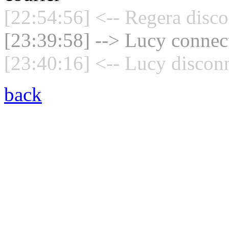
[22:54:56] <-- Regera disco
[23:39:58] --> Lucy connect
[23:40:16] <-- Lucy disconn
back