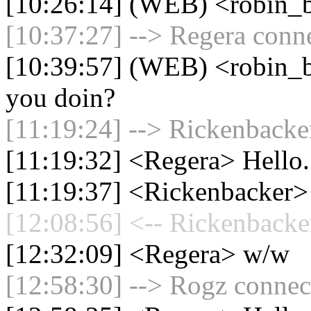
[10:26:14] (WEB) <robin_b
[10:37:27] --> Regera conne
[10:39:57] (WEB) <robin_b
you doin?
[11:19:24] --> Rickenbacker
[11:19:32] <Regera> Hello.
[11:19:37] <Rickenbacker>
[12:08:56] <-- Rickenbacke
[12:32:09] <Regera> w/w
[12:58:30] --> Rogz connect