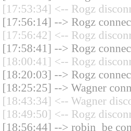
[17:53:34] <-- Rogz discon
[17:56:14] --> Rogz connect
[17:56:42] <-- Rogz discon
[17:58:41] --> Rogz connect
[18:00:41] <-- Rogz discon
[18:20:03] --> Rogz connect
[18:25:25] --> Wagner conne
[18:43:34] <-- Wagner disc
[18:49:50] <-- Rogz discon
[18:56:44] --> robin_be con