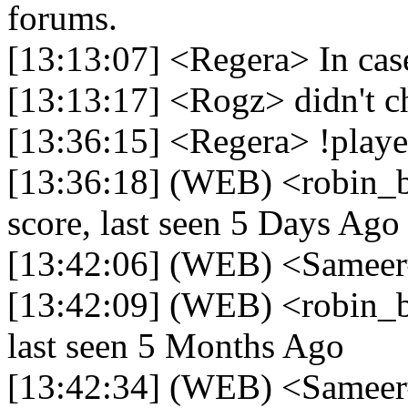
forums.
[13:13:07] <Regera> In case
[13:13:17] <Rogz> didn't c
[13:36:15] <Regera> !play
[13:36:18] (WEB) <robin_
score, last seen 5 Days Ago
[13:42:06] (WEB) <Sameer
[13:42:09] (WEB) <robin_b
last seen 5 Months Ago
[13:42:34] (WEB) <Sameer