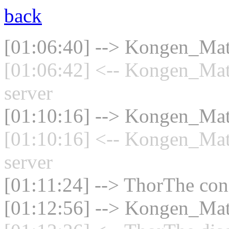
back
[01:06:40] --> Kongen_Math
[01:06:42] <-- Kongen_Mat
server
[01:10:16] --> Kongen_Math
[01:10:16] <-- Kongen_Mat
server
[01:11:24] --> ThorThe conn
[01:12:56] --> Kongen_Math