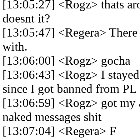
[13:05:27] <Rogz> thats aro
doesnt it?
[13:05:47] <Regera> There 
with.
[13:06:00] <Rogz> gocha
[13:06:43] <Rogz> I stayed 
since I got banned from PL
[13:06:59] <Rogz> got my a
naked messages shit
[13:07:04] <Regera> F