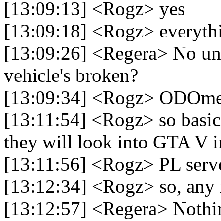
[13:09:13] <Rogz> yes
[13:09:18] <Rogz> everythi
[13:09:26] <Regera> No un
vehicle's broken?
[13:09:34] <Rogz> ODOme
[13:11:54] <Rogz> so basic
they will look into GTA V i
[13:11:56] <Rogz> PL serv
[13:12:34] <Rogz> so, any 
[13:12:57] <Regera> Nothi