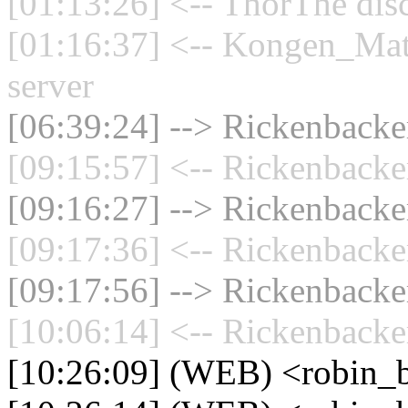
[01:13:26] <-- ThorThe dis
[01:16:37] <-- Kongen_Mat
server
[06:39:24] --> Rickenbacker
[09:15:57] <-- Rickenbacke
[09:16:27] --> Rickenbacker
[09:17:36] <-- Rickenbacke
[09:17:56] --> Rickenbacker
[10:06:14] <-- Rickenbacke
[10:26:09] (WEB) <robin_b