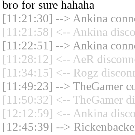
bro for sure hahaha
[11:21:30] --> Ankina conne
[11:21:58] <-- Ankina disco
[11:22:51] --> Ankina conne
[11:28:12] <-- AeR disconn
[11:34:15] <-- Rogz disconn
[11:49:23] --> TheGamer co
[11:50:32] <-- TheGamer di
[12:12:59] <-- Ankina disco
[12:45:39] --> Rickenbacker