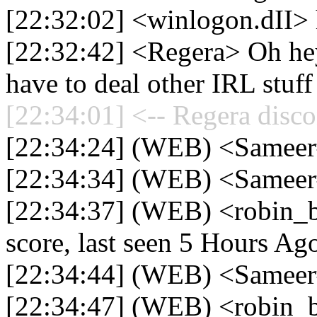
[22:32:02] <winlogon.dII> 
[22:32:42] <Regera> Oh hey 
have to deal other IRL stuff
[22:34:01] <-- Regera disco
[22:34:24] (WEB) <Samee
[22:34:34] (WEB) <Sameer
[22:34:37] (WEB) <robin_
score, last seen 5 Hours Ag
[22:34:44] (WEB) <Sameer
[22:34:47] (WEB) <robin_b