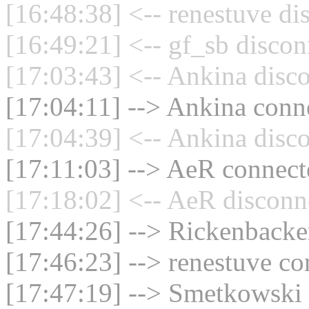
[16:48:38] <-- renestuve di
[16:49:21] <-- gf_sb discon
[17:03:43] <-- Ankina disco
[17:04:11] --> Ankina conne
[17:04:39] <-- Ankina disco
[17:11:03] --> AeR connecte
[17:18:02] <-- AeR disconn
[17:44:26] --> Rickenbacker
[17:46:23] --> renestuve co
[17:47:19] --> Smetkowski 