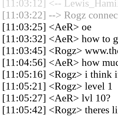
[11:03:12] <-- Lewis_Hamil
[11:03:22] --> Rogz connect
[11:03:25] <AeR> oe
[11:03:32] <AeR> how to g
[11:03:45] <Rogz> www.the
[11:04:56] <AeR> how mu
[11:05:16] <Rogz> i think i
[11:05:21] <Rogz> level 1
[11:05:27] <AeR> lvl 10?
[11:05:42] <Rogz> theres li