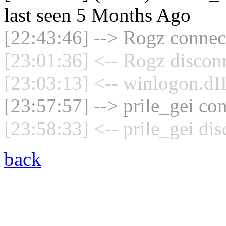
last seen 5 Months Ago
[22:43:46] --> Rogz connect
[23:01:36] <-- Rogz discon
[23:03:13] <-- winlogon.dII
[23:57:57] --> prile_gei con
[23:58:33] <-- prile_gei di
back