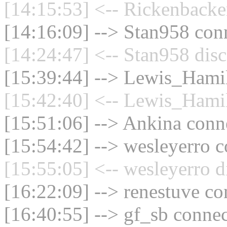
[14:15:53] <-- Rickenbacke
[14:16:09] --> Stan958 conn
[14:24:47] <-- Stan958 disc
[15:39:44] --> Lewis_Hamil
[15:42:40] <-- Lewis_Hamil
[15:51:06] --> Ankina conne
[15:54:42] --> wesleyerro c
[15:55:05] <-- wesleyerro d
[16:22:09] --> renestuve co
[16:40:55] --> gf_sb connec