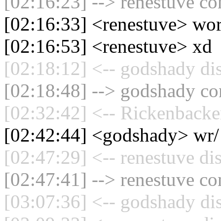
[02:16:23] --> renestuve co
[02:16:33] <renestuve> wo
[02:16:53] <renestuve> xd
[02:18:12] <-- godshady di
[02:18:48] --> godshady con
[02:32:42] <-- Rickenbacke
[02:42:44] <godshady> wr/
[02:47:29] <-- renestuve di
[02:47:41] --> renestuve co
[03:07:36] <-- godshady di