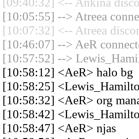
[09:40:32] <-- Ankina disco
[10:05:55] --> Atreea conne
[10:07:32] <-- Atreea disco
[10:46:07] --> AeR connecte
[10:57:52] --> Lewis_Hamil
[10:58:12] <AeR> halo bg
[10:58:25] <Lewis_Hamilto
[10:58:32] <AeR> org man
[10:58:42] <Lewis_Hamilton
[10:58:47] <AeR> njas