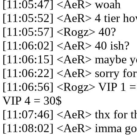
[11:05:47] <AeR> woah
[11:05:52] <AeR> 4 tier 
[11:05:57] <Rogz> 40?
[11:06:02] <AeR> 40 ish?
[11:06:15] <AeR> maybe y
[11:06:22] <AeR> sorry for
[11:06:56] <Rogz> VIP 1 = 
VIP 4 = 30$
[11:07:46] <AeR> thx for t
[11:08:02] <AeR> imma g