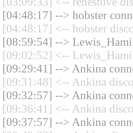
[03:09:33] <-- renestuve di
[04:48:17] --> hobster conn
[04:48:17] <-- hobster disc
[08:59:54] --> Lewis_Hamil
[09:02:52] <-- Lewis_Hamil
[09:29:41] --> Ankina conne
[09:31:48] <-- Ankina disco
[09:32:57] --> Ankina conne
[09:36:41] <-- Ankina disco
[09:37:57] --> Ankina conne