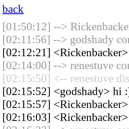
back
[01:50:12] --> Rickenbacker
[02:11:56] --> godshady con
[02:12:21] <Rickenbacker
[02:14:00] --> renestuve co
[02:15:50] <-- renestuve di
[02:15:52] <godshady> hi :
[02:15:57] <Rickenbacker>
[02:16:03] <Rickenbacker>