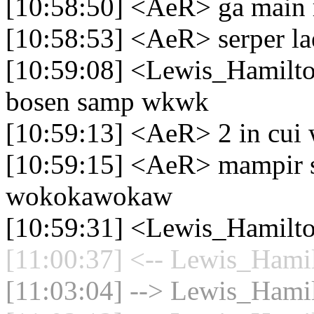
[10:58:50] <AeR> ga main 
[10:58:53] <AeR> serper la
[10:59:08] <Lewis_Hamilto
bosen samp wkwk
[10:59:13] <AeR> 2 in cui
[10:59:15] <AeR> mampir s
wokokawokaw
[10:59:31] <Lewis_Hamilto
[11:00:37] <-- Lewis_Hamil
[11:03:04] --> Lewis_Hamil