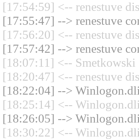
[17:54:59] <-- renestuve di
[17:55:47] --> renestuve co
[17:56:20] <-- renestuve di
[17:57:42] --> renestuve co
[18:07:11] <-- Smetkowski 
[18:20:47] <-- renestuve di
[18:22:04] --> Winlogon.dli
[18:25:14] <-- Winlogon.dli
[18:26:05] --> Winlogon.dli
[18:30:22] <-- Winlogon.dli