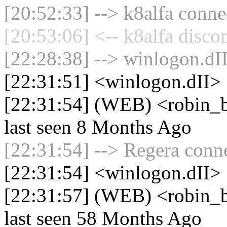
[20:52:33] --> k8alfa connec
[20:53:06] <-- k8alfa disco
[22:28:38] --> winlogon.dII
[22:31:51] <winlogon.dII>
[22:31:54] (WEB) <robin_b
last seen 8 Months Ago
[22:31:54] --> Regera conne
[22:31:54] <winlogon.dII> 
[22:31:57] (WEB) <robin_be
last seen 58 Months Ago