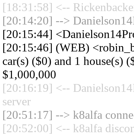
[18:31:58] <-- Rickenbacke
[20:14:20] --> Danielson14
[20:15:44] <Danielson14Pr
[20:15:46] (WEB) <robin_
car(s) ($0) and 1 house(s) ($
$1,000,000
[20:16:19] <-- Danielson1
server
[20:51:17] --> k8alfa connec
[20:52:00] <-- k8alfa disco