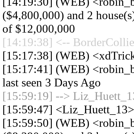
[14:19:30] (WEB) <robin_be
($4,800,000) and 2 house(s) 
of $12,000,000
[14:19:38] <-- BorderCollie
[15:17:38] (WEB) <xdTric
[15:17:41] (WEB) <robin_b
last seen 3 Days Ago
[15:59:19] --> Liz_Huett_13
[15:59:47] <Liz_Huett_13> 
[15:59:50] (WEB) <robin_b