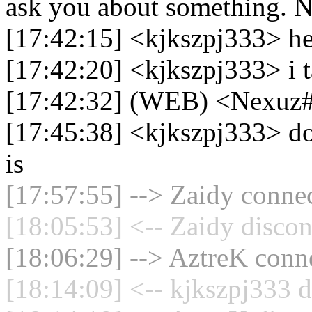
ask you about something. N
[17:42:15] <kjkszpj333> h
[17:42:20] <kjkszpj333> i t
[17:42:32] (WEB) <Nexuz
[17:45:38] <kjkszpj333> do
is
[17:57:55] --> Zaidy connec
[18:05:53] <-- Zaidy discon
[18:06:29] --> AztreK conne
[18:14:09] <-- kjkszpj333 d