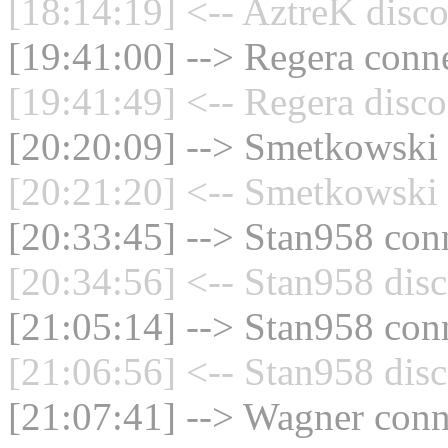
[18:14:19] <-- AztreK disco
[19:41:00] --> Regera conne
[19:41:49] <-- Regera disco
[20:20:09] --> Smetkowski 
[20:21:20] <-- Smetkowski 
[20:33:45] --> Stan958 conn
[20:34:56] <-- Stan958 disc
[21:05:14] --> Stan958 conn
[21:06:56] <-- Stan958 disc
[21:07:41] --> Wagner conne