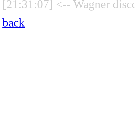
[21:31:07] <-- Wagner disc
back