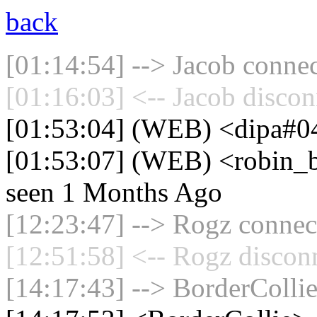
back
[01:14:54] --> Jacob connec
[01:16:03] <-- Jacob discon
[01:53:04] (WEB) <dipa#04
[01:53:07] (WEB) <robin_be
seen 1 Months Ago
[12:23:47] --> Rogz connect
[12:51:58] <-- Rogz discon
[14:17:43] --> BorderCollie