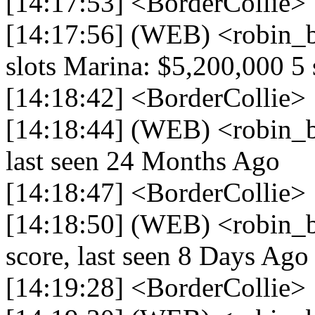
[14:17:53] <BorderCollie> 
[14:17:56] (WEB) <robin_
slots Marina: $5,200,000 5 
[14:18:42] <BorderCollie> 
[14:18:44] (WEB) <robin_be
last seen 24 Months Ago
[14:18:47] <BorderCollie> 
[14:18:50] (WEB) <robin_b
score, last seen 8 Days Ago
[14:19:28] <BorderCollie> 