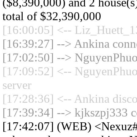
($8,390,000) and 2 house(s)
total of $32,390,000
[16:00:05] <-- Liz_Huett_1
[16:39:27] --> Ankina conne
[17:02:50] --> NguyenPhuo
[17:09:52] <-- NguyenPhuo
server
[17:28:36] <-- Ankina disco
[17:39:34] --> kjkszpj333 c
[17:42:07] (WEB) <Nexuz#