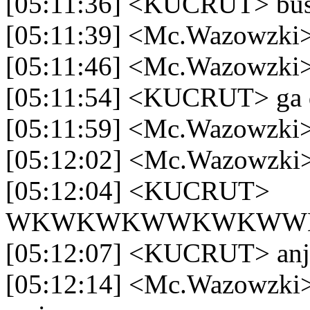
[05:11:36] <KUCRUT> bu
[05:11:39] <Mc.Wazowzki>
[05:11:46] <Mc.Wazowzki> 
[05:11:54] <KUCRUT> ga d
[05:11:59] <Mc.Wazowzki> 
[05:12:02] <Mc.Wazowzki
[05:12:04] <KUCRUT>
WKWKWKWWKWKWW
[05:12:07] <KUCRUT> anj
[05:12:14] <Mc.Wazowzki> 