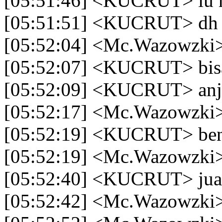
[05:51:46] <KUCRUT> lu 
[05:51:51] <KUCRUT> dh a
[05:52:04] <Mc.Wazowzki
[05:52:07] <KUCRUT> bisa
[05:52:09] <KUCRUT> anj
[05:52:17] <Mc.Wazowzki>
[05:52:19] <KUCRUT> ben b
[05:52:19] <Mc.Wazowzki> y
[05:52:40] <KUCRUT> jual
[05:52:42] <Mc.Wazowzki>