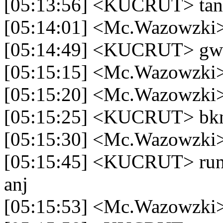
[05:13:56] <KUCRUT> ta
[05:14:01] <Mc.Wazowzki> 
[05:14:49] <KUCRUT> gw pa
[05:15:15] <Mc.Wazowzki
[05:15:20] <Mc.Wazowzki>
[05:15:25] <KUCRUT> bkn
[05:15:30] <Mc.Wazowzki>
[05:15:45] <KUCRUT> run
anj
[05:15:53] <Mc.Wazowzki> 