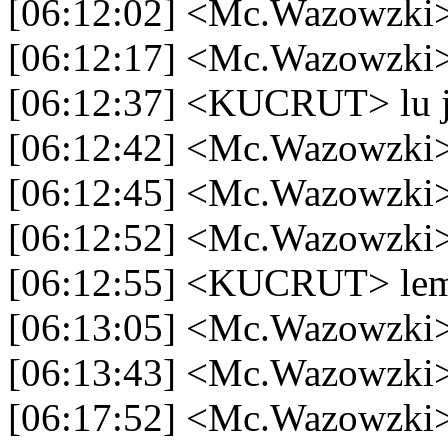
[06:12:02] <Mc.Wazowzki>
[06:12:17] <Mc.Wazowzki> 
[06:12:37] <KUCRUT> lu 
[06:12:42] <Mc.Wazowzki>
[06:12:45] <Mc.Wazowzki>
[06:12:52] <Mc.Wazowzki> t
[06:12:55] <KUCRUT> lem
[06:13:05] <Mc.Wazowzki>
[06:13:43] <Mc.Wazowzki>
[06:17:52] <Mc.Wazowzki> 