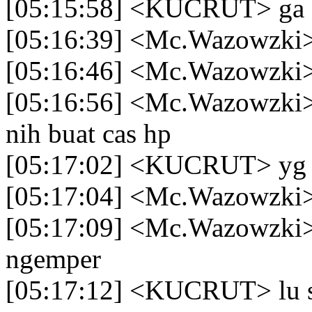
[05:15:58] <KUCRUT> ga
[05:16:39] <Mc.Wazowzki>
[05:16:46] <Mc.Wazowzki> 
[05:16:56] <Mc.Wazowzki> t
nih buat cas hp
[05:17:02] <KUCRUT> yg c
[05:17:04] <Mc.Wazowzki>
[05:17:09] <Mc.Wazowzki> 
ngemper
[05:17:12] <KUCRUT> lu s