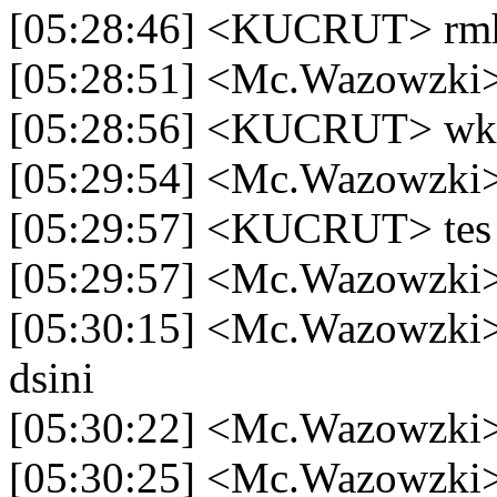
[05:28:46] <KUCRUT> rm
[05:28:51] <Mc.Wazowzki>
[05:28:56] <KUCRUT> w
[05:29:54] <Mc.Wazowzki>
[05:29:57] <KUCRUT> tes
[05:29:57] <Mc.Wazowzki>
[05:30:15] <Mc.Wazowzki> 
dsini
[05:30:22] <Mc.Wazowzki> 
[05:30:25] <Mc.Wazowzki>