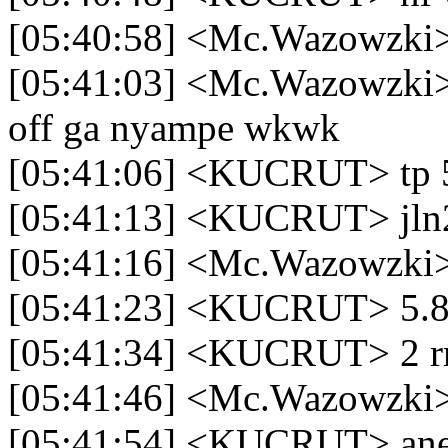
[05:40:58] <Mc.Wazowzki>
[05:41:03] <Mc.Wazowzki> 
off ga nyampe wkwk
[05:41:06] <KUCRUT> tp 
[05:41:13] <KUCRUT> jln
[05:41:16] <Mc.Wazowzki
[05:41:23] <KUCRUT> 5.8 
[05:41:34] <KUCRUT> 2 r
[05:41:46] <Mc.Wazowzki> 
[05:41:54] <KUCRUT> ane