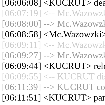
[06:06:08] <KUCRUT> d
[06:07:19] <-- Mc.Wazowzki
[06:08:00] --> Mc.Wazowzki
[06:08:58] <Mc.Wazowzki> 
[06:09:11] <-- Mc.Wazowzki
[06:09:27] --> Mc.Wazowzki
[06:09:44] <KUCRUT> rel
[06:09:55] <-- KUCRUT dis
[06:11:39] --> KUCRUT con
[06:11:51] <KUCRUT> pan