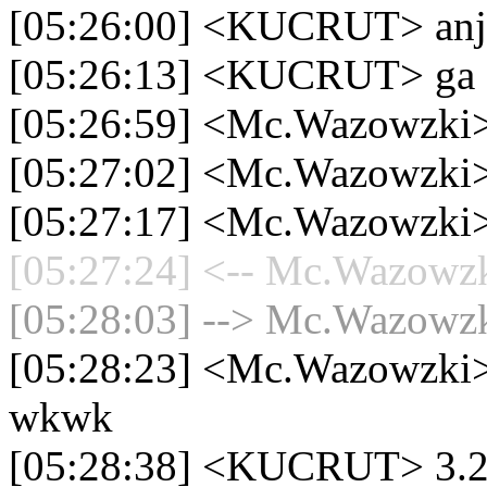
[05:26:00] <KUCRUT> anj
[05:26:13] <KUCRUT> ga s
[05:26:59] <Mc.Wazowzki>
[05:27:02] <Mc.Wazowzki
[05:27:17] <Mc.Wazowzki>
[05:27:24] <-- Mc.Wazowzki
[05:28:03] --> Mc.Wazowzki
[05:28:23] <Mc.Wazowzki> t
wkwk
[05:28:38] <KUCRUT> 3.