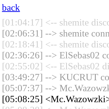
back
[01:04:17] <-- shemite disc
[02:06:31] --> shemite conn
[02:18:41] <-- shemite disc
[02:36:26] --> ElSebas02 co
[02:55:02] <-- ElSebas02 d
[03:49:27] --> KUCRUT con
[05:07:37] --> Mc.Wazowzki
[05:08:25] <Mc.Wazowzki>