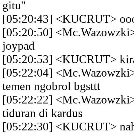
gitu"
[05:20:43] <KUCRUT> oo
[05:20:50] <Mc.Wazowzki> l
joypad
[05:20:53] <KUCRUT> kira
[05:22:04] <Mc.Wazowzki> k
temen ngobrol bgsttt
[05:22:22] <Mc.Wazowzki> 
tiduran di kardus
[05:22:30] <KUCRUT> nah