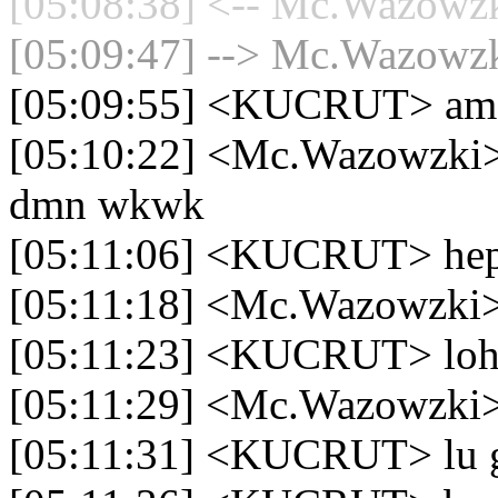
[05:08:38] <-- Mc.Wazowzki
[05:09:47] --> Mc.Wazowzki
[05:09:55] <KUCRUT> am
[05:10:22] <Mc.Wazowzki> 
dmn wkwk
[05:11:06] <KUCRUT> hepi
[05:11:18] <Mc.Wazowzki>
[05:11:23] <KUCRUT> lo
[05:11:29] <Mc.Wazowzki> 
[05:11:31] <KUCRUT> lu g