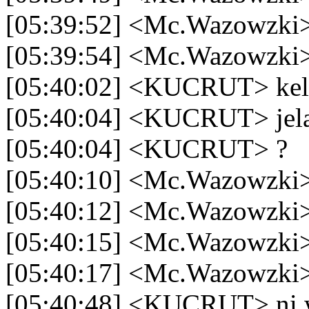
[05:39:52] <Mc.Wazowzki>
[05:39:54] <Mc.Wazowzki>
[05:40:02] <KUCRUT> kel
[05:40:04] <KUCRUT> jel
[05:40:04] <KUCRUT> ?
[05:40:10] <Mc.Wazowzki>
[05:40:12] <Mc.Wazowzki> 
[05:40:15] <Mc.Wazowzki> 
[05:40:17] <Mc.Wazowzki>
[05:40:48] <KUCRUT> ni w