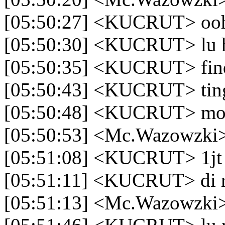
[05:50:27] <KUCRUT> oo
[05:50:30] <KUCRUT> lu h
[05:50:35] <KUCRUT> find
[05:50:43] <KUCRUT> tingg
[05:50:48] <KUCRUT> mo 
[05:50:53] <Mc.Wazowzki>
[05:51:08] <KUCRUT> 1jt
[05:51:11] <KUCRUT> di 
[05:51:13] <Mc.Wazowzki>