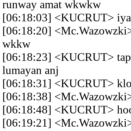
runway amat wkwkw
[06:18:03] <KUCRUT> iy
[06:18:20] <Mc.Wazowzki> l
wkkw
[06:18:23] <KUCRUT> tapi
lumayan anj
[06:18:31] <KUCRUT> klo 
[06:18:38] <Mc.Wazowzki> 
[06:18:48] <KUCRUT> ho
[06:19:21] <Mc.Wazowzki> 