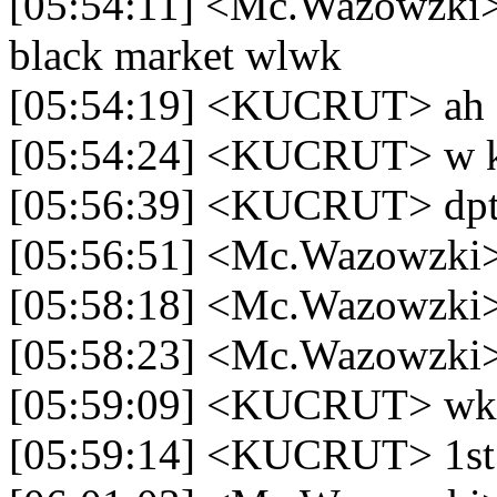
[05:54:11] <Mc.Wazowzki> k
black market wlwk
[05:54:19] <KUCRUT> ah 
[05:54:24] <KUCRUT> w ki
[05:56:39] <KUCRUT> dpt 
[05:56:51] <Mc.Wazowzki>
[05:58:18] <Mc.Wazowzki> 
[05:58:23] <Mc.Wazowzki>
[05:59:09] <KUCRUT> w
[05:59:14] <KUCRUT> 1st 