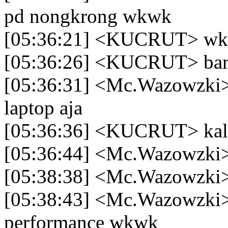
pd nongkrong wkwk
[05:36:21] <KUCRUT> 
[05:36:26] <KUCRUT> baru
[05:36:31] <Mc.Wazowzki>
laptop aja
[05:36:36] <KUCRUT> kalo 
[05:36:44] <Mc.Wazowzki> 
[05:38:38] <Mc.Wazowzki> 
[05:38:43] <Mc.Wazowzki> 
performance wkwk