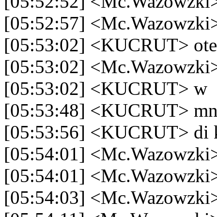
[05:52:52] <Mc.Wazowzki> 
[05:52:57] <Mc.Wazowzki>
[05:53:02] <KUCRUT> ote
[05:53:02] <Mc.Wazowzki>
[05:53:02] <KUCRUT> w
[05:53:48] <KUCRUT> mn
[05:53:56] <KUCRUT> di 
[05:54:01] <Mc.Wazowzki>
[05:54:01] <Mc.Wazowzki
[05:54:03] <Mc.Wazowzki>