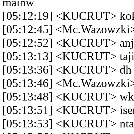
mainw
[05:12:19] <KUCRUT> kok 
[05:12:45] <Mc.Wazowzki
[05:12:52] <KUCRUT> an
[05:13:13] <KUCRUT> taj
[05:13:36] <KUCRUT> dh 1
[05:13:46] <Mc.Wazowzki> 
[05:13:48] <KUCRUT> w
[05:13:51] <KUCRUT> ise
[05:13:53] <KUCRUT> ntar