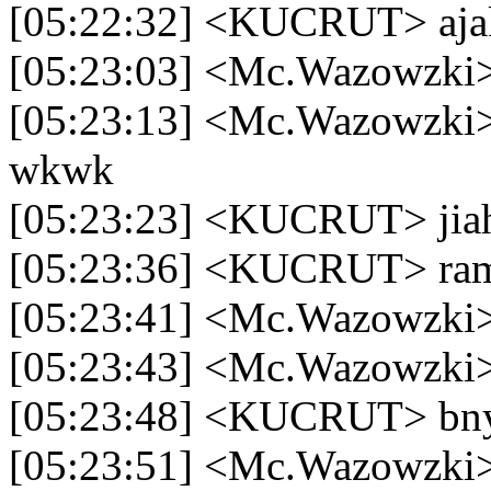
[05:22:32] <KUCRUT> aja
[05:23:03] <Mc.Wazowzki>
[05:23:13] <Mc.Wazowzki>
wkwk
[05:23:23] <KUCRUT> ji
[05:23:36] <KUCRUT> rame
[05:23:41] <Mc.Wazowzki>
[05:23:43] <Mc.Wazowzki>
[05:23:48] <KUCRUT> bny
[05:23:51] <Mc.Wazowzki>