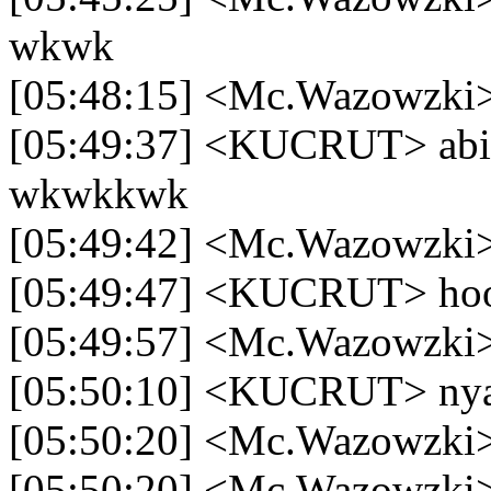
wkwk
[05:48:15] <Mc.Wazowzki>
[05:49:37] <KUCRUT> abis
wkwkkwk
[05:49:42] <Mc.Wazowzki>
[05:49:47] <KUCRUT> ho
[05:49:57] <Mc.Wazowzki> 
[05:50:10] <KUCRUT> nya
[05:50:20] <Mc.Wazowzki>
[05:50:20] <Mc.Wazowzki>