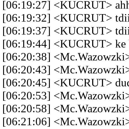
[06:19:27] <KUCRUT> ah
[06:19:32] <KUCRUT> tdi
[06:19:37] <KUCRUT> tdi
[06:19:44] <KUCRUT> ke 
[06:20:38] <Mc.Wazowzki> 
[06:20:43] <Mc.Wazowzki> 
[06:20:45] <KUCRUT> dud
[06:20:53] <Mc.Wazowzki
[06:20:58] <Mc.Wazowzki>
[06:21:06] <Mc.Wazowzki>