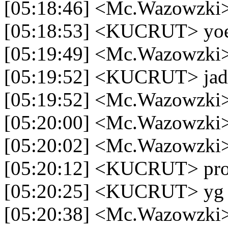
[05:18:46] <Mc.Wazowzki> 
[05:18:53] <KUCRUT> yo
[05:19:49] <Mc.Wazowzki
[05:19:52] <KUCRUT> jadi 
[05:19:52] <Mc.Wazowzki> 
[05:20:00] <Mc.Wazowzki> 
[05:20:02] <Mc.Wazowzki>
[05:20:12] <KUCRUT> prop
[05:20:25] <KUCRUT> yg 
[05:20:38] <Mc.Wazowzki> 