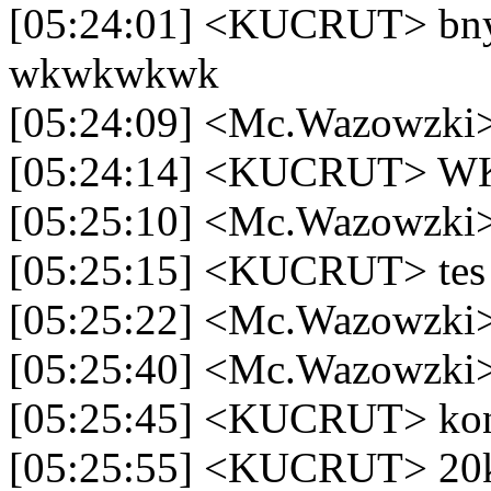
[05:24:01] <KUCRUT> bny
wkwkwkwk
[05:24:09] <Mc.Wazowzki>
[05:24:14] <KUCRU
[05:25:10] <Mc.Wazowzki>
[05:25:15] <KUCRUT> tes
[05:25:22] <Mc.Wazowzki>
[05:25:40] <Mc.Wazowzki>
[05:25:45] <KUCRUT> ko
[05:25:55] <KUCRUT> 20