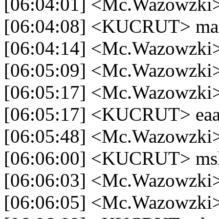
[06:04:01] <Mc.Wazowzki> 
[06:04:08] <KUCRUT> m
[06:04:14] <Mc.Wazowzki>
[06:05:09] <Mc.Wazowzki
[06:05:17] <Mc.Wazowzki>
[06:05:17] <KUCRUT> ea
[06:05:48] <Mc.Wazowzki>
[06:06:00] <KUCRUT> msh
[06:06:03] <Mc.Wazowzki
[06:06:05] <Mc.Wazowzki