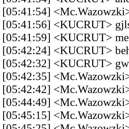
[05:41:54] <Mc.Wazowzki>
[05:41:56] <KUCRUT> gjls 
[05:41:59] <KUCRUT> men
[05:42:24] <KUCRUT> be
[05:42:32] <KUCRUT> gw 
[05:42:35] <Mc.Wazowzki>
[05:42:42] <Mc.Wazowzki>
[05:44:49] <Mc.Wazowzki> 
[05:45:15] <Mc.Wazowzki> 
[05:45:25] <Mc.Wazowzki> 