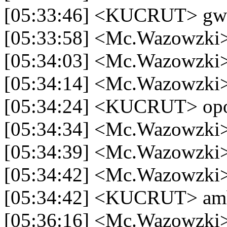
[05:33:46] <KUCRUT> gw b
[05:33:58] <Mc.Wazowzki>
[05:34:03] <Mc.Wazowzki>
[05:34:14] <Mc.Wazowzki> 
[05:34:24] <KUCRUT> op
[05:34:34] <Mc.Wazowzki>
[05:34:39] <Mc.Wazowzki>
[05:34:42] <Mc.Wazowzki>
[05:34:42] <KUCRUT> am
[05:36:16] <Mc.Wazowzki> k