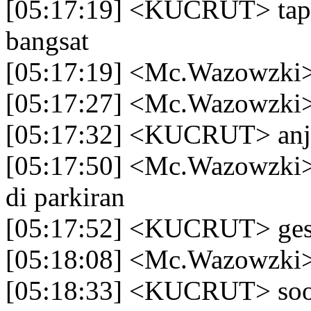
[05:17:19] <KUCRUT> tapi 
bangsat
[05:17:19] <Mc.Wazowzki
[05:17:27] <Mc.Wazowzki> p
[05:17:32] <KUCRUT> anj
[05:17:50] <Mc.Wazowzki>
di parkiran
[05:17:52] <KUCRUT> gesi
[05:18:08] <Mc.Wazowzki>
[05:18:33] <KUCRUT> so