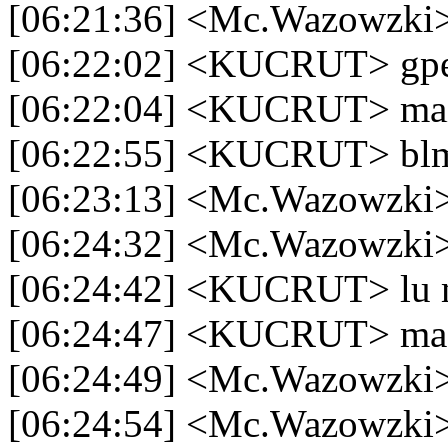
[06:21:36] <Mc.Wazowzki
[06:22:02] <KUCRUT> gp
[06:22:04] <KUCRUT> mai
[06:22:55] <KUCRUT> blm
[06:23:13] <Mc.Wazowzki
[06:24:32] <Mc.Wazowzki> 
[06:24:42] <KUCRUT> lu 
[06:24:47] <KUCRUT> mas
[06:24:49] <Mc.Wazowzki
[06:24:54] <Mc.Wazowzki> d