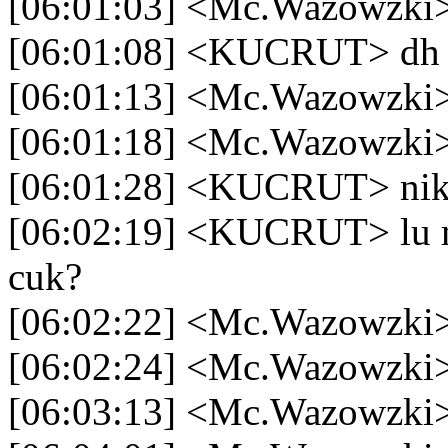
[06:01:03] <Mc.Wazowzki> 
[06:01:08] <KUCRUT> dh f
[06:01:13] <Mc.Wazowzki
[06:01:18] <Mc.Wazowzki
[06:01:28] <KUCRUT> ni
[06:02:19] <KUCRUT> lu ma
cuk?
[06:02:22] <Mc.Wazowzki>
[06:02:24] <Mc.Wazowzki
[06:03:13] <Mc.Wazowzki> 