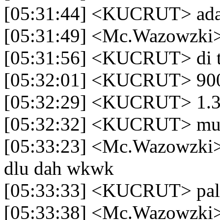
[05:31:44] <KUCRUT> ada
[05:31:49] <Mc.Wazowzki>
[05:31:56] <KUCRUT> di 
[05:32:01] <KUCRUT> 900
[05:32:29] <KUCRUT> 1.3 3
[05:32:32] <KUCRUT> mu
[05:33:23] <Mc.Wazowzki>
dlu dah wkwk
[05:33:33] <KUCRUT> pal
[05:33:38] <Mc.Wazowzki>