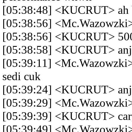
[05:38:48] <KUCRUT> ah b
[05:38:56] <Mc.Wazowzki
[05:38:56] <KUCRUT> 500a
[05:38:58] <KUCRUT> anj
[05:39:11] <Mc.Wazowzki>
sedi cuk
[05:39:24] <KUCRUT> an
[05:39:29] <Mc.Wazowzki> 
[05:39:39] <KUCRUT> car
[05:39:49] <Mc.Wazowzki>