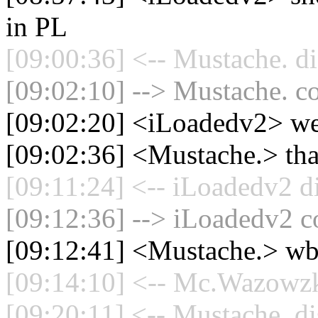
in PL
[09:00:36] <-- Mustache. di
[09:02:10] --> Mustache. co
[09:02:20] <iLoadedv2> w
[09:02:36] <Mustache.> th
[09:11:24] <-- iLoadedv2 d
[09:12:36] --> iLoadedv2 co
[09:12:41] <Mustache.> wb
[09:14:10] <-- Mc.Wazowzki
[09:20:11] <-- Mustache. di