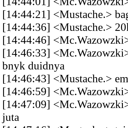
[14:44:01] <Mc.Wazowzki> 
[14:44:21] <Mustache.> bag
[14:44:36] <Mustache.> 2
[14:44:46] <Mc.Wazowzki>
[14:46:33] <Mc.Wazowzki> 
bnyk duidnya
[14:46:43] <Mustache.> em
[14:46:59] <Mc.Wazowzki
[14:47:09] <Mc.Wazowzki> n
juta