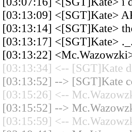
[03:07:16] <[SGT]Kate> i d
[03:13:09] <[SGT]Kate
[03:13:14] <[SGT]Kate> the 
[03:13:17] <[SGT]Kate> ._
[03:13:22] <Mc.Wazowzki>
[03:13:34] <-- [SGT]Kate d
[03:13:52] --> [SGT]Kate co
[03:15:26] <-- Mc.Wazowzki
[03:15:52] --> Mc.Wazowzki
[03:15:59] <-- Mc.Wazowzki