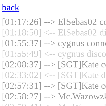
back
[01:17:26] --> ElSebas02 co
[01:18:50] <-- ElSebas02 d
[01:55:37] --> cygnus conne
[01:55:49] <-- cygnus disco
[02:08:37] --> [SGT]Kate co
[02:33:02] <-- [SGT]Kate d
[02:57:31] --> [SGT]Kate co
[02:58:27] --> Mc.Wazowzki