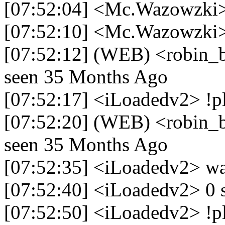
[07:52:04] <Mc.Wazowzki> 
[07:52:10] <Mc.Wazowzki> 
[07:52:12] (WEB) <robin_be>
seen 35 Months Ago
[07:52:17] <iLoadedv2> !pl
[07:52:20] (WEB) <robin_be>
seen 35 Months Ago
[07:52:35] <iLoadedv2> wa
[07:52:40] <iLoadedv2> 0 sc
[07:52:50] <iLoadedv2> !pl