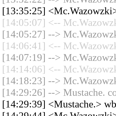
[13:35:25] <Mc.Wazowzki> 
[14:05:07] <-- Mc.Wazowzki
[14:05:27] --> Mc.Wazowzki
[14:06:41] <-- Mc.Wazowzki
[14:07:19] --> Mc.Wazowzki
[14:14:06] <-- Mc.Wazowzki
[14:18:23] --> Mc.Wazowzki
[14:29:26] --> Mustache. co
[14:29:39] <Mustache.> w
[14:29:44] <Mc.Wazowzki>