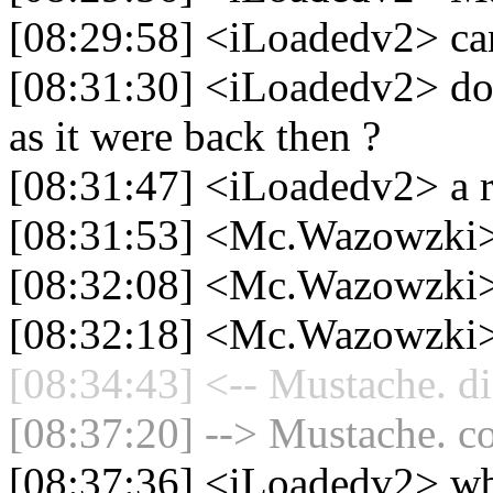
[08:29:58] <iLoadedv2> ca
[08:31:30] <iLoadedv2> doe
as it were back then ?
[08:31:47] <iLoadedv2> a r
[08:31:53] <Mc.Wazowzki>
[08:32:08] <Mc.Wazowzki
[08:32:18] <Mc.Wazowzki>
[08:34:43] <-- Mustache. di
[08:37:20] --> Mustache. co
[08:37:36] <iLoadedv2> w