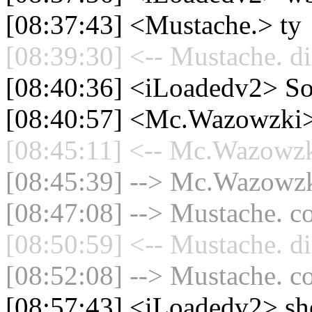
[08:37:43] <Mustache.> ty
[08:39:30] <-- Mustache. di
[08:40:36] <iLoadedv2> So
[08:40:57] <Mc.Wazowzki
[08:45:11] <-- Mc.Wazowzki
[08:45:39] --> Mc.Wazowzki
[08:47:08] --> Mustache. co
[08:50:59] <-- Mustache. di
[08:52:08] --> Mustache. co
[08:57:43] <iLoadedv2> shoo