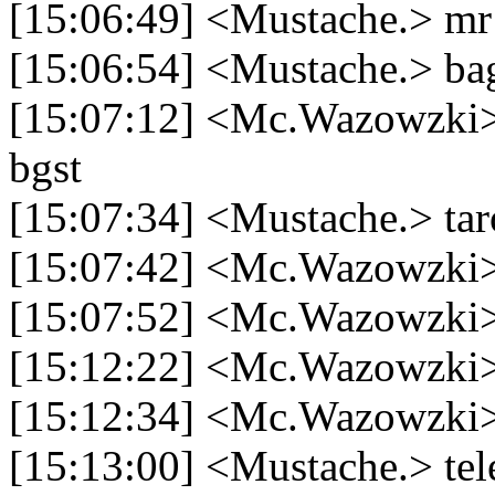
[15:06:49] <Mustache.> m
[15:06:54] <Mustache.> ba
[15:07:12] <Mc.Wazowzki> 
bgst
[15:07:34] <Mustache.> tar
[15:07:42] <Mc.Wazowzki>
[15:07:52] <Mc.Wazowzki>
[15:12:22] <Mc.Wazowzki>
[15:12:34] <Mc.Wazowzki>
[15:13:00] <Mustache.> tel