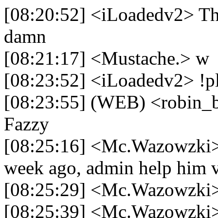
[08:20:52] <iLoadedv2> The
damn
[08:21:17] <Mustache.> w
[08:23:52] <iLoadedv2> !p
[08:23:55] (WEB) <robin_be
Fazzy
[08:25:16] <Mc.Wazowzki> 
week ago, admin help him v
[08:25:29] <Mc.Wazowzki>
[08:25:39] <Mc.Wazowzki> i