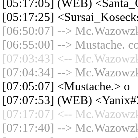
[05:17:05] (WEB) <Santa_
[05:17:25] <Sursai_Koseck
[06:50:07] --> Mc.Wazowzki
[06:55:00] --> Mustache. co
[07:03:43] <-- Mc.Wazowzki
[07:04:34] --> Mc.Wazowzki
[07:05:07] <Mustache.> o
[07:07:53] (WEB) <Yanix
[07:17:07] <-- Mc.Wazowzki
[07:17:40] --> Mc.Wazowzki