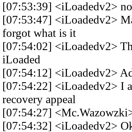
[07:53:39] <iLoadedv2> no
[07:53:47] <iLoadedv2> Ma
forgot what is it
[07:54:02] <iLoadedv2> Th
iLoaded
[07:54:12] <iLoadedv2> A
[07:54:22] <iLoadedv2> I a
recovery appeal
[07:54:27] <Mc.Wazowzki
[07:54:32] <iLoadedv2> O