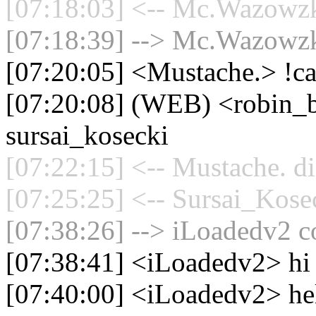
[07:18:03] <-- Mc.Wazowzki
[07:18:39] --> Mc.Wazowzki
[07:20:05] <Mustache.> !ca
[07:20:08] (WEB) <robin_be
sursai_kosecki
[07:22:15] <-- Mustache. di
[07:25:25] <-- Sursai_Kosec
[07:38:26] --> iLoadedv2 co
[07:38:41] <iLoadedv2> hi
[07:40:00] <iLoadedv2> he