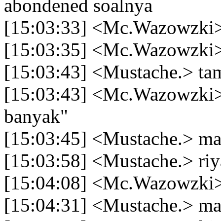
abondened soalnya
[15:03:33] <Mc.Wazowzki
[15:03:35] <Mc.Wazowzki> 
[15:03:43] <Mustache.> ta
[15:03:43] <Mc.Wazowzki> 
banyak"
[15:03:45] <Mustache.> ma
[15:03:58] <Mustache.> riy
[15:04:08] <Mc.Wazowzki>
[15:04:31] <Mustache.> mau