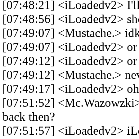
[07:48:21] <iLoadedv2> I'll 
[07:48:56] <iLoadedv2> shoo
[07:49:07] <Mustache.> id
[07:49:07] <iLoadedv2> or 
[07:49:12] <iLoadedv2> or
[07:49:12] <Mustache.> ne
[07:49:17] <iLoadedv2> o
[07:51:52] <Mc.Wazowzki>
back then?
[07:51:57] <iLoadedv2> i