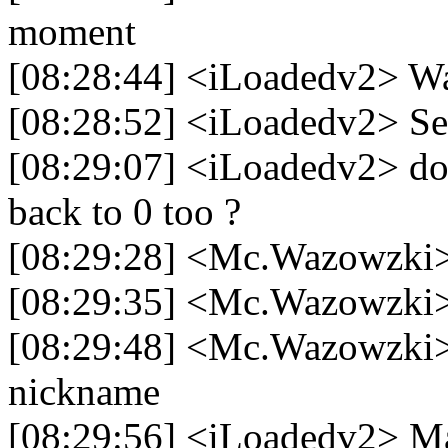
moment
[08:28:44] <iLoadedv2> Wa
[08:28:52] <iLoadedv2> Se
[08:29:07] <iLoadedv2> doe
back to 0 too ?
[08:29:28] <Mc.Wazowzki
[08:29:35] <Mc.Wazowzki> s
[08:29:48] <Mc.Wazowzki> i
nickname
[08:29:56] <iLoadedv2> M