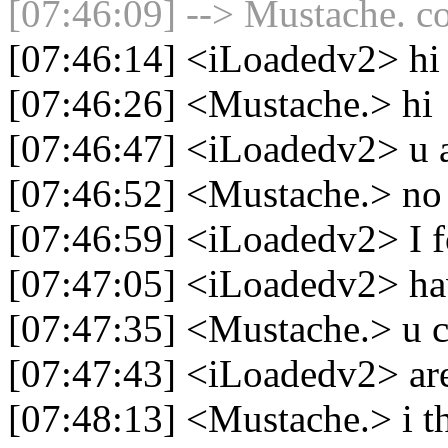
[07:46:09] --> Mustache. co
[07:46:14] <iLoadedv2> hi
[07:46:26] <Mustache.> hi
[07:46:47] <iLoadedv2> u 
[07:46:52] <Mustache.> no
[07:46:59] <iLoadedv2> I f
[07:47:05] <iLoadedv2> hav
[07:47:35] <Mustache.> u c
[07:47:43] <iLoadedv2> are
[07:48:13] <Mustache.> i t