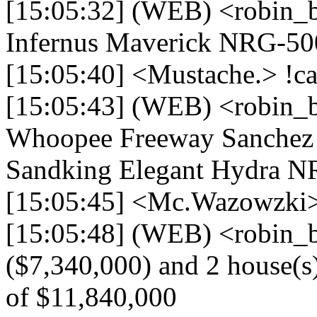
[15:05:32] (WEB) <robin_
Infernus Maverick NRG-50
[15:05:40] <Mustache.> !ca
[15:05:43] (WEB) <robin_b
Whoopee Freeway Sanchez 
Sandking Elegant Hydra N
[15:05:45] <Mc.Wazowzki>
[15:05:48] (WEB) <robin_b
($7,340,000) and 2 house(s) 
of $11,840,000