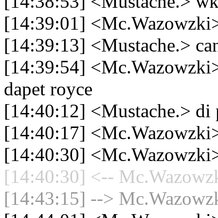
[14:38:53] <Mustache.
[14:39:01] <Mc.Wazowzki> m
[14:39:13] <Mustache.> 
[14:39:54] <Mc.Wazowzki> 
dapet royce
[14:40:12] <Mustache.> di 
[14:40:17] <Mc.Wazowzki>
[14:40:30] <Mc.Wazowzki>
[14:40:30] <-- Mc.Wazowzki
[14:43:15] --> Mc.Wazowzki