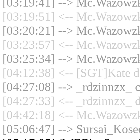
[03:19:41] --> Mc.Wazowzki
[03:19:51] <-- Mc.Wazowzki
[03:20:21] --> Mc.Wazowzki
[03:23:57] <-- Mc.Wazowzki
[03:25:34] --> Mc.Wazowzki
[04:12:38] <-- [SGT]Kate d
[04:27:08] --> _rdzinnzx_ c
[04:27:33] <-- _rdzinnzx_ d
[04:42:18] <-- Mc.Wazowzki
[05:06:47] --> Sursai_Kosec