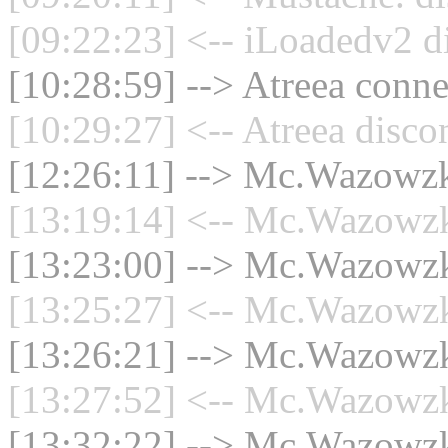
[09:22:23] <-- iLoadedv2 d
[10:28:59] --> Atreea conne
[10:29:27] <-- Atreea disco
[12:26:11] --> Mc.Wazowzki
[13:19:14] <-- Mc.Wazowzki
[13:23:00] --> Mc.Wazowzki
[13:25:27] <-- Mc.Wazowzki
[13:26:21] --> Mc.Wazowzki
[13:27:52] <-- Mc.Wazowzki
[13:32:22] --> Mc.Wazowzki