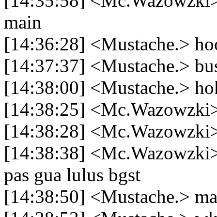
[14:35:58] <Mc.Wazowzki> h
main
[14:36:28] <Mustache.> 
[14:37:37] <Mustache.> bu
[14:38:00] <Mustache.> hok
[14:38:25] <Mc.Wazowzki> 
[14:38:28] <Mc.Wazowzki>
[14:38:38] <Mc.Wazowzki>
pas gua lulus bgst
[14:38:50] <Mustache.> m