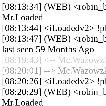
[08:13:34] (WEB) <robin_be
Mr.Loaded
[08:13:44] <iLoadedv2> !pl
[08:13:47] (WEB) <robin_be
last seen 59 Months Ago
[08:19:43] <-- Mc.Wazowzki
[08:20:01] --> Mc.Wazowzki
[08:20:26] <iLoadedv2> !p
[08:20:29] (WEB) <robin_be
Mr.Loaded