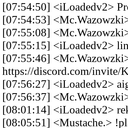
[07:54:50] <iLoadedv2> Pr
[07:54:53] <Mc.Wazowzki> 
[07:55:08] <Mc.Wazowzki> i
[07:55:15] <iLoadedv2> lin
[07:55:46] <Mc.Wazowzki
https://discord.com/invit
[07:56:27] <iLoadedv2> ai
[07:56:37] <Mc.Wazowzki>
[08:01:14] <iLoadedv2> re
[08:05:51] <Mustache.> !pl