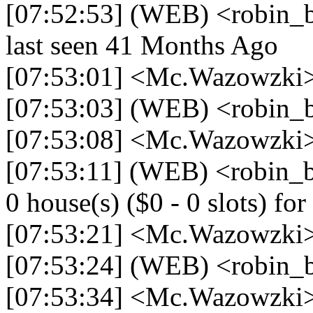
[07:52:53] (WEB) <robin_be
last seen 41 Months Ago
[07:53:01] <Mc.Wazowzki> 
[07:53:03] (WEB) <robin_b
[07:53:08] <Mc.Wazowzki> 
[07:53:11] (WEB) <robin_be
0 house(s) ($0 - 0 slots) for 
[07:53:21] <Mc.Wazowzki> 
[07:53:24] (WEB) <robin_b
[07:53:34] <Mc.Wazowzki> 