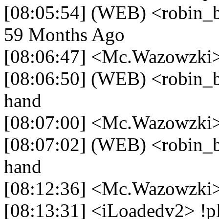
[08:05:54] (WEB) <robin_be>
59 Months Ago
[08:06:47] <Mc.Wazowzki>
[08:06:50] (WEB) <robin_b
hand
[08:07:00] <Mc.Wazowzki>
[08:07:02] (WEB) <robin_b
hand
[08:12:36] <Mc.Wazowzki>
[08:13:31] <iLoadedv2> !p