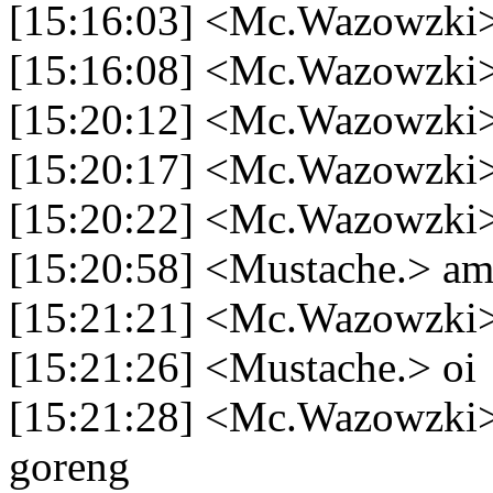
[15:16:03] <Mc.Wazowzki> n
[15:16:08] <Mc.Wazowzki> 
[15:20:12] <Mc.Wazowzki> 
[15:20:17] <Mc.Wazowzki
[15:20:22] <Mc.Wazowzki> 
[15:20:58] <Mustache.> am
[15:21:21] <Mc.Wazowzki>
[15:21:26] <Mustache.> oi
[15:21:28] <Mc.Wazowzki>
goreng