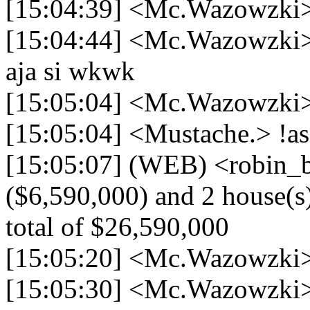
[15:04:39] <Mc.Wazowzki>
[15:04:44] <Mc.Wazowzki> 
aja si wkwk
[15:05:04] <Mc.Wazowzki>
[15:05:04] <Mustache.> !as
[15:05:07] (WEB) <robin_be
($6,590,000) and 2 house(s)
total of $26,590,000
[15:05:20] <Mc.Wazowzki> 
[15:05:30] <Mc.Wazowzki>