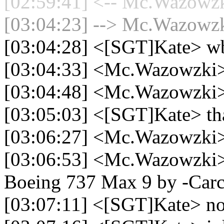
[02:59:41] <-- Mc.Wazowzki
[03:04:23] --> Mc.Wazowzki
[03:04:28] <[SGT]Kate> w
[03:04:33] <Mc.Wazowzki> 
[03:04:48] <Mc.Wazowzki>
[03:05:03] <[SGT]Kate> tha
[03:06:27] <Mc.Wazowzki
[03:06:53] <Mc.Wazowzki> 
Boeing 737 Max 9 by -Carc
[03:07:11] <[SGT]Kate> no