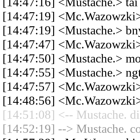
[14:47:16] <Mustache.> tai
[14:47:19] <Mc.Wazowz
[14:47:19] <Mustache.> bn
[14:47:47] <Mc.Wazowzki> b
[14:47:50] <Mustache.> mo
[14:47:55] <Mustache.> ngt
[14:47:57] <Mc.Wazowzki
[14:48:56] <Mc.Wazowzki> c
[14:51:08] <-- Mustache. di
[14:52:19] --> Mustache. co