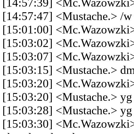
[14:57:39] <Mc.Wazowzki> n
[14:57:47] <Mustache.> /w
[15:01:00] <Mc.Wazowzki> 
[15:03:02] <Mc.Wazowzki>
[15:03:07] <Mc.Wazowzki> 
[15:03:15] <Mustache.> d
[15:03:20] <Mc.Wazowzki>
[15:03:20] <Mustache.> yg
[15:03:28] <Mustache.> yg 
[15:03:30] <Mc.Wazowzki>