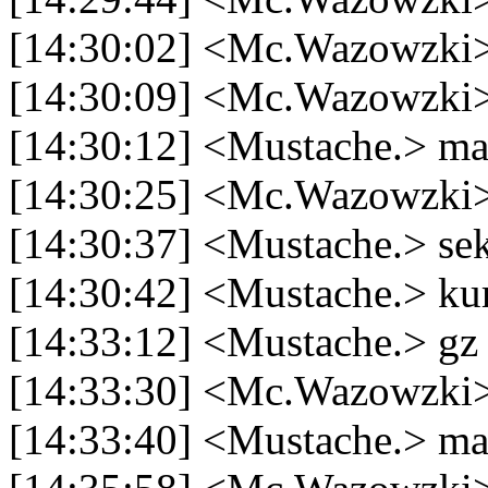
[14:30:02] <Mc.Wazowzki>
[14:30:09] <Mc.Wazowzki>
[14:30:12] <Mustache.> m
[14:30:25] <Mc.Wazowzki>
[14:30:37] <Mustache.> se
[14:30:42] <Mustache.> ku
[14:33:12] <Mustache.> gz
[14:33:30] <Mc.Wazowzki>
[14:33:40] <Mustache.> ma