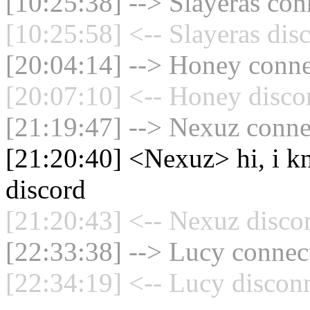
[10:25:38] --> Slayeras con
[10:25:58] <-- Slayeras dis
[20:04:14] --> Honey connec
[20:07:10] <-- Honey disco
[21:19:47] --> Nexuz connec
[21:20:40] <Nexuz> hi, i kn
discord
[21:20:43] <-- Nexuz disco
[22:33:38] --> Lucy connect
[22:34:19] <-- Lucy disconn