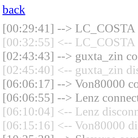
back
[00:29:41] --> LC_COSTA c
[00:32:55] <-- LC_COSTA d
[02:43:43] --> guxta_zin co
[02:45:40] <-- guxta_zin di
[06:06:17] --> Von80000 co
[06:06:55] --> Lenz connect
[06:10:04] <-- Lenz disconn
[06:15:16] <-- Von80000 di