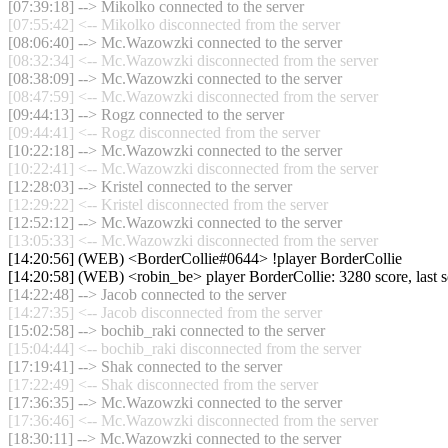
[07:39:18] --> Mikolko connected to the server
[07:55:42] <-- Mikolko disconnected from the server
[08:06:40] --> Mc.Wazowzki connected to the server
[08:32:34] <-- Mc.Wazowzki disconnected from the server
[08:38:09] --> Mc.Wazowzki connected to the server
[08:47:59] <-- Mc.Wazowzki disconnected from the server
[09:44:13] --> Rogz connected to the server
[09:44:41] <-- Rogz disconnected from the server
[10:22:18] --> Mc.Wazowzki connected to the server
[10:22:41] <-- Mc.Wazowzki disconnected from the server
[12:28:03] --> Kristel connected to the server
[12:29:22] <-- Kristel disconnected from the server
[12:52:12] --> Mc.Wazowzki connected to the server
[13:05:33] <-- Mc.Wazowzki disconnected from the server
[14:20:56] (WEB) <BorderCollie#0644> !player BorderCollie
[14:20:58] (WEB) <robin_be> player BorderCollie: 3280 score, last
[14:22:48] --> Jacob connected to the server
[14:27:35] <-- Jacob disconnected from the server
[15:02:58] --> bochib_raki connected to the server
[15:04:44] <-- bochib_raki disconnected from the server
[17:19:41] --> Shak connected to the server
[17:22:49] <-- Shak disconnected from the server
[17:36:35] --> Mc.Wazowzki connected to the server
[17:36:46] <-- Mc.Wazowzki disconnected from the server
[18:30:11] --> Mc.Wazowzki connected to the server