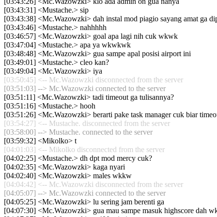
[03:43:26] <Mc.Wazowzki> klo ada admin on gua nanya
[03:43:31] <Mustache.> sip
[03:43:38] <Mc.Wazowzki> dah instal mod piagio sayang amat ga di
[03:43:46] <Mustache.> nahhhhh
[03:46:57] <Mc.Wazowzki> goal apa lagi nih cuk wkwk
[03:47:04] <Mustache.> apa ya wkwkwk
[03:48:48] <Mc.Wazowzki> gua sampe apal posisi airport ini
[03:49:01] <Mustache.> cleo kan?
[03:49:04] <Mc.Wazowzki> iya
[03:50:45] <-- Mc.Wazowzki disconnected from the server
[03:51:03] --> Mc.Wazowzki connected to the server
[03:51:11] <Mc.Wazowzki> tadi timeout ga tulisannya?
[03:51:16] <Mustache.> hooh
[03:51:26] <Mc.Wazowzki> berarti pake task manager cuk biar timeo
[03:54:27] <-- Mustache. disconnected from the server
[03:58:00] --> Mustache. connected to the server
[03:59:32] <Mikolko> t
[04:01:03] <-- Mikolko disconnected from the server
[04:02:25] <Mustache.> dh dpt mod mercy cuk?
[04:02:35] <Mc.Wazowzki> kaga nyari
[04:02:40] <Mc.Wazowzki> males wkkw
[04:04:42] <-- Mc.Wazowzki disconnected from the server
[04:05:07] --> Mc.Wazowzki connected to the server
[04:05:25] <Mc.Wazowzki> lu sering jam berenti ga
[04:07:30] <Mc.Wazowzki> gua mau sampe masuk highscore dah 