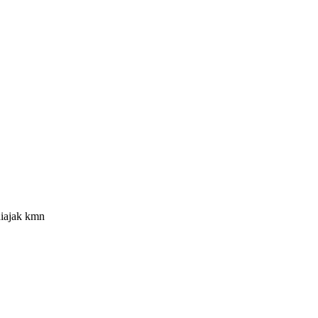
diajak kmn