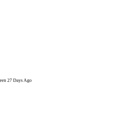
 seen 27 Days Ago