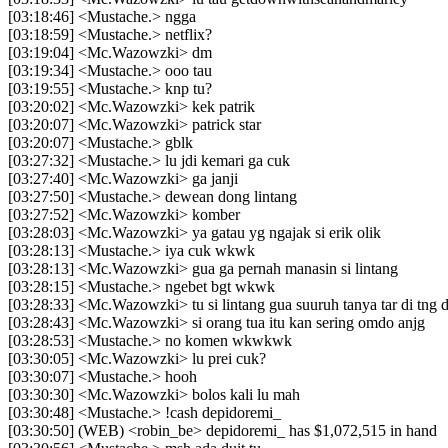
[03:18:46] <Mustache.> ngga
[03:18:59] <Mustache.> netflix?
[03:19:04] <Mc.Wazowzki> dm
[03:19:34] <Mustache.> ooo tau
[03:19:55] <Mustache.> knp tu?
[03:20:02] <Mc.Wazowzki> kek patrik
[03:20:07] <Mc.Wazowzki> patrick star
[03:20:07] <Mustache.> gblk
[03:27:32] <Mustache.> lu jdi kemari ga cuk
[03:27:40] <Mc.Wazowzki> ga janji
[03:27:50] <Mustache.> dewean dong lintang
[03:27:52] <Mc.Wazowzki> komber
[03:28:03] <Mc.Wazowzki> ya gatau yg ngajak si erik olik
[03:28:13] <Mustache.> iya cuk wkwk
[03:28:13] <Mc.Wazowzki> gua ga pernah manasin si lintang
[03:28:15] <Mustache.> ngebet bgt wkwk
[03:28:33] <Mc.Wazowzki> tu si lintang gua suuruh tanya tar di tng 
[03:28:43] <Mc.Wazowzki> si orang tua itu kan sering omdo anjg
[03:28:53] <Mustache.> no komen wkwkwk
[03:30:05] <Mc.Wazowzki> lu prei cuk?
[03:30:07] <Mustache.> hooh
[03:30:30] <Mc.Wazowzki> bolos kali lu mah
[03:30:48] <Mustache.> !cash depidoremi_
[03:30:50] (WEB) <robin_be> depidoremi_ has $1,072,515 in hand