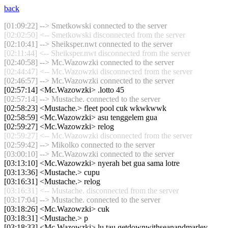
back
[01:09:22] --> Smetkowski connected to the server
[02:02:50] <-- Smetkowski disconnected from the server
[02:10:41] --> Sheiksper.nwt connected to the server
[02:11:44] <-- Sheiksper.nwt disconnected from the server
[02:40:58] --> Mc.Wazowzki connected to the server
[02:44:47] <-- Mc.Wazowzki disconnected from the server
[02:46:57] --> Mc.Wazowzki connected to the server
[02:57:14] <Mc.Wazowzki> .lotto 45
[02:57:14] --> Mustache. connected to the server
[02:58:23] <Mustache.> fleet pool cuk wkwkwwk
[02:58:59] <Mc.Wazowzki> asu tenggelem gua
[02:59:27] <Mc.Wazowzki> relog
[02:59:27] <-- Mc.Wazowzki disconnected from the server
[02:59:42] --> Mikolko connected to the server
[03:00:10] --> Mc.Wazowzki connected to the server
[03:13:10] <Mc.Wazowzki> nyerah bet gua sama lotre
[03:13:36] <Mustache.> cupu
[03:16:31] <Mustache.> relog
[03:16:31] <-- Mustache. disconnected from the server
[03:17:04] --> Mustache. connected to the server
[03:18:26] <Mc.Wazowzki> cuk
[03:18:31] <Mustache.> p
[03:18:33] <Mc.Wazowzki> lu tau getdownwithseanandmarley