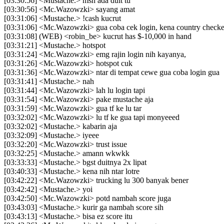
[03:30:56] <Mustache.> msh ada duit tu
[03:30:56] <Mc.Wazowzki> sayang amat
[03:31:06] <Mustache.> !cash kucrut
[03:31:06] <Mc.Wazowzki> gua coba cek login, kena country checke
[03:31:08] (WEB) <robin_be> kucrut has $-10,000 in hand
[03:31:21] <Mustache.> hotspot
[03:31:24] <Mc.Wazowzki> emg rajin login nih kayanya,
[03:31:26] <Mc.Wazowzki> hotspot cuk
[03:31:36] <Mc.Wazowzki> ntar di tempat cewe gua coba login gua
[03:31:41] <Mustache.> nah
[03:31:44] <Mc.Wazowzki> lah lu login tapi
[03:31:54] <Mc.Wazowzki> pake mustache aja
[03:31:59] <Mc.Wazowzki> gua tf ke lu tar
[03:32:02] <Mc.Wazowzki> lu tf ke gua tapi monyeeed
[03:32:02] <Mustache.> kabarin aja
[03:32:09] <Mustache.> iyeee
[03:32:20] <Mc.Wazowzki> trust issue
[03:32:25] <Mustache.> amann wkwkk
[03:33:33] <Mustache.> bgst duitnya 2x lipat
[03:40:33] <Mustache.> kena nih ntar lotre
[03:42:22] <Mc.Wazowzki> trucking lu 300 banyak bener
[03:42:42] <Mustache.> yoi
[03:42:50] <Mc.Wazowzki> potd nambah score juga
[03:43:03] <Mustache.> kurir ga nambah score sih
[03:43:13] <Mustache.> bisa ez score itu