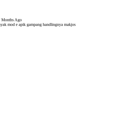
17 Months Ago
anyak mod e apik gampang handlingnya makjos