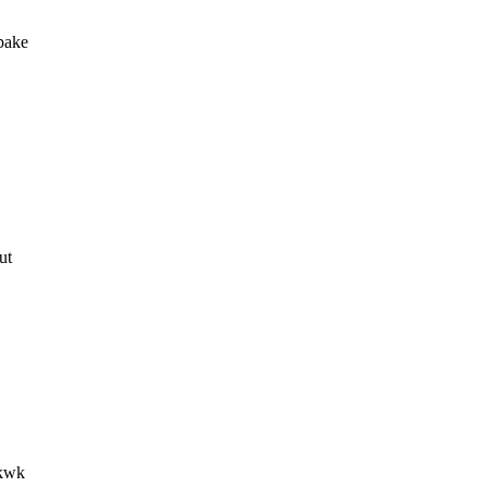
pake
ut
wkwk