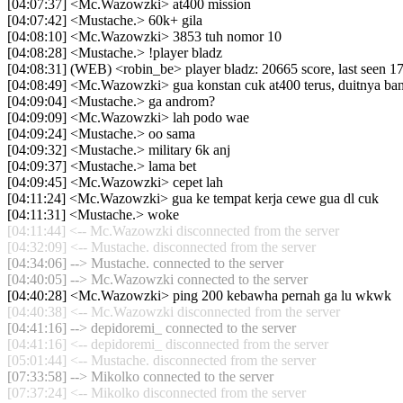
[04:07:37] <Mc.Wazowzki> at400 mission
[04:07:42] <Mustache.> 60k+ gila
[04:08:10] <Mc.Wazowzki> 3853 tuh nomor 10
[04:08:28] <Mustache.> !player bladz
[04:08:31] (WEB) <robin_be> player bladz: 20665 score, last seen 
[04:08:49] <Mc.Wazowzki> gua konstan cuk at400 terus, duitnya b
[04:09:04] <Mustache.> ga androm?
[04:09:09] <Mc.Wazowzki> lah podo wae
[04:09:24] <Mustache.> oo sama
[04:09:32] <Mustache.> military 6k anj
[04:09:37] <Mustache.> lama bet
[04:09:45] <Mc.Wazowzki> cepet lah
[04:11:24] <Mc.Wazowzki> gua ke tempat kerja cewe gua dl cuk
[04:11:31] <Mustache.> woke
[04:11:44] <-- Mc.Wazowzki disconnected from the server
[04:32:09] <-- Mustache. disconnected from the server
[04:34:06] --> Mustache. connected to the server
[04:40:05] --> Mc.Wazowzki connected to the server
[04:40:28] <Mc.Wazowzki> ping 200 kebawha pernah ga lu wkwk
[04:40:38] <-- Mc.Wazowzki disconnected from the server
[04:41:16] --> depidoremi_ connected to the server
[04:41:16] <-- depidoremi_ disconnected from the server
[05:01:44] <-- Mustache. disconnected from the server
[07:33:58] --> Mikolko connected to the server
[07:37:24] <-- Mikolko disconnected from the server