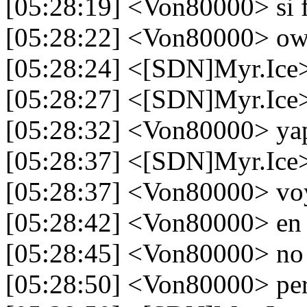
[05:28:19] <Von80000> si 
[05:28:22] <Von80000> o
[05:28:24] <[SDN]Myr.Ice>
[05:28:27] <[SDN]Myr.Ice>
[05:28:32] <Von80000> ya
[05:28:37] <[SDN]Myr.Ice>
[05:28:37] <Von80000> vo
[05:28:42] <Von80000> en
[05:28:45] <Von80000> no 
[05:28:50] <Von80000> per