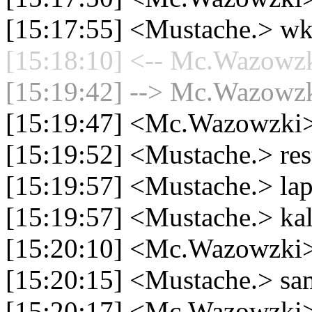
[15:17:55] <Mustache.>
[15:18:10] <-- Mc.Wazowzki
[15:19:42] --> Mc.Wazowzki
[15:19:47] <Mc.Wazowzki>
[15:19:52] <Mustache.> res
[15:19:57] <Mustache.> la
[15:19:57] <Mustache.> kal
[15:20:10] <Mc.Wazowzki> 
[15:20:15] <Mustache.> sa
[15:20:17] <Mc.Wazowzki> 