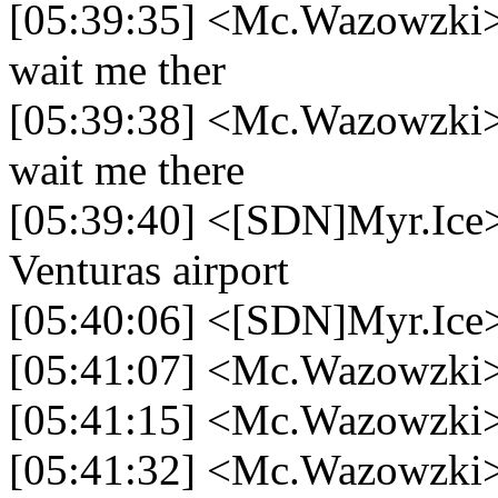
[05:39:35] <Mc.Wazowzki> 
wait me ther
[05:39:38] <Mc.Wazowzki> 
wait me there
[05:39:40] <[SDN]Myr.Ice> 
Venturas airport
[05:40:06] <[SDN]Myr.Ice
[05:41:07] <Mc.Wazowzki
[05:41:15] <Mc.Wazowzki>
[05:41:32] <Mc.Wazowzki> 