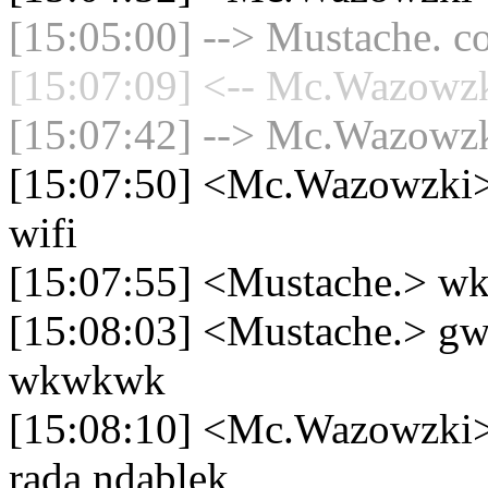
[15:05:00] --> Mustache. co
[15:07:09] <-- Mc.Wazowzki
[15:07:42] --> Mc.Wazowzki
[15:07:50] <Mc.Wazowzki>
wifi
[15:07:55] <Mustache.> 
[15:08:03] <Mustache.> gw
wkwkwk
[15:08:10] <Mc.Wazowzki> n
rada ndablek