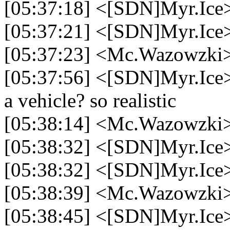
[05:37:18] <[SDN]Myr.Ic
[05:37:21] <[SDN]Myr.Ice>
[05:37:23] <Mc.Wazowzki
[05:37:56] <[SDN]Myr.Ice> 
a vehicle? so realistic
[05:38:14] <Mc.Wazowzki>
[05:38:32] <[SDN]Myr.Ice>
[05:38:32] <[SDN]Myr.Ice>
[05:38:39] <Mc.Wazowzki> 
[05:38:45] <[SDN]Myr.Ice