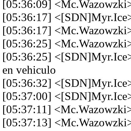
[05:36:09] <Mc.Wazowzki>
[05:36:17] <[SDN]Myr.Ice>
[05:36:17] <Mc.Wazowzki>
[05:36:25] <Mc.Wazowzki> 
[05:36:25] <[SDN]Myr.Ice>
en vehiculo
[05:36:32] <[SDN]Myr.Ice>
[05:37:00] <[SDN]Myr.Ice>
[05:37:11] <Mc.Wazowzki
[05:37:13] <Mc.Wazowzki>