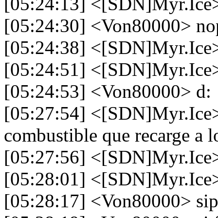
[05:24:13] <[SDN]Myr.Ice
[05:24:30] <Von80000> no
[05:24:38] <[SDN]Myr.Ice>
[05:24:51] <[SDN]Myr.Ice
[05:24:53] <Von80000> d:
[05:27:54] <[SDN]Myr.Ice>
combustible que recarge a l
[05:27:56] <[SDN]Myr.Ice>
[05:28:01] <[SDN]Myr.Ice> 
[05:28:17] <Von80000> si