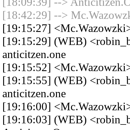
[18:09:39] --> Anticitizen.
[18:42:29] --> Mc.Wazowzki
[19:15:27] <Mc.Wazowzki> !
[19:15:29] (WEB) <robin_be
anticitzen.one
[19:15:52] <Mc.Wazowzki> 
[19:15:55] (WEB) <robin_be
anticitzen.one
[19:16:00] <Mc.Wazowzki> 
[19:16:03] (WEB) <robin_be