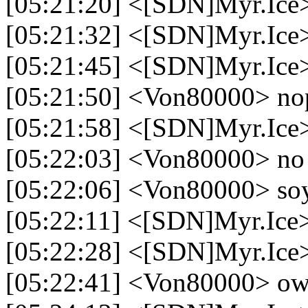
[05:21:20] <[SDN]Myr.Ice>
[05:21:32] <[SDN]Myr.Ice>
[05:21:45] <[SDN]Myr.Ice>
[05:21:50] <Von80000> no
[05:21:58] <[SDN]Myr.Ice
[05:22:03] <Von80000> no 
[05:22:06] <Von80000> so
[05:22:11] <[SDN]Myr.Ice
[05:22:28] <[SDN]Myr.Ice>
[05:22:41] <Von80000> o