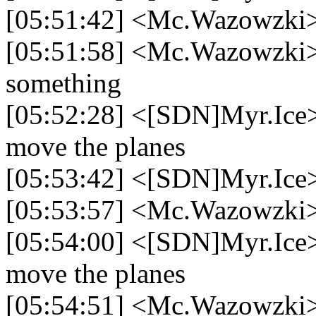
[05:51:42] <Mc.Wazowzki> 
[05:51:58] <Mc.Wazowzki> 
something
[05:52:28] <[SDN]Myr.Ice> 
move the planes
[05:53:42] <[SDN]Myr.Ice>
[05:53:57] <Mc.Wazowzki>
[05:54:00] <[SDN]Myr.Ice> 
move the planes
[05:54:51] <Mc.Wazowzki> i