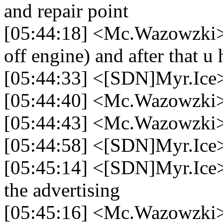
and repair point
[05:44:18] <Mc.Wazowzki> u
off engine) and after that u
[05:44:33] <[SDN]Myr.Ice> 
[05:44:40] <Mc.Wazowzki>
[05:44:43] <Mc.Wazowzki> 
[05:44:58] <[SDN]Myr.Ice>
[05:45:14] <[SDN]Myr.Ice> 
the advertising
[05:45:16] <Mc.Wazowzki>