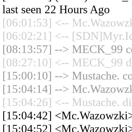
last seen 22 Hours Ago
[06:01:53] <-- Mc.Wazowzki
[06:02:21] <-- [SDN]Myr.Ic
[08:13:57] --> MECK_99 co
[08:27:10] <-- MECK_99 di
[15:00:10] --> Mustache. co
[15:04:14] --> Mc.Wazowzki
[15:04:26] <-- Mustache. di
[15:04:42] <Mc.Wazowzki>
[15:04:52] <Mc.Wazowzki