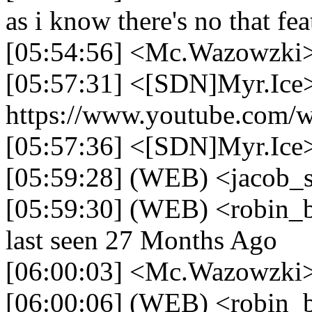
as i know there's no that fea
[05:54:56] <Mc.Wazowzki> 
[05:57:31] <[SDN]Myr.Ice
https://www.youtube.com
[05:57:36] <[SDN]Myr.Ice>
[05:59:28] (WEB) <jacob_si
[05:59:30] (WEB) <robin_be
last seen 27 Months Ago
[06:00:03] <Mc.Wazowzki> 
[06:00:06] (WEB) <robin_be