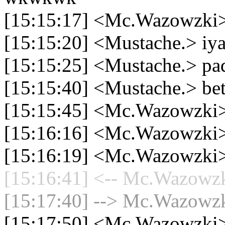
[15:15:17] <Mc.Wazowzki> 
[15:15:20] <Mustache.> iy
[15:15:25] <Mustache.> pa
[15:15:40] <Mustache.> bet
[15:15:45] <Mc.Wazowzki>
[15:16:16] <Mc.Wazowzki
[15:16:19] <Mc.Wazowzki>
[15:16:41] <-- Mc.Wazowzki
[15:17:40] --> Mc.Wazowzki
[15:17:50] <Mc.Wazowzki> ni