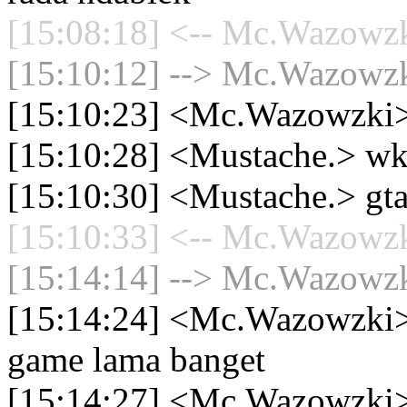
[15:08:18] <-- Mc.Wazowzki
[15:10:12] --> Mc.Wazowzki
[15:10:23] <Mc.Wazowzki> 
[15:10:28] <Mustache.>
[15:10:30] <Mustache.> g
[15:10:33] <-- Mc.Wazowzki
[15:14:14] --> Mc.Wazowzki
[15:14:24] <Mc.Wazowzki> 
game lama banget
[15:14:27] <Mc.Wazowzki> 