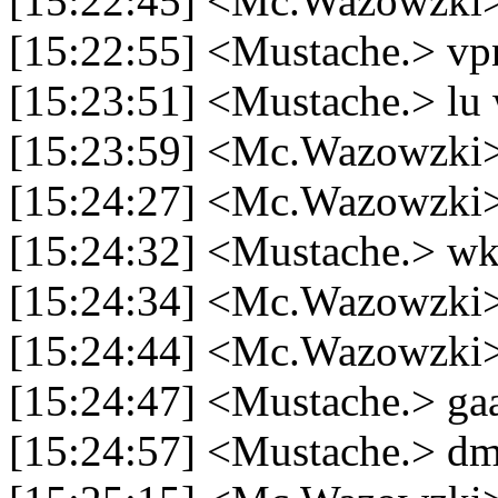
[15:22:45] <Mc.Wazowzki> 
[15:22:55] <Mustache.> 
[15:23:51] <Mustache.> lu
[15:23:59] <Mc.Wazowzki
[15:24:27] <Mc.Wazowzki> 
[15:24:32] <Mustache.> 
[15:24:34] <Mc.Wazowzki> 
[15:24:44] <Mc.Wazowzki> 
[15:24:47] <Mustache.> ga
[15:24:57] <Mustache.> d