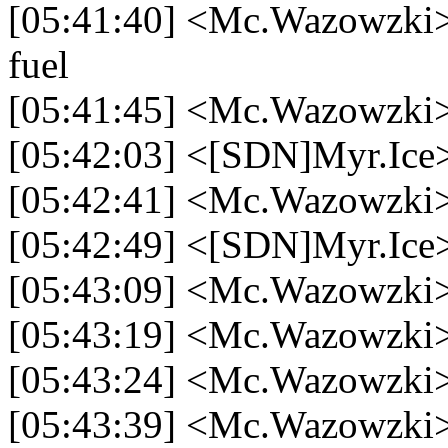
[05:41:40] <Mc.Wazowzki> t
fuel
[05:41:45] <Mc.Wazowzki>
[05:42:03] <[SDN]Myr.Ice
[05:42:41] <Mc.Wazowzki> g
[05:42:49] <[SDN]Myr.Ice
[05:43:09] <Mc.Wazowzki> 
[05:43:19] <Mc.Wazowzki> 
[05:43:24] <Mc.Wazowzki
[05:43:39] <Mc.Wazowzki> r