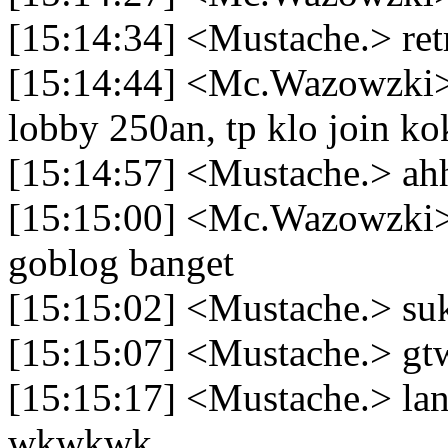
[15:14:34] <Mustache.> ret
[15:14:44] <Mc.Wazowzki> 
lobby 250an, tp klo join ko
[15:14:57] <Mustache.> ah
[15:15:00] <Mc.Wazowzki> 
goblog banget
[15:15:02] <Mustache.> suk
[15:15:07] <Mustache.> g
[15:15:17] <Mustache.> lan
wkwkwk