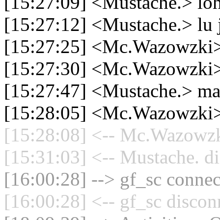
[15:27:09] <Mustache.> lo
[15:27:12] <Mustache.> lu 
[15:27:25] <Mc.Wazowzki>
[15:27:30] <Mc.Wazowzki> 
[15:27:47] <Mustache.> mas
[15:28:05] <Mc.Wazowzki>
[15:28:08] <-- Mc.Wazowzki
[15:31:03] <-- Mustache. di
[16:00:28] --> gf_sc connec
[16:00:28] <-- gf_sc discon