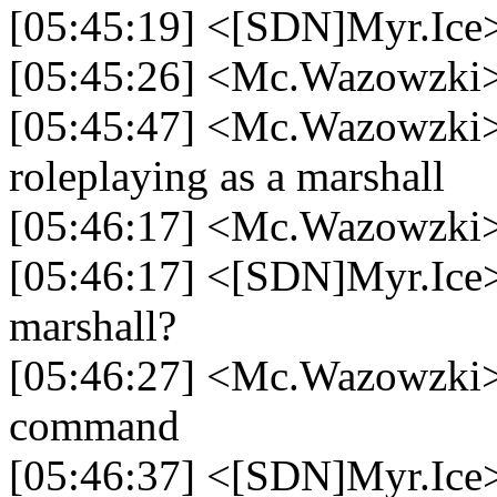
[05:45:19] <[SDN]Myr.Ice
[05:45:26] <Mc.Wazowzki
[05:45:47] <Mc.Wazowzki> i
roleplaying as a marshall
[05:46:17] <Mc.Wazowzki
[05:46:17] <[SDN]Myr.Ice> 
marshall?
[05:46:27] <Mc.Wazowzki> i
command
[05:46:37] <[SDN]Myr.Ic