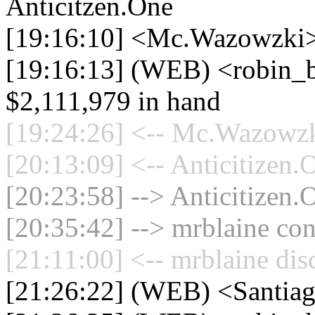
Anticitzen.One
[19:16:10] <Mc.Wazowzki> 
[19:16:13] (WEB) <robin_b
$2,111,979 in hand
[19:24:26] <-- Mc.Wazowzki
[20:13:09] <-- Anticitizen.
[20:23:58] --> Anticitizen.
[20:35:42] --> mrblaine con
[21:11:00] <-- mrblaine dis
[21:26:22] (WEB) <Santiag