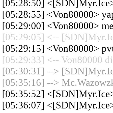
[05:28:50] <[SDN]Myr.Ice> 
[05:28:55] <Von80000> ya
[05:29:00] <Von80000> me
[05:29:05] <-- [SDN]Myr.Ic
[05:29:15] <Von80000> pvta
[05:29:33] <-- Von80000 di
[05:30:31] --> [SDN]Myr.Ic
[05:35:16] --> Mc.Wazowzki
[05:35:52] <[SDN]Myr.Ice>
[05:36:07] <[SDN]Myr.Ice>