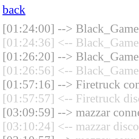
back
[01:24:00] --> Black_Gamer
[01:24:36] <-- Black_Gamer
[01:26:20] --> Black_Gamer
[01:26:56] <-- Black_Gamer
[01:57:16] --> Firetruck con
[01:57:57] <-- Firetruck di
[03:09:59] --> mazzar conne
[03:10:24] <-- mazzar disco