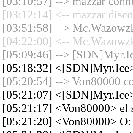
[03:10:57] --> mazzar conne
[03:12:14] <-- mazzar disco
[03:51:58] --> Mc.Wazowzki
[04:22:00] <-- Mc.Wazowzki
[05:09:46] --> [SDN]Myr.Ic
[05:18:32] <[SDN]Myr.Ice
[05:20:54] --> Von80000 co
[05:21:07] <[SDN]Myr.Ice>
[05:21:17] <Von80000> el 
[05:21:20] <Von80000> O: