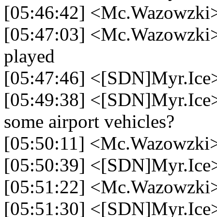
[05:46:42] <Mc.Wazowzki> 
[05:47:03] <Mc.Wazowzki> th
played
[05:47:46] <[SDN]Myr.Ice>
[05:49:38] <[SDN]Myr.Ice>
some airport vehicles?
[05:50:11] <Mc.Wazowzki> i
[05:50:39] <[SDN]Myr.Ice
[05:51:22] <Mc.Wazowzki> 
[05:51:30] <[SDN]Myr.Ice