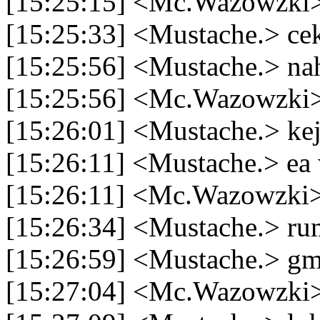
[15:25:15] <Mc.Wazowzki>
[15:25:33] <Mustache.> c
[15:25:56] <Mustache.> na
[15:25:56] <Mc.Wazowzki> 
[15:26:01] <Mustache.> k
[15:26:11] <Mustache.>
[15:26:11] <Mc.Wazowzki
[15:26:34] <Mustache.
[15:26:59] <Mustache.> 
[15:27:04] <Mc.Wazowzki