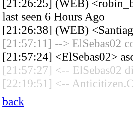
[21:26:25] (WEB) <robin_be
last seen 6 Hours Ago
[21:26:38] (WEB) <Santia
[21:57:11] --> ElSebas02 co
[21:57:24] <ElSebas02> as
[21:57:27] <-- ElSebas02 d
[22:19:51] <-- Anticitizen.
back