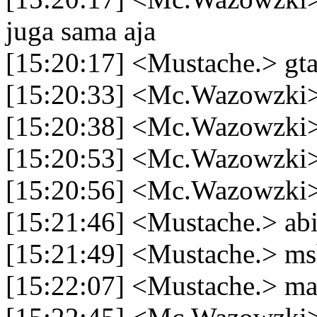
juga sama aja
[15:20:17] <Mustache.> gt
[15:20:33] <Mc.Wazowzki> 
[15:20:38] <Mc.Wazowzki>
[15:20:53] <Mc.Wazowzki>
[15:20:56] <Mc.Wazowzki> 
[15:21:46] <Mustache.> abi
[15:21:49] <Mustache.> ms
[15:22:07] <Mustache.> ma