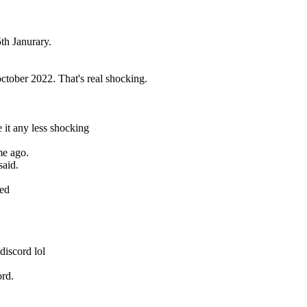
th Janurary.
ctober 2022. That's real shocking.
it any less shocking
me ago.
said.
sed
discord lol
ord.