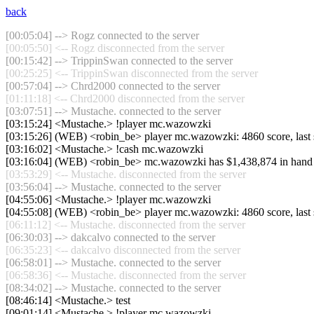
back
[00:05:04] --> Rogz connected to the server
[00:05:50] <-- Rogz disconnected from the server
[00:15:42] --> TrippinSwan connected to the server
[00:25:25] <-- TrippinSwan disconnected from the server
[00:57:04] --> Chrd2000 connected to the server
[01:11:18] <-- Chrd2000 disconnected from the server
[03:07:51] --> Mustache. connected to the server
[03:15:24] <Mustache.> !player mc.wazowzki
[03:15:26] (WEB) <robin_be> player mc.wazowzki: 4860 score, last
[03:16:02] <Mustache.> !cash mc.wazowzki
[03:16:04] (WEB) <robin_be> mc.wazowzki has $1,438,874 in hand
[03:53:29] <-- Mustache. disconnected from the server
[03:56:04] --> Mustache. connected to the server
[04:55:06] <Mustache.> !player mc.wazowzki
[04:55:08] (WEB) <robin_be> player mc.wazowzki: 4860 score, last
[06:11:12] <-- Mustache. disconnected from the server
[06:30:03] --> dakcalvo connected to the server
[06:35:23] <-- dakcalvo disconnected from the server
[06:58:01] --> Mustache. connected to the server
[06:58:36] <-- Mustache. disconnected from the server
[08:34:02] --> Mustache. connected to the server
[08:46:14] <Mustache.> test
[09:01:14] <Mustache.> !player mc.wazowzki