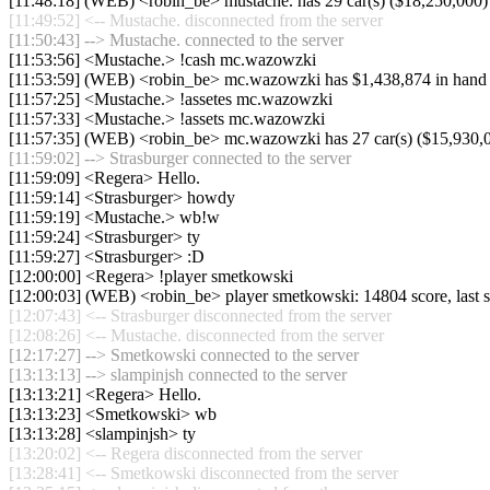
[11:48:18] (WEB) <robin_be> mustache. has 29 car(s) ($18,250,000) an
[11:49:52] <-- Mustache. disconnected from the server
[11:50:43] --> Mustache. connected to the server
[11:53:56] <Mustache.> !cash mc.wazowzki
[11:53:59] (WEB) <robin_be> mc.wazowzki has $1,438,874 in hand
[11:57:25] <Mustache.> !assetes mc.wazowzki
[11:57:33] <Mustache.> !assets mc.wazowzki
[11:57:35] (WEB) <robin_be> mc.wazowzki has 27 car(s) ($15,930,000)
[11:59:02] --> Strasburger connected to the server
[11:59:09] <Regera> Hello.
[11:59:14] <Strasburger> howdy
[11:59:19] <Mustache.> wb!w
[11:59:24] <Strasburger> ty
[11:59:27] <Strasburger> :D
[12:00:00] <Regera> !player smetkowski
[12:00:03] (WEB) <robin_be> player smetkowski: 14804 score, last
[12:07:43] <-- Strasburger disconnected from the server
[12:08:26] <-- Mustache. disconnected from the server
[12:17:27] --> Smetkowski connected to the server
[13:13:13] --> slampinjsh connected to the server
[13:13:21] <Regera> Hello.
[13:13:23] <Smetkowski> wb
[13:13:28] <slampinjsh> ty
[13:20:02] <-- Regera disconnected from the server
[13:28:41] <-- Smetkowski disconnected from the server