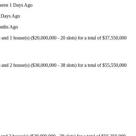
 seen 1 Days Ago
8 Days Ago
onths Ago
nd 1 house(s) ($20,000,000 - 20 slots) for a total of $37,550,000
nd 2 house(s) ($38,000,000 - 38 slots) for a total of $55,550,000