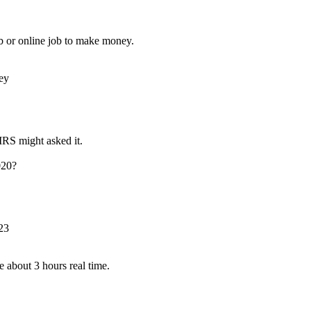
b or online job to make money.
ey
RS might asked it.
020?
23
about 3 hours real time.