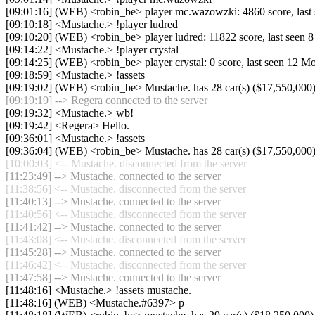
[09:01:16] (WEB) <robin_be> player mc.wazowzki: 4860 score, last
[09:10:18] <Mustache.> !player ludred
[09:10:20] (WEB) <robin_be> player ludred: 11822 score, last seen 
[09:14:22] <Mustache.> !player crystal
[09:14:25] (WEB) <robin_be> player crystal: 0 score, last seen 12 M
[09:18:59] <Mustache.> !assets
[09:19:02] (WEB) <robin_be> Mustache. has 28 car(s) ($17,550,000) a
[09:19:19] --> Regera connected to the server
[09:19:32] <Mustache.> wb!
[09:19:42] <Regera> Hello.
[09:36:01] <Mustache.> !assets
[09:36:04] (WEB) <robin_be> Mustache. has 28 car(s) ($17,550,000) a
[10:00:03] <-- Mustache. disconnected from the server
[11:23:49] --> Mustache. connected to the server
[11:38:56] <-- Mustache. disconnected from the server
[11:40:13] --> Mustache. connected to the server
[11:40:56] <-- Mustache. disconnected from the server
[11:41:42] --> Mustache. connected to the server
[11:43:08] <-- Mustache. disconnected from the server
[11:45:28] --> Mustache. connected to the server
[11:46:42] <-- Mustache. disconnected from the server
[11:47:58] --> Mustache. connected to the server
[11:48:16] <Mustache.> !assets mustache.
[11:48:16] (WEB) <Mustache.#6397> p