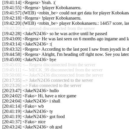
[19:41:14] <Regera> Yeah. :(
[19:41:55] <Regera> !player Kobokanareu.
[19:41:57] (WEB) <robin_be> could not get data for player Kobokan
[19:42:18] <Regera> !player Kobokanaeru.
[19:42:20] (WEB) <robin_be> player Kobokanaeru.: 14457 score, la
[19:42:20] <-- geraxd disconnected from the server
[19:42:28] <JakeN2436> so he was active until he passed
[19:43:09] <Regera> He was last seen on 6 months ago ingame and las
[19:43:14] <JakeN2436> :(
[19:43:32] <Regera> According to the last post I saw from joyadi in d
[19:44:58] <Regera> Alright, I'm heading off right now. See you later
[19:45:00] <JakeN2436> bye
[19:45:03] <-- Regera disconnected from the server
[19:45:11] <-- MECK_99 disconnected from the server
[19:50:08] <-- JakeN2436 disconnected from the server
[20:17:35] --> JakeN2436 connected to the server
[20:23:26] --> Fako connected to the server
[20:23:47] <JakeN2436> hullo
[20:24:02] <Fako> Hi, have a nice game
[20:24:04] <JakeN2436> i shall
[20:41:14] <Fako> wb
[20:41:19] <JakeN2436> ty
[20:41:19] <JakeN2436> got food
[20:41:37] <Fako> nice
[20:43:24] <JakeN2436> oh god