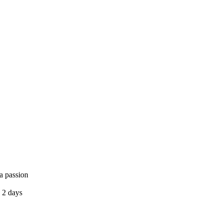
a passion
 2 days