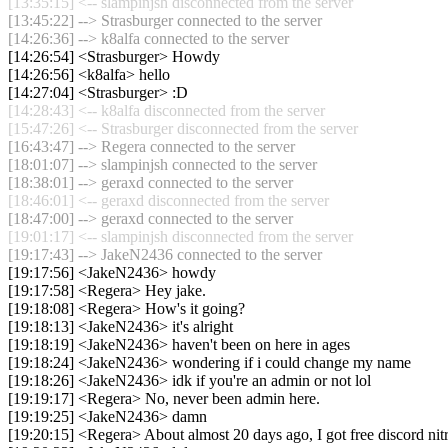
[13:35:15] <-- slampinjsh disconnected from the server
[13:45:22] --> Strasburger connected to the server
[14:26:36] --> k8alfa connected to the server
[14:26:54] <Strasburger> Howdy
[14:26:56] <k8alfa> hello
[14:27:04] <Strasburger> :D
[14:28:43] <-- k8alfa disconnected from the server
[15:47:26] <-- Strasburger disconnected from the server
[16:43:47] --> Regera connected to the server
[18:01:07] --> slampinjsh connected to the server
[18:38:01] --> geraxd connected to the server
[18:46:01] <-- geraxd disconnected from the server
[18:47:00] --> geraxd connected to the server
[19:01:17] <-- slampinjsh disconnected from the server
[19:17:43] --> JakeN2436 connected to the server
[19:17:56] <JakeN2436> howdy
[19:17:58] <Regera> Hey jake.
[19:18:08] <Regera> How's it going?
[19:18:13] <JakeN2436> it's alright
[19:18:19] <JakeN2436> haven't been on here in ages
[19:18:24] <JakeN2436> wondering if i could change my name
[19:18:26] <JakeN2436> idk if you're an admin or not lol
[19:19:17] <Regera> No, never been admin here.
[19:19:25] <JakeN2436> damn
[19:20:15] <Regera> About almost 20 days ago, I got free discord nitr