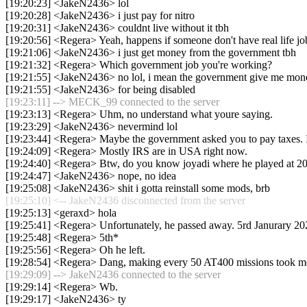
[19:20:23] <JakeN2436> lol
[19:20:28] <JakeN2436> i just pay for nitro
[19:20:31] <JakeN2436> couldnt live without it tbh
[19:20:56] <Regera> Yeah, happens if someone don't have real life jo
[19:21:06] <JakeN2436> i just get money from the government tbh
[19:21:32] <Regera> Which government job you're working?
[19:21:55] <JakeN2436> no lol, i mean the government give me mon
[19:21:55] <JakeN2436> for being disabled
[19:23:11] --> MECK_99 connected to the server
[19:23:13] <Regera> Uhm, no understand what youre saying.
[19:23:29] <JakeN2436> nevermind lol
[19:23:44] <Regera> Maybe the government asked you to pay taxes. I
[19:24:09] <Regera> Mostly IRS are in USA right now.
[19:24:40] <Regera> Btw, do you know joyadi where he played at 2
[19:24:47] <JakeN2436> nope, no idea
[19:25:08] <JakeN2436> shit i gotta reinstall some mods, brb
[19:25:10] <-- JakeN2436 disconnected from the server
[19:25:13] <geraxd> hola
[19:25:41] <Regera> Unfortunately, he passed away. 5rd Janurary 20
[19:25:48] <Regera> 5th*
[19:25:56] <Regera> Oh he left.
[19:28:54] <Regera> Dang, making every 50 AT400 missions took me 
[19:29:09] --> JakeN2436 connected to the server
[19:29:14] <Regera> Wb.
[19:29:17] <JakeN2436> ty