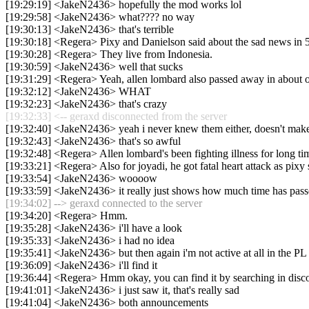
[19:29:19] <JakeN2436> hopefully the mod works lol
[19:29:58] <JakeN2436> what???? no way
[19:30:13] <JakeN2436> that's terrible
[19:30:18] <Regera> Pixy and Danielson said about the sad news in 5
[19:30:28] <Regera> They live from Indonesia.
[19:30:59] <JakeN2436> well that sucks
[19:31:29] <Regera> Yeah, allen lombard also passed away in about o
[19:32:12] <JakeN2436> WHAT
[19:32:23] <JakeN2436> that's crazy
[19:32:33] <-- geraxd disconnected from the server
[19:32:40] <JakeN2436> yeah i never knew them either, doesn't make 
[19:32:43] <JakeN2436> that's so awful
[19:32:48] <Regera> Allen lombard's been fighting illness for long ti
[19:33:21] <Regera> Also for joyadi, he got fatal heart attack as pixy 
[19:33:54] <JakeN2436> woooow
[19:33:59] <JakeN2436> it really just shows how much time has pas
[19:34:02] --> geraxd connected to the server
[19:34:20] <Regera> Hmm.
[19:35:28] <JakeN2436> i'll have a look
[19:35:33] <JakeN2436> i had no idea
[19:35:41] <JakeN2436> but then again i'm not active at all in the PL 
[19:36:09] <JakeN2436> i'll find it
[19:36:44] <Regera> Hmm okay, you can find it by searching in disc
[19:41:01] <JakeN2436> i just saw it, that's really sad
[19:41:04] <JakeN2436> both announcements