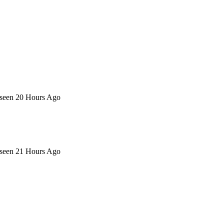
 seen 20 Hours Ago
 seen 21 Hours Ago