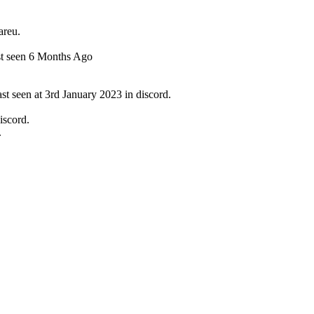
areu.
st seen 6 Months Ago
t seen at 3rd January 2023 in discord.
iscord.
.