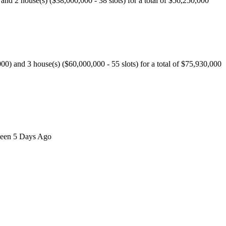
d 2 house(s) ($38,000,000 - 38 slots) for a total of $56,250,000
 and 3 house(s) ($60,000,000 - 55 slots) for a total of $75,930,000
 seen 5 Days Ago