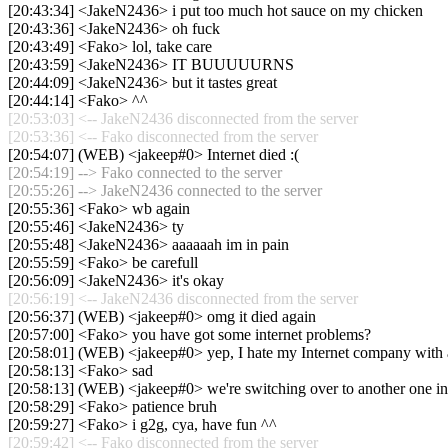
[20:43:34] <JakeN2436> i put too much hot sauce on my chicken
[20:43:36] <JakeN2436> oh fuck
[20:43:49] <Fako> lol, take care
[20:43:59] <JakeN2436> IT BUUUUURNS
[20:44:09] <JakeN2436> but it tastes great
[20:44:14] <Fako> ^^
[20:53:03] <-- JakeN2436 disconnected from the server
[20:53:36] <-- Fako disconnected from the server
[20:54:07] (WEB) <jakeep#0> Internet died :(
[20:54:19] --> Fako connected to the server
[20:55:26] --> JakeN2436 connected to the server
[20:55:36] <Fako> wb again
[20:55:46] <JakeN2436> ty
[20:55:48] <JakeN2436> aaaaaah im in pain
[20:55:59] <Fako> be carefull
[20:56:09] <JakeN2436> it's okay
[20:56:19] <-- JakeN2436 disconnected from the server
[20:56:37] (WEB) <jakeep#0> omg it died again
[20:57:00] <Fako> you have got some internet problems?
[20:58:01] (WEB) <jakeep#0> yep, I hate my Internet company with 
[20:58:13] <Fako> sad
[20:58:13] (WEB) <jakeep#0> we're switching over to another one in
[20:58:29] <Fako> patience bruh
[20:59:27] <Fako> i g2g, cya, have fun ^^
[20:59:42] <-- Fako disconnected from the server