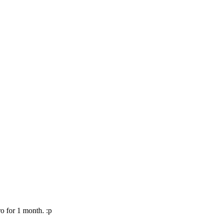
o for 1 month. :p