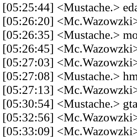
[05:25:44] <Mustache.> ed
[05:26:20] <Mc.Wazowzki> 
[05:26:35] <Mustache.> m
[05:26:45] <Mc.Wazowzki> 
[05:27:03] <Mc.Wazowzki>
[05:27:08] <Mustache.> 
[05:27:13] <Mc.Wazowzki>
[05:30:54] <Mustache.> gt
[05:32:56] <Mc.Wazowzki> 
[05:33:09] <Mc.Wazowzki>