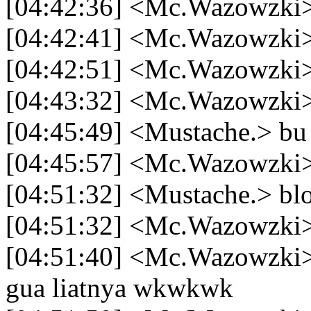
[04:42:36] <Mc.Wazowzki> 
[04:42:41] <Mc.Wazowzki
[04:42:51] <Mc.Wazowzki>
[04:43:32] <Mc.Wazowzki> 
[04:45:49] <Mustache.> bu 
[04:45:57] <Mc.Wazowzki>
[04:51:32] <Mustache.> bl
[04:51:32] <Mc.Wazowzki>
[04:51:40] <Mc.Wazowzki>
gua liatnya wkwkwk