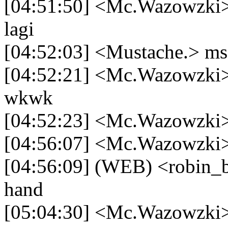
[04:51:50] <Mc.Wazowzki> 
lagi
[04:52:03] <Mustache.> ms
[04:52:21] <Mc.Wazowzki> 
wkwk
[04:52:23] <Mc.Wazowzki> 
[04:56:07] <Mc.Wazowzki>
[04:56:09] (WEB) <robin_b
hand
[05:04:30] <Mc.Wazowzki