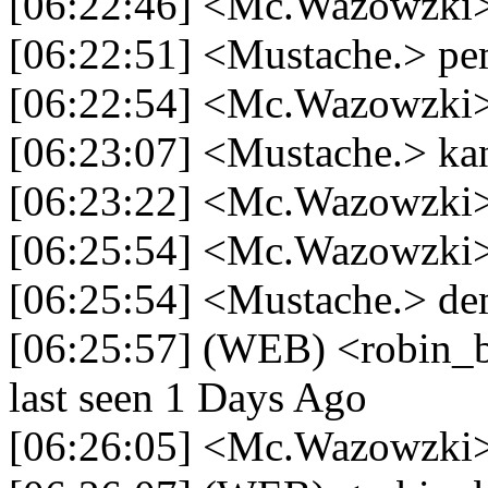
[06:22:46] <Mc.Wazowzki>
[06:22:51] <Mustache.> p
[06:22:54] <Mc.Wazowzki
[06:23:07] <Mustache.> ka
[06:23:22] <Mc.Wazowzki>
[06:25:54] <Mc.Wazowzki> 
[06:25:54] <Mustache.> de
[06:25:57] (WEB) <robin_b
last seen 1 Days Ago
[06:26:05] <Mc.Wazowzki> 