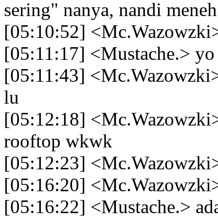
sering" nanya, nandi meneh
[05:10:52] <Mc.Wazowzki>
[05:11:17] <Mustache.> yo
[05:11:43] <Mc.Wazowzki> 
lu
[05:12:18] <Mc.Wazowzki> 
rooftop wkwk
[05:12:23] <Mc.Wazowzki> 
[05:16:20] <Mc.Wazowzki> 
[05:16:22] <Mustache.> ad