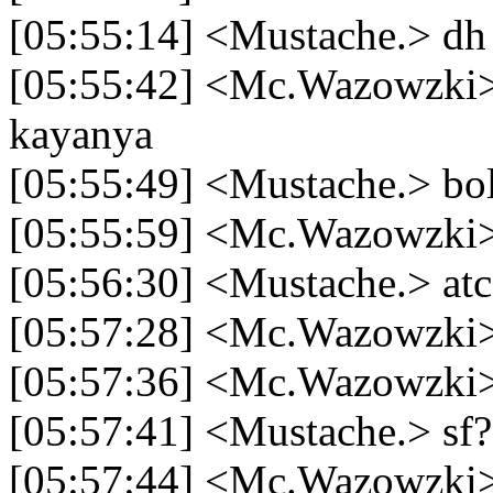
[05:55:14] <Mustache.> dh
[05:55:42] <Mc.Wazowzki> 
kayanya
[05:55:49] <Mustache.> bo
[05:55:59] <Mc.Wazowzki
[05:56:30] <Mustache.> at
[05:57:28] <Mc.Wazowzki
[05:57:36] <Mc.Wazowzki> 
[05:57:41] <Mustache.> sf?
[05:57:44] <Mc.Wazowzki> 