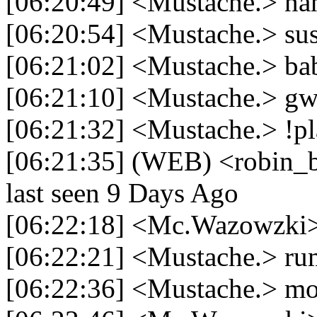
[06:20:49] <Mustache.> nah
[06:20:54] <Mustache.> su
[06:21:02] <Mustache.> ba
[06:21:10] <Mustache.> gw 
[06:21:32] <Mustache.> !pl
[06:21:35] (WEB) <robin_be
last seen 9 Days Ago
[06:22:18] <Mc.Wazowzki>
[06:22:21] <Mustache.> ru
[06:22:36] <Mustache.> m