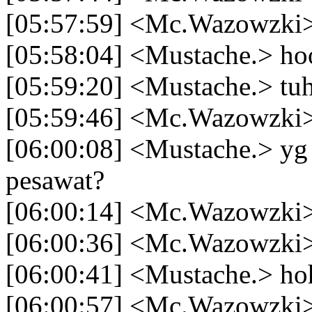
[05:57:59] <Mc.Wazowzki>
[05:58:04] <Mustache.> ho
[05:59:20] <Mustache.> t
[05:59:46] <Mc.Wazowzki> 
[06:00:08] <Mustache.> yg 
pesawat?
[06:00:14] <Mc.Wazowzki>
[06:00:36] <Mc.Wazowzki> 
[06:00:41] <Mustache.> ho
[06:00:57] <Mc.Wazowzki>