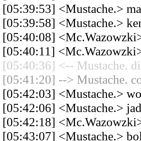
[05:39:53] <Mustache.> ma
[05:39:58] <Mustache.> ken
[05:40:08] <Mc.Wazowzki> 
[05:40:11] <Mc.Wazowzki>
[05:40:36] <-- Mustache. di
[05:41:20] --> Mustache. co
[05:42:03] <Mustache.> wo
[05:42:06] <Mustache.> jad
[05:42:18] <Mc.Wazowzki>
[05:43:07] <Mustache.> bol