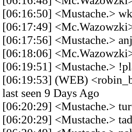
[06:16:48] <Mc.Wazowzki> 
[06:16:50] <Mustache.> 
[06:17:49] <Mc.Wazowzki> 
[06:17:56] <Mustache.> anj
[06:18:06] <Mc.Wazowzki>
[06:19:51] <Mustache.> !pl
[06:19:53] (WEB) <robin_be
last seen 9 Days Ago
[06:20:29] <Mustache.> tur
[06:20:29] <Mustache.> tad