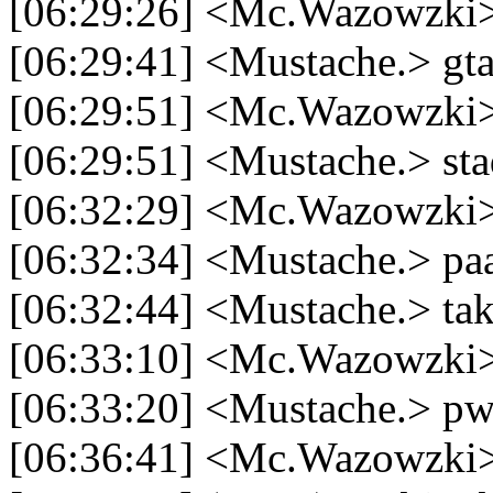
[06:29:26] <Mc.Wazowzki> k
[06:29:41] <Mustache.> gt
[06:29:51] <Mc.Wazowzki>
[06:29:51] <Mustache.> sta
[06:32:29] <Mc.Wazowzki>
[06:32:34] <Mustache.> paa
[06:32:44] <Mustache.> tak
[06:33:10] <Mc.Wazowzki>
[06:33:20] <Mustache.> p
[06:36:41] <Mc.Wazowzki> 