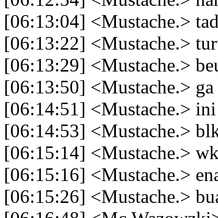
[06:13:04] <Mustache.> tad
[06:13:22] <Mustache.> tur
[06:13:29] <Mustache.> be
[06:13:50] <Mustache.> ga
[06:14:51] <Mustache.> ini
[06:14:53] <Mustache.> bl
[06:15:14] <Mustache.> w
[06:15:16] <Mustache.> en
[06:15:26] <Mustache.> b