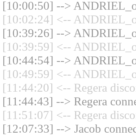
[10:00:50] --> ANDRIEL_ol
[10:02:24] <-- ANDRIEL_ol
[10:39:26] --> ANDRIEL_ol
[10:39:59] <-- ANDRIEL_ol
[10:44:54] --> ANDRIEL_ol
[10:49:59] <-- ANDRIEL_ol
[11:44:20] <-- Regera disco
[11:44:43] --> Regera conne
[11:51:07] <-- Regera disco
[12:07:33] --> Jacob connec