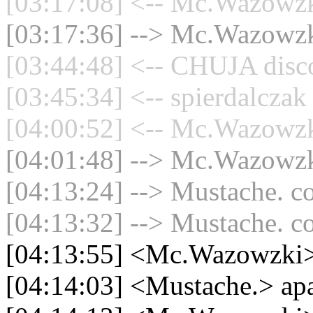
[03:17:08] <-- Mc.Wazowzki
[03:17:36] --> Mc.Wazowzki
[03:44:48] <-- CHUJA disco
[03:45:34] <-- spierdalczak
[04:00:52] <-- Mc.Wazowzki
[04:01:48] --> Mc.Wazowzki
[04:13:24] --> Mustache. co
[04:13:32] --> Mustache. co
[04:13:55] <Mc.Wazowzki>
[04:14:03] <Mustache.> ap