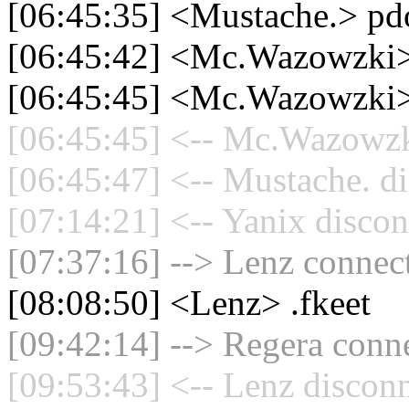
[06:45:35] <Mustache.> pd
[06:45:42] <Mc.Wazowzki> 
[06:45:45] <Mc.Wazowzki> 
[06:45:45] <-- Mc.Wazowzki
[06:45:47] <-- Mustache. di
[07:14:21] <-- Yanix discon
[07:37:16] --> Lenz connect
[08:08:50] <Lenz> .fkeet
[09:42:14] --> Regera conne
[09:53:43] <-- Lenz disconn