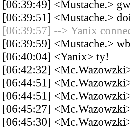
[06:39:49] <Mustache.> gw
[06:39:51] <Mustache.> doi
[06:39:57] --> Yanix connec
[06:39:59] <Mustache.> wb
[06:40:04] <Yanix> ty!
[06:42:32] <Mc.Wazowzki
[06:44:51] <Mc.Wazowzki>
[06:44:51] <Mc.Wazowzki>
[06:45:27] <Mc.Wazowzki> 
[06:45:30] <Mc.Wazowzki>