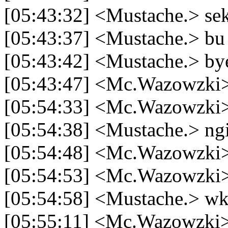
[05:43:32] <Mustache.> se
[05:43:37] <Mustache.> bu 
[05:43:42] <Mustache.> b
[05:43:47] <Mc.Wazowzki> 
[05:54:33] <Mc.Wazowzki> 
[05:54:38] <Mustache.> ngi
[05:54:48] <Mc.Wazowzki>
[05:54:53] <Mc.Wazowzki> 
[05:54:58] <Mustache.> 
[05:55:11] <Mc.Wazowzki> b