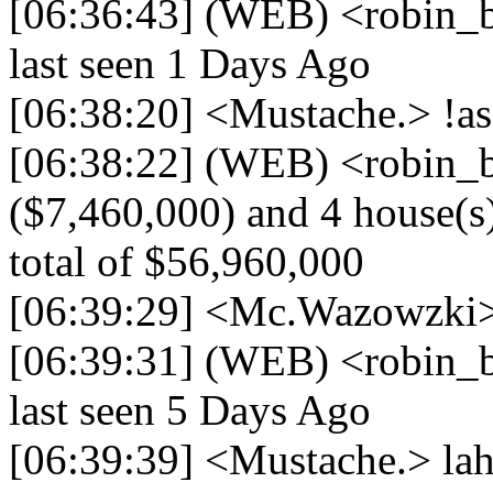
[06:36:43] (WEB) <robin_be
last seen 1 Days Ago
[06:38:20] <Mustache.> !ass
[06:38:22] (WEB) <robin_be
($7,460,000) and 4 house(s)
total of $56,960,000
[06:39:29] <Mc.Wazowzki> 
[06:39:31] (WEB) <robin_be
last seen 5 Days Ago
[06:39:39] <Mustache.> la