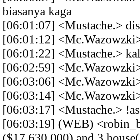
biasanya kaga
[06:01:07] <Mustache.> di
[06:01:12] <Mc.Wazowzki>
[06:01:22] <Mustache.> kal
[06:02:59] <Mc.Wazowzki> a
[06:03:06] <Mc.Wazowzki> 
[06:03:14] <Mc.Wazowzki> g
[06:03:17] <Mustache.> !a
[06:03:19] (WEB) <robin_b
($17,630,000) and 3 house(s