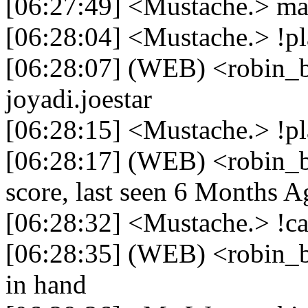
[06:27:49] <Mustache.> mau
[06:28:04] <Mustache.> !pla
[06:28:07] (WEB) <robin_be
joyadi.joestar
[06:28:15] <Mustache.> !p
[06:28:17] (WEB) <robin_b
score, last seen 6 Months A
[06:28:32] <Mustache.> !c
[06:28:35] (WEB) <robin_b
in hand