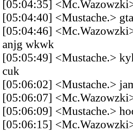
[05:04:35] <Mc.Wazowzki> 
[05:04:40] <Mustache.> gt
[05:04:46] <Mc.Wazowzki> 
anjg wkwk
[05:05:49] <Mustache.> ky
cuk
[05:06:02] <Mustache.> jam
[05:06:07] <Mc.Wazowzki>
[05:06:09] <Mustache.> ho
[05:06:15] <Mc.Wazowzki