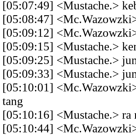
[05:07:49] <Mustache.> ke
[05:08:47] <Mc.Wazowzki> 
[05:09:12] <Mc.Wazowzki>
[05:09:15] <Mustache.> ke
[05:09:25] <Mustache.> ju
[05:09:33] <Mustache.> jum
[05:10:01] <Mc.Wazowzki> 
tang
[05:10:16] <Mustache.> ra 
[05:10:44] <Mc.Wazowzki> 