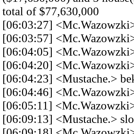
total of $77,630,000
[06:03:27] <Mc.Wazowzki>
[06:03:57] <Mc.Wazowzki> 
[06:04:05] <Mc.Wazowzki> 
[06:04:20] <Mc.Wazowzki> 
[06:04:23] <Mustache.> bek
[06:04:46] <Mc.Wazowzki>
[06:05:11] <Mc.Wazowzki>
[06:09:13] <Mustache.> slot
[06:09:18] <Mc.Wazowzki