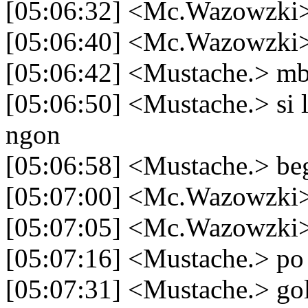
[05:06:32] <Mc.Wazowzki> 
[05:06:40] <Mc.Wazowzki>
[05:06:42] <Mustache.> m
[05:06:50] <Mustache.> si 
ngon
[05:06:58] <Mustache.> be
[05:07:00] <Mc.Wazowzki>
[05:07:05] <Mc.Wazowzki>
[05:07:16] <Mustache.> po
[05:07:31] <Mustache.> go