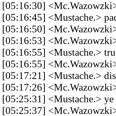
[05:16:30] <Mc.Wazowzki> 
[05:16:45] <Mustache.> pa
[05:16:50] <Mc.Wazowzki>
[05:16:53] <Mc.Wazowzki> 
[05:16:55] <Mustache.> tru
[05:16:55] <Mc.Wazowzki
[05:17:21] <Mustache.> dis
[05:17:26] <Mc.Wazowzki
[05:25:31] <Mustache.> ye
[05:25:37] <Mc.Wazowzki>