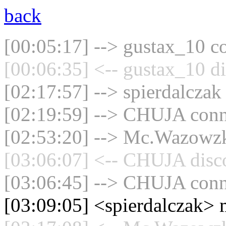
back
[00:05:17] --> gustax_10 co
[00:06:35] <-- gustax_10 di
[02:17:57] --> spierdalczak
[02:19:59] --> CHUJA conne
[02:53:20] --> Mc.Wazowzki
[03:06:07] <-- CHUJA disco
[03:06:45] --> CHUJA conne
[03:09:05] <spierdalczak> 