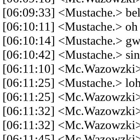
[06:09:33] <Mustache.> beli 
[06:10:11] <Mustache.> oh 
[06:10:14] <Mustache.> gw
[06:10:42] <Mustache.> sin
[06:11:10] <Mc.Wazowzki>
[06:11:25] <Mustache.> l
[06:11:25] <Mc.Wazowzki> 
[06:11:32] <Mc.Wazowzki> 
[06:11:32] <Mc.Wazowzki>
[06:11:45] <Mc.Wazowzki> m