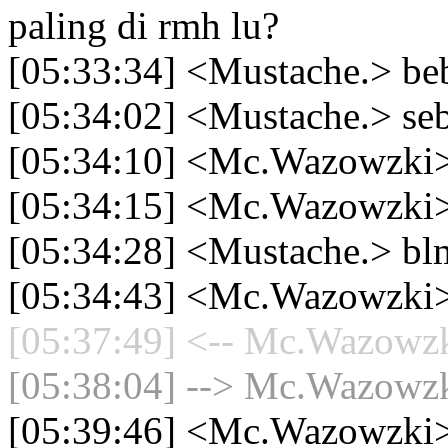
paling di rmh lu?
[05:33:34] <Mustache.> be
[05:34:02] <Mustache.> seb
[05:34:10] <Mc.Wazowzki>
[05:34:15] <Mc.Wazowzki>
[05:34:28] <Mustache.> bl
[05:34:43] <Mc.Wazowzki> n
[05:37:49] <-- Mc.Wazowzki
[05:38:04] --> Mc.Wazowzki
[05:39:46] <Mc.Wazowzki> 