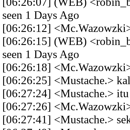
[06:26:07] (WEB) <robin_be
seen 1 Days Ago
[06:26:12] <Mc.Wazowzki> 
[06:26:15] (WEB) <robin_be
seen 1 Days Ago
[06:26:18] <Mc.Wazowzki>
[06:26:25] <Mustache.> k
[06:27:24] <Mustache.> itu
[06:27:26] <Mc.Wazowzki> 
[06:27:41] <Mustache.> se