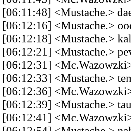
[06:11:48] <Mustache.> dae
[06:12:16] <Mustache.> ooo
[06:12:18] <Mustache.> kal
[06:12:21] <Mustache.> pe
[06:12:31] <Mc.Wazowzki
[06:12:33] <Mustache.> tem
[06:12:36] <Mc.Wazowzki
[06:12:39] <Mustache.> tau
[06:12:41] <Mc.Wazowzki>
[06:12:54] <Mustache.> na