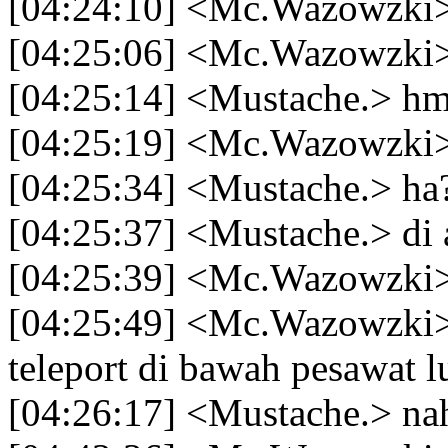
[04:24:10] <Mc.Wazowzki> 
[04:25:06] <Mc.Wazowzki
[04:25:14] <Mustache.> 
[04:25:19] <Mc.Wazowzki> 
[04:25:34] <Mustache.> ha
[04:25:37] <Mustache.> di 
[04:25:39] <Mc.Wazowzki>
[04:25:49] <Mc.Wazowzki> 
teleport di bawah pesawat l
[04:26:17] <Mustache.> na