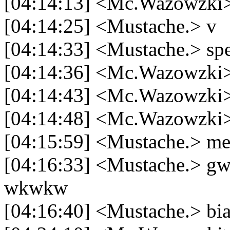
[04:14:13] <Mc.Wazowzki> 
[04:14:25] <Mustache.> v
[04:14:33] <Mustache.> spe
[04:14:36] <Mc.Wazowzki>
[04:14:43] <Mc.Wazowzki>
[04:14:48] <Mc.Wazowzki> 
[04:15:59] <Mustache.> me
[04:16:33] <Mustache.> gw 
wkwkw
[04:16:40] <Mustache.> bi