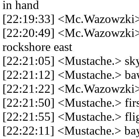
in hand
[22:19:33] <Mc.Wazowzki>
[22:20:49] <Mc.Wazowzki> `
rockshore east
[22:21:05] <Mustache.> sky
[22:21:12] <Mustache.> ba
[22:21:22] <Mc.Wazowzki> g
[22:21:50] <Mustache.> fir
[22:21:55] <Mustache.> flig
[22:22:11] <Mustache.> bay