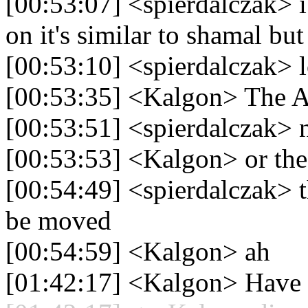
[00:53:07] <spierdalczak> i
on it's similar to shamal bu
[00:53:10] <spierdalczak> l
[00:53:35] <Kalgon> The 
[00:53:51] <spierdalczak> 
[00:53:53] <Kalgon> or the
[00:54:49] <spierdalczak> t
be moved
[00:54:59] <Kalgon> ah
[01:42:17] <Kalgon> Have 