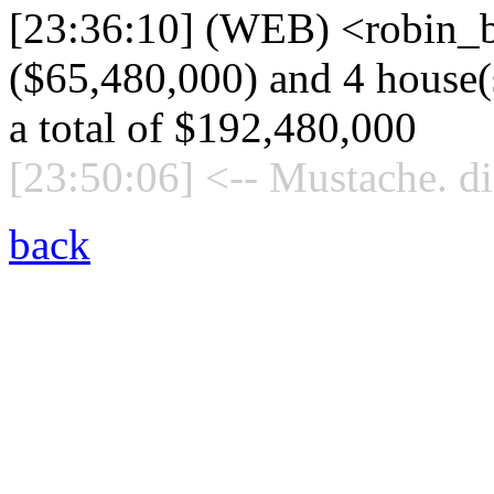
[23:36:10] (WEB) <robin_b
($65,480,000) and 4 house(s
a total of $192,480,000
[23:50:06] <-- Mustache. di
back