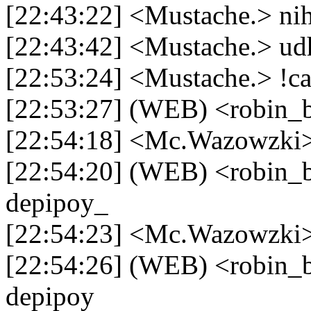
[22:43:22] <Mustache.> n
[22:43:42] <Mustache.> udh
[22:53:24] <Mustache.> !ca
[22:53:27] (WEB) <robin_b
[22:54:18] <Mc.Wazowzki>
[22:54:20] (WEB) <robin_be
depipoy_
[22:54:23] <Mc.Wazowzki>
[22:54:26] (WEB) <robin_be
depipoy