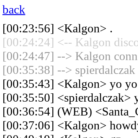
back
[00:23:56] <Kalgon> .
[00:24:24] <-- Kalgon disc
[00:24:47] --> Kalgon conne
[00:35:38] --> spierdalczak
[00:35:43] <Kalgon> yo yo
[00:35:50] <spierdalczak> 
[00:36:54] (WEB) <Santa_
[00:37:06] <Kalgon> howd