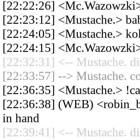
[22:22:26] <Mc.Wazowzki> 
[22:23:12] <Mustache.> babi
[22:24:05] <Mustache.> ko
[22:24:15] <Mc.Wazowzki>
[22:32:31] <-- Mustache. di
[22:33:57] --> Mustache. co
[22:36:35] <Mustache.> !c
[22:36:38] (WEB) <robin_
in hand
[22:39:41] <-- Mustache. di