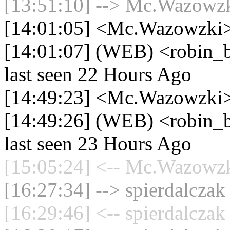
[13:51:10] --> Mc.Wazowzki
[14:01:05] <Mc.Wazowzki> 
[14:01:07] (WEB) <robin_be
last seen 22 Hours Ago
[14:49:23] <Mc.Wazowzki> 
[14:49:26] (WEB) <robin_be
last seen 23 Hours Ago
[15:05:24] <-- Mc.Wazowzki
[16:27:34] --> spierdalczak
[16:29:46] <-- spierdalczak