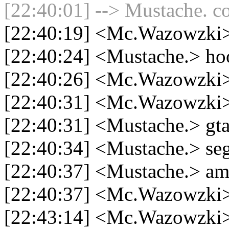
[22:40:01] --> Mustache. co
[22:40:19] <Mc.Wazowzki> 
[22:40:24] <Mustache.> ho
[22:40:26] <Mc.Wazowzki>
[22:40:31] <Mc.Wazowzki> 
[22:40:31] <Mustache.> gt
[22:40:34] <Mustache.> se
[22:40:37] <Mustache.> am
[22:40:37] <Mc.Wazowzki>
[22:43:14] <Mc.Wazowzki>