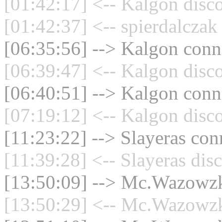
[01:42:17] <-- Kalgon disc
[01:42:37] <-- spierdalczak
[06:35:56] --> Kalgon conne
[06:39:47] <-- Kalgon disc
[06:40:51] --> Kalgon conne
[07:19:12] <-- Kalgon disc
[11:23:22] --> Slayeras con
[11:39:28] <-- Slayeras dis
[13:50:09] --> Mc.Wazowzki
[13:50:29] <-- Mc.Wazowzki