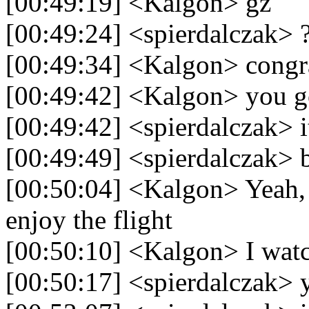
[00:49:19] <Kalgon> gz
[00:49:24] <spierdalczak> 
[00:49:34] <Kalgon> congra
[00:49:42] <Kalgon> you go
[00:49:42] <spierdalczak> it
[00:49:49] <spierdalczak> 
[00:50:04] <Kalgon> Yeah, 
enjoy the flight
[00:50:10] <Kalgon> I watc
[00:50:17] <spierdalczak> 