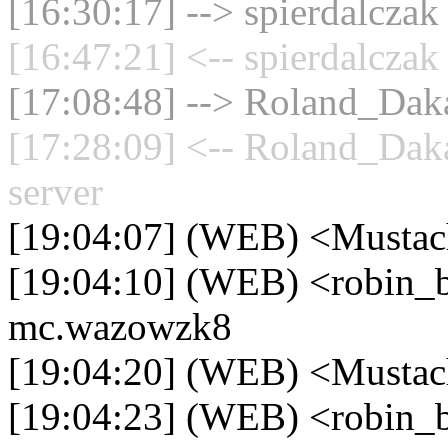
[16:30:17] --> spierdalczak
[16:47:21] <-- spierdalczak
[17:08:48] --> Roland_Daka
[17:28:09] <-- Roland_Dak
server
[19:04:07] (WEB) <Mustac
[19:04:10] (WEB) <robin_be
mc.wazowzk8
[19:04:20] (WEB) <Mustac
[19:04:23] (WEB) <robin_