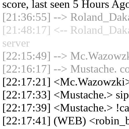
score, last seen 5 Hours Ag
[21:36:55] --> Roland_Daka
[21:48:17] <-- Roland_Dak
server
[22:15:49] --> Mc.Wazowzki
[22:16:17] --> Mustache. co
[22:17:21] <Mc.Wazowzki> 
[22:17:33] <Mustache.> si
[22:17:39] <Mustache.> !c
[22:17:41] (WEB) <robin_