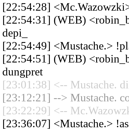
[22:54:28] <Mc.Wazowzki>
[22:54:31] (WEB) <robin_be
depi_
[22:54:49] <Mustache.> !pl
[22:54:51] (WEB) <robin_be
dungpret
[23:01:38] <-- Mustache. di
[23:12:21] --> Mustache. co
[23:22:29] <-- Mc.Wazowzki
[23:36:07] <Mustache.> !a