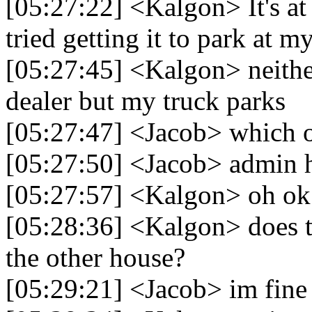
[05:27:22] <Kalgon> It's at t
tried getting it to park at
[05:27:45] <Kalgon> neither
dealer but my truck parks
[05:27:47] <Jacob> which 
[05:27:50] <Jacob> admin ha
[05:27:57] <Kalgon> oh ok 
[05:28:36] <Kalgon> does th
the other house?
[05:29:21] <Jacob> im fine i