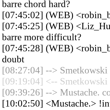
barre chord hard?
[07:45:02] (WEB) <robin_b
[07:45:25] (WEB) <Liz_Hue
barre more difficult?
[07:45:28] (WEB) <robin_b
doubt
[08:27:04] --> Smetkowski 
[09:19:04] <-- Smetkowski 
[09:39:26] --> Mustache. co
[10:02:50] <Mustache.> !in