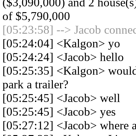
($3,090,000) and 2 house(s) 
of $5,790,000
[05:23:58] --> Jacob connec
[05:24:04] <Kalgon> yo
[05:24:24] <Jacob> hello
[05:25:35] <Kalgon> woul
park a trailer?
[05:25:45] <Jacob> well
[05:25:45] <Jacob> yes
[05:27:12] <Jacob> where ar