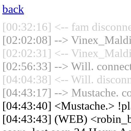
back
[00:32:16] <-- fam disconne
[02:02:08] --> Vinex_Maldin
[02:02:31] <-- Vinex_Maldi
[02:56:33] --> Will. connect
[04:04:38] <-- Will. discon
[04:43:17] --> Mustache. co
[04:43:40] <Mustache.> !p
[04:43:43] (WEB) <robin_