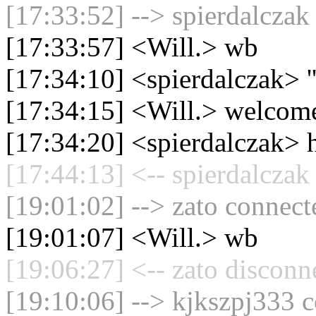
[17:33:52] --> spierdalczak
[17:33:57] <Will.> wb
[17:34:10] <spierdalczak> ''
[17:34:15] <Will.> welcome
[17:34:20] <spierdalczak> 
[17:44:13] <-- spierdalczak
[19:01:02] --> zato connecte
[19:01:07] <Will.> wb
[19:06:27] <-- zato disconn
[19:10:06] --> kjkszpj333 c