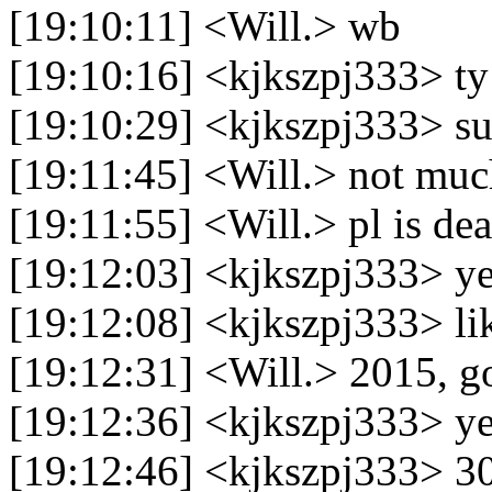
[19:10:11] <Will.> wb
[19:10:16] <kjkszpj333> ty
[19:10:29] <kjkszpj333> s
[19:11:45] <Will.> not mu
[19:11:55] <Will.> pl is dea
[19:12:03] <kjkszpj333> y
[19:12:08] <kjkszpj333> li
[19:12:31] <Will.> 2015, g
[19:12:36] <kjkszpj333> y
[19:12:46] <kjkszpj333> 30