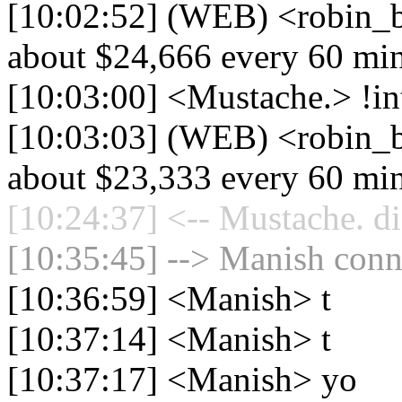
[10:02:52] (WEB) <robin_b
about $24,666 every 60 mi
[10:03:00] <Mustache.> !in
[10:03:03] (WEB) <robin_b
about $23,333 every 60 mi
[10:24:37] <-- Mustache. di
[10:35:45] --> Manish conne
[10:36:59] <Manish> t
[10:37:14] <Manish> t
[10:37:17] <Manish> yo