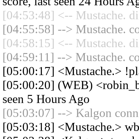
score, last seen 24 Hours A
[04:53:48] <-- Mustache. di
[04:55:58] --> Mustache. co
[04:58:15] <-- Mustache. di
[04:59:11] --> Mustache. co
[05:00:17] <Mustache.> !pl
[05:00:20] (WEB) <robin_be
seen 5 Hours Ago
[05:03:07] --> Kalgon conne
[05:03:18] <Mustache.> wb