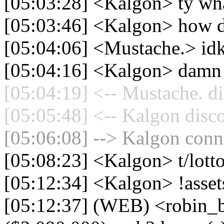
[05:03:28] <Kalgon> ty wh
[05:03:46] <Kalgon> how do 
[05:04:06] <Mustache.> id
[05:04:16] <Kalgon> damn 
[05:04:19] <-- Mustache. di
[05:05:48] <-- Kalgon disc
[05:06:08] --> Kalgon conne
[05:08:23] <Kalgon> t/lott
[05:12:34] <Kalgon> !asset
[05:12:37] (WEB) <robin_b