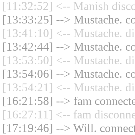
[11:32:52] <-- Manish disc
[13:33:25] --> Mustache. co
[13:41:10] <-- Mustache. di
[13:42:44] --> Mustache. co
[13:53:50] <-- Mustache. di
[13:54:06] --> Mustache. co
[13:54:21] <-- Mustache. di
[16:21:58] --> fam connecte
[16:27:11] <-- fam disconne
[17:19:46] --> Will. connect