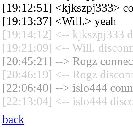
[19:12:51] <kjkszpj333> c
[19:13:37] <Will.> yeah
[19:14:12] <-- kjkszpj333 d
[19:21:09] <-- Will. discon
[20:45:21] --> Rogz connect
[20:46:19] <-- Rogz discon
[22:06:40] --> islo444 conn
[22:13:04] <-- islo444 disc
back