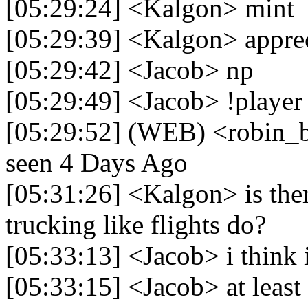
[05:29:24] <Kalgon> mint
[05:29:39] <Kalgon> apprec
[05:29:42] <Jacob> np
[05:29:49] <Jacob> !player
[05:29:52] (WEB) <robin_be
seen 4 Days Ago
[05:31:26] <Kalgon> is the
trucking like flights do?
[05:33:13] <Jacob> i think i
[05:33:15] <Jacob> at least 