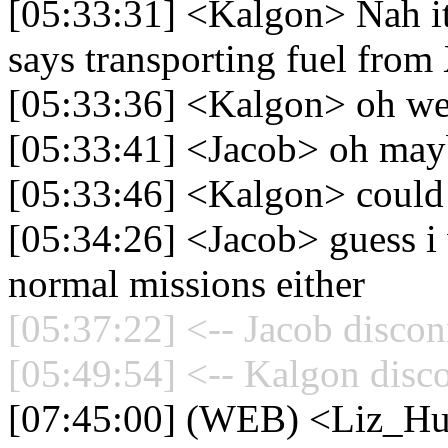
[05:33:31] <Kalgon> Nah it 
says transporting fuel from
[05:33:36] <Kalgon> oh we
[05:33:41] <Jacob> oh mayb
[05:33:46] <Kalgon> could
[05:34:26] <Jacob> guess i
normal missions either
[05:37:22] <-- Jacob discon
[05:49:54] <-- Kalgon disc
[07:45:00] (WEB) <Liz_Hue