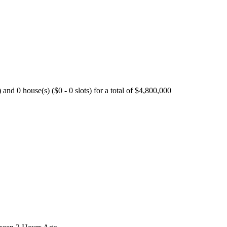
nd 0 house(s) ($0 - 0 slots) for a total of $4,800,000