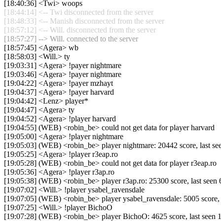
[18:40:36] <Twi> woops
[18:44:14] <-- Twi disconnected from the server
[18:48:33] <-- Manish disconnected from the server
[18:57:12] <-- Will. disconnected from the server
[18:57:27] --> Will. connected to the server
[18:57:45] <Agera> wb
[18:58:03] <Will.> ty
[19:03:31] <Agera> !payer nightmare
[19:03:46] <Agera> !payer nightmare
[19:04:22] <Agera> !payer mzhayt
[19:04:37] <Agera> !payer harvard
[19:04:42] <Lenz> player*
[19:04:47] <Agera> ty
[19:04:52] <Agera> !player harvard
[19:04:55] (WEB) <robin_be> could not get data for player harvard
[19:05:00] <Agera> !player nightmare
[19:05:03] (WEB) <robin_be> player nightmare: 20442 score, last s
[19:05:25] <Agera> !player r3eap.ro
[19:05:28] (WEB) <robin_be> could not get data for player r3eap.ro
[19:05:36] <Agera> !player r3ap.ro
[19:05:38] (WEB) <robin_be> player r3ap.ro: 25300 score, last see
[19:07:02] <Will.> !player ysabel_ravensdale
[19:07:05] (WEB) <robin_be> player ysabel_ravensdale: 5005 score,
[19:07:25] <Will.> !player BichoO
[19:07:28] (WEB) <robin_be> player BichoO: 4625 score, last seen