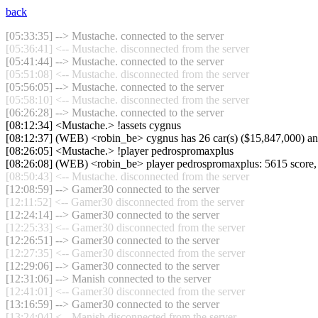
back
[05:33:35] --> Mustache. connected to the server
[05:36:41] <-- Mustache. disconnected from the server
[05:41:44] --> Mustache. connected to the server
[05:51:08] <-- Mustache. disconnected from the server
[05:56:05] --> Mustache. connected to the server
[05:58:10] <-- Mustache. disconnected from the server
[06:26:28] --> Mustache. connected to the server
[08:12:34] <Mustache.> !assets cygnus
[08:12:37] (WEB) <robin_be> cygnus has 26 car(s) ($15,847,000) and 0
[08:26:05] <Mustache.> !player pedrospromaxplus
[08:26:08] (WEB) <robin_be> player pedrospromaxplus: 5615 score,
[08:50:43] <-- Mustache. disconnected from the server
[12:08:59] --> Gamer30 connected to the server
[12:11:52] <-- Gamer30 disconnected from the server
[12:24:14] --> Gamer30 connected to the server
[12:25:33] <-- Gamer30 disconnected from the server
[12:26:51] --> Gamer30 connected to the server
[12:27:35] <-- Gamer30 disconnected from the server
[12:29:06] --> Gamer30 connected to the server
[12:31:06] --> Manish connected to the server
[12:41:01] <-- Gamer30 disconnected from the server
[13:16:59] --> Gamer30 connected to the server
[13:24:04] <-- Manish disconnected from the server