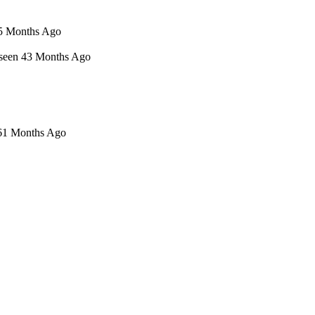
n 5 Months Ago
t seen 43 Months Ago
 61 Months Ago