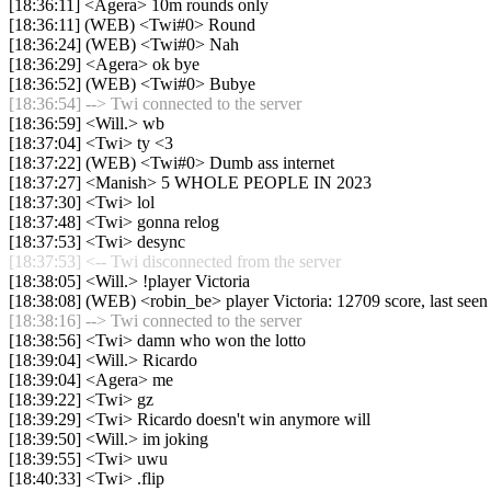
[18:36:11] <Agera> 10m rounds only
[18:36:11] (WEB) <Twi#0> Round
[18:36:24] (WEB) <Twi#0> Nah
[18:36:29] <Agera> ok bye
[18:36:52] (WEB) <Twi#0> Bubye
[18:36:54] --> Twi connected to the server
[18:36:59] <Will.> wb
[18:37:04] <Twi> ty <3
[18:37:22] (WEB) <Twi#0> Dumb ass internet
[18:37:27] <Manish> 5 WHOLE PEOPLE IN 2023
[18:37:30] <Twi> lol
[18:37:48] <Twi> gonna relog
[18:37:53] <Twi> desync
[18:37:53] <-- Twi disconnected from the server
[18:38:05] <Will.> !player Victoria
[18:38:08] (WEB) <robin_be> player Victoria: 12709 score, last see
[18:38:16] --> Twi connected to the server
[18:38:56] <Twi> damn who won the lotto
[18:39:04] <Will.> Ricardo
[18:39:04] <Agera> me
[18:39:22] <Twi> gz
[18:39:29] <Twi> Ricardo doesn't win anymore will
[18:39:50] <Will.> im joking
[18:39:55] <Twi> uwu
[18:40:33] <Twi> .flip