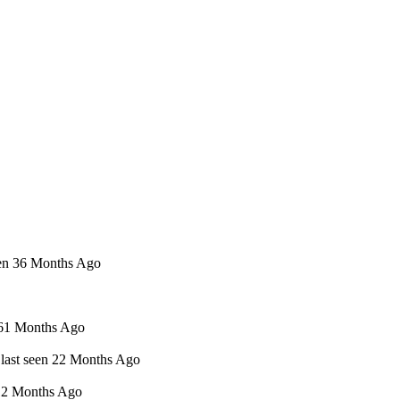
een 36 Months Ago
n 61 Months Ago
 last seen 22 Months Ago
 12 Months Ago