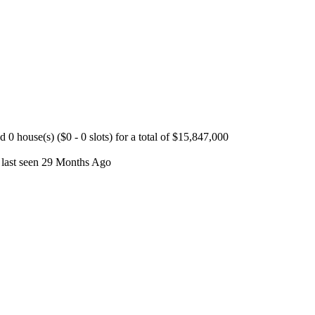
 house(s) ($0 - 0 slots) for a total of $15,847,000
 last seen 29 Months Ago