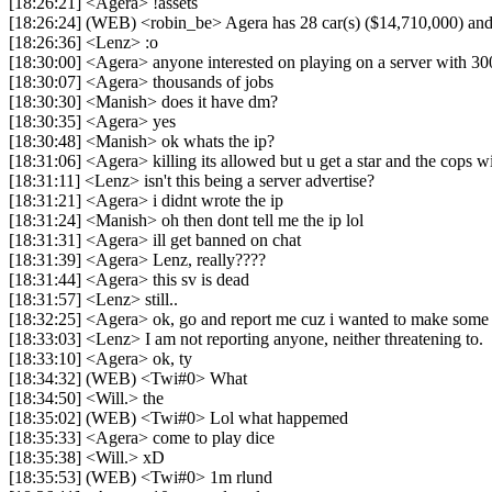
[18:26:21] <Agera> !assets
[18:26:24] (WEB) <robin_be> Agera has 28 car(s) ($14,710,000) and 4
[18:26:36] <Lenz> :o
[18:30:00] <Agera> anyone interested on playing on a server with 300
[18:30:07] <Agera> thousands of jobs
[18:30:30] <Manish> does it have dm?
[18:30:35] <Agera> yes
[18:30:48] <Manish> ok whats the ip?
[18:31:06] <Agera> killing its allowed but u get a star and the cops wi
[18:31:11] <Lenz> isn't this being a server advertise?
[18:31:21] <Agera> i didnt wrote the ip
[18:31:24] <Manish> oh then dont tell me the ip lol
[18:31:31] <Agera> ill get banned on chat
[18:31:39] <Agera> Lenz, really????
[18:31:44] <Agera> this sv is dead
[18:31:57] <Lenz> still..
[18:32:25] <Agera> ok, go and report me cuz i wanted to make some fr
[18:33:03] <Lenz> I am not reporting anyone, neither threatening to.
[18:33:10] <Agera> ok, ty
[18:34:32] (WEB) <Twi#0> What
[18:34:50] <Will.> the
[18:35:02] (WEB) <Twi#0> Lol what happemed
[18:35:33] <Agera> come to play dice
[18:35:38] <Will.> xD
[18:35:53] (WEB) <Twi#0> 1m rlund