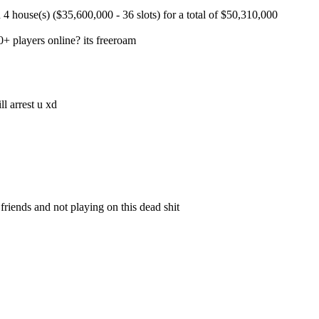
 house(s) ($35,600,000 - 36 slots) for a total of $50,310,000
+ players online? its freeroam
ll arrest u xd
iends and not playing on this dead shit