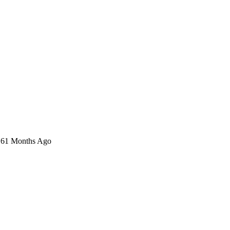
n 61 Months Ago