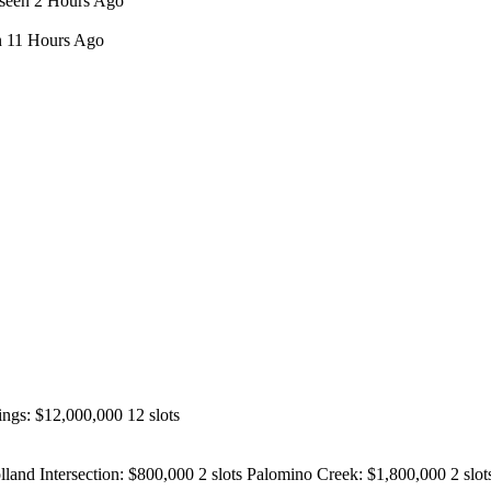
 seen 2 Hours Ago
en 11 Hours Ago
ngs: $12,000,000 12 slots
nd Intersection: $800,000 2 slots Palomino Creek: $1,800,000 2 slots 