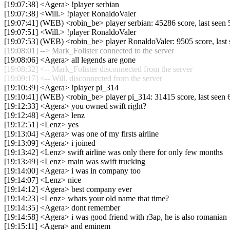
[19:07:38] <Agera> !player serbian
[19:07:38] <Will.> !player RonaldoValer
[19:07:41] (WEB) <robin_be> player serbian: 45286 score, last see
[19:07:51] <Will.> !player RonaldoValer
[19:07:53] (WEB) <robin_be> player RonaldoValer: 9505 score, las
[19:08:01] --> Mark_Folister connected to the server
[19:08:06] <Agera> all legends are gone
[19:08:32] <-- Mark_Folister disconnected from the server
[19:09:17] <-- Will. disconnected from the server
[19:10:39] <Agera> !player pi_314
[19:10:41] (WEB) <robin_be> player pi_314: 31415 score, last seen
[19:12:33] <Agera> you owned swift right?
[19:12:48] <Agera> lenz
[19:12:51] <Lenz> yes
[19:13:04] <Agera> was one of my firsts airline
[19:13:09] <Agera> i joined
[19:13:42] <Lenz> swift airline was only there for only few months
[19:13:49] <Lenz> main was swift trucking
[19:14:00] <Agera> i was in company too
[19:14:07] <Lenz> nice
[19:14:12] <Agera> best company ever
[19:14:23] <Lenz> whats your old name that time?
[19:14:35] <Agera> dont remember
[19:14:58] <Agera> i was good friend with r3ap, he is also romanian
[19:15:11] <Agera> and eminem