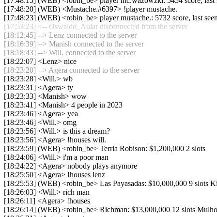
[17:48:15] (WEB) <robin_be> player mc.wazowzki: 5454 score, last
[17:48:20] (WEB) <Mustache.#6397> !player mustache.
[17:48:23] (WEB) <robin_be> player mustache.: 5732 score, last se
[17:53:23] <-- Oswaldo_Aular disconnected from the server
[18:12:45] --> Lenz connected to the server
[18:16:39] --> Manish connected to the server
[18:18:43] --> Will. connected to the server
[18:22:07] <Lenz> nice
[18:23:20] --> Agera connected to the server
[18:23:28] <Will.> wb
[18:23:31] <Agera> ty
[18:23:33] <Manish> wow
[18:23:41] <Manish> 4 people in 2023
[18:23:46] <Agera> yea
[18:23:46] <Will.> omg
[18:23:56] <Will.> is this a dream?
[18:23:56] <Agera> !houses will.
[18:23:59] (WEB) <robin_be> Terria Robison: $1,200,000 2 slots
[18:24:06] <Will.> i'm a poor man
[18:24:22] <Agera> nobody plays anymore
[18:25:50] <Agera> !houses lenz
[18:25:53] (WEB) <robin_be> Las Payasadas: $10,000,000 9 slots Ki
[18:26:03] <Will.> rich man
[18:26:11] <Agera> !houses
[18:26:14] (WEB) <robin_be> Richman: $13,000,000 12 slots Mulholla