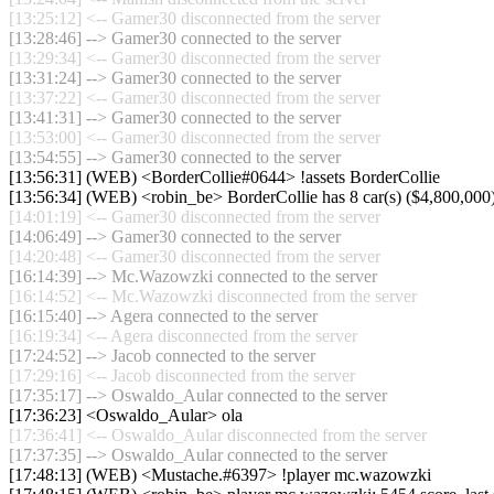
[13:25:12] <-- Gamer30 disconnected from the server
[13:28:46] --> Gamer30 connected to the server
[13:29:34] <-- Gamer30 disconnected from the server
[13:31:24] --> Gamer30 connected to the server
[13:37:22] <-- Gamer30 disconnected from the server
[13:41:31] --> Gamer30 connected to the server
[13:53:00] <-- Gamer30 disconnected from the server
[13:54:55] --> Gamer30 connected to the server
[13:56:31] (WEB) <BorderCollie#0644> !assets BorderCollie
[13:56:34] (WEB) <robin_be> BorderCollie has 8 car(s) ($4,800,000) a
[14:01:19] <-- Gamer30 disconnected from the server
[14:06:49] --> Gamer30 connected to the server
[14:20:48] <-- Gamer30 disconnected from the server
[16:14:39] --> Mc.Wazowzki connected to the server
[16:14:52] <-- Mc.Wazowzki disconnected from the server
[16:15:40] --> Agera connected to the server
[16:19:34] <-- Agera disconnected from the server
[17:24:52] --> Jacob connected to the server
[17:29:16] <-- Jacob disconnected from the server
[17:35:17] --> Oswaldo_Aular connected to the server
[17:36:23] <Oswaldo_Aular> ola
[17:36:41] <-- Oswaldo_Aular disconnected from the server
[17:37:35] --> Oswaldo_Aular connected to the server
[17:48:13] (WEB) <Mustache.#6397> !player mc.wazowzki