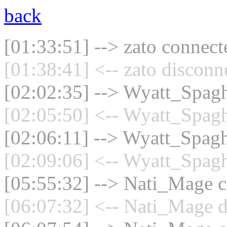
back
[01:33:51] --> zato connecte
[01:38:41] <-- zato disconn
[02:02:35] --> Wyatt_Spaghe
[02:05:50] <-- Wyatt_Spagh
[02:06:11] --> Wyatt_Spaghe
[02:09:06] <-- Wyatt_Spagh
[05:55:32] --> Nati_Mage c
[06:07:32] <-- Nati_Mage d