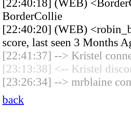
[22:40:18] (WEB) <BorderC
BorderCollie
[22:40:20] (WEB) <robin_b
score, last seen 3 Months A
[22:41:37] --> Kristel conne
[23:13:38] <-- Kristel disc
[23:26:34] --> mrblaine con
back