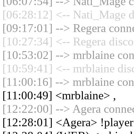
[06:07:54] --> Nati_Mage c
[06:28:12] <-- Nati_Mage d
[09:17:01] --> Regera conne
[10:27:34] <-- Regera disco
[10:53:02] --> mrblaine con
[10:59:41] <-- mrblaine dis
[11:00:16] --> mrblaine con
[11:00:49] <mrblaine> ,
[12:22:00] --> Agera connec
[12:28:01] <Agera> !player