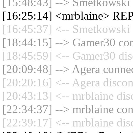
[15:48:43] --> Smetkowski 
[16:25:14] <mrblaine> R
[16:45:37] <-- Smetkowski 
[18:44:15] --> Gamer30 con
[18:45:59] <-- Gamer30 dis
[20:09:48] --> Agera connec
[20:20:16] <-- Agera discon
[20:43:13] <-- mrblaine dis
[22:34:37] --> mrblaine con
[22:39:17] <-- mrblaine dis