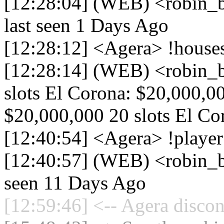
[12:28:04] (WEB) <robin_b
last seen 1 Days Ago
[12:28:12] <Agera> !house
[12:28:14] (WEB) <robin_
slots El Corona: $20,000,0
$20,000,000 20 slots El Cor
[12:40:54] <Agera> !playe
[12:40:57] (WEB) <robin_be
seen 11 Days Ago
[12:59:46] <-- Agera discon